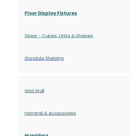
Floor Display Fixtures
Glass - Cubes, Units & Shelves
Gondola
Shelving
Grid Wall
Hangrail & Accessories
Humidors