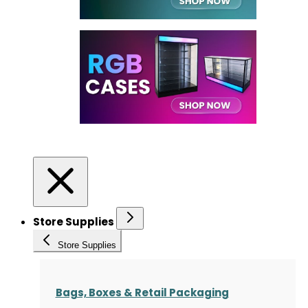
Store Supplies
Store Supplies
Bags, Boxes & Retail Packaging