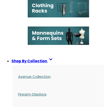
Shop By Collection
Avenue Collection
Firearm Displays