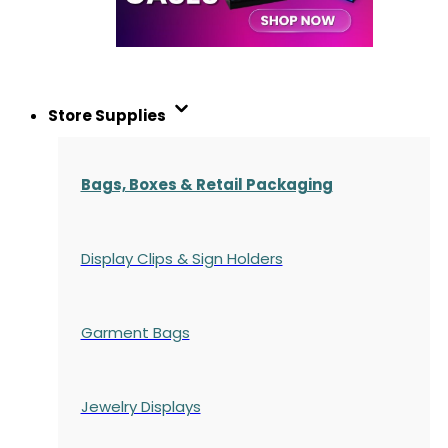
Store Supplies
Bags, Boxes & Retail Packaging
Display Clips & Sign Holders
Garment Bags
Jewelry Displays