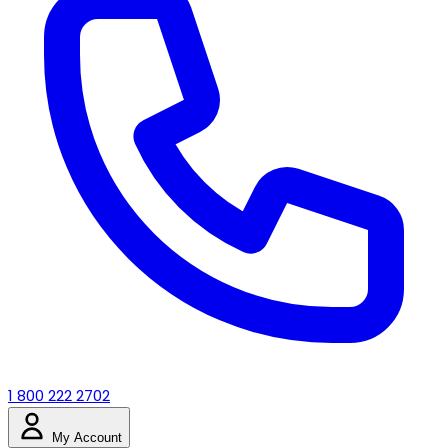
1 800 222 2702
My Account