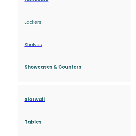
Lockers
Shelves
S
howcases
& Counters
Slatwall
Tables