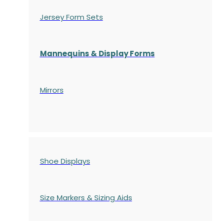
Jersey Form Sets
Mannequins & Display Forms
Mirrors
Shoe Displays
Size Markers & Sizing Aids