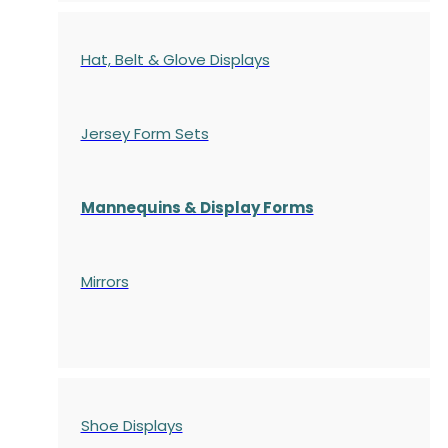
Hat, Belt & Glove Displays
Jersey Form Sets
Mannequins & Display Forms
Mirrors
Shoe Displays