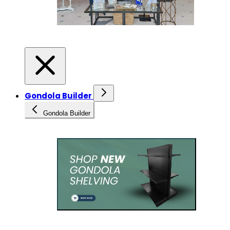
Gondola Builder
Gondola Builder