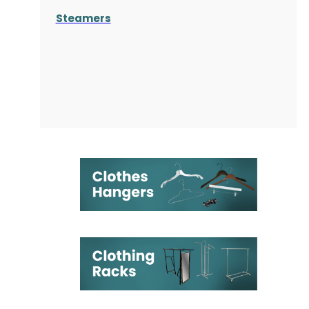
Steamers