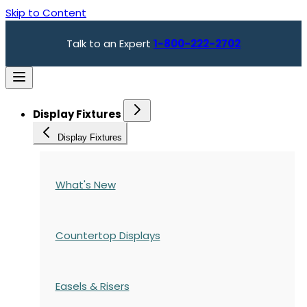
Skip to Content
Talk to an Expert
1-800-222-2702
Display Fixtures
Display Fixtures
What's New
Countertop Displays
Easels & Risers