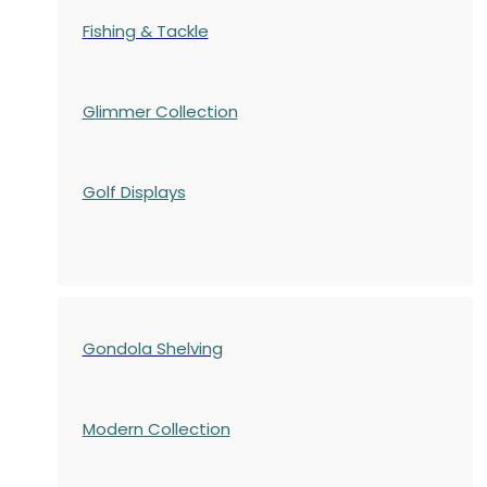
Fishing & Tackle
Glimmer Collection
Golf Displays
Gondola Shelving
Modern Collection