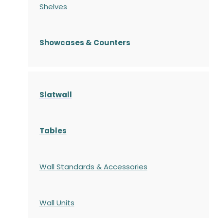
Shelves
S
howcases
& Counters
Slatwall
Tables
Wall Standards & Accessories
Wall Units