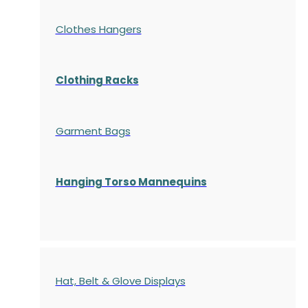
Clothes Hangers
Clothing Racks
Garment Bags
Hanging Torso Mannequins
Hat, Belt & Glove Displays