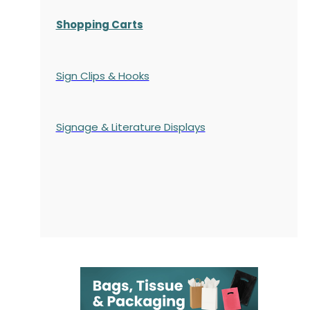
Shopping Carts
Sign Clips & Hooks
Signage & Literature Displays