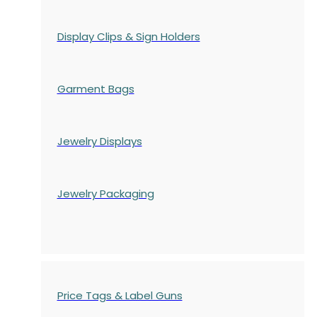
Display Clips & Sign Holders
Garment Bags
Jewelry Displays
Jewelry Packaging
Price Tags & Label Guns