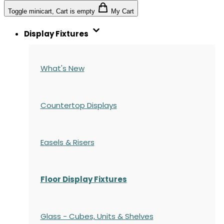
Toggle minicart, Cart is empty
My Cart
Display Fixtures
What's New
Countertop Displays
Easels & Risers
Floor Display Fixtures
Glass - Cubes, Units & Shelves