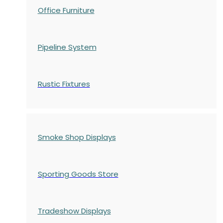
Office Furniture
Pipeline System
Rustic Fixtures
Smoke Shop Displays
Sporting Goods Store
Tradeshow Displays