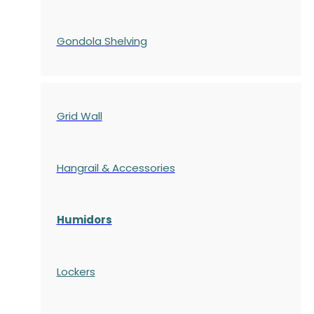
Gondola
Shelving
Grid Wall
Hangrail & Accessories
Humidors
Lockers