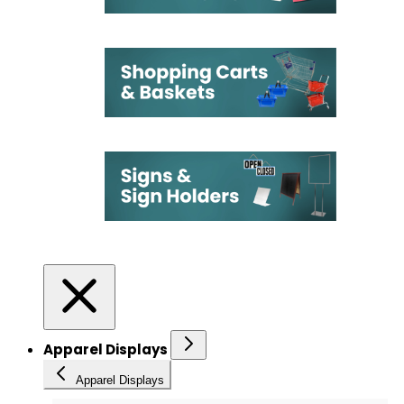
Apparel Displays
Apparel Displays