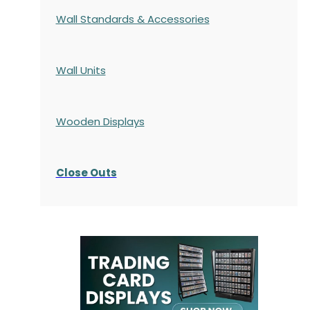
Wall Standards & Accessories
Wall Units
Wooden Displays
Close Outs