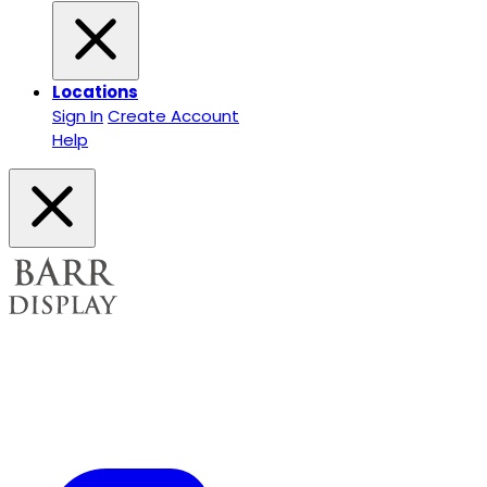
Locations
Sign In
Create Account
Help