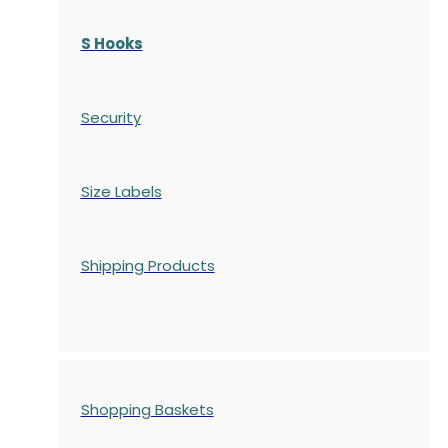
S Hooks
Security
Size Labels
Shipping Products
Shopping Baskets