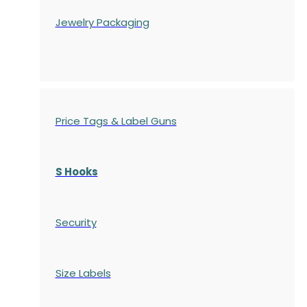
Jewelry Packaging
Price Tags & Label Guns
S Hooks
Security
Size Labels