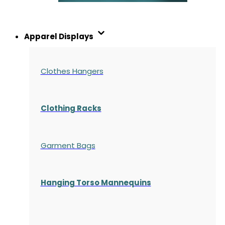
Apparel Displays
Clothes Hangers
Clothing Racks
Garment Bags
Hanging Torso Mannequins