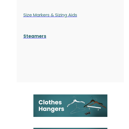
Size Markers & Sizing Aids
Steamers