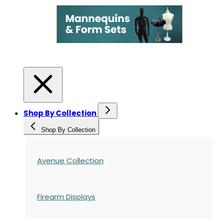
Shop By Collection
Shop By Collection
Avenue Collection
Firearm Displays