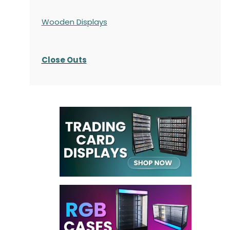
Wooden Displays
Close Outs