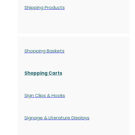
Shipping Products
Shopping Baskets
Shopping Carts
Sign Clips & Hooks
Signage & Literature Displays