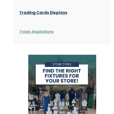
Trading Cards Displays
Tropic Inspirations