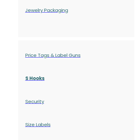
Jewelry Packaging
Price Tags & Label Guns
S Hooks
Security
Size Labels