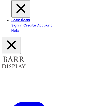
Locations
Sign In
Create Account
Help