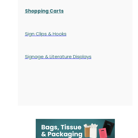
Shopping Carts
Sign Clips & Hooks
Signage & Literature Displays