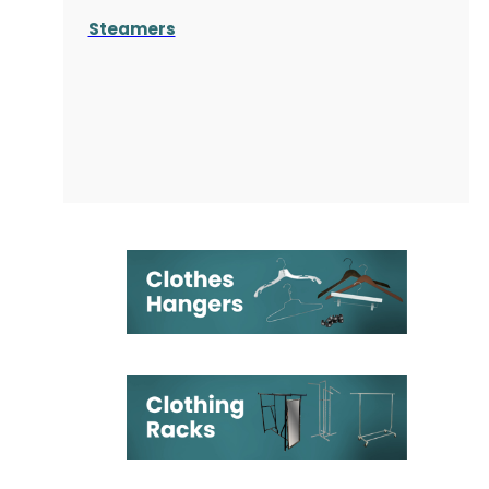
Steamers