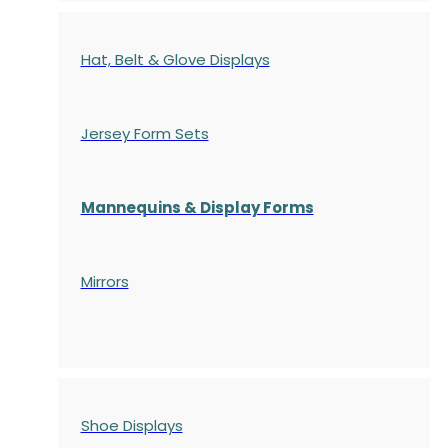
Hat, Belt & Glove Displays
Jersey Form Sets
Mannequins & Display Forms
Mirrors
Shoe Displays