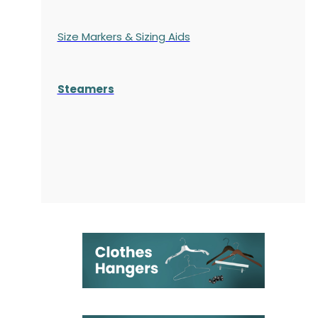
Size Markers & Sizing Aids
Steamers