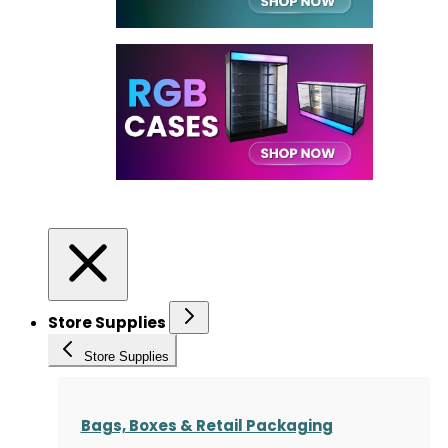
Store Supplies
Store Supplies
Bags, Boxes & Retail Packaging