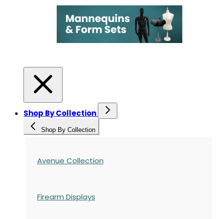
Shop By Collection
Shop By Collection
Avenue Collection
Firearm Displays