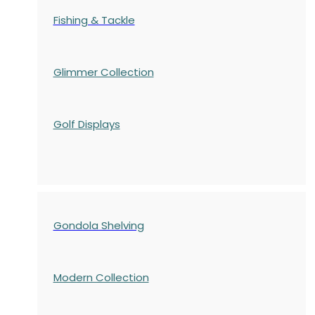
Fishing & Tackle
Glimmer Collection
Golf Displays
Gondola Shelving
Modern Collection