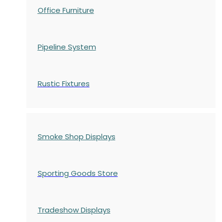
Office Furniture
Pipeline System
Rustic Fixtures
Smoke Shop Displays
Sporting Goods Store
Tradeshow Displays