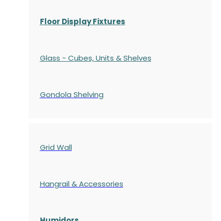
Floor Display Fixtures
Glass - Cubes, Units & Shelves
Gondola
Shelving
Grid Wall
Hangrail & Accessories
Humidors