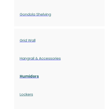
Gondola
Shelving
Grid Wall
Hangrail & Accessories
Humidors
Lockers