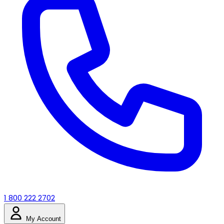
1 800 222 2702
My Account