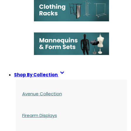
Shop By Collection
Avenue Collection
Firearm Displays