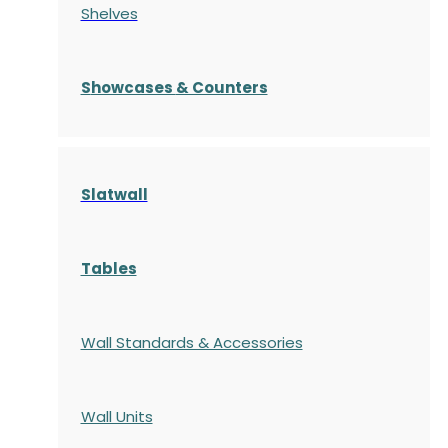
Shelves
S
howcases
& Counters
Slatwall
Tables
Wall Standards & Accessories
Wall Units