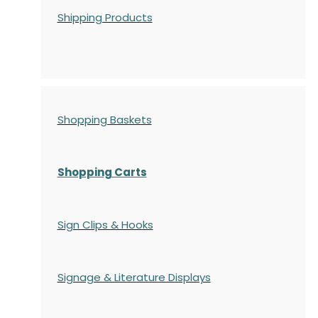
Shipping Products
Shopping Baskets
Shopping Carts
Sign Clips & Hooks
Signage & Literature Displays