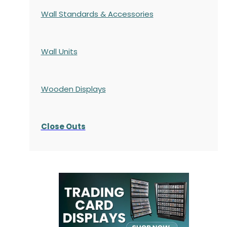
Wall Standards & Accessories
Wall Units
Wooden Displays
Close Outs