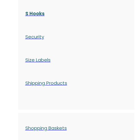
S Hooks
Security
Size Labels
Shipping Products
Shopping Baskets