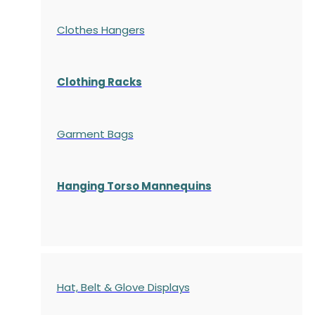
Clothes Hangers
Clothing Racks
Garment Bags
Hanging Torso Mannequins
Hat, Belt & Glove Displays