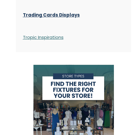
Trading Cards Displays
Tropic Inspirations