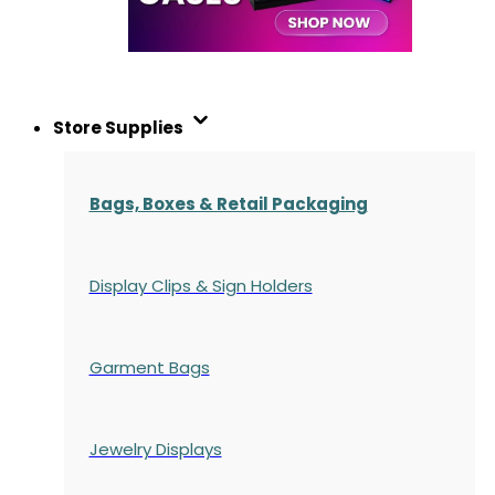
Store Supplies
Bags, Boxes & Retail Packaging
Display Clips & Sign Holders
Garment Bags
Jewelry Displays