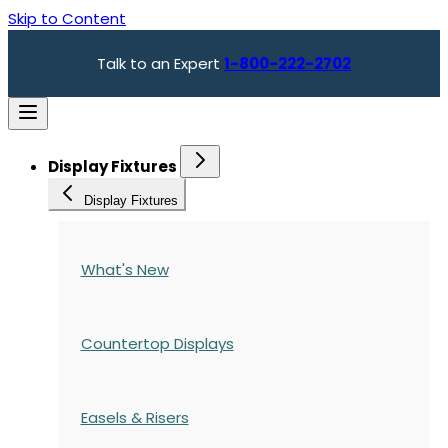
Skip to Content
Talk to an Expert
1-800-222-2702
Display Fixtures
Display Fixtures
What's New
Countertop Displays
Easels & Risers