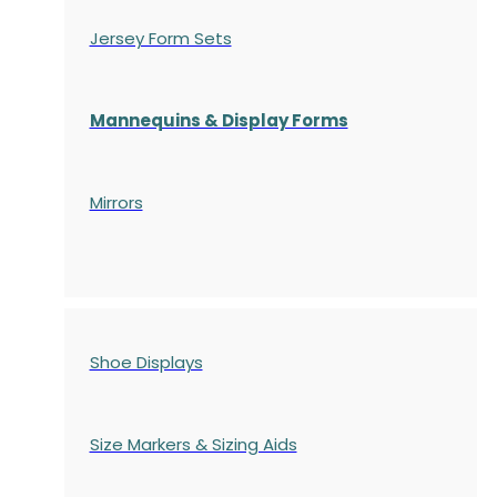
Jersey Form Sets
Mannequins & Display Forms
Mirrors
Shoe Displays
Size Markers & Sizing Aids