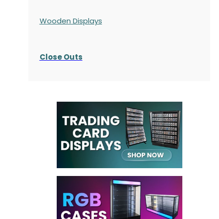
Wooden Displays
Close Outs