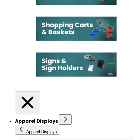
Apparel Displays
Apparel Displays