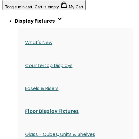
Toggle minicart, Cart is empty
My Cart
Display Fixtures
What's New
Countertop Displays
Easels & Risers
Floor Display Fixtures
Glass - Cubes, Units & Shelves