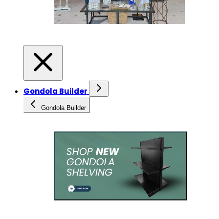
Gondola Builder
Gondola Builder