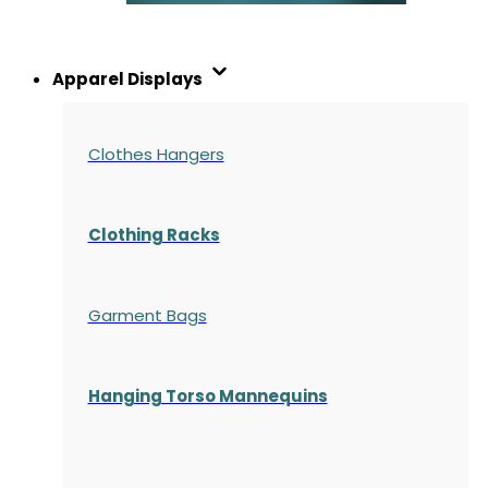
Apparel Displays
Clothes Hangers
Clothing Racks
Garment Bags
Hanging Torso Mannequins