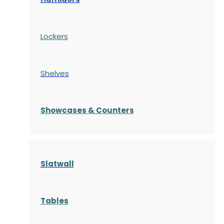
Lockers
Shelves
S
howcases
& Counters
Slatwall
Tables