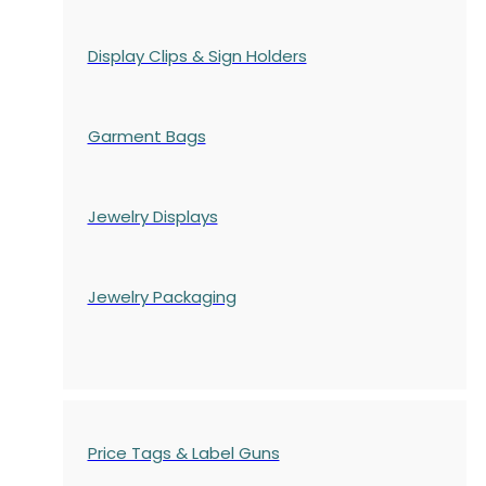
Display Clips & Sign Holders
Garment Bags
Jewelry Displays
Jewelry Packaging
Price Tags & Label Guns