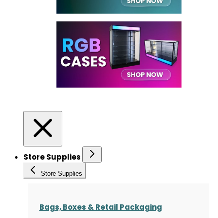
Store Supplies
Store Supplies
Bags, Boxes & Retail Packaging