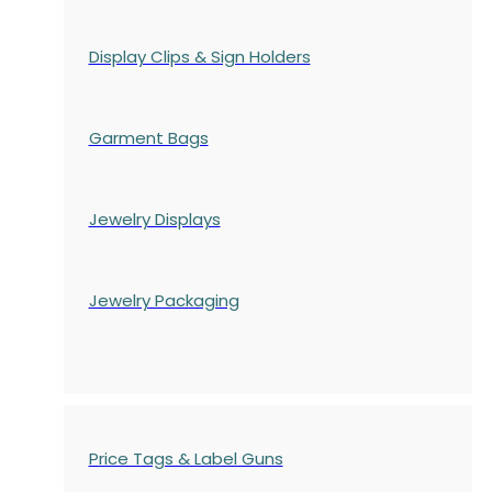
Display Clips & Sign Holders
Garment Bags
Jewelry Displays
Jewelry Packaging
Price Tags & Label Guns