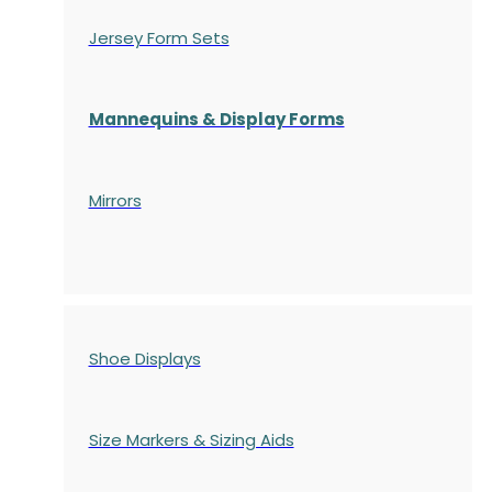
Jersey Form Sets
Mannequins & Display Forms
Mirrors
Shoe Displays
Size Markers & Sizing Aids