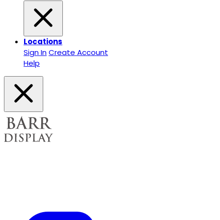
Locations
Sign In
Create Account
Help