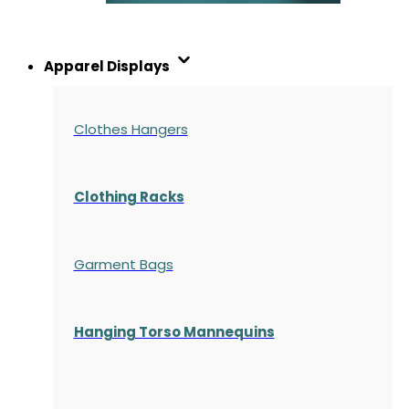
Apparel Displays
Clothes Hangers
Clothing Racks
Garment Bags
Hanging Torso Mannequins