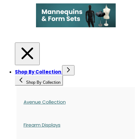
Shop By Collection
Shop By Collection
Avenue Collection
Firearm Displays