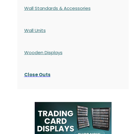
Wall Standards & Accessories
Wall Units
Wooden Displays
Close Outs