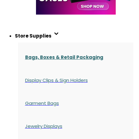
Store Supplies
Bags, Boxes & Retail Packaging
Display Clips & Sign Holders
Garment Bags
Jewelry Displays