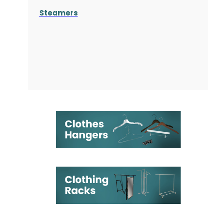
Steamers