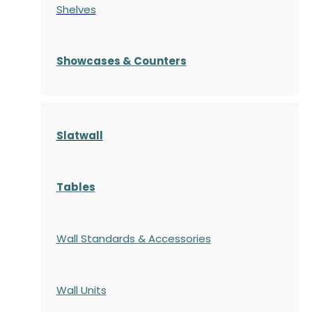
Shelves
S
howcases
& Counters
Slatwall
Tables
Wall Standards & Accessories
Wall Units