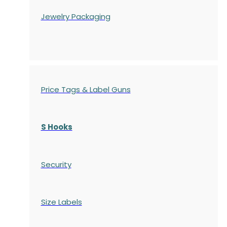
Jewelry Packaging
Price Tags & Label Guns
S Hooks
Security
Size Labels