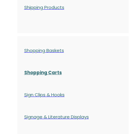
Shipping Products
Shopping Baskets
Shopping Carts
Sign Clips & Hooks
Signage & Literature Displays