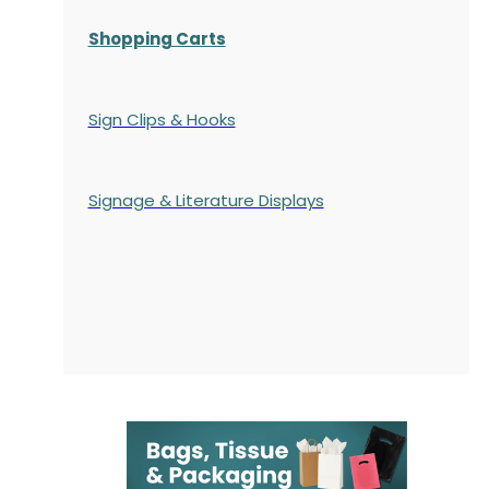
Shopping Carts
Sign Clips & Hooks
Signage & Literature Displays