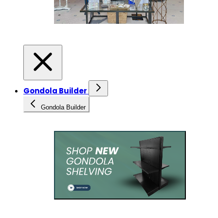
Gondola Builder
Gondola Builder