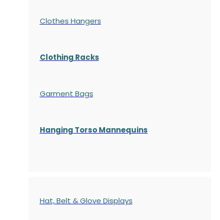
Clothes Hangers
Clothing Racks
Garment Bags
Hanging Torso Mannequins
Hat, Belt & Glove Displays