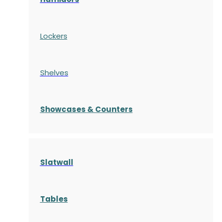
Lockers
Shelves
S
howcases
& Counters
Slatwall
Tables