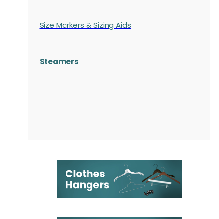
Size Markers & Sizing Aids
Steamers