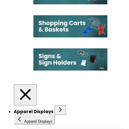
Apparel Displays
Apparel Displays