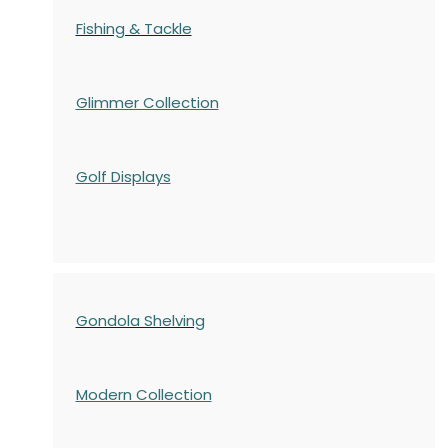
Fishing & Tackle
Glimmer Collection
Golf Displays
Gondola Shelving
Modern Collection