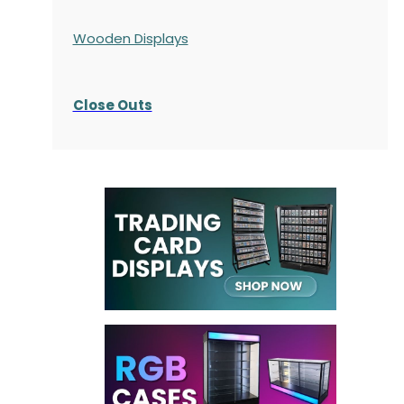
Wooden Displays
Close Outs