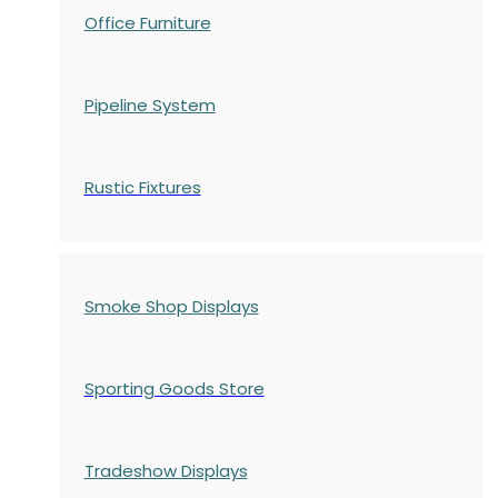
Office Furniture
Pipeline System
Rustic Fixtures
Smoke Shop Displays
Sporting Goods Store
Tradeshow Displays