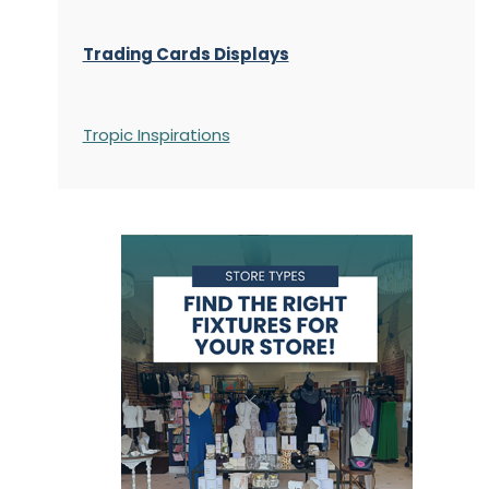
Trading Cards Displays
Tropic Inspirations