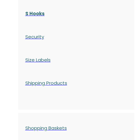
S Hooks
Security
Size Labels
Shipping Products
Shopping Baskets