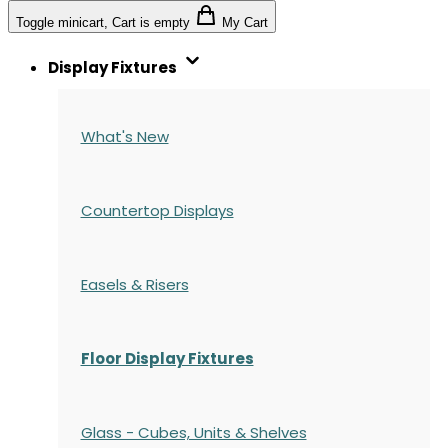
Toggle minicart, Cart is empty
My Cart
Display Fixtures
What's New
Countertop Displays
Easels & Risers
Floor Display Fixtures
Glass - Cubes, Units & Shelves