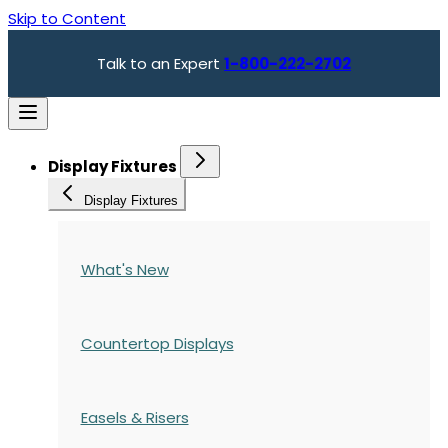
Skip to Content
Talk to an Expert
1-800-222-2702
Display Fixtures
Display Fixtures
What's New
Countertop Displays
Easels & Risers