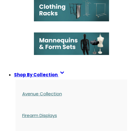
Shop By Collection
Avenue Collection
Firearm Displays