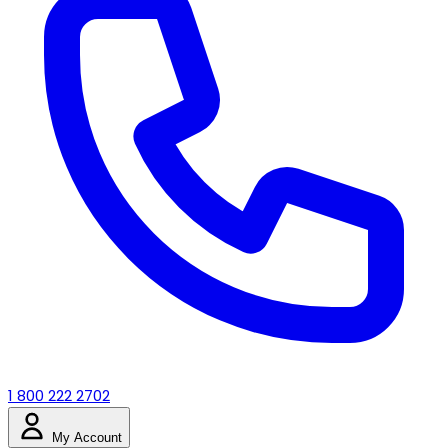
1 800 222 2702
My Account