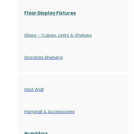
Floor Display Fixtures
Glass - Cubes, Units & Shelves
Gondola
Shelving
Grid Wall
Hangrail & Accessories
Humidors