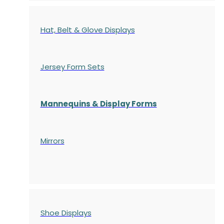
Hat, Belt & Glove Displays
Jersey Form Sets
Mannequins & Display Forms
Mirrors
Shoe Displays