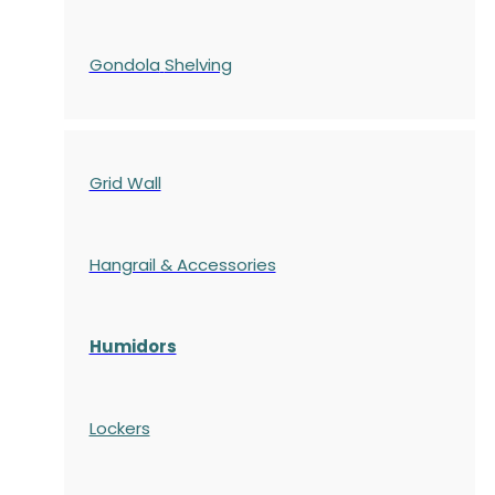
Gondola
Shelving
Grid Wall
Hangrail & Accessories
Humidors
Lockers