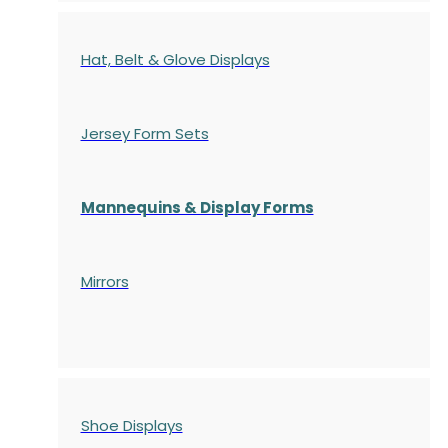
Hat, Belt & Glove Displays
Jersey Form Sets
Mannequins & Display Forms
Mirrors
Shoe Displays