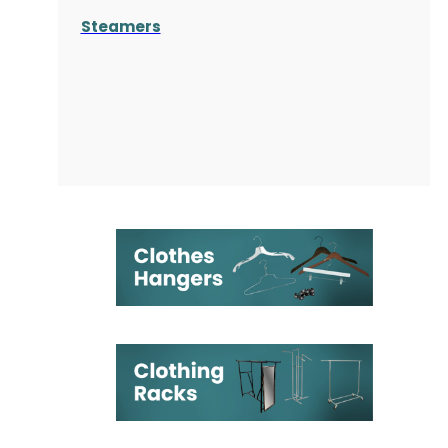
Steamers