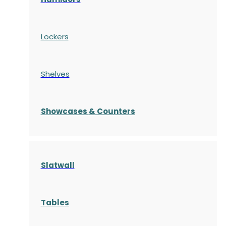
Lockers
Shelves
S
howcases
& Counters
Slatwall
Tables