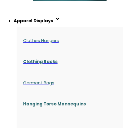
Apparel Displays
Clothes Hangers
Clothing Racks
Garment Bags
Hanging Torso Mannequins