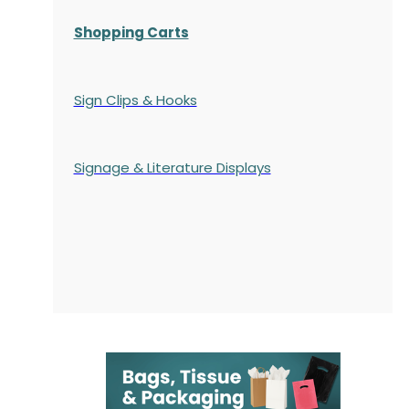
Shopping Carts
Sign Clips & Hooks
Signage & Literature Displays