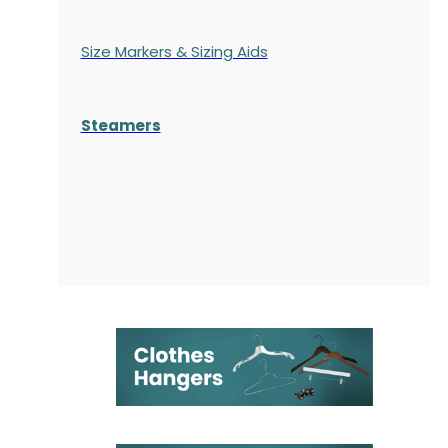
Size Markers & Sizing Aids
Steamers