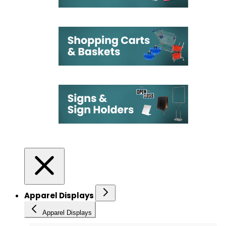
Apparel Displays
Apparel Displays