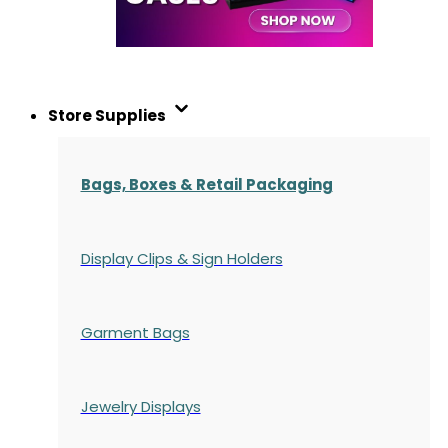
Store Supplies
Bags, Boxes & Retail Packaging
Display Clips & Sign Holders
Garment Bags
Jewelry Displays