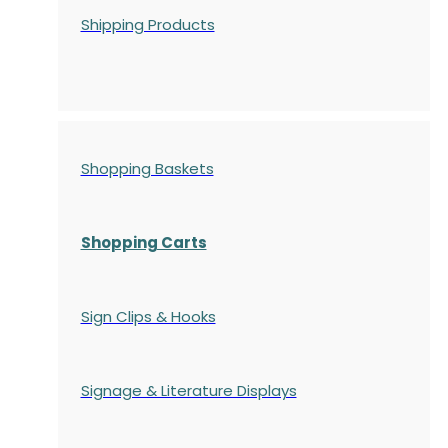
Shipping Products
Shopping Baskets
Shopping Carts
Sign Clips & Hooks
Signage & Literature Displays