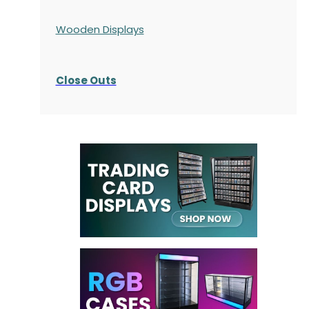
Wooden Displays
Close Outs