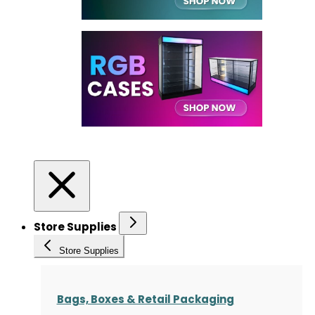
Store Supplies
Store Supplies
Bags, Boxes & Retail Packaging