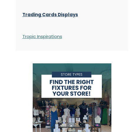
Trading Cards Displays
Tropic Inspirations