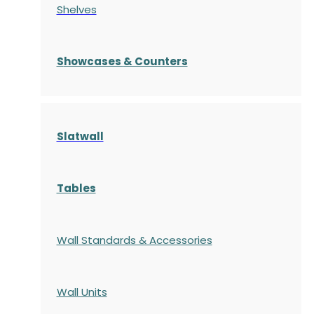
Shelves
S
howcases
& Counters
Slatwall
Tables
Wall Standards & Accessories
Wall Units