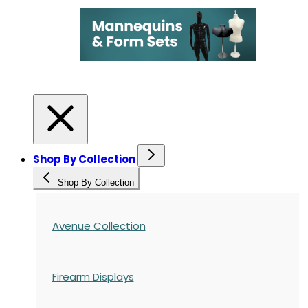
Shop By Collection
Shop By Collection
Avenue Collection
Firearm Displays