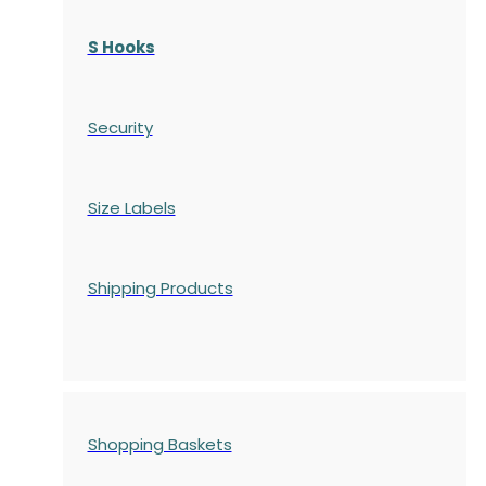
S Hooks
Security
Size Labels
Shipping Products
Shopping Baskets