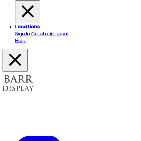
Locations
Sign In
Create Account
Help