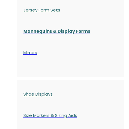
Jersey Form Sets
Mannequins & Display Forms
Mirrors
Shoe Displays
Size Markers & Sizing Aids