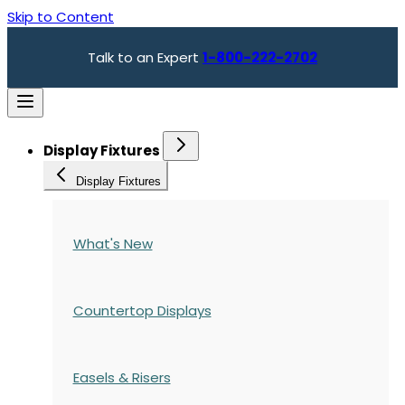
Skip to Content
Talk to an Expert
1-800-222-2702
Display Fixtures
Display Fixtures
What's New
Countertop Displays
Easels & Risers