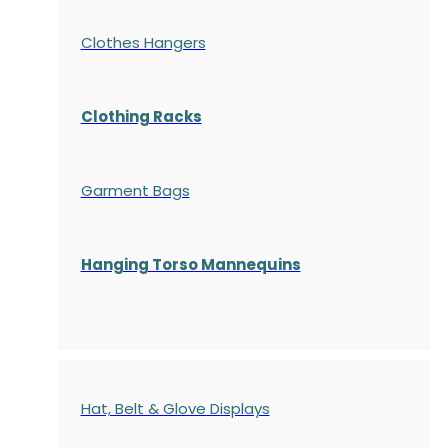
Clothes Hangers
Clothing Racks
Garment Bags
Hanging Torso Mannequins
Hat, Belt & Glove Displays