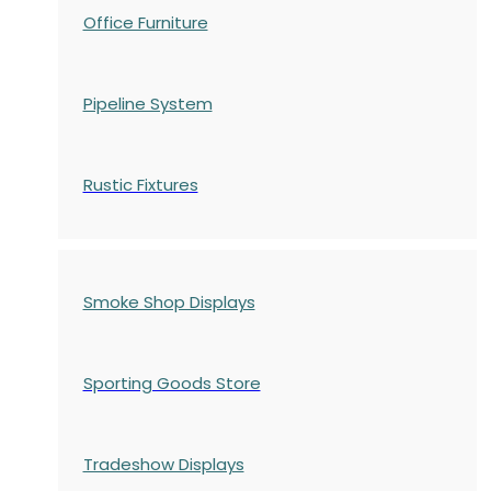
Office Furniture
Pipeline System
Rustic Fixtures
Smoke Shop Displays
Sporting Goods Store
Tradeshow Displays