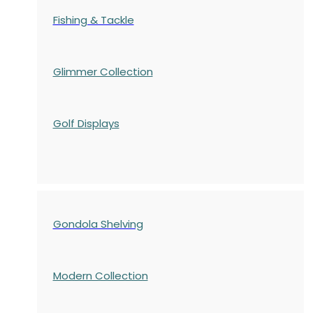
Fishing & Tackle
Glimmer Collection
Golf Displays
Gondola Shelving
Modern Collection