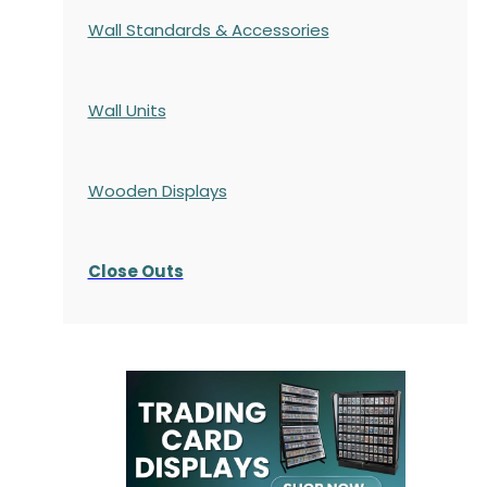
Wall Standards & Accessories
Wall Units
Wooden Displays
Close Outs