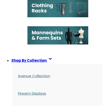
Shop By Collection
Avenue Collection
Firearm Displays