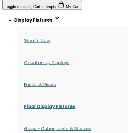
Toggle minicart, Cart is empty
My Cart
Display Fixtures
What's New
Countertop Displays
Easels & Risers
Floor Display Fixtures
Glass - Cubes, Units & Shelves