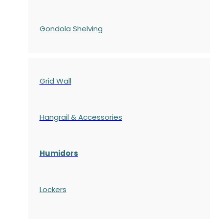
Gondola
Shelving
Grid Wall
Hangrail & Accessories
Humidors
Lockers