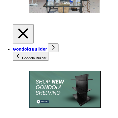
Gondola Builder
Gondola Builder