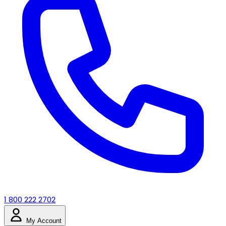
1 800 222 2702
My Account