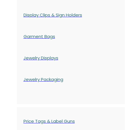
Display Clips & Sign Holders
Garment Bags
Jewelry Displays
Jewelry Packaging
Price Tags & Label Guns