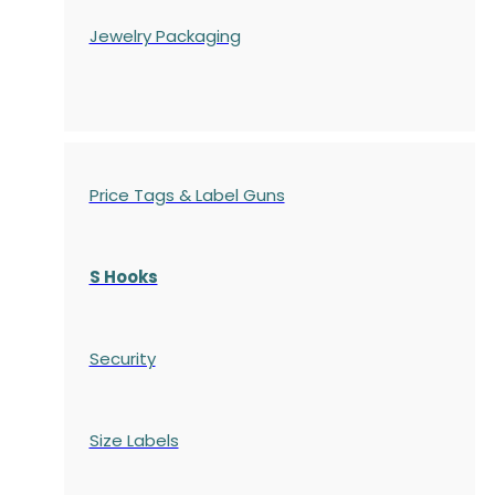
Jewelry Packaging
Price Tags & Label Guns
S Hooks
Security
Size Labels