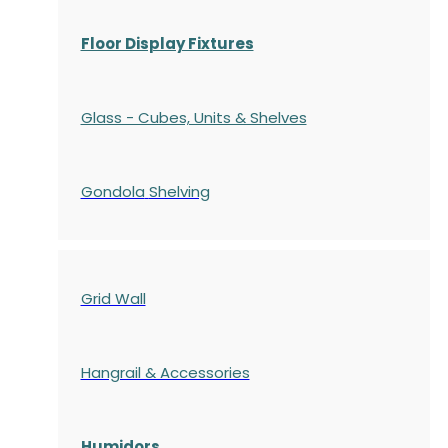
Floor Display Fixtures
Glass - Cubes, Units & Shelves
Gondola
Shelving
Grid Wall
Hangrail & Accessories
Humidors