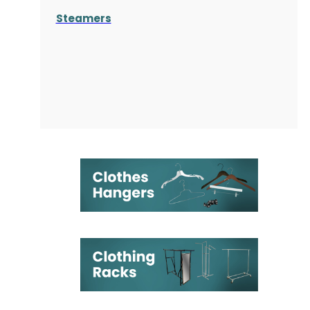
Steamers