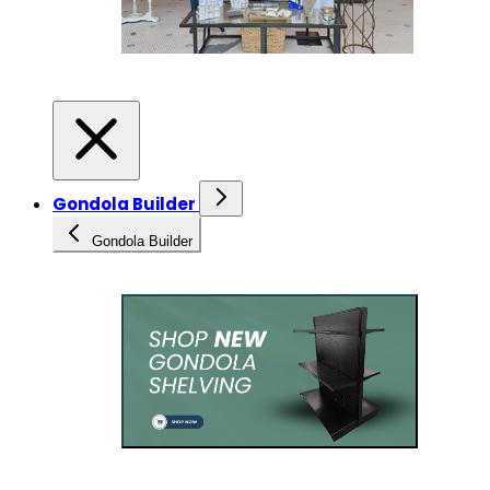
Gondola Builder
Gondola Builder