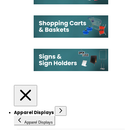
Apparel Displays
Apparel Displays