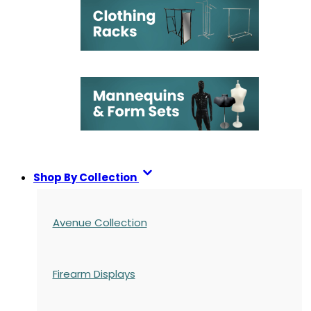
Shop By Collection
Avenue Collection
Firearm Displays