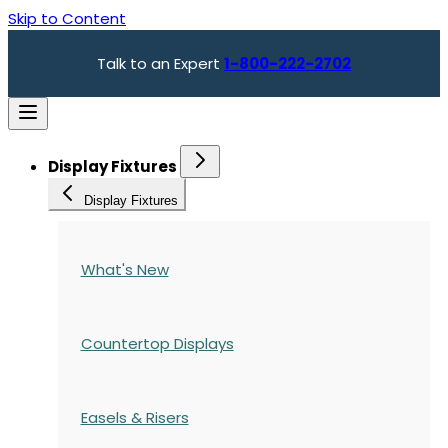
Skip to Content
Talk to an Expert
1-800-222-2702
Display Fixtures
Display Fixtures
What's New
Countertop Displays
Easels & Risers