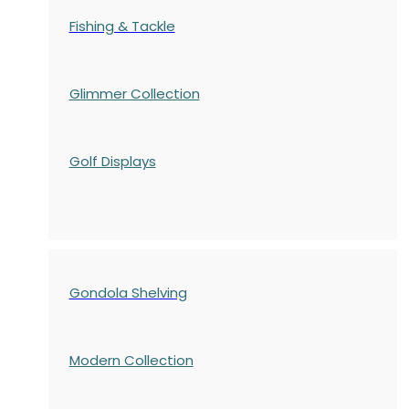
Fishing & Tackle
Glimmer Collection
Golf Displays
Gondola Shelving
Modern Collection