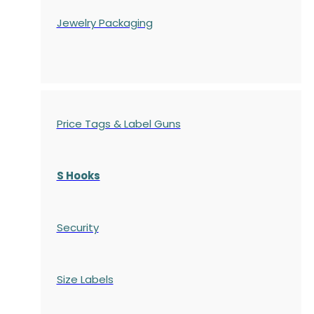
Jewelry Packaging
Price Tags & Label Guns
S Hooks
Security
Size Labels