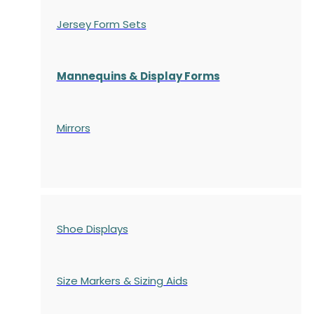
Jersey Form Sets
Mannequins & Display Forms
Mirrors
Shoe Displays
Size Markers & Sizing Aids