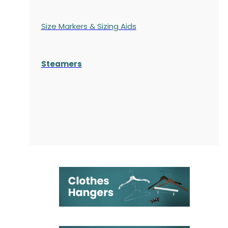
Size Markers & Sizing Aids
Steamers