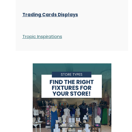
Trading Cards Displays
Tropic Inspirations