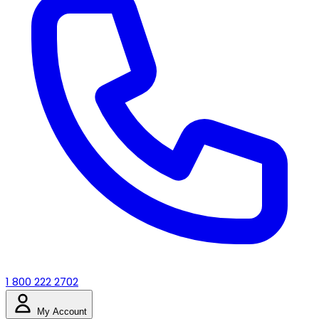
1 800 222 2702
My Account