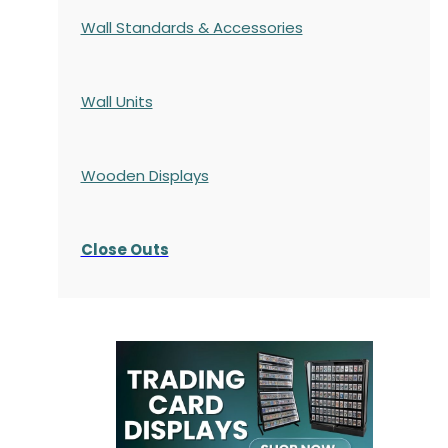
Wall Standards & Accessories
Wall Units
Wooden Displays
Close Outs