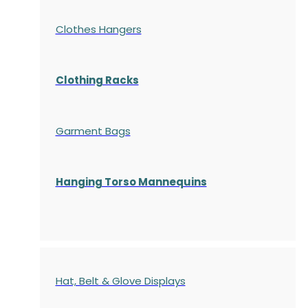
Clothes Hangers
Clothing Racks
Garment Bags
Hanging Torso Mannequins
Hat, Belt & Glove Displays