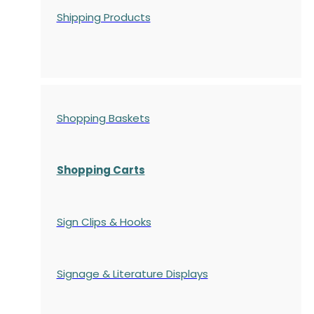
Shipping Products
Shopping Baskets
Shopping Carts
Sign Clips & Hooks
Signage & Literature Displays