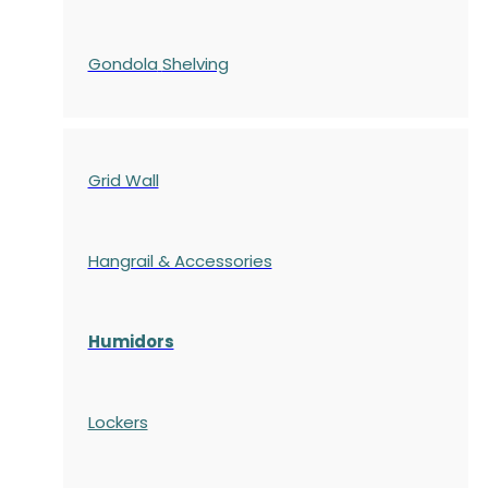
Gondola
Shelving
Grid Wall
Hangrail & Accessories
Humidors
Lockers