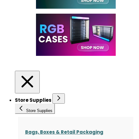
Store Supplies
Store Supplies
Bags, Boxes & Retail Packaging