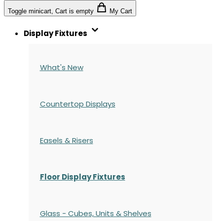
Toggle minicart, Cart is empty
My Cart
Display Fixtures
What's New
Countertop Displays
Easels & Risers
Floor Display Fixtures
Glass - Cubes, Units & Shelves