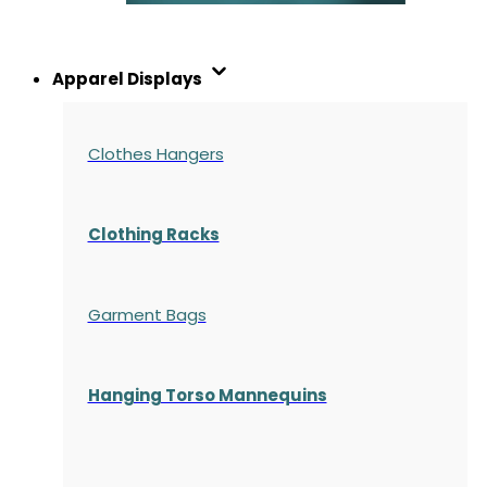
Apparel Displays
Clothes Hangers
Clothing Racks
Garment Bags
Hanging Torso Mannequins