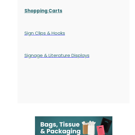
Shopping Carts
Sign Clips & Hooks
Signage & Literature Displays