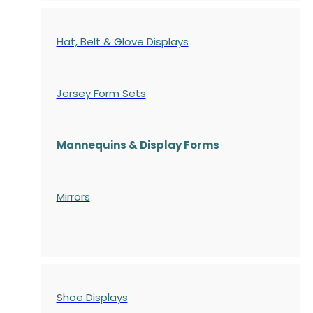
Hat, Belt & Glove Displays
Jersey Form Sets
Mannequins & Display Forms
Mirrors
Shoe Displays