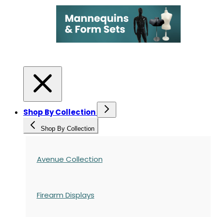
Shop By Collection
Shop By Collection
Avenue Collection
Firearm Displays