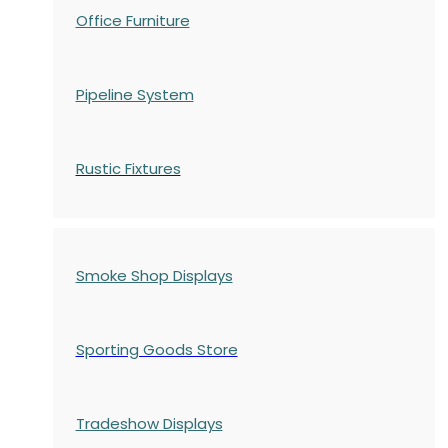
Office Furniture
Pipeline System
Rustic Fixtures
Smoke Shop Displays
Sporting Goods Store
Tradeshow Displays