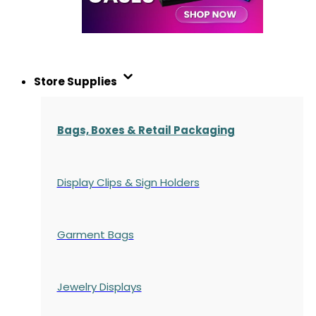
Store Supplies
Bags, Boxes & Retail Packaging
Display Clips & Sign Holders
Garment Bags
Jewelry Displays