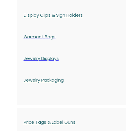
Display Clips & Sign Holders
Garment Bags
Jewelry Displays
Jewelry Packaging
Price Tags & Label Guns