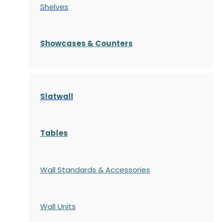
Shelves
S
howcases
& Counters
Slatwall
Tables
Wall Standards & Accessories
Wall Units