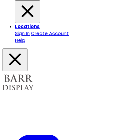
Locations
Sign In
Create Account
Help