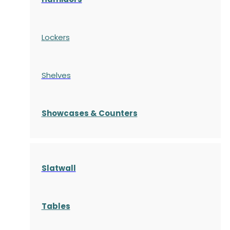
Lockers
Shelves
S
howcases
& Counters
Slatwall
Tables