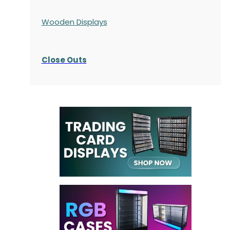
Wooden Displays
Close Outs