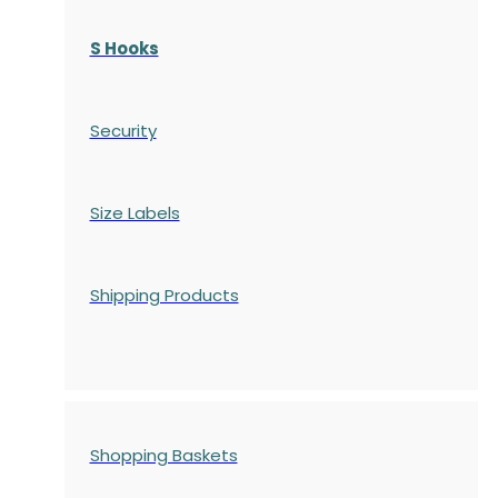
S Hooks
Security
Size Labels
Shipping Products
Shopping Baskets