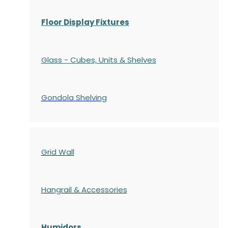
Floor Display Fixtures
Glass - Cubes, Units & Shelves
Gondola
Shelving
Grid Wall
Hangrail & Accessories
Humidors