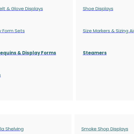
elt & Glove Displays
Shoe Displays
y Form Sets
Size Markers & Sizing A
quins & Display Forms
Steamers
s
a Shelving
Smoke Shop Displays