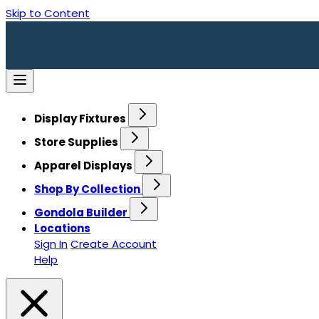
Skip to Content
Display Fixtures
Store Supplies
Apparel Displays
Shop By Collection
Gondola Builder
Locations
Sign In
Create Account
Help