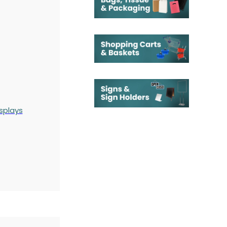
splays