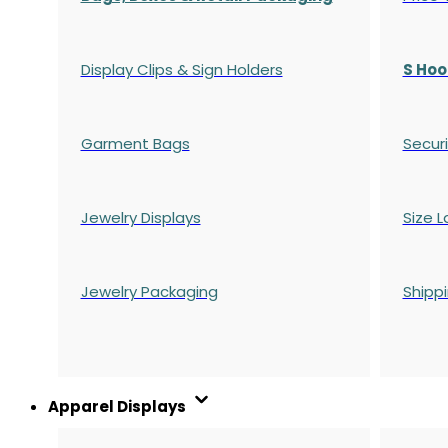
Display Clips & Sign Holders
S Hoo
Garment Bags
Securi
Jewelry Displays
Size L
Jewelry Packaging
Shipp
Apparel Displays