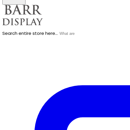
Search entire store here...