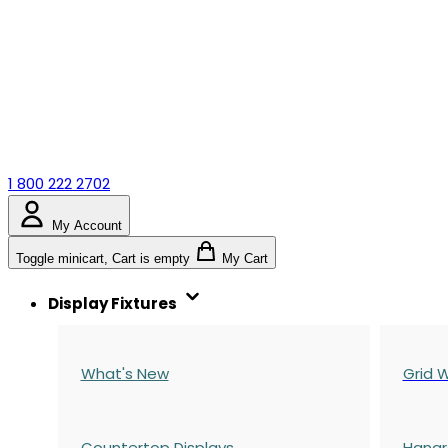
1 800 222 2702
My Account
Toggle minicart, Cart is empty
My Cart
Display Fixtures
What's New
Grid W
Countertop Displays
Hangr