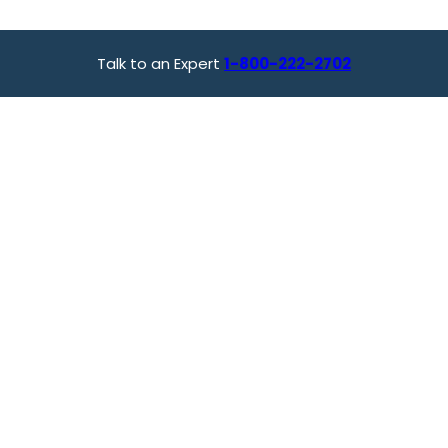
Talk to an Expert
1-800-222-2702