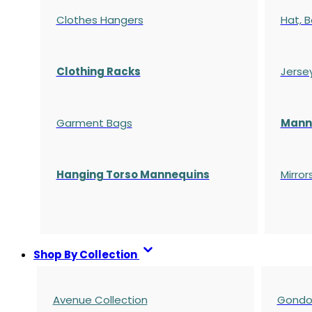
Clothes Hangers
Hat, B
Clothing Racks
Jerse
Garment Bags
Manne
Hanging Torso Mannequins
Mirror
Shop By Collection
Avenue Collection
Gondol