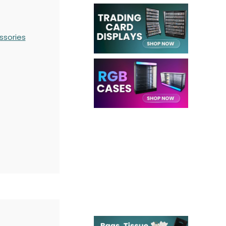
ssories