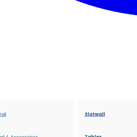
all
Slatwall
ail & Accessories
Tables