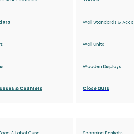
dors
Wall Standards & Acce
rs
Wall Units
es
Wooden Displays
cases
& Counters
Close Outs
 Tags & Label Guns
Shopping Baskets