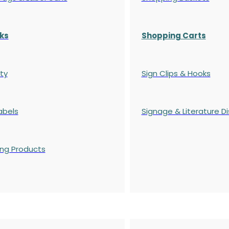
ks
Shopping Carts
ty
Sign Clips & Hooks
abels
Signage & Literature Di
ing Products