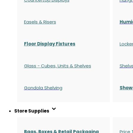
Easels & Risers
Humi
Floor Display Fixtures
Locke
Glass - Cubes, Units & Shelves
Shelv
Gondola
Shelving
S
how
Store Supplies
Bags, Boxes & Retail Packaging
Price