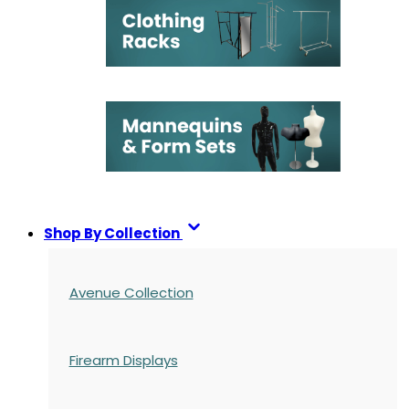
Shop By Collection
Avenue Collection
Firearm Displays