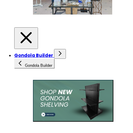
Gondola Builder
Gondola Builder