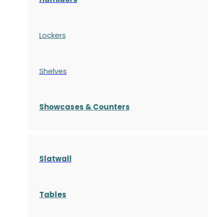
Lockers
Shelves
S
howcases
& Counters
Slatwall
Tables