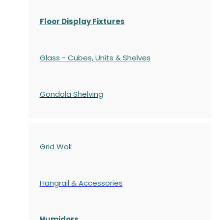
Floor Display Fixtures
Glass - Cubes, Units & Shelves
Gondola
Shelving
Grid Wall
Hangrail & Accessories
Humidors