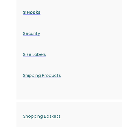
S Hooks
Security
Size Labels
Shipping Products
Shopping Baskets