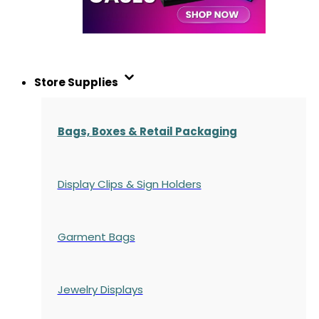
Store Supplies
Bags, Boxes & Retail Packaging
Display Clips & Sign Holders
Garment Bags
Jewelry Displays