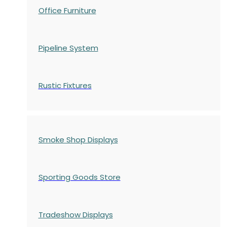
Office Furniture
Pipeline System
Rustic Fixtures
Smoke Shop Displays
Sporting Goods Store
Tradeshow Displays