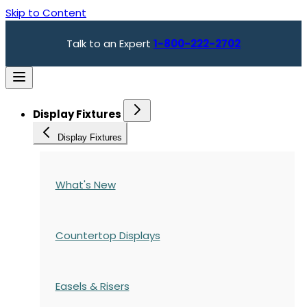
Skip to Content
Talk to an Expert
1-800-222-2702
Display Fixtures
Display Fixtures
What's New
Countertop Displays
Easels & Risers