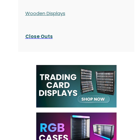
Wooden Displays
Close Outs