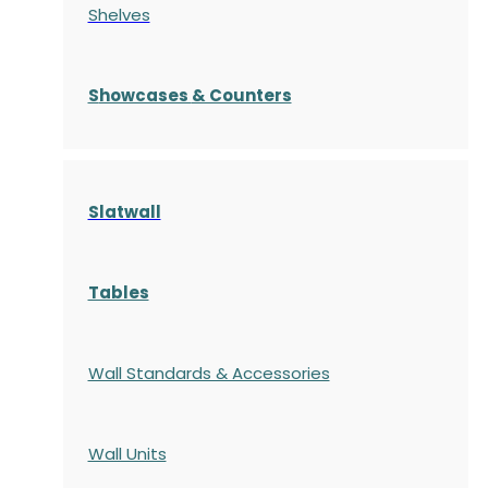
Shelves
S
howcases
& Counters
Slatwall
Tables
Wall Standards & Accessories
Wall Units