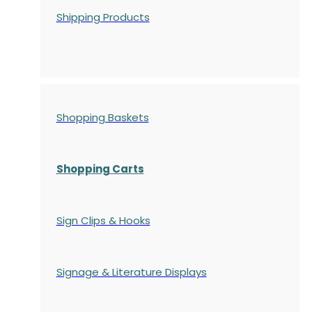
Shipping Products
Shopping Baskets
Shopping Carts
Sign Clips & Hooks
Signage & Literature Displays