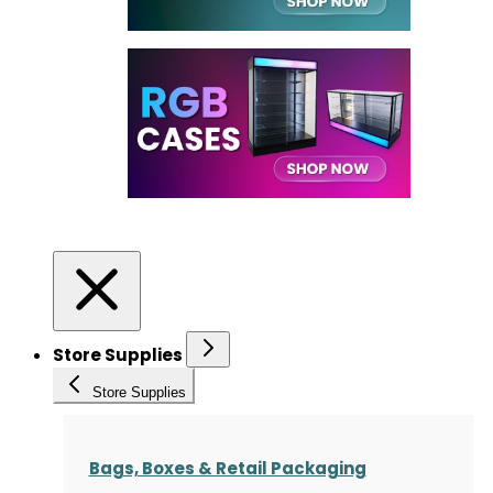
Store Supplies
Store Supplies
Bags, Boxes & Retail Packaging