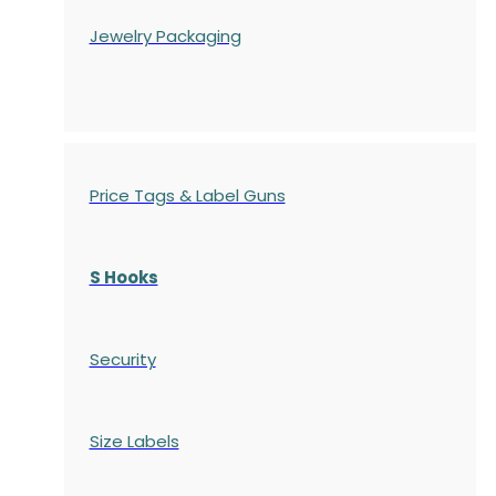
Jewelry Packaging
Price Tags & Label Guns
S Hooks
Security
Size Labels