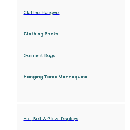
Clothes Hangers
Clothing Racks
Garment Bags
Hanging Torso Mannequins
Hat, Belt & Glove Displays