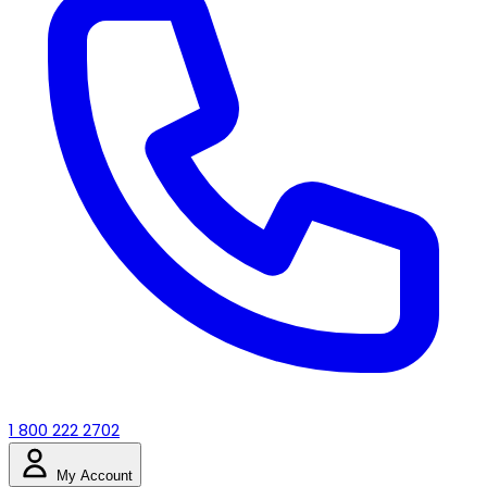
1 800 222 2702
My Account