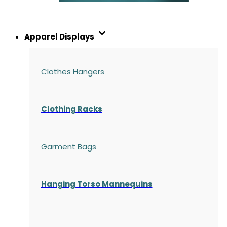
Apparel Displays
Clothes Hangers
Clothing Racks
Garment Bags
Hanging Torso Mannequins