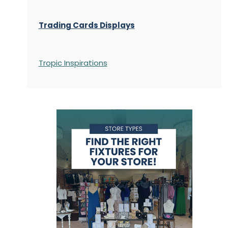
Trading Cards Displays
Tropic Inspirations