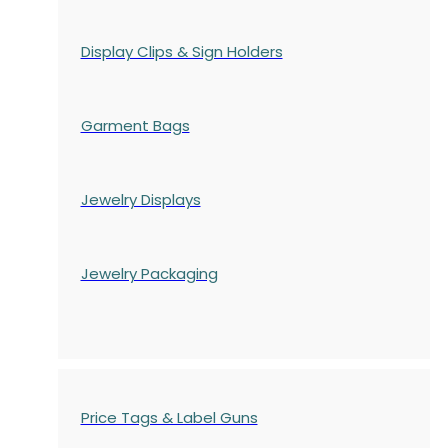
Display Clips & Sign Holders
Garment Bags
Jewelry Displays
Jewelry Packaging
Price Tags & Label Guns