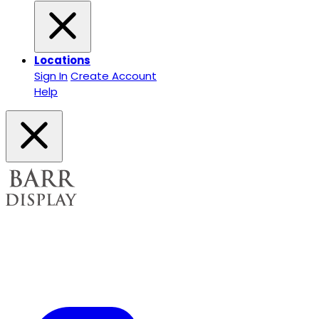
Locations
Sign In
Create Account
Help