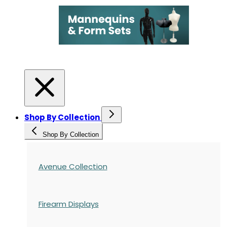
Shop By Collection
Shop By Collection
Avenue Collection
Firearm Displays