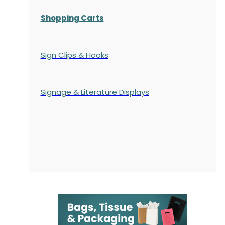
Shopping Carts
Sign Clips & Hooks
Signage & Literature Displays