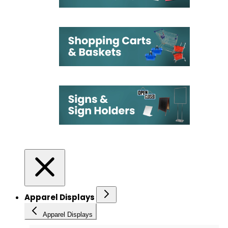
Apparel Displays
Apparel Displays