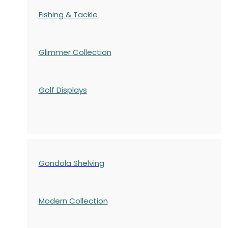
Fishing & Tackle
Glimmer Collection
Golf Displays
Gondola Shelving
Modern Collection