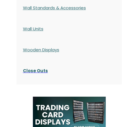
Wall Standards & Accessories
Wall Units
Wooden Displays
Close Outs