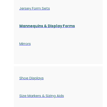
Jersey Form Sets
Mannequins & Display Forms
Mirrors
Shoe Displays
Size Markers & Sizing Aids