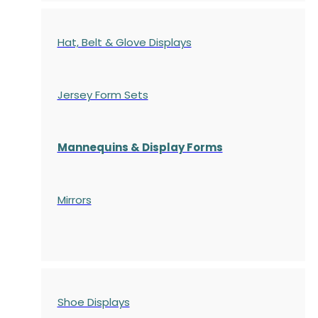
Hat, Belt & Glove Displays
Jersey Form Sets
Mannequins & Display Forms
Mirrors
Shoe Displays