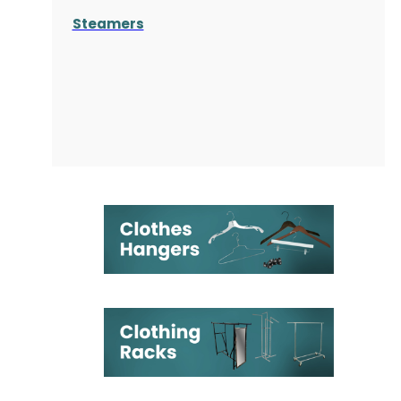
Steamers