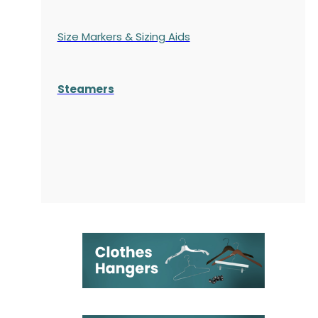
Size Markers & Sizing Aids
Steamers