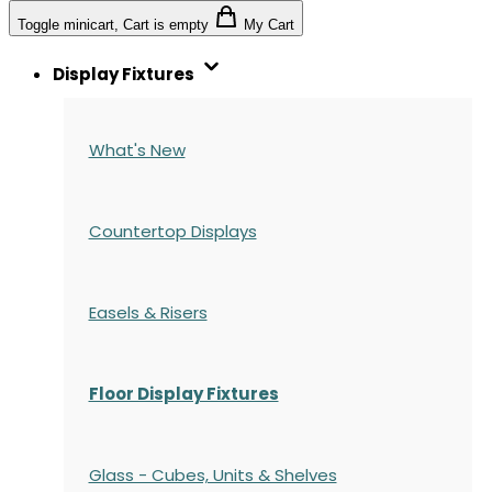
Toggle minicart, Cart is empty
My Cart
Display Fixtures
What's New
Countertop Displays
Easels & Risers
Floor Display Fixtures
Glass - Cubes, Units & Shelves