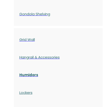
Gondola
Shelving
Grid Wall
Hangrail & Accessories
Humidors
Lockers