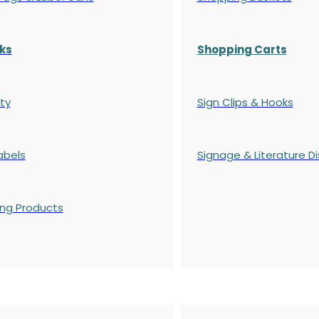
ks
Shopping Carts
ty
Sign Clips & Hooks
abels
Signage & Literature Di
ing Products