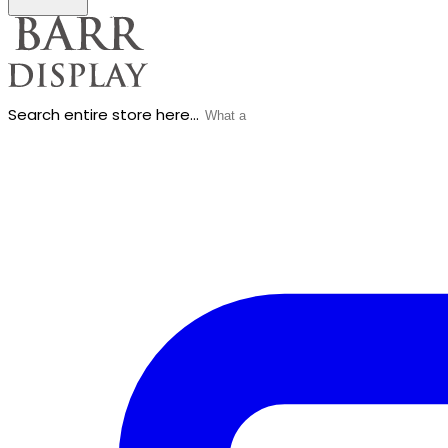
Search entire store here...