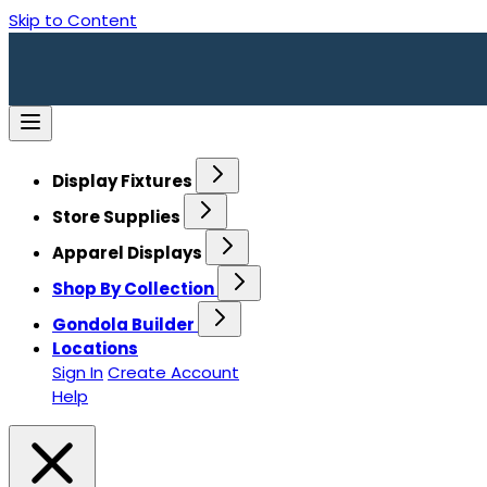
Skip to Content
Display Fixtures
Store Supplies
Apparel Displays
Shop By Collection
Gondola Builder
Locations
Sign In
Create Account
Help