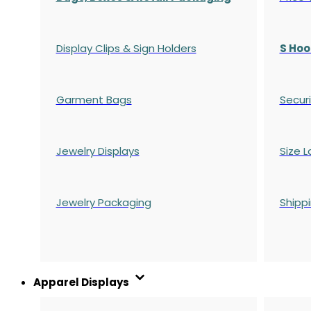
Display Clips & Sign Holders
S Hoo
Garment Bags
Securi
Jewelry Displays
Size L
Jewelry Packaging
Shipp
Apparel Displays