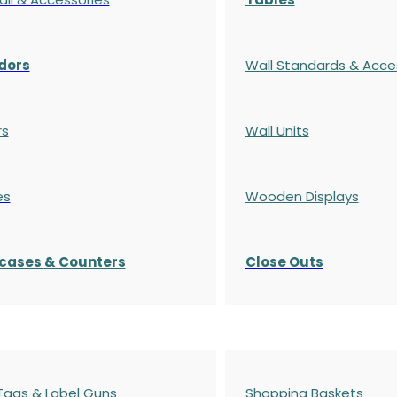
dors
Wall Standards & Acce
rs
Wall Units
es
Wooden Displays
cases
& Counters
Close Outs
 Tags & Label Guns
Shopping Baskets