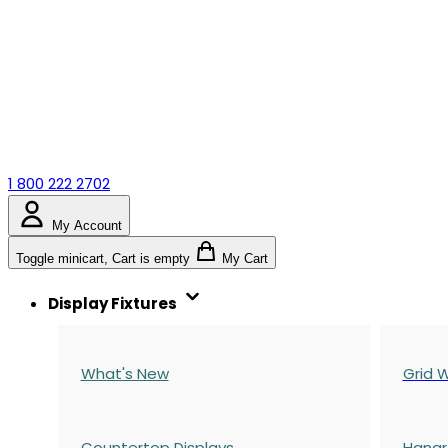
1 800 222 2702
My Account
Toggle minicart, Cart is empty
My Cart
Display Fixtures
What's New
Grid W
Countertop Displays
Hangr