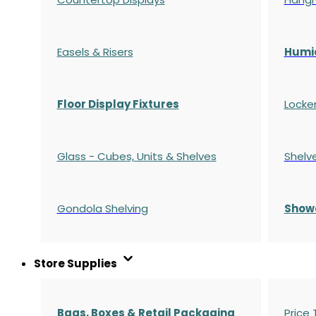
Easels & Risers
Humi
Floor Display Fixtures
Locke
Glass - Cubes, Units & Shelves
Shelv
Gondola
Shelving
S
how
Store Supplies
Bags, Boxes & Retail Packaging
Price