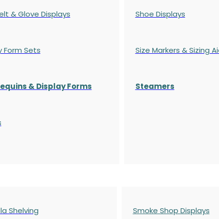
elt & Glove Displays
Shoe Displays
y Form Sets
Size Markers & Sizing A
quins & Display Forms
Steamers
s
a Shelving
Smoke Shop Displays