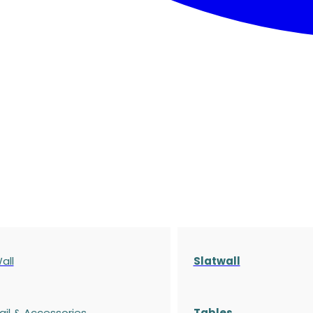
all
Slatwall
ail & Accessories
Tables