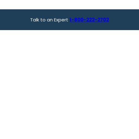
Talk to an Expert
1-800-222-2702