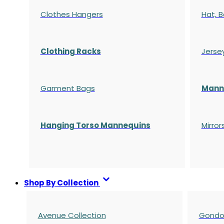
Clothes Hangers
Hat, B
Clothing Racks
Jerse
Garment Bags
Manne
Hanging Torso Mannequins
Mirror
Shop By Collection
Avenue Collection
Gondol