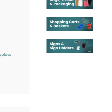
splays