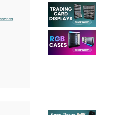
ssories