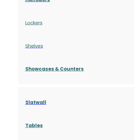
Lockers
Shelves
S
howcases
& Counters
Slatwall
Tables