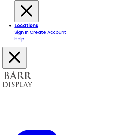
Locations
Sign In
Create Account
Help