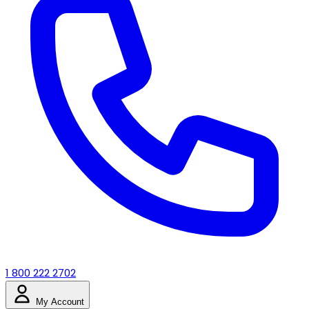
1 800 222 2702
My Account