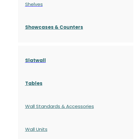
Shelves
S
howcases
& Counters
Slatwall
Tables
Wall Standards & Accessories
Wall Units