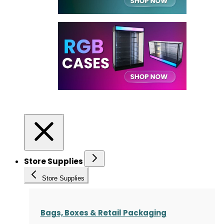
Store Supplies
Store Supplies
Bags, Boxes & Retail Packaging