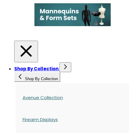
Shop By Collection
Shop By Collection
Avenue Collection
Firearm Displays