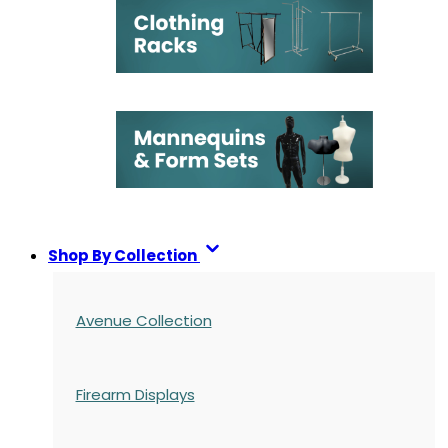
Shop By Collection
Avenue Collection
Firearm Displays