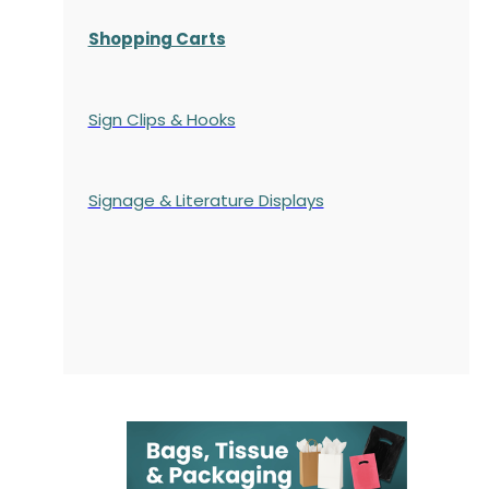
Shopping Carts
Sign Clips & Hooks
Signage & Literature Displays