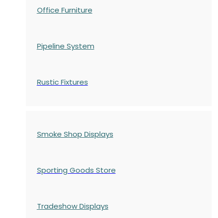
Office Furniture
Pipeline System
Rustic Fixtures
Smoke Shop Displays
Sporting Goods Store
Tradeshow Displays