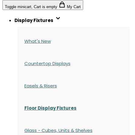
Toggle minicart, Cart is empty
My Cart
Display Fixtures
What's New
Countertop Displays
Easels & Risers
Floor Display Fixtures
Glass - Cubes, Units & Shelves