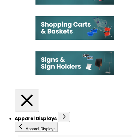
Apparel Displays
Apparel Displays