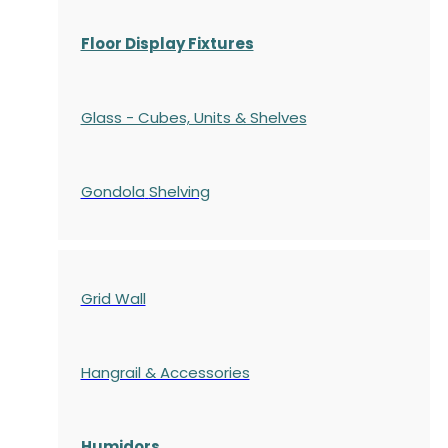
Floor Display Fixtures
Glass - Cubes, Units & Shelves
Gondola
Shelving
Grid Wall
Hangrail & Accessories
Humidors