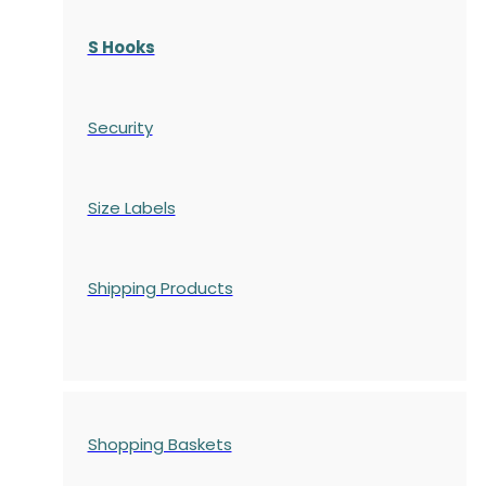
S Hooks
Security
Size Labels
Shipping Products
Shopping Baskets