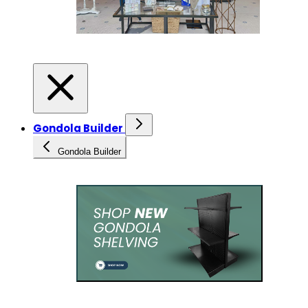
Gondola Builder
Gondola Builder