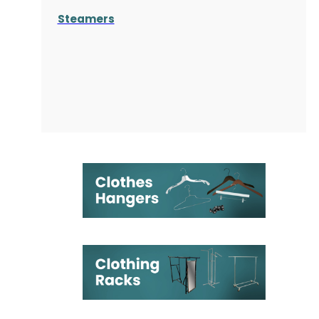
Steamers