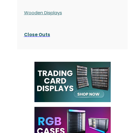
Wooden Displays
Close Outs