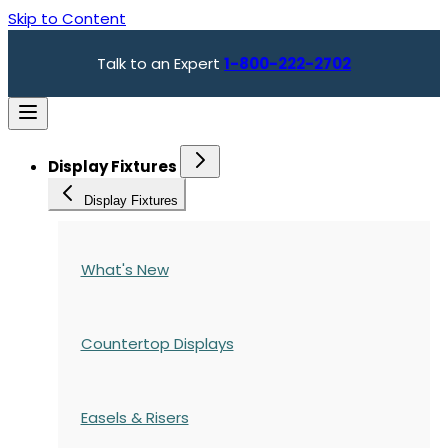
Skip to Content
Talk to an Expert
1-800-222-2702
Display Fixtures
Display Fixtures
What's New
Countertop Displays
Easels & Risers