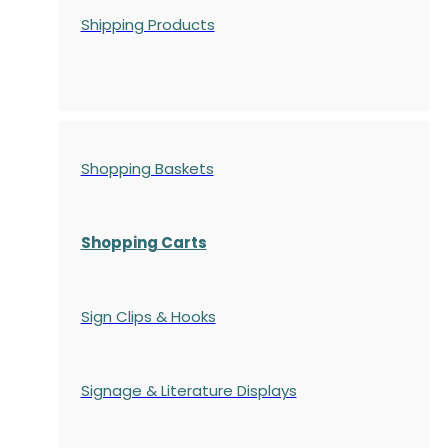
Shipping Products
Shopping Baskets
Shopping Carts
Sign Clips & Hooks
Signage & Literature Displays