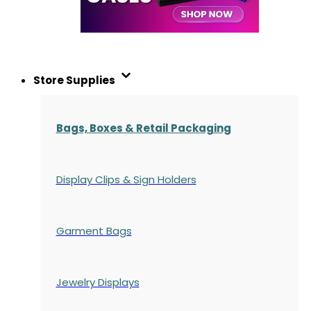
Store Supplies
Bags, Boxes & Retail Packaging
Display Clips & Sign Holders
Garment Bags
Jewelry Displays