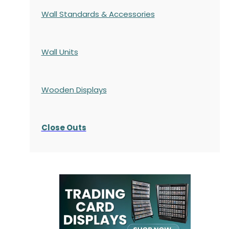
Wall Standards & Accessories
Wall Units
Wooden Displays
Close Outs