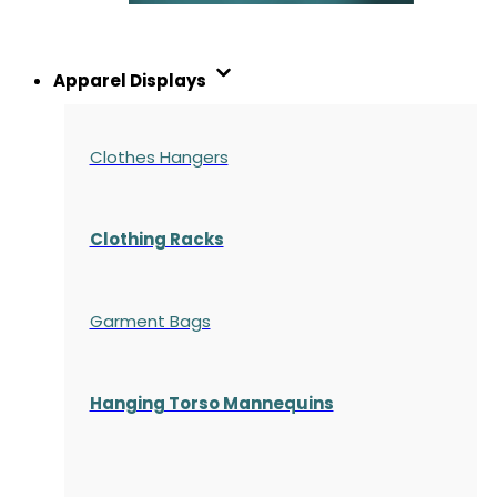
Apparel Displays
Clothes Hangers
Clothing Racks
Garment Bags
Hanging Torso Mannequins