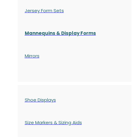
Jersey Form Sets
Mannequins & Display Forms
Mirrors
Shoe Displays
Size Markers & Sizing Aids