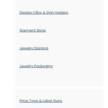
Display Clips & Sign Holders
Garment Bags
Jewelry Displays
Jewelry Packaging
Price Tags & Label Guns