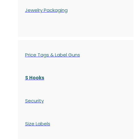
Jewelry Packaging
Price Tags & Label Guns
S Hooks
Security
Size Labels