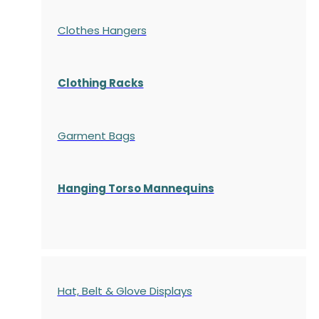
Clothes Hangers
Clothing Racks
Garment Bags
Hanging Torso Mannequins
Hat, Belt & Glove Displays