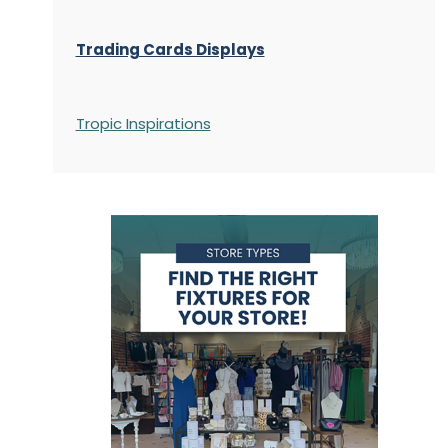
Trading Cards Displays
Tropic Inspirations