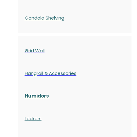
Gondola
Shelving
Grid Wall
Hangrail & Accessories
Humidors
Lockers