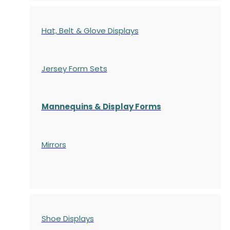
Hat, Belt & Glove Displays
Jersey Form Sets
Mannequins & Display Forms
Mirrors
Shoe Displays