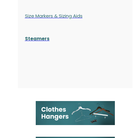
Size Markers & Sizing Aids
Steamers