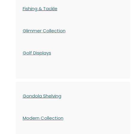
Fishing & Tackle
Glimmer Collection
Golf Displays
Gondola Shelving
Modern Collection