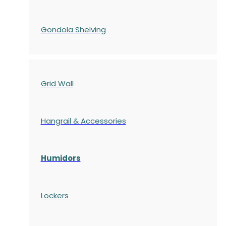
Gondola
Shelving
Grid Wall
Hangrail & Accessories
Humidors
Lockers