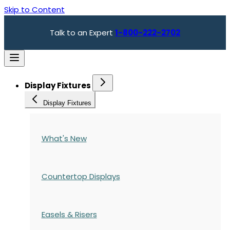
Skip to Content
Talk to an Expert
1-800-222-2702
Display Fixtures
Display Fixtures
What's New
Countertop Displays
Easels & Risers