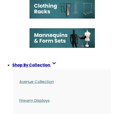
Shop By Collection
Avenue Collection
Firearm Displays