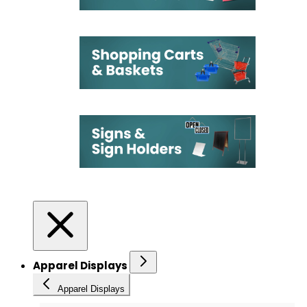
Apparel Displays
Apparel Displays