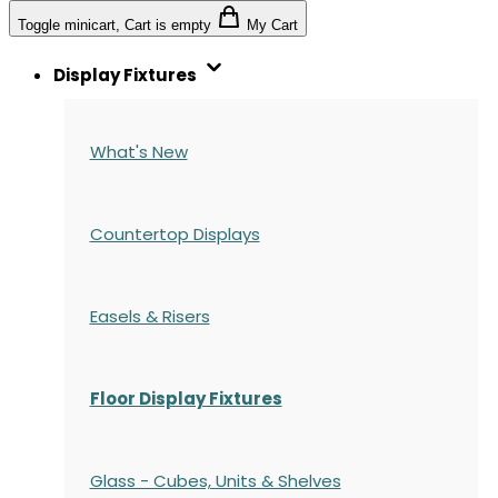
Toggle minicart, Cart is empty
My Cart
Display Fixtures
What's New
Countertop Displays
Easels & Risers
Floor Display Fixtures
Glass - Cubes, Units & Shelves