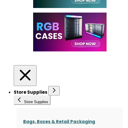
Store Supplies
Store Supplies
Bags, Boxes & Retail Packaging