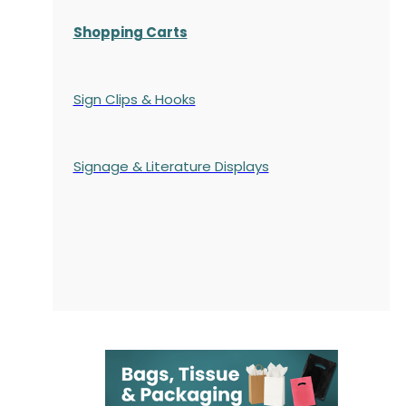
Shopping Carts
Sign Clips & Hooks
Signage & Literature Displays