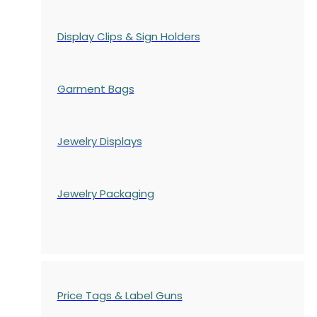
Display Clips & Sign Holders
Garment Bags
Jewelry Displays
Jewelry Packaging
Price Tags & Label Guns