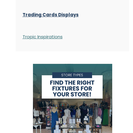
Trading Cards Displays
Tropic Inspirations