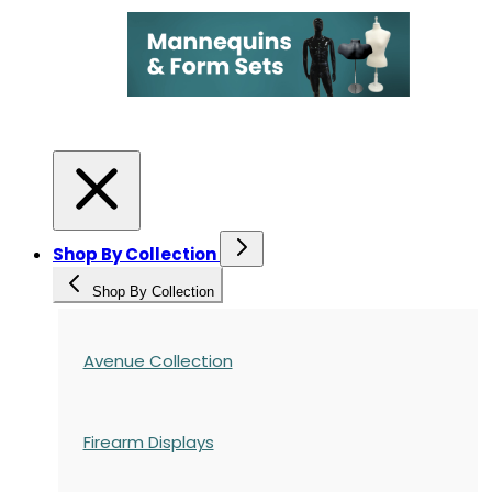
Shop By Collection
Shop By Collection
Avenue Collection
Firearm Displays