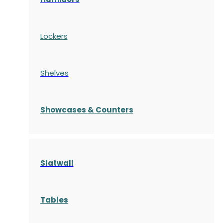
Lockers
Shelves
S
howcases
& Counters
Slatwall
Tables