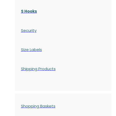
S Hooks
Security
Size Labels
Shipping Products
Shopping Baskets