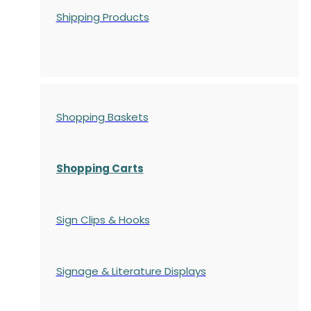
Shipping Products
Shopping Baskets
Shopping Carts
Sign Clips & Hooks
Signage & Literature Displays