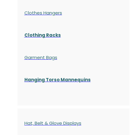
Clothes Hangers
Clothing Racks
Garment Bags
Hanging Torso Mannequins
Hat, Belt & Glove Displays