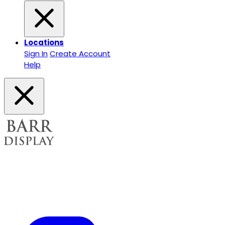
Locations
Sign In
Create Account
Help