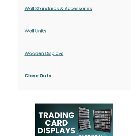
Wall Standards & Accessories
Wall Units
Wooden Displays
Close Outs