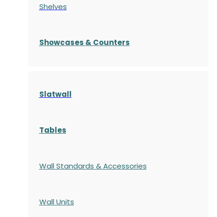
Shelves
S
howcases
& Counters
Slatwall
Tables
Wall Standards & Accessories
Wall Units