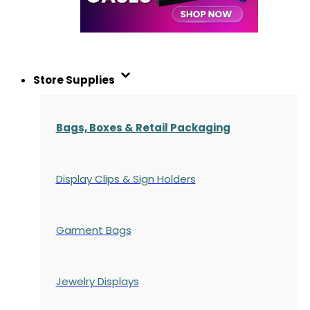
Store Supplies
Bags, Boxes & Retail Packaging
Display Clips & Sign Holders
Garment Bags
Jewelry Displays