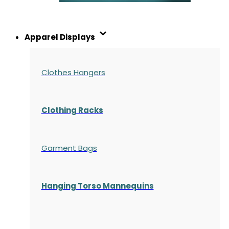
Apparel Displays
Clothes Hangers
Clothing Racks
Garment Bags
Hanging Torso Mannequins