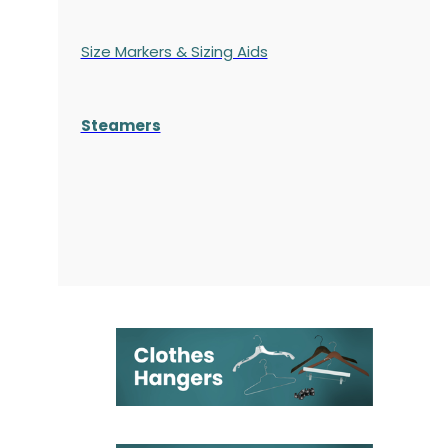
Size Markers & Sizing Aids
Steamers