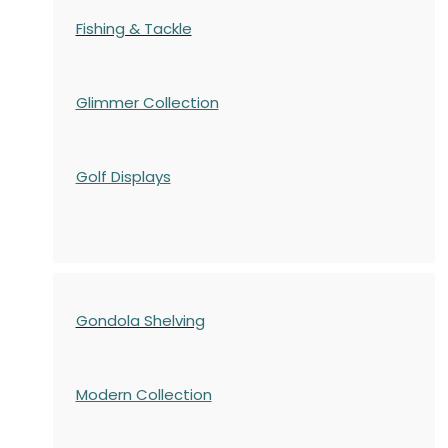
Fishing & Tackle
Glimmer Collection
Golf Displays
Gondola Shelving
Modern Collection