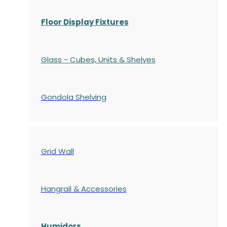
Floor Display Fixtures
Glass - Cubes, Units & Shelves
Gondola
Shelving
Grid Wall
Hangrail & Accessories
Humidors