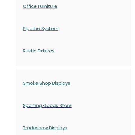
Office Furniture
Pipeline System
Rustic Fixtures
Smoke Shop Displays
Sporting Goods Store
Tradeshow Displays