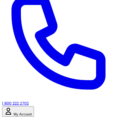
1 800 222 2702
My Account