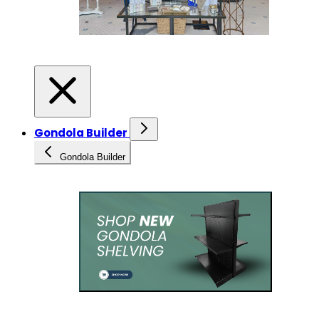
Gondola Builder
Gondola Builder