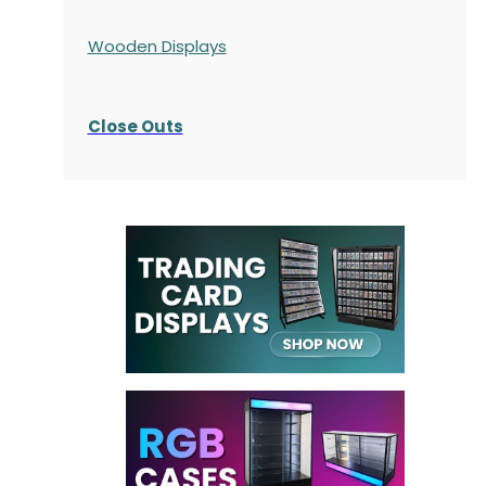
Wooden Displays
Close Outs