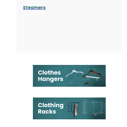
Steamers