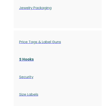
Jewelry Packaging
Price Tags & Label Guns
S Hooks
Security
Size Labels