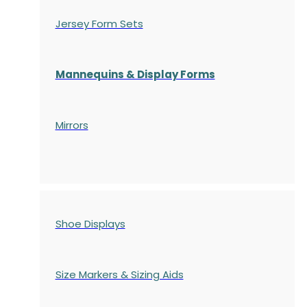
Jersey Form Sets
Mannequins & Display Forms
Mirrors
Shoe Displays
Size Markers & Sizing Aids