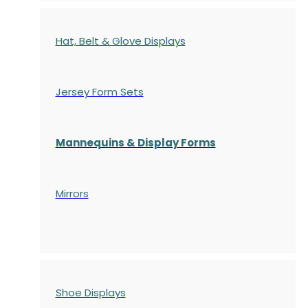
Hat, Belt & Glove Displays
Jersey Form Sets
Mannequins & Display Forms
Mirrors
Shoe Displays