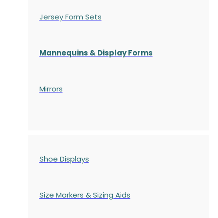
Jersey Form Sets
Mannequins & Display Forms
Mirrors
Shoe Displays
Size Markers & Sizing Aids