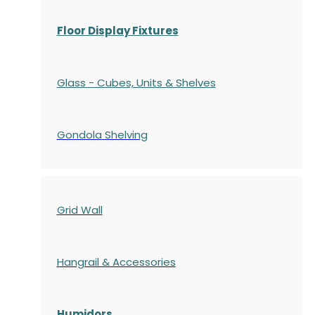
Floor Display Fixtures
Glass - Cubes, Units & Shelves
Gondola
Shelving
Grid Wall
Hangrail & Accessories
Humidors