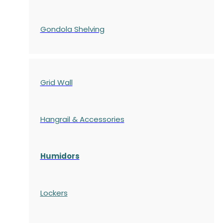
Gondola
Shelving
Grid Wall
Hangrail & Accessories
Humidors
Lockers