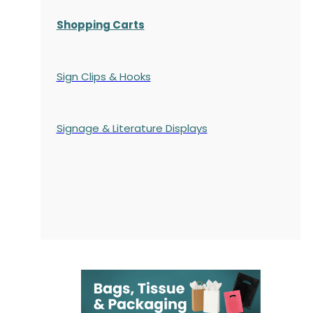
Shopping Carts
Sign Clips & Hooks
Signage & Literature Displays