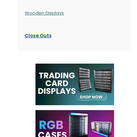
Wooden Displays
Close Outs