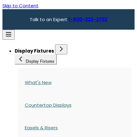
Skip to Content
Talk to an Expert
1-800-222-2702
Display Fixtures
Display Fixtures
What's New
Countertop Displays
Easels & Risers