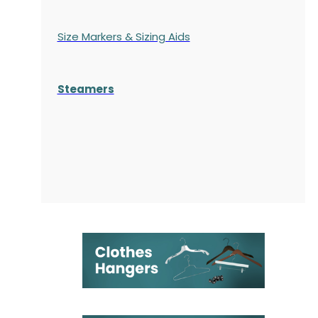
Size Markers & Sizing Aids
Steamers