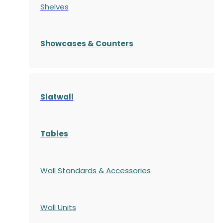
Shelves
S
howcases
& Counters
Slatwall
Tables
Wall Standards & Accessories
Wall Units