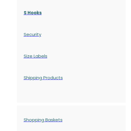
S Hooks
Security
Size Labels
Shipping Products
Shopping Baskets