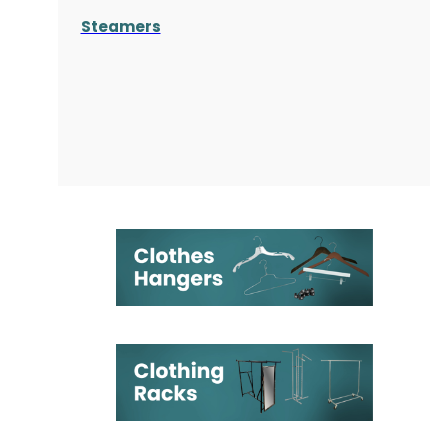
Steamers