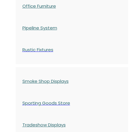
Office Furniture
Pipeline System
Rustic Fixtures
Smoke Shop Displays
Sporting Goods Store
Tradeshow Displays