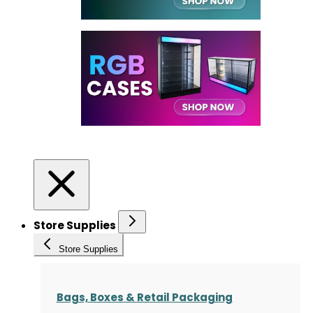
Store Supplies
Store Supplies
Bags, Boxes & Retail Packaging