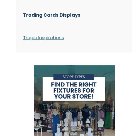
Trading Cards Displays
Tropic Inspirations