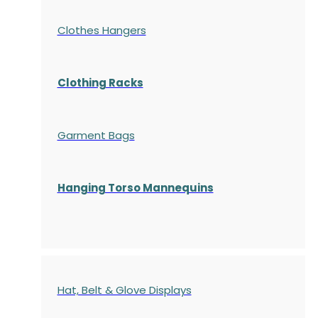
Clothes Hangers
Clothing Racks
Garment Bags
Hanging Torso Mannequins
Hat, Belt & Glove Displays