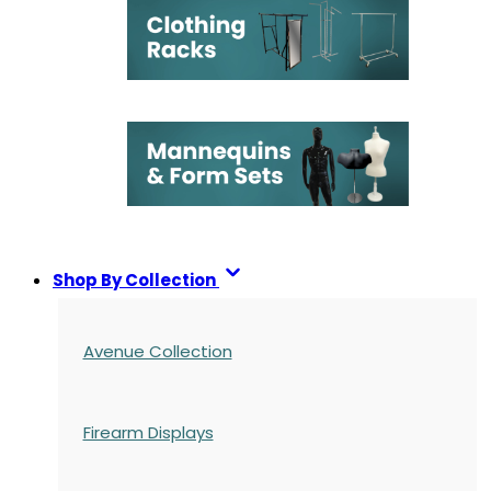
Shop By Collection
Avenue Collection
Firearm Displays