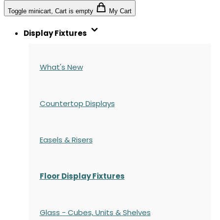
Toggle minicart, Cart is empty
My Cart
Display Fixtures
What's New
Countertop Displays
Easels & Risers
Floor Display Fixtures
Glass - Cubes, Units & Shelves