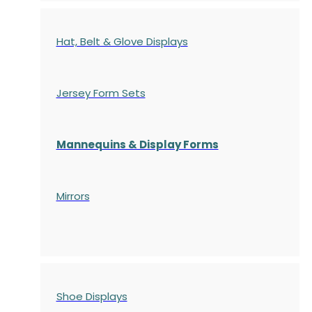
Hat, Belt & Glove Displays
Jersey Form Sets
Mannequins & Display Forms
Mirrors
Shoe Displays