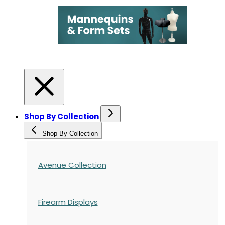
Shop By Collection
Shop By Collection
Avenue Collection
Firearm Displays