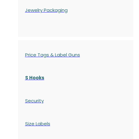
Jewelry Packaging
Price Tags & Label Guns
S Hooks
Security
Size Labels