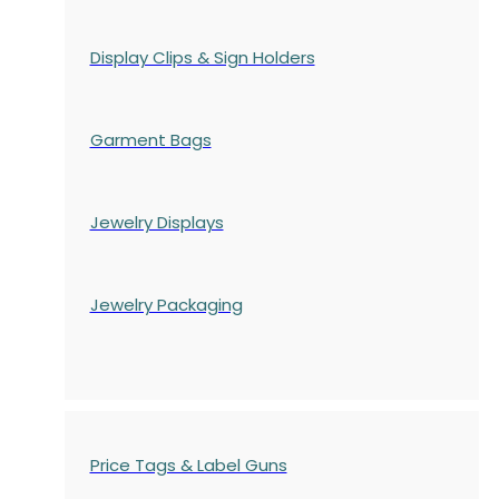
Display Clips & Sign Holders
Garment Bags
Jewelry Displays
Jewelry Packaging
Price Tags & Label Guns