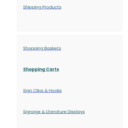
Shipping Products
Shopping Baskets
Shopping Carts
Sign Clips & Hooks
Signage & Literature Displays