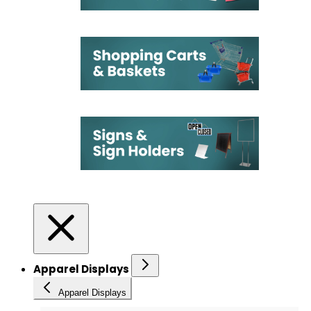
Apparel Displays
Apparel Displays