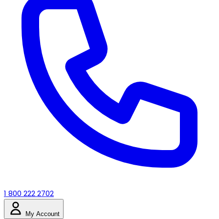
1 800 222 2702
My Account