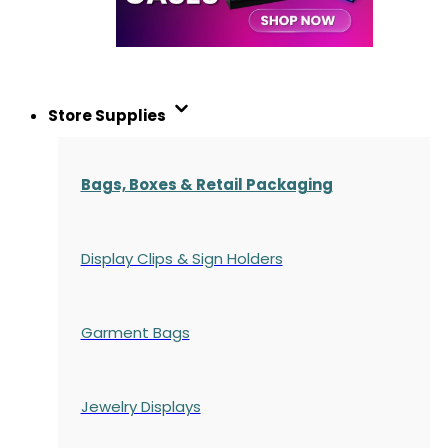
Store Supplies
Bags, Boxes & Retail Packaging
Display Clips & Sign Holders
Garment Bags
Jewelry Displays