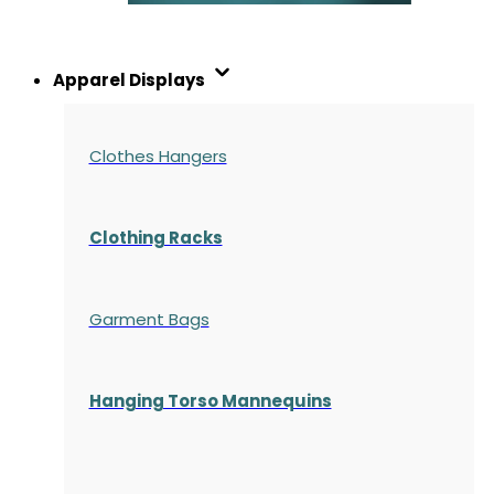
Apparel Displays
Clothes Hangers
Clothing Racks
Garment Bags
Hanging Torso Mannequins