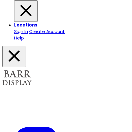
Locations
Sign In
Create Account
Help