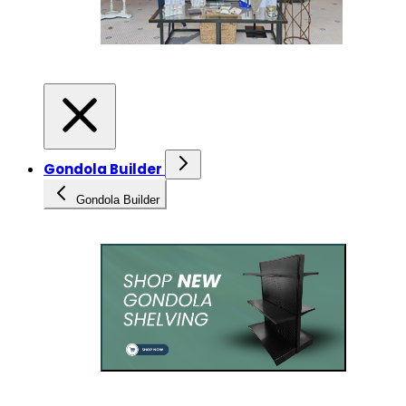
Gondola Builder
Gondola Builder