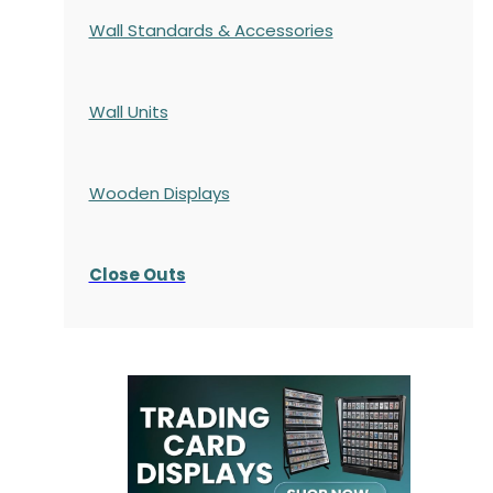
Wall Standards & Accessories
Wall Units
Wooden Displays
Close Outs