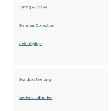
Fishing & Tackle
Glimmer Collection
Golf Displays
Gondola Shelving
Modern Collection