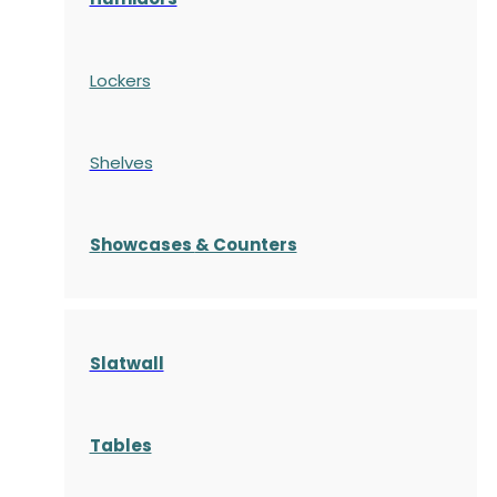
Lockers
Shelves
S
howcases
& Counters
Slatwall
Tables