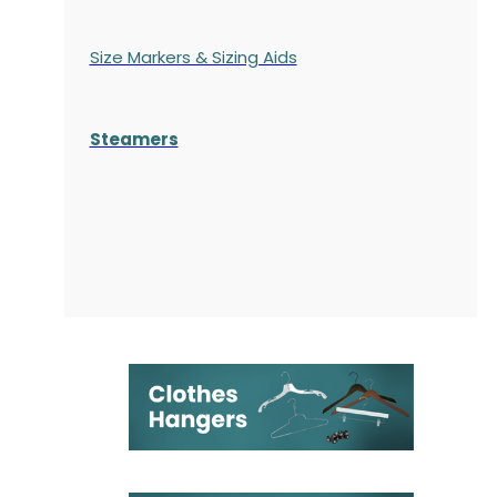
Size Markers & Sizing Aids
Steamers