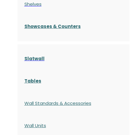
Shelves
S
howcases
& Counters
Slatwall
Tables
Wall Standards & Accessories
Wall Units