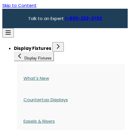
Skip to Content
Talk to an Expert
1-800-222-2702
Display Fixtures
Display Fixtures
What's New
Countertop Displays
Easels & Risers