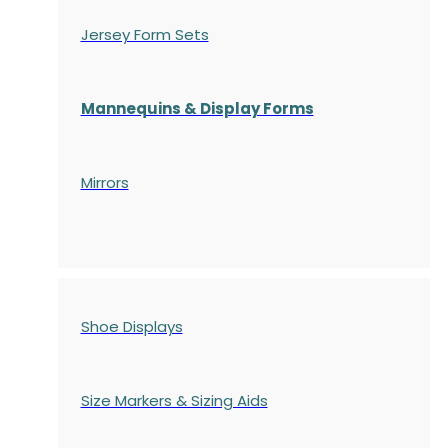
Jersey Form Sets
Mannequins & Display Forms
Mirrors
Shoe Displays
Size Markers & Sizing Aids