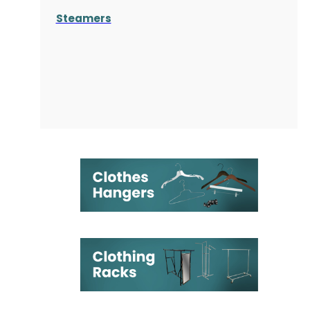
Steamers