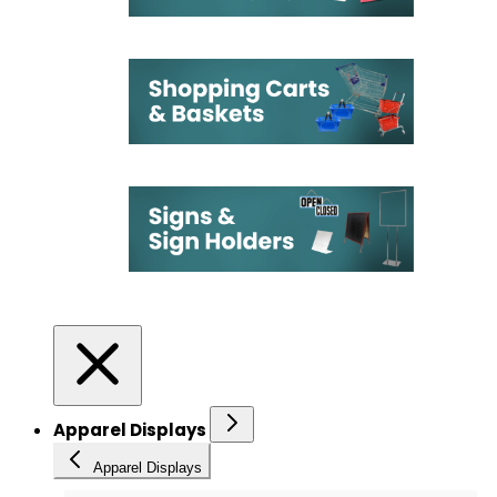
Apparel Displays
Apparel Displays