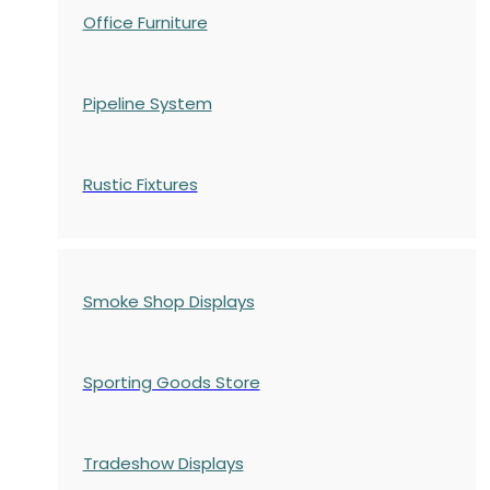
Office Furniture
Pipeline System
Rustic Fixtures
Smoke Shop Displays
Sporting Goods Store
Tradeshow Displays