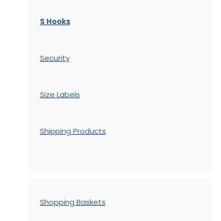
S Hooks
Security
Size Labels
Shipping Products
Shopping Baskets