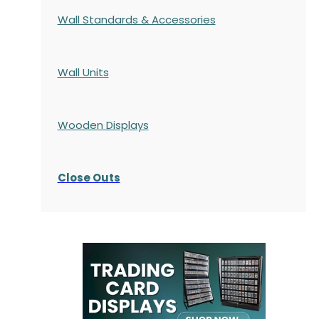
Wall Standards & Accessories
Wall Units
Wooden Displays
Close Outs