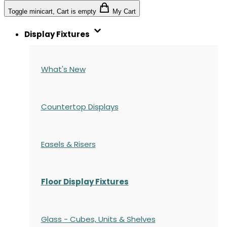
Toggle minicart, Cart is empty
My Cart
Display Fixtures
What's New
Countertop Displays
Easels & Risers
Floor Display Fixtures
Glass - Cubes, Units & Shelves