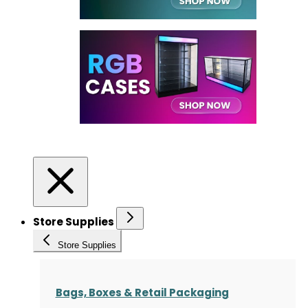
Store Supplies
Store Supplies
Bags, Boxes & Retail Packaging