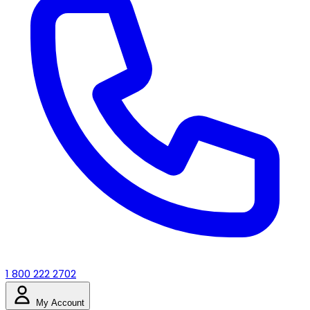
1 800 222 2702
My Account