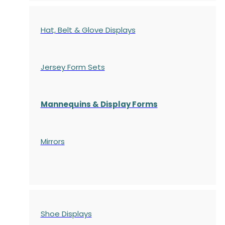
Hat, Belt & Glove Displays
Jersey Form Sets
Mannequins & Display Forms
Mirrors
Shoe Displays