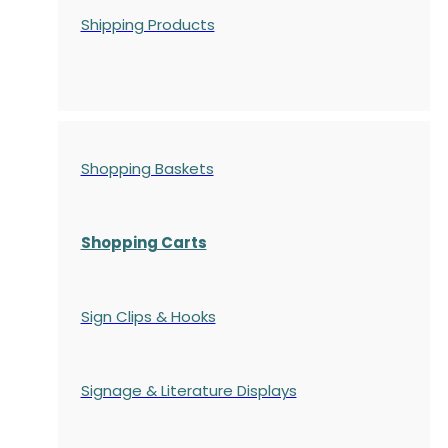
Shipping Products
Shopping Baskets
Shopping Carts
Sign Clips & Hooks
Signage & Literature Displays