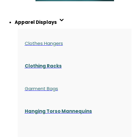
Apparel Displays
Clothes Hangers
Clothing Racks
Garment Bags
Hanging Torso Mannequins