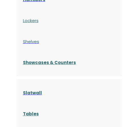
Lockers
Shelves
S
howcases
& Counters
Slatwall
Tables