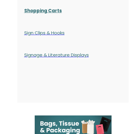
Shopping Carts
Sign Clips & Hooks
Signage & Literature Displays