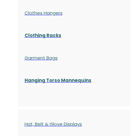
Clothes Hangers
Clothing Racks
Garment Bags
Hanging Torso Mannequins
Hat, Belt & Glove Displays