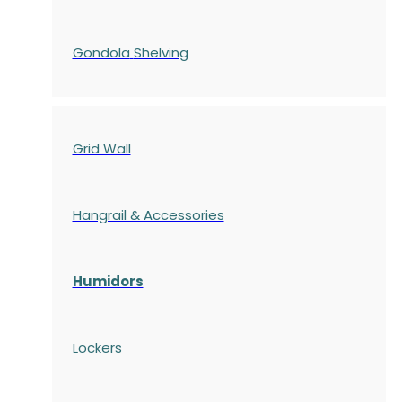
Gondola
Shelving
Grid Wall
Hangrail & Accessories
Humidors
Lockers