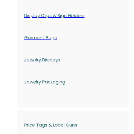
Display Clips & Sign Holders
Garment Bags
Jewelry Displays
Jewelry Packaging
Price Tags & Label Guns