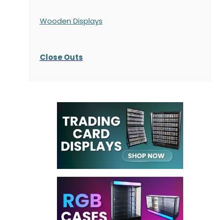
Wooden Displays
Close Outs