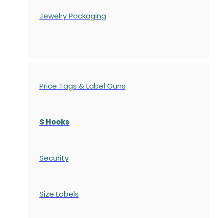
Jewelry Packaging
Price Tags & Label Guns
S Hooks
Security
Size Labels