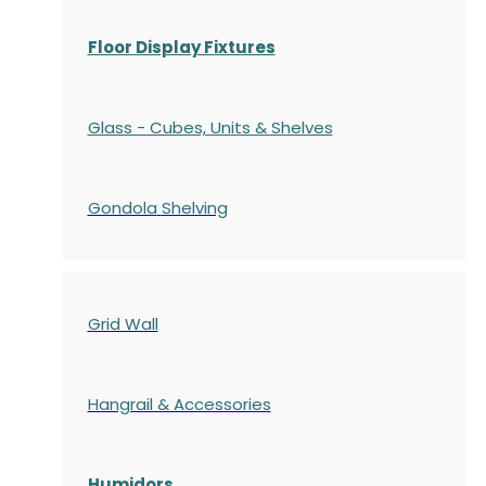
Floor Display Fixtures
Glass - Cubes, Units & Shelves
Gondola
Shelving
Grid Wall
Hangrail & Accessories
Humidors