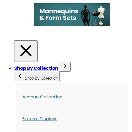
Shop By Collection
Shop By Collection
Avenue Collection
Firearm Displays