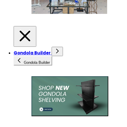
Gondola Builder
Gondola Builder