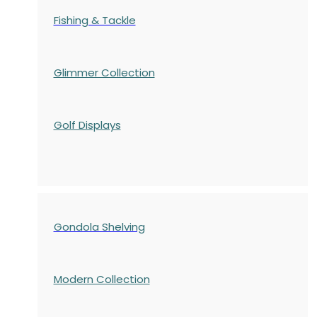
Fishing & Tackle
Glimmer Collection
Golf Displays
Gondola Shelving
Modern Collection