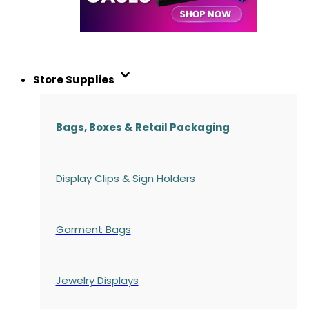
Store Supplies
Bags, Boxes & Retail Packaging
Display Clips & Sign Holders
Garment Bags
Jewelry Displays