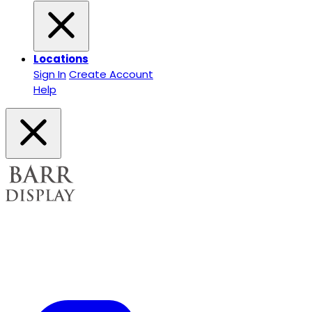
Locations
Sign In
Create Account
Help