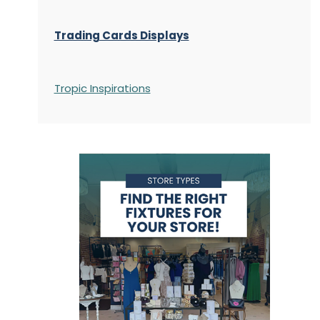
Trading Cards Displays
Tropic Inspirations