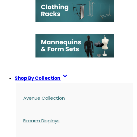
Shop By Collection
Avenue Collection
Firearm Displays