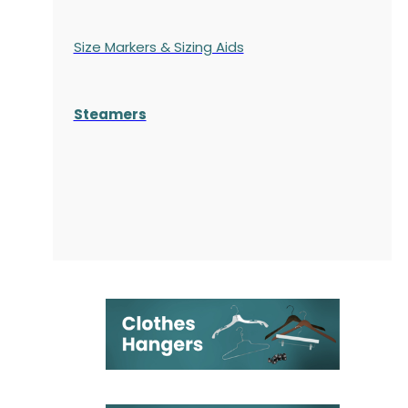
Size Markers & Sizing Aids
Steamers