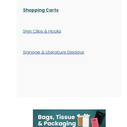
Shopping Carts
Sign Clips & Hooks
Signage & Literature Displays