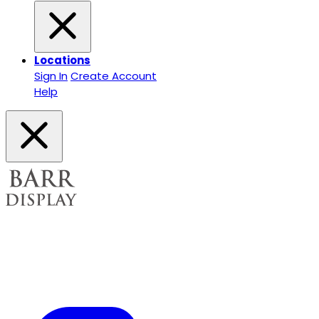
Locations
Sign In
Create Account
Help