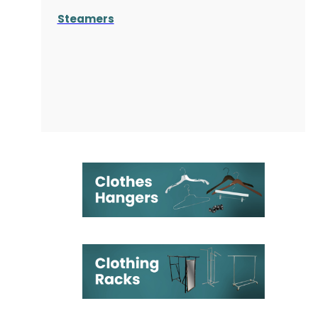
Steamers