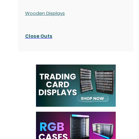
Wooden Displays
Close Outs