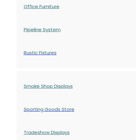
Office Furniture
Pipeline System
Rustic Fixtures
Smoke Shop Displays
Sporting Goods Store
Tradeshow Displays