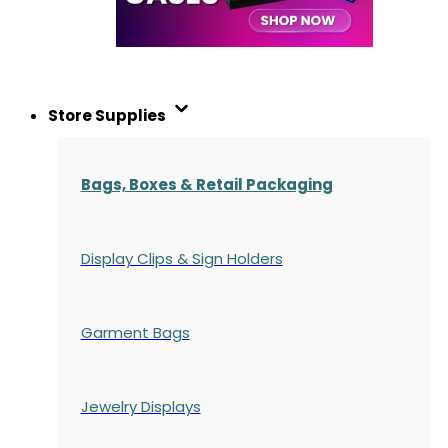
Store Supplies
Bags, Boxes & Retail Packaging
Display Clips & Sign Holders
Garment Bags
Jewelry Displays