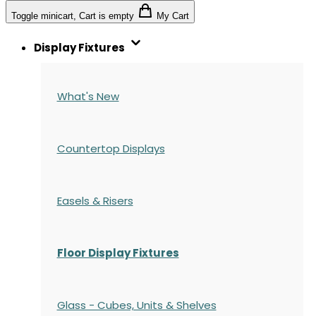
Toggle minicart, Cart is empty
My Cart
Display Fixtures
What's New
Countertop Displays
Easels & Risers
Floor Display Fixtures
Glass - Cubes, Units & Shelves