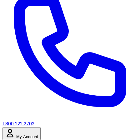
1 800 222 2702
My Account