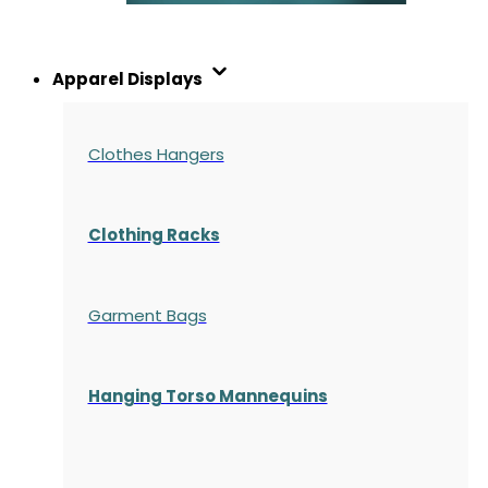
Apparel Displays
Clothes Hangers
Clothing Racks
Garment Bags
Hanging Torso Mannequins