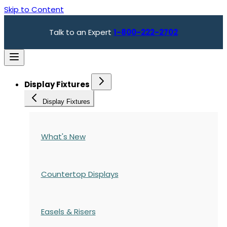
Skip to Content
Talk to an Expert
1-800-222-2702
Display Fixtures
Display Fixtures
What's New
Countertop Displays
Easels & Risers