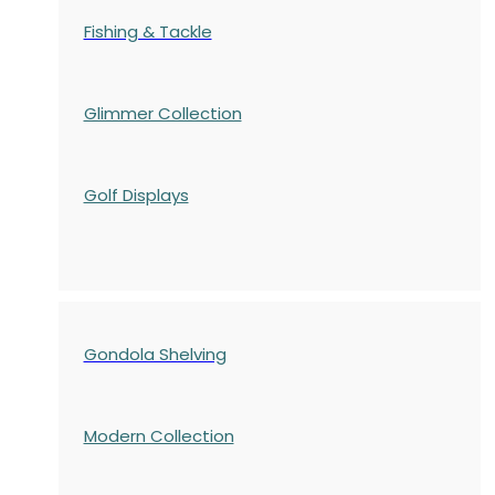
Fishing & Tackle
Glimmer Collection
Golf Displays
Gondola Shelving
Modern Collection