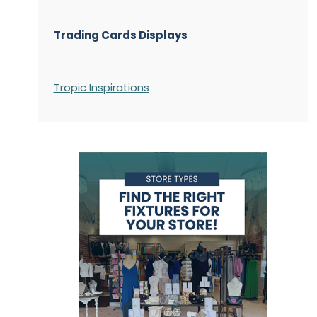
Trading Cards Displays
Tropic Inspirations