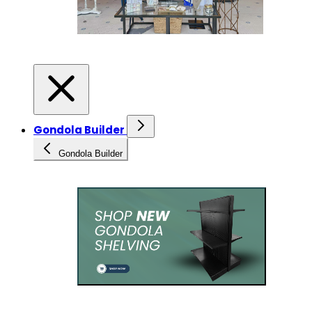
Gondola Builder
Gondola Builder