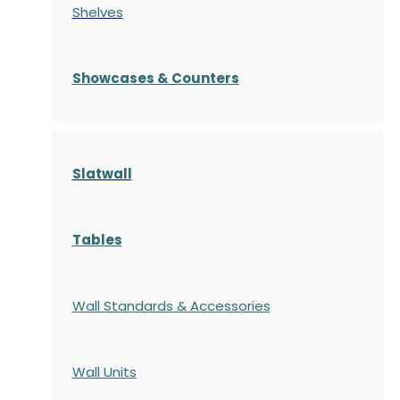
Shelves
S
howcases
& Counters
Slatwall
Tables
Wall Standards & Accessories
Wall Units