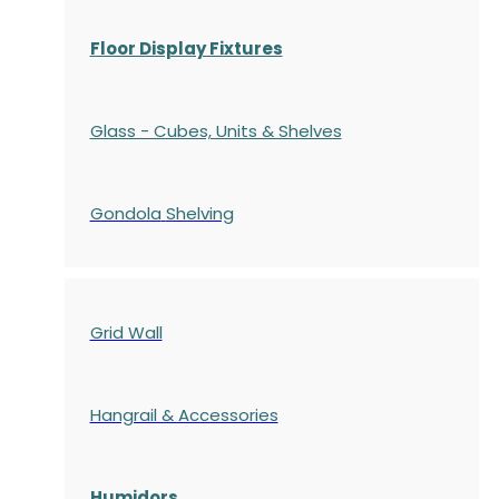
Floor Display Fixtures
Glass - Cubes, Units & Shelves
Gondola
Shelving
Grid Wall
Hangrail & Accessories
Humidors