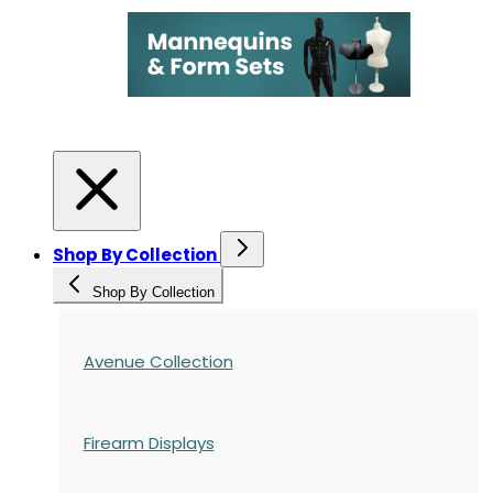
Shop By Collection
Shop By Collection
Avenue Collection
Firearm Displays