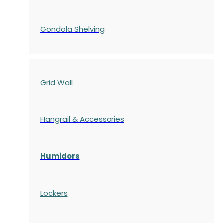
Gondola
Shelving
Grid Wall
Hangrail & Accessories
Humidors
Lockers