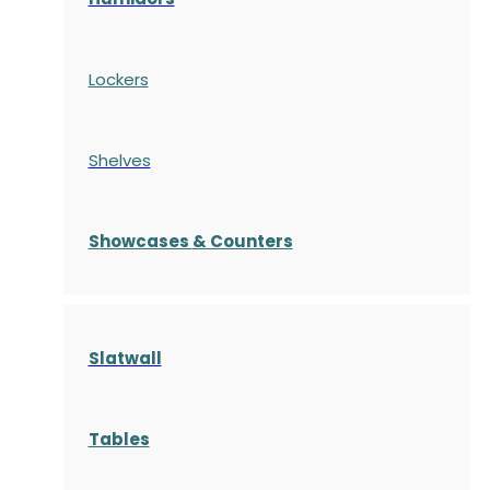
Lockers
Shelves
S
howcases
& Counters
Slatwall
Tables