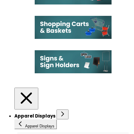
Apparel Displays
Apparel Displays