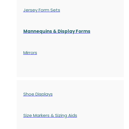
Jersey Form Sets
Mannequins & Display Forms
Mirrors
Shoe Displays
Size Markers & Sizing Aids