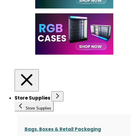
Store Supplies
Store Supplies
Bags, Boxes & Retail Packaging