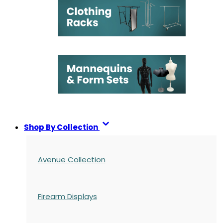
Shop By Collection
Avenue Collection
Firearm Displays