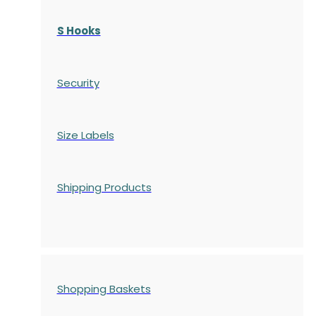
S Hooks
Security
Size Labels
Shipping Products
Shopping Baskets