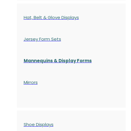
Hat, Belt & Glove Displays
Jersey Form Sets
Mannequins & Display Forms
Mirrors
Shoe Displays