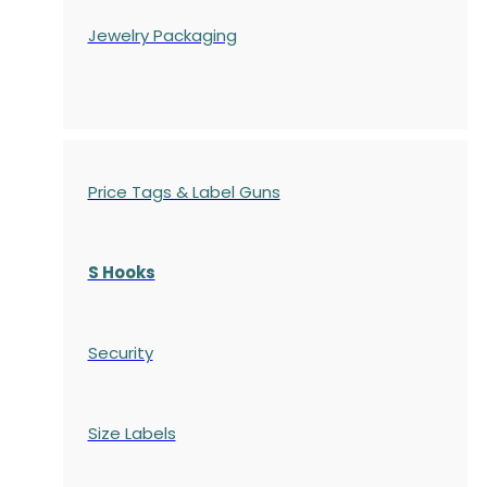
Jewelry Packaging
Price Tags & Label Guns
S Hooks
Security
Size Labels