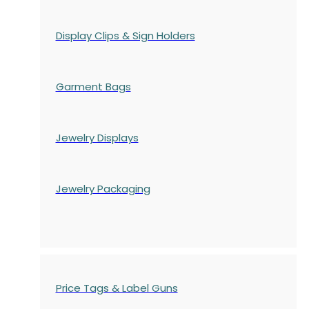
Display Clips & Sign Holders
Garment Bags
Jewelry Displays
Jewelry Packaging
Price Tags & Label Guns