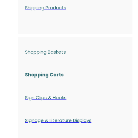
Shipping Products
Shopping Baskets
Shopping Carts
Sign Clips & Hooks
Signage & Literature Displays