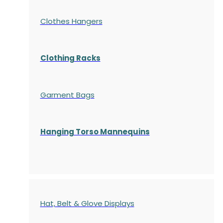
Clothes Hangers
Clothing Racks
Garment Bags
Hanging Torso Mannequins
Hat, Belt & Glove Displays