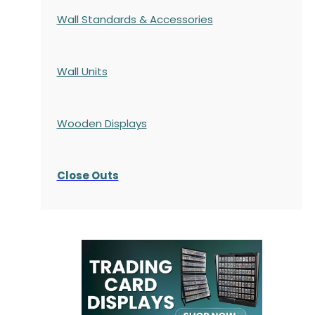
Wall Standards & Accessories
Wall Units
Wooden Displays
Close Outs