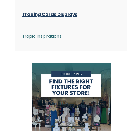
Trading Cards Displays
Tropic Inspirations