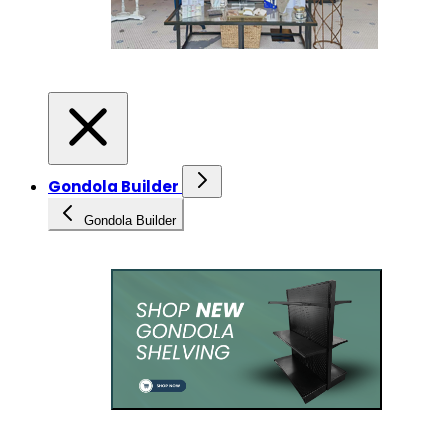
Gondola Builder
Gondola Builder