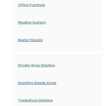
Office Furniture
Pipeline System
Rustic Fixtures
Smoke Shop Displays
Sporting Goods Store
Tradeshow Displays