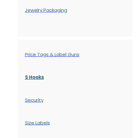
Jewelry Packaging
Price Tags & Label Guns
S Hooks
Security
Size Labels