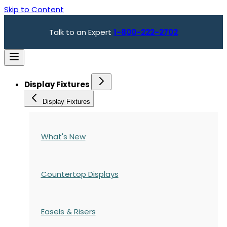
Skip to Content
Talk to an Expert
1-800-222-2702
Display Fixtures
Display Fixtures
What's New
Countertop Displays
Easels & Risers