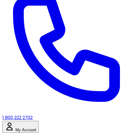
1 800 222 2702
My Account