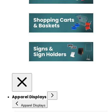
Apparel Displays
Apparel Displays