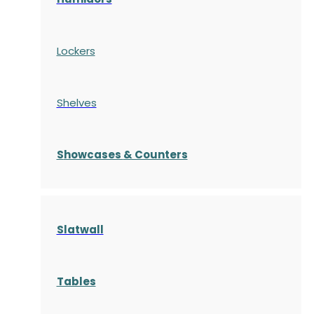
Lockers
Shelves
S
howcases
& Counters
Slatwall
Tables