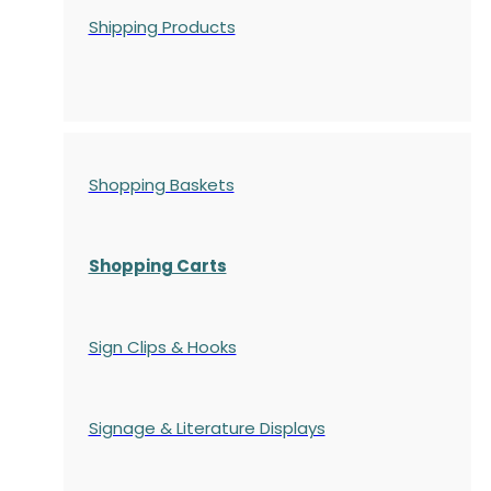
Shipping Products
Shopping Baskets
Shopping Carts
Sign Clips & Hooks
Signage & Literature Displays