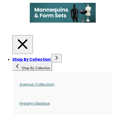
Shop By Collection
Shop By Collection
Avenue Collection
Firearm Displays