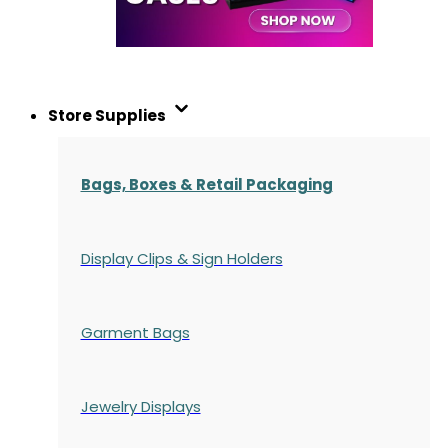
Store Supplies
Bags, Boxes & Retail Packaging
Display Clips & Sign Holders
Garment Bags
Jewelry Displays