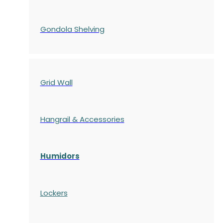
Gondola
Shelving
Grid Wall
Hangrail & Accessories
Humidors
Lockers