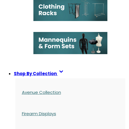
Shop By Collection
Avenue Collection
Firearm Displays