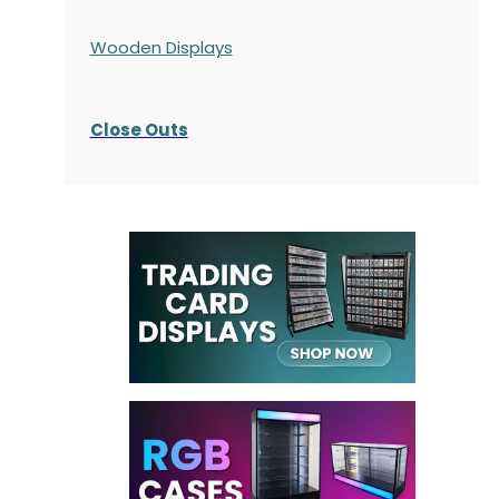
Wooden Displays
Close Outs