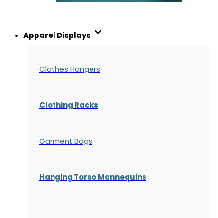
Apparel Displays
Clothes Hangers
Clothing Racks
Garment Bags
Hanging Torso Mannequins