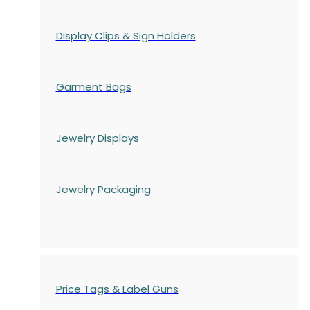
Display Clips & Sign Holders
Garment Bags
Jewelry Displays
Jewelry Packaging
Price Tags & Label Guns