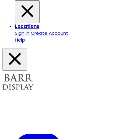
Locations
Sign In
Create Account
Help