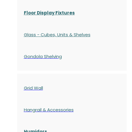
Floor Display Fixtures
Glass - Cubes, Units & Shelves
Gondola
Shelving
Grid Wall
Hangrail & Accessories
Humidors