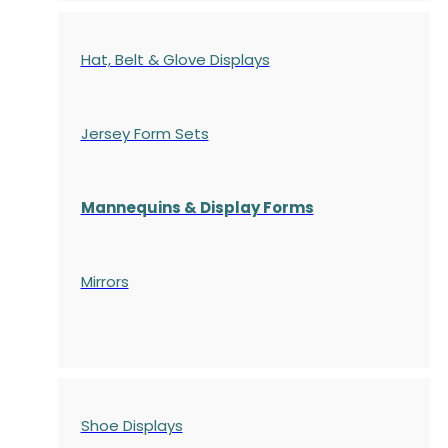
Hat, Belt & Glove Displays
Jersey Form Sets
Mannequins & Display Forms
Mirrors
Shoe Displays