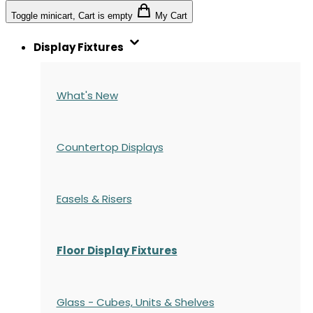
Toggle minicart, Cart is empty
My Cart
Display Fixtures
What's New
Countertop Displays
Easels & Risers
Floor Display Fixtures
Glass - Cubes, Units & Shelves