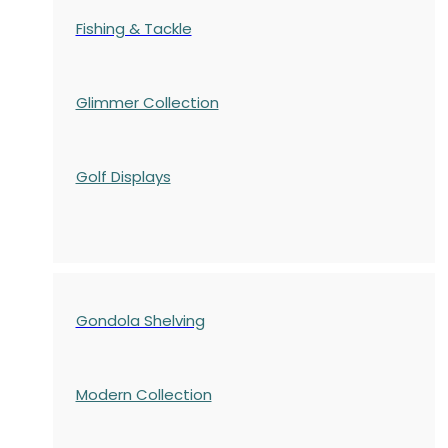
Fishing & Tackle
Glimmer Collection
Golf Displays
Gondola Shelving
Modern Collection