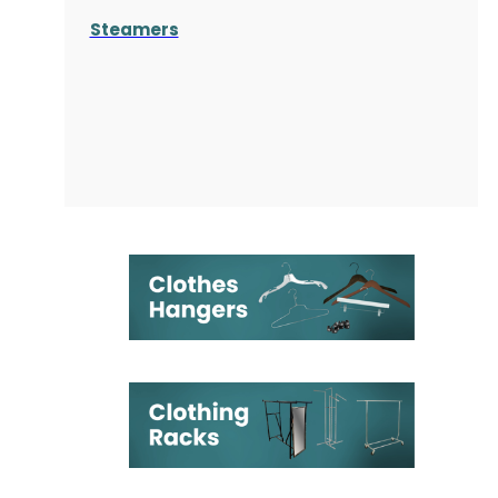
Steamers