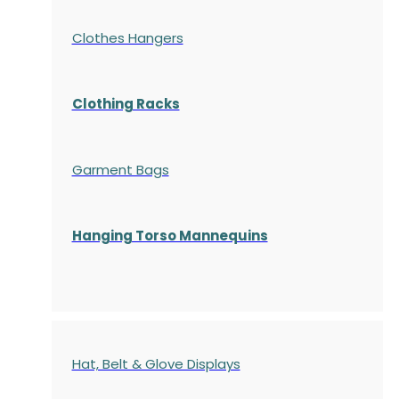
Clothes Hangers
Clothing Racks
Garment Bags
Hanging Torso Mannequins
Hat, Belt & Glove Displays