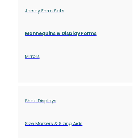
Jersey Form Sets
Mannequins & Display Forms
Mirrors
Shoe Displays
Size Markers & Sizing Aids