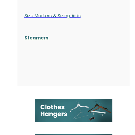
Size Markers & Sizing Aids
Steamers