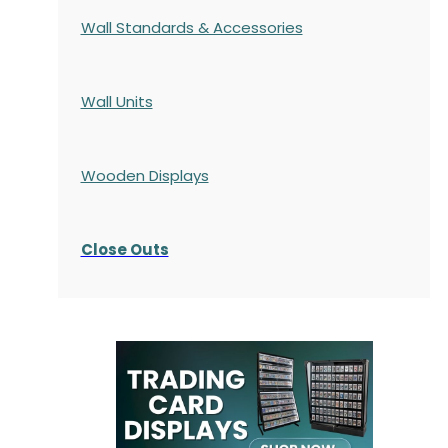
Wall Standards & Accessories
Wall Units
Wooden Displays
Close Outs