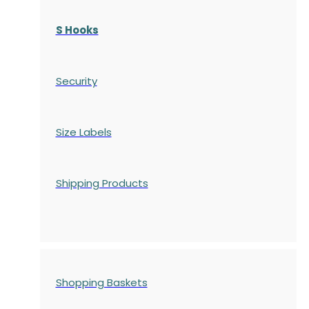
S Hooks
Security
Size Labels
Shipping Products
Shopping Baskets