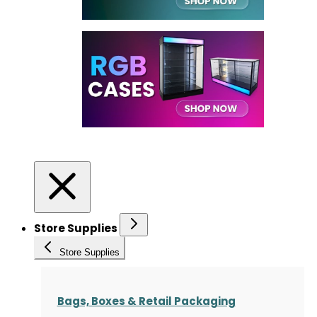
Store Supplies
Store Supplies
Bags, Boxes & Retail Packaging