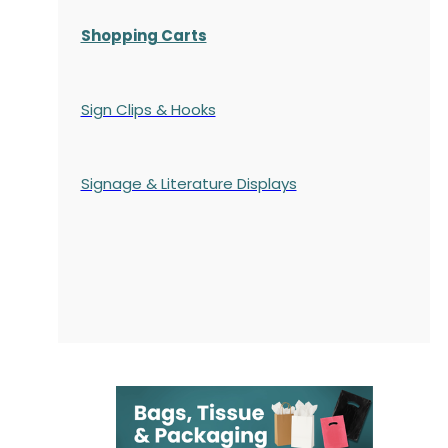
Shopping Carts
Sign Clips & Hooks
Signage & Literature Displays