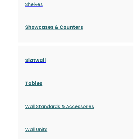
Shelves
S
howcases
& Counters
Slatwall
Tables
Wall Standards & Accessories
Wall Units