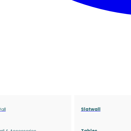
all
Slatwall
ail & Accessories
Tables