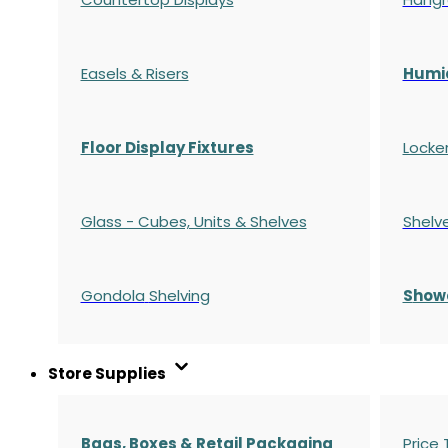
Easels & Risers
Humi
Floor Display Fixtures
Locke
Glass - Cubes, Units & Shelves
Shelv
Gondola
Shelving
S
how
Store Supplies
Bags, Boxes & Retail Packaging
Price