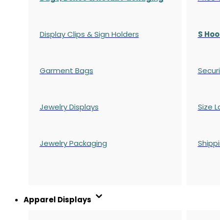
Display Clips & Sign Holders
S Hoo
Garment Bags
Securi
Jewelry Displays
Size L
Jewelry Packaging
Shipp
Apparel Displays