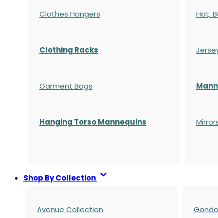
Clothes Hangers
Hat, B
Clothing Racks
Jerse
Garment Bags
Manne
Hanging Torso Mannequins
Mirror
Shop By Collection
Avenue Collection
Gondol