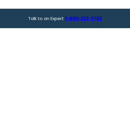
Talk to an Expert
1-800-222-2702