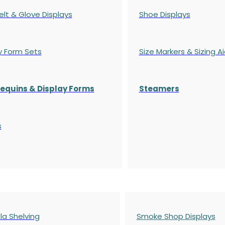
elt & Glove Displays
Shoe Displays
y Form Sets
Size Markers & Sizing A
quins & Display Forms
Steamers
s
a Shelving
Smoke Shop Displays