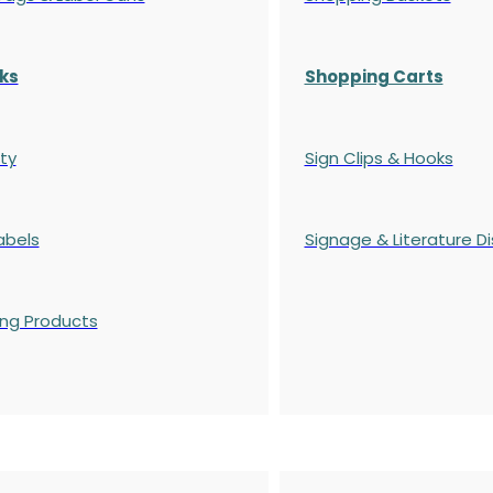
ks
Shopping Carts
ty
Sign Clips & Hooks
abels
Signage & Literature Di
ing Products