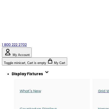
1 800 222 2702
My Account
Toggle minicart, Cart is empty
My Cart
Display Fixtures
What's New
Grid W
Countertop Displays
Hangr