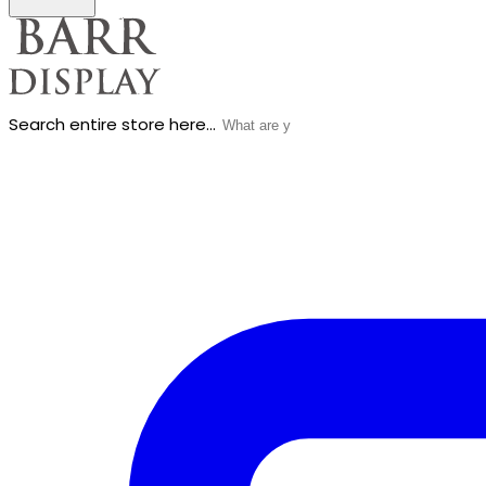
Search entire store here...