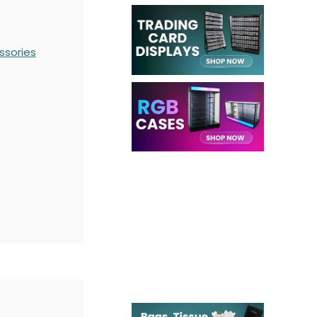
ssories