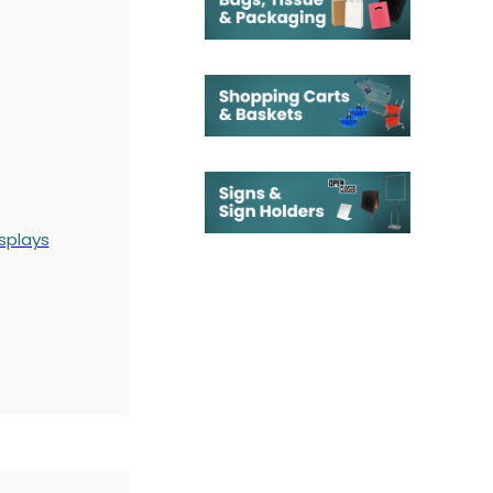
splays