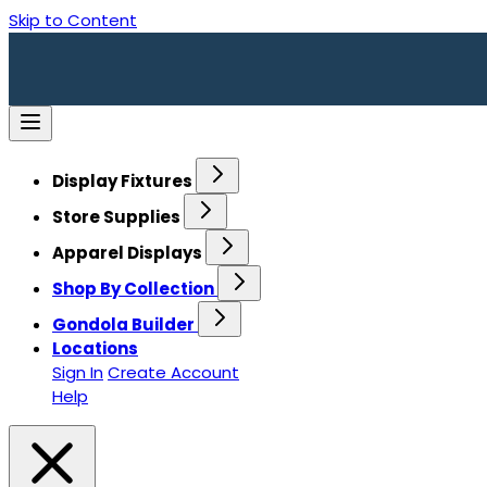
Skip to Content
Display Fixtures
Store Supplies
Apparel Displays
Shop By Collection
Gondola Builder
Locations
Sign In
Create Account
Help