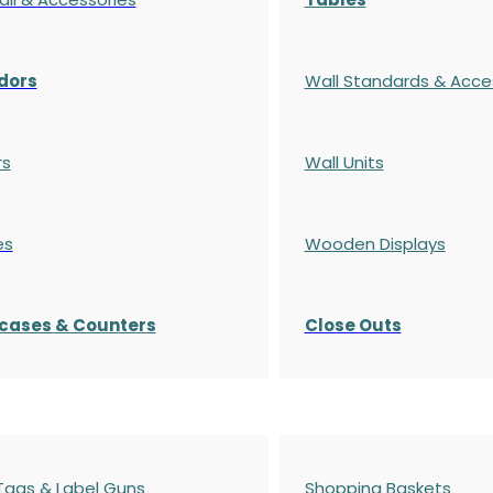
dors
Wall Standards & Acce
rs
Wall Units
es
Wooden Displays
cases
& Counters
Close Outs
 Tags & Label Guns
Shopping Baskets