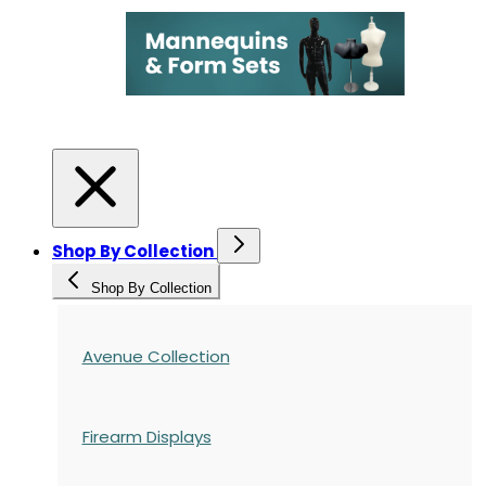
Shop By Collection
Shop By Collection
Avenue Collection
Firearm Displays