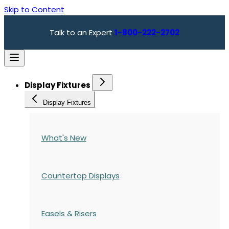
Skip to Content
Talk to an Expert
1-800-222-2702
Display Fixtures
Display Fixtures
What's New
Countertop Displays
Easels & Risers