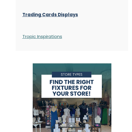
Trading Cards Displays
Tropic Inspirations