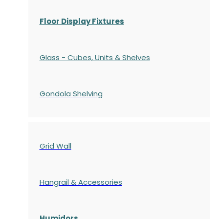
Floor Display Fixtures
Glass - Cubes, Units & Shelves
Gondola
Shelving
Grid Wall
Hangrail & Accessories
Humidors