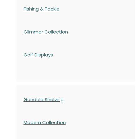
Fishing & Tackle
Glimmer Collection
Golf Displays
Gondola Shelving
Modern Collection