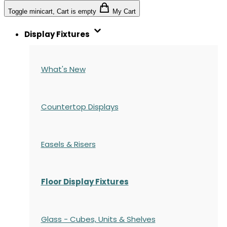
Toggle minicart, Cart is empty
My Cart
Display Fixtures
What's New
Countertop Displays
Easels & Risers
Floor Display Fixtures
Glass - Cubes, Units & Shelves