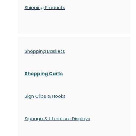
Shipping Products
Shopping Baskets
Shopping Carts
Sign Clips & Hooks
Signage & Literature Displays