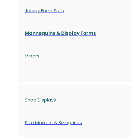
Jersey Form Sets
Mannequins & Display Forms
Mirrors
Shoe Displays
Size Markers & Sizing Aids