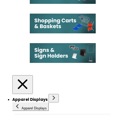
Apparel Displays
Apparel Displays