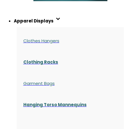
Apparel Displays
Clothes Hangers
Clothing Racks
Garment Bags
Hanging Torso Mannequins