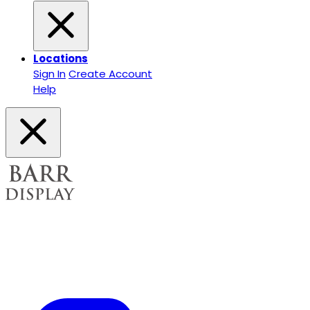
Locations
Sign In
Create Account
Help