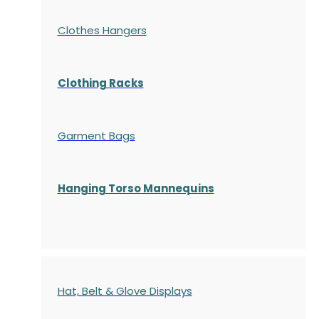
Clothes Hangers
Clothing Racks
Garment Bags
Hanging Torso Mannequins
Hat, Belt & Glove Displays