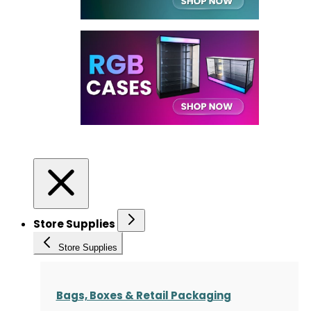
Store Supplies
Store Supplies
Bags, Boxes & Retail Packaging