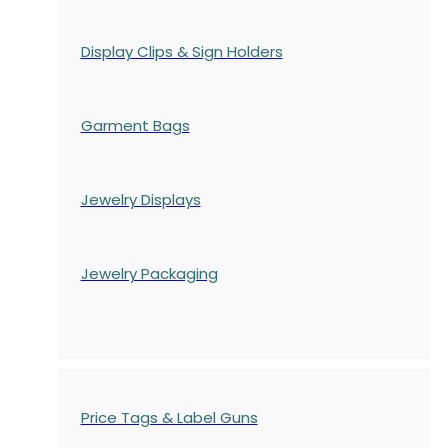
Display Clips & Sign Holders
Garment Bags
Jewelry Displays
Jewelry Packaging
Price Tags & Label Guns