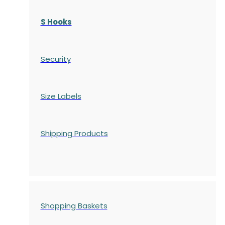
S Hooks
Security
Size Labels
Shipping Products
Shopping Baskets