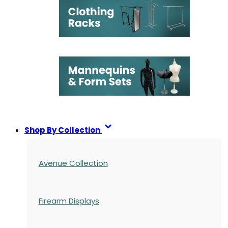
Shop By Collection
Avenue Collection
Firearm Displays