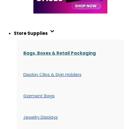
Store Supplies
Bags, Boxes & Retail Packaging
Display Clips & Sign Holders
Garment Bags
Jewelry Displays