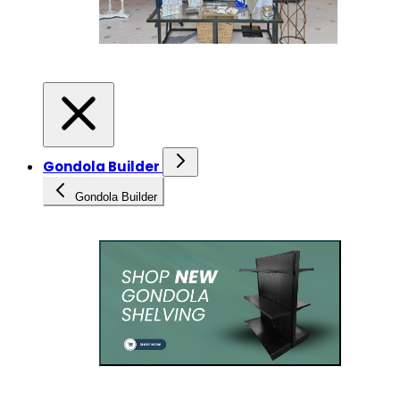
Gondola Builder
Gondola Builder