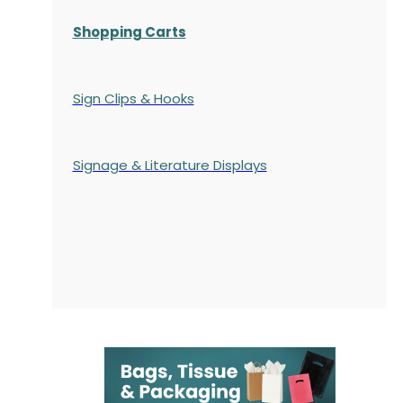
Shopping Carts
Sign Clips & Hooks
Signage & Literature Displays