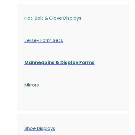
Hat, Belt & Glove Displays
Jersey Form Sets
Mannequins & Display Forms
Mirrors
Shoe Displays