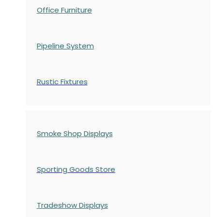
Office Furniture
Pipeline System
Rustic Fixtures
Smoke Shop Displays
Sporting Goods Store
Tradeshow Displays