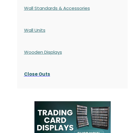
Wall Standards & Accessories
Wall Units
Wooden Displays
Close Outs