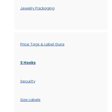
Jewelry Packaging
Price Tags & Label Guns
S Hooks
Security
Size Labels