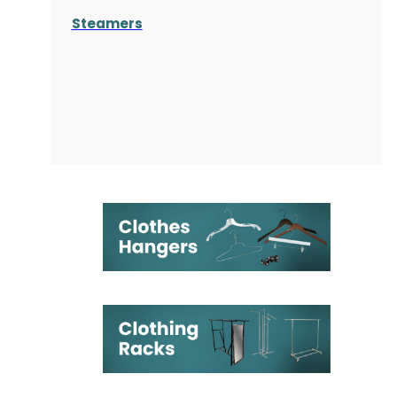
Steamers