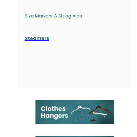
Size Markers & Sizing Aids
Steamers