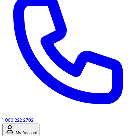
1 800 222 2702
My Account