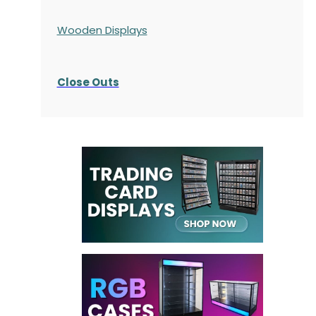
Wooden Displays
Close Outs