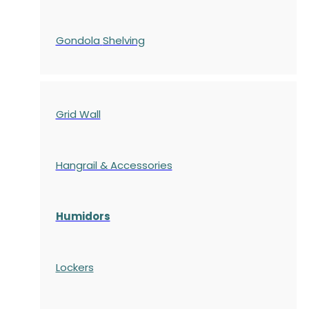
Gondola
Shelving
Grid Wall
Hangrail & Accessories
Humidors
Lockers