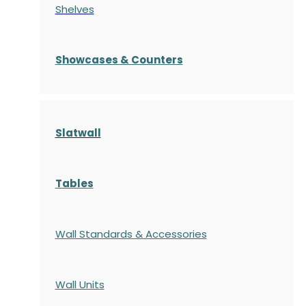
Shelves
S
howcases
& Counters
Slatwall
Tables
Wall Standards & Accessories
Wall Units