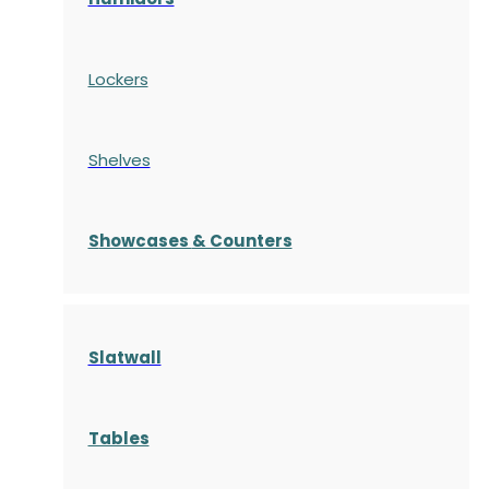
Lockers
Shelves
S
howcases
& Counters
Slatwall
Tables