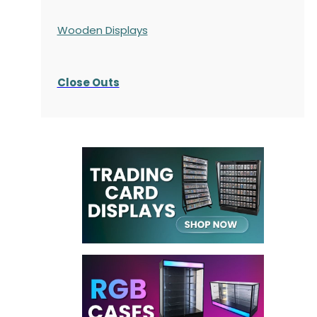
Wooden Displays
Close Outs