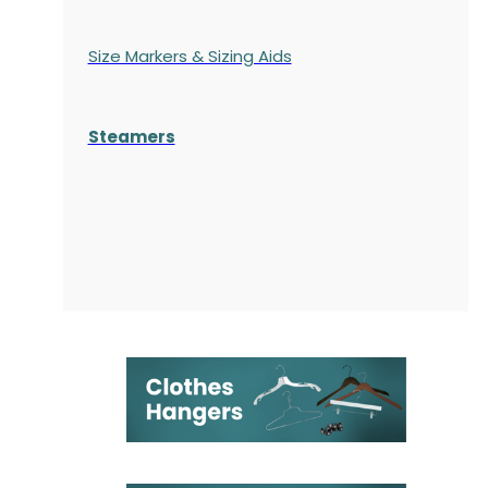
Size Markers & Sizing Aids
Steamers