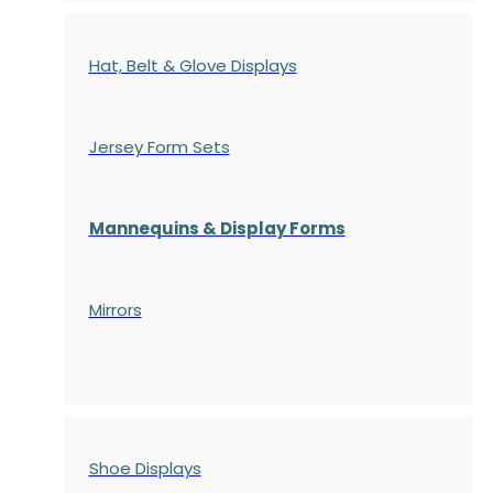
Hat, Belt & Glove Displays
Jersey Form Sets
Mannequins & Display Forms
Mirrors
Shoe Displays