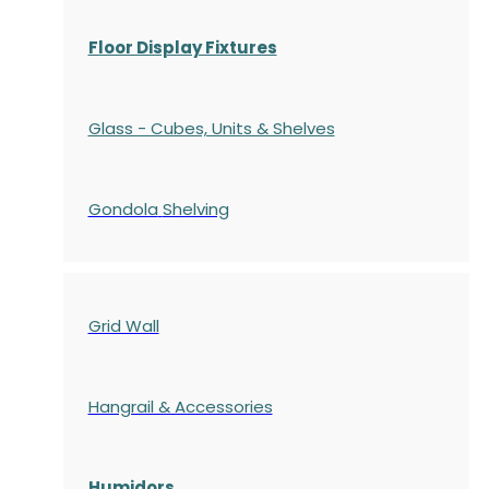
Floor Display Fixtures
Glass - Cubes, Units & Shelves
Gondola
Shelving
Grid Wall
Hangrail & Accessories
Humidors