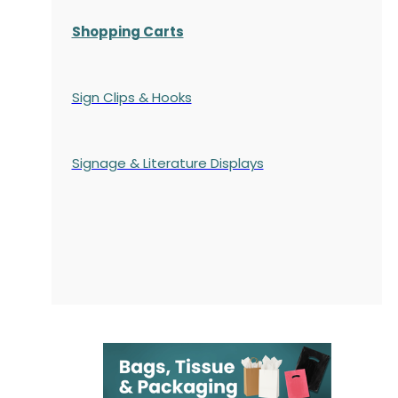
Shopping Carts
Sign Clips & Hooks
Signage & Literature Displays