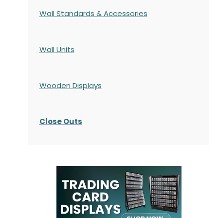
Wall Standards & Accessories
Wall Units
Wooden Displays
Close Outs