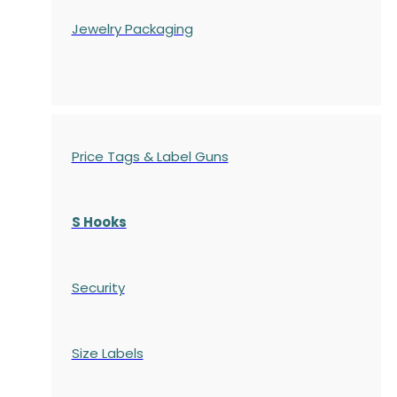
Jewelry Packaging
Price Tags & Label Guns
S Hooks
Security
Size Labels