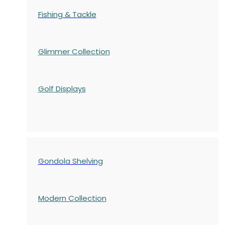
Fishing & Tackle
Glimmer Collection
Golf Displays
Gondola Shelving
Modern Collection