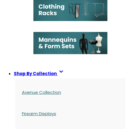
Shop By Collection
Avenue Collection
Firearm Displays