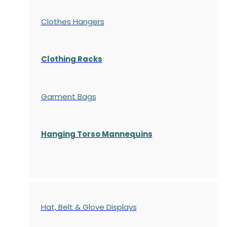
Clothes Hangers
Clothing Racks
Garment Bags
Hanging Torso Mannequins
Hat, Belt & Glove Displays