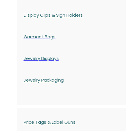
Display Clips & Sign Holders
Garment Bags
Jewelry Displays
Jewelry Packaging
Price Tags & Label Guns