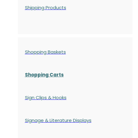
Shipping Products
Shopping Baskets
Shopping Carts
Sign Clips & Hooks
Signage & Literature Displays