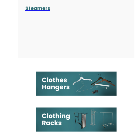
Steamers