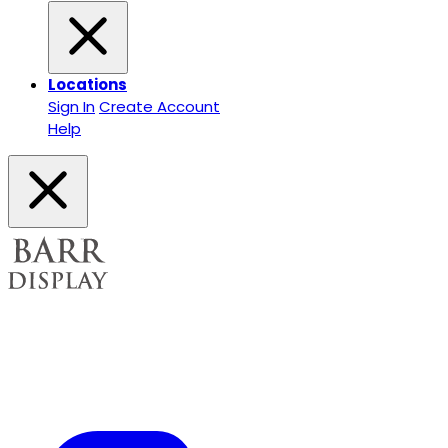
Locations
Sign In
Create Account
Help