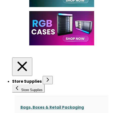
Store Supplies
Store Supplies
Bags, Boxes & Retail Packaging