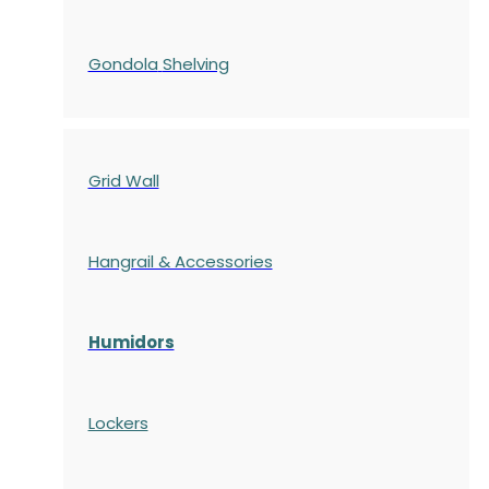
Gondola
Shelving
Grid Wall
Hangrail & Accessories
Humidors
Lockers