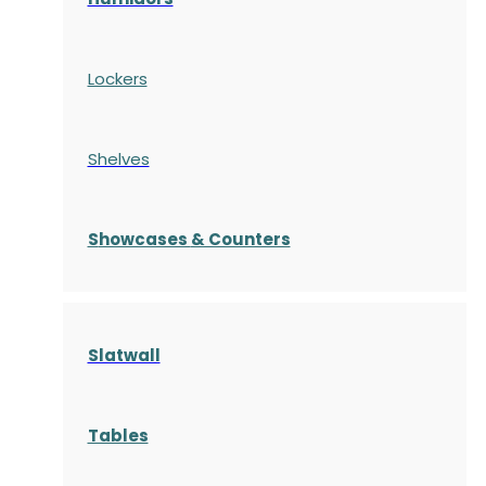
Lockers
Shelves
S
howcases
& Counters
Slatwall
Tables