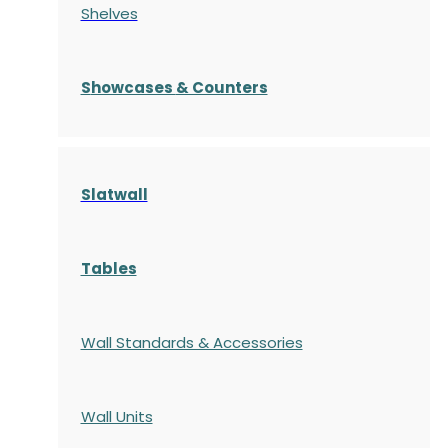
Shelves
S
howcases
& Counters
Slatwall
Tables
Wall Standards & Accessories
Wall Units