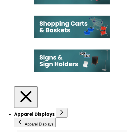
Apparel Displays
Apparel Displays