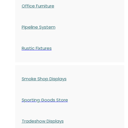
Office Furniture
Pipeline System
Rustic Fixtures
Smoke Shop Displays
Sporting Goods Store
Tradeshow Displays