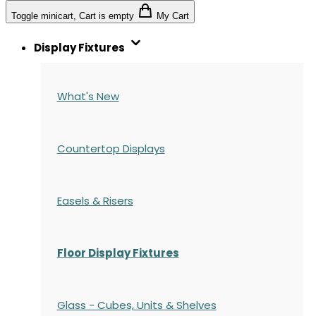
Toggle minicart, Cart is empty
My Cart
Display Fixtures
What's New
Countertop Displays
Easels & Risers
Floor Display Fixtures
Glass - Cubes, Units & Shelves