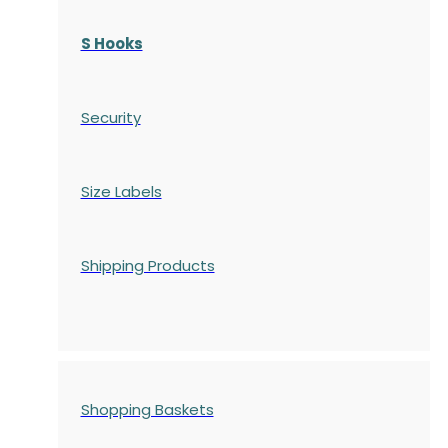
S Hooks
Security
Size Labels
Shipping Products
Shopping Baskets