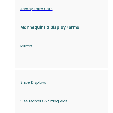
Jersey Form Sets
Mannequins & Display Forms
Mirrors
Shoe Displays
Size Markers & Sizing Aids