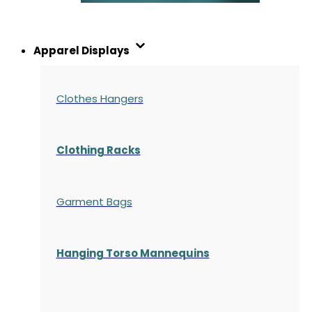
Apparel Displays
Clothes Hangers
Clothing Racks
Garment Bags
Hanging Torso Mannequins