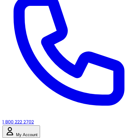
1 800 222 2702
My Account