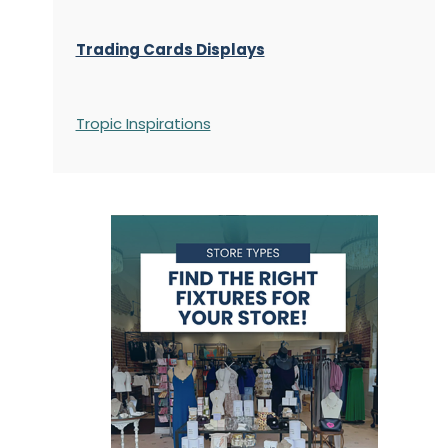
Trading Cards Displays
Tropic Inspirations