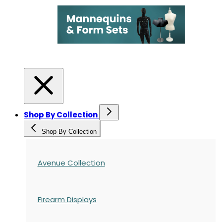
Shop By Collection
Shop By Collection
Avenue Collection
Firearm Displays