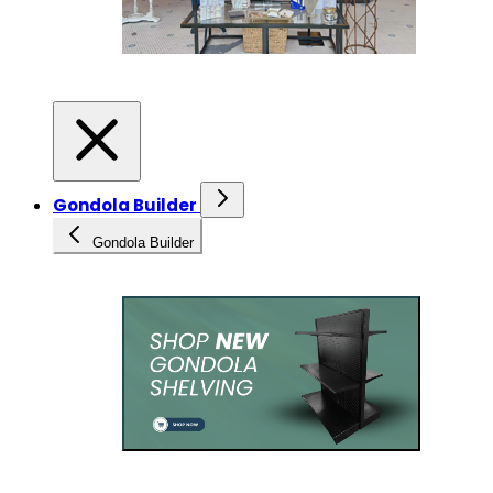
Gondola Builder
Gondola Builder