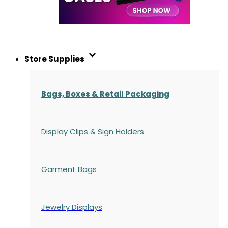
Store Supplies
Bags, Boxes & Retail Packaging
Display Clips & Sign Holders
Garment Bags
Jewelry Displays