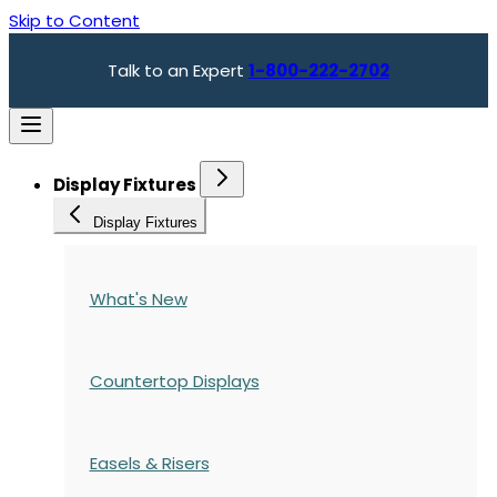
Skip to Content
Talk to an Expert
1-800-222-2702
Display Fixtures
Display Fixtures
What's New
Countertop Displays
Easels & Risers