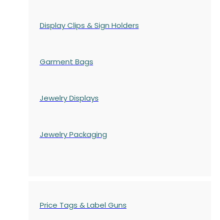
Display Clips & Sign Holders
Garment Bags
Jewelry Displays
Jewelry Packaging
Price Tags & Label Guns