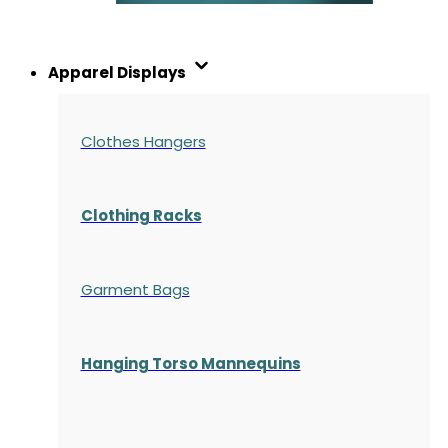
Apparel Displays
Clothes Hangers
Clothing Racks
Garment Bags
Hanging Torso Mannequins