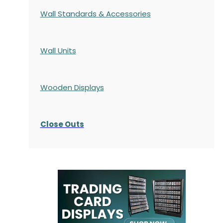
Wall Standards & Accessories
Wall Units
Wooden Displays
Close Outs