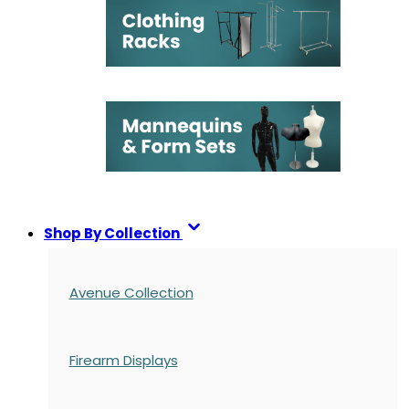
Shop By Collection
Avenue Collection
Firearm Displays