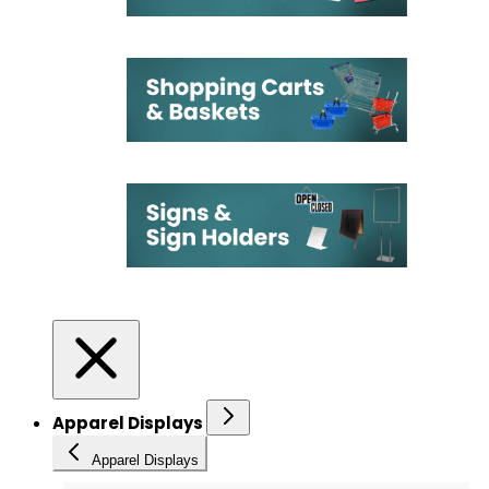
Apparel Displays
Apparel Displays