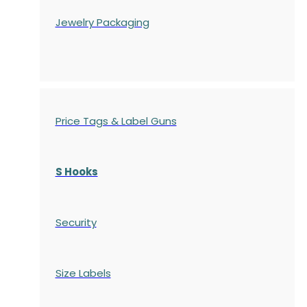
Jewelry Packaging
Price Tags & Label Guns
S Hooks
Security
Size Labels