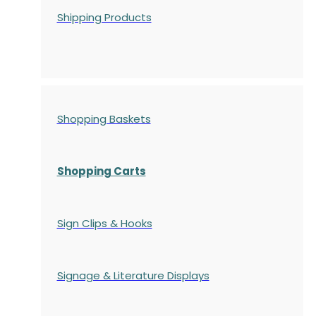
Shipping Products
Shopping Baskets
Shopping Carts
Sign Clips & Hooks
Signage & Literature Displays