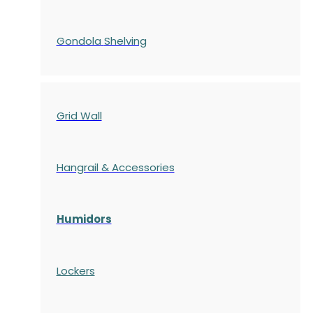
Gondola
Shelving
Grid Wall
Hangrail & Accessories
Humidors
Lockers