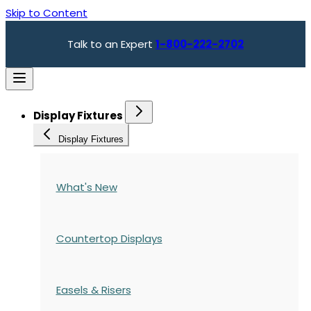
Skip to Content
Talk to an Expert
1-800-222-2702
Display Fixtures
Display Fixtures
What's New
Countertop Displays
Easels & Risers