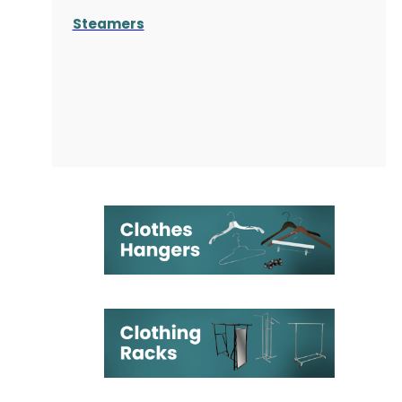
Steamers