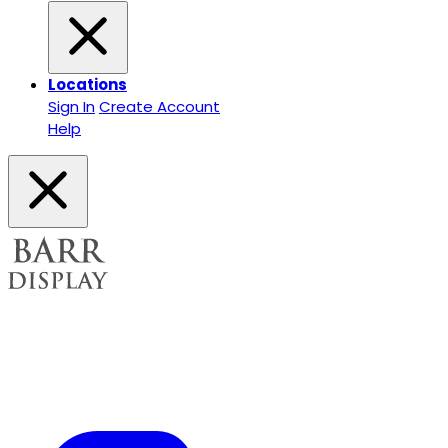
Locations
Sign In
Create Account
Help