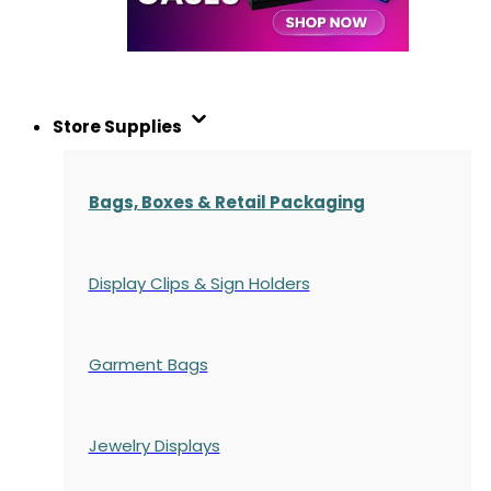
Store Supplies
Bags, Boxes & Retail Packaging
Display Clips & Sign Holders
Garment Bags
Jewelry Displays