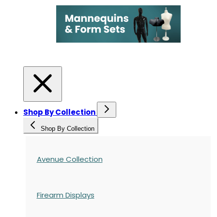
Shop By Collection
Shop By Collection
Avenue Collection
Firearm Displays