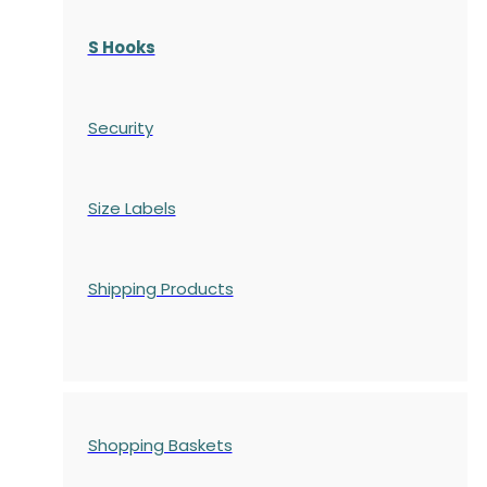
S Hooks
Security
Size Labels
Shipping Products
Shopping Baskets