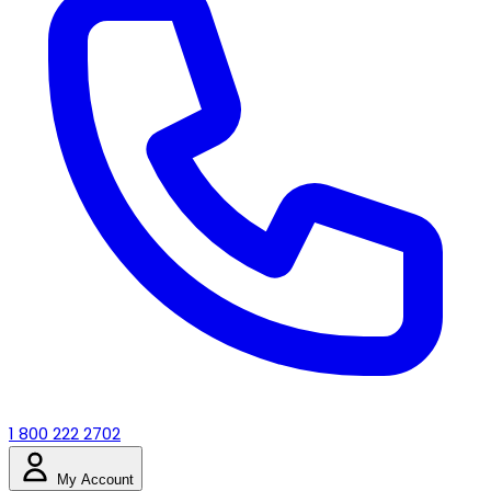
1 800 222 2702
My Account