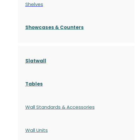
Shelves
S
howcases
& Counters
Slatwall
Tables
Wall Standards & Accessories
Wall Units