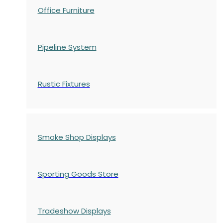
Office Furniture
Pipeline System
Rustic Fixtures
Smoke Shop Displays
Sporting Goods Store
Tradeshow Displays