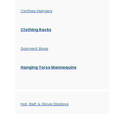
Clothes Hangers
Clothing Racks
Garment Bags
Hanging Torso Mannequins
Hat, Belt & Glove Displays