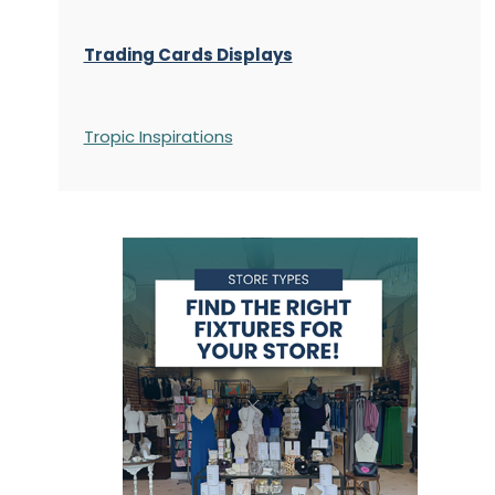
Trading Cards Displays
Tropic Inspirations