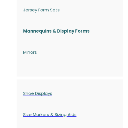
Jersey Form Sets
Mannequins & Display Forms
Mirrors
Shoe Displays
Size Markers & Sizing Aids