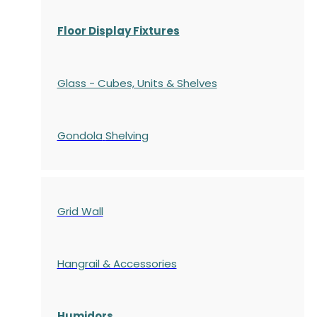
Floor Display Fixtures
Glass - Cubes, Units & Shelves
Gondola
Shelving
Grid Wall
Hangrail & Accessories
Humidors