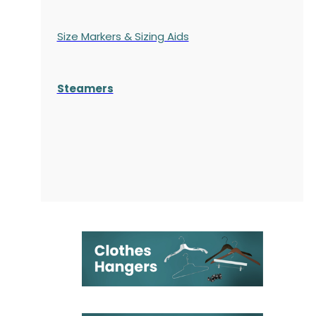
Size Markers & Sizing Aids
Steamers