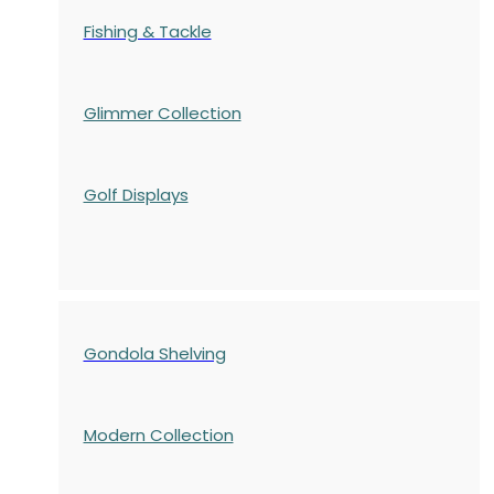
Fishing & Tackle
Glimmer Collection
Golf Displays
Gondola Shelving
Modern Collection