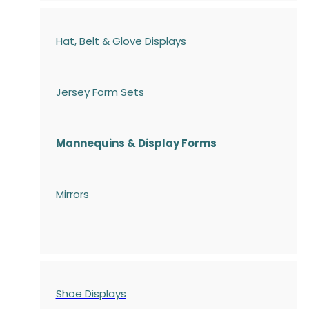
Hat, Belt & Glove Displays
Jersey Form Sets
Mannequins & Display Forms
Mirrors
Shoe Displays