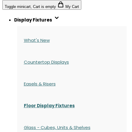
Toggle minicart, Cart is empty
My Cart
Display Fixtures
What's New
Countertop Displays
Easels & Risers
Floor Display Fixtures
Glass - Cubes, Units & Shelves