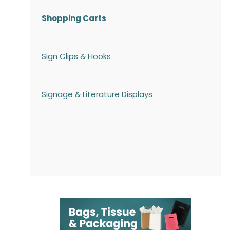
Shopping Carts
Sign Clips & Hooks
Signage & Literature Displays