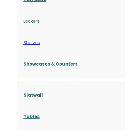
Lockers
Shelves
S
howcases
& Counters
Slatwall
Tables