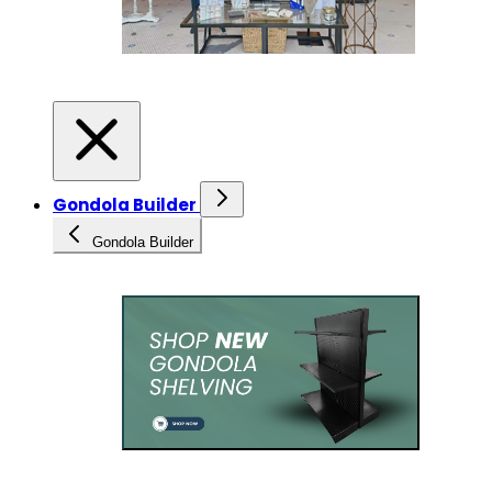
Gondola Builder
Gondola Builder