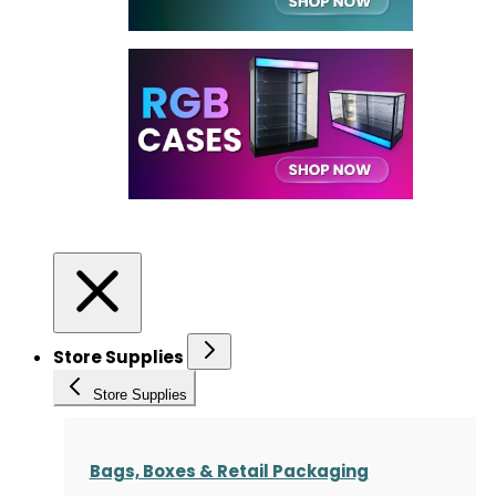
Store Supplies
Store Supplies
Bags, Boxes & Retail Packaging