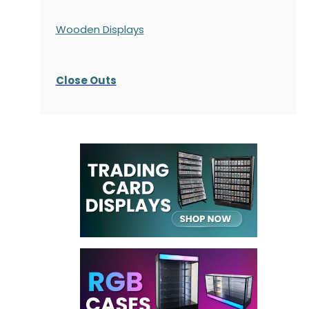
Wooden Displays
Close Outs