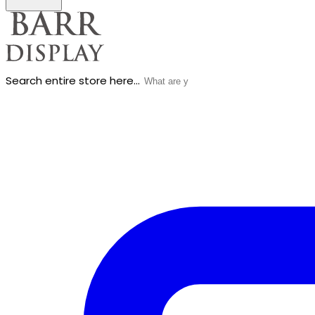
Search entire store here...