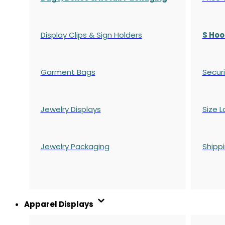
Display Clips & Sign Holders
S Hoo
Garment Bags
Securi
Jewelry Displays
Size L
Jewelry Packaging
Shipp
Apparel Displays