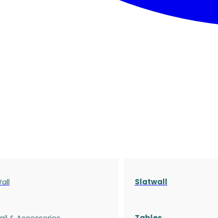
all
Slatwall
ail & Accessories
Tables