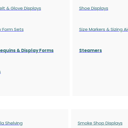
elt & Glove Displays
Shoe Displays
y Form Sets
Size Markers & Sizing A
quins & Display Forms
Steamers
s
a Shelving
Smoke Shop Displays