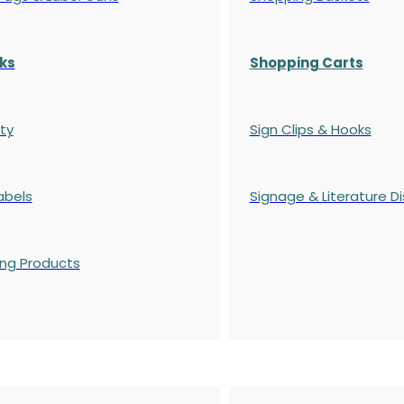
ks
Shopping Carts
ty
Sign Clips & Hooks
abels
Signage & Literature Di
ing Products