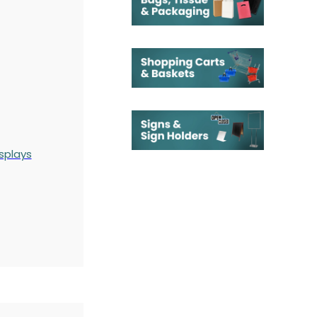
splays