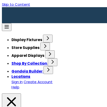
Skip to Content
Display Fixtures
Store Supplies
Apparel Displays
Shop By Collection
Gondola Builder
Locations
Sign In
Create Account
Help