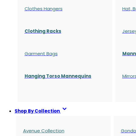
Clothes Hangers
Hat, B
Clothing Racks
Jerse
Garment Bags
Manne
Hanging Torso Mannequins
Mirror
Shop By Collection
Avenue Collection
Gondol