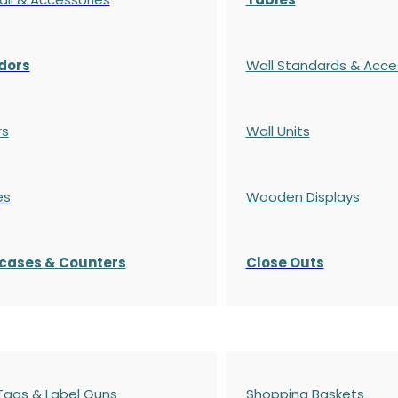
dors
Wall Standards & Acce
rs
Wall Units
es
Wooden Displays
cases
& Counters
Close Outs
 Tags & Label Guns
Shopping Baskets