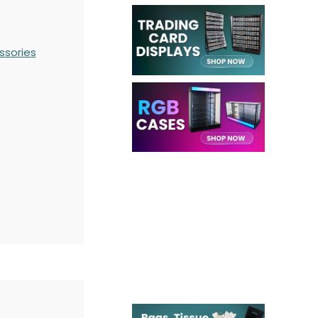
ssories