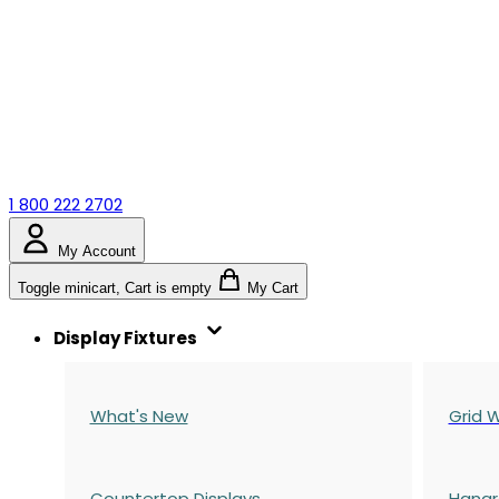
1 800 222 2702
My Account
Toggle minicart, Cart is empty
My Cart
Display Fixtures
What's New
Grid W
Countertop Displays
Hangr