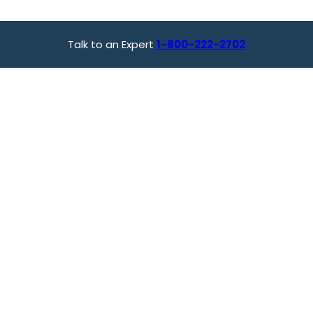
Talk to an Expert
1-800-222-2702