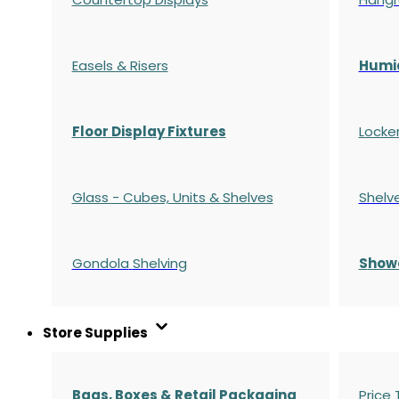
Easels & Risers
Humi
Floor Display Fixtures
Locke
Glass - Cubes, Units & Shelves
Shelv
Gondola
Shelving
S
how
Store Supplies
Bags, Boxes & Retail Packaging
Price