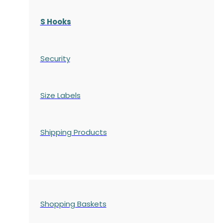
S Hooks
Security
Size Labels
Shipping Products
Shopping Baskets