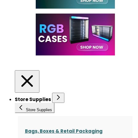
Store Supplies
Store Supplies
Bags, Boxes & Retail Packaging