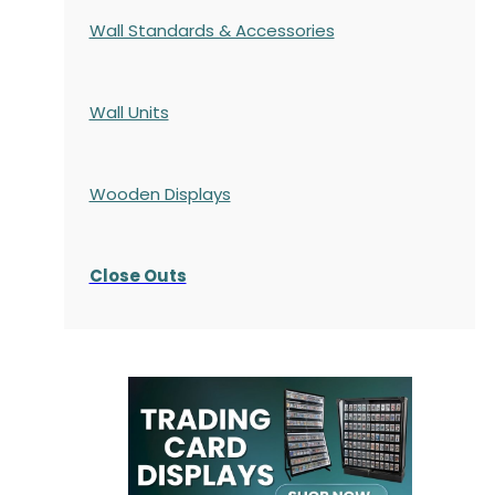
Wall Standards & Accessories
Wall Units
Wooden Displays
Close Outs