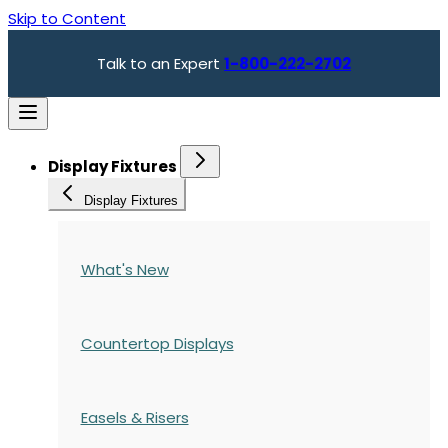
Skip to Content
Talk to an Expert
1-800-222-2702
Display Fixtures
Display Fixtures
What's New
Countertop Displays
Easels & Risers