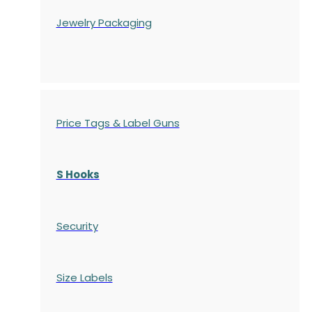
Jewelry Packaging
Price Tags & Label Guns
S Hooks
Security
Size Labels