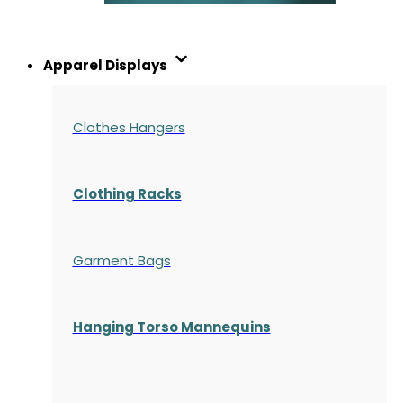
Apparel Displays
Clothes Hangers
Clothing Racks
Garment Bags
Hanging Torso Mannequins