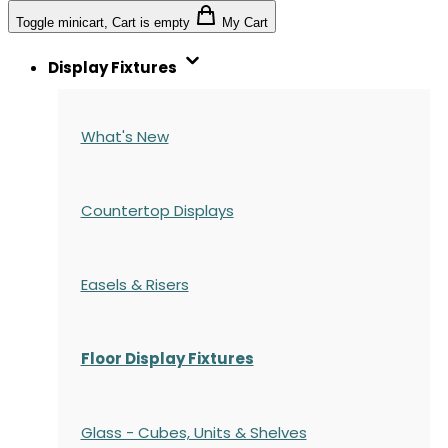
Toggle minicart, Cart is empty
My Cart
Display Fixtures
What's New
Countertop Displays
Easels & Risers
Floor Display Fixtures
Glass - Cubes, Units & Shelves