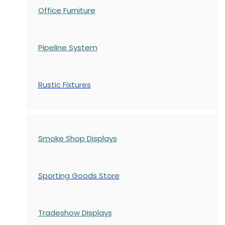
Office Furniture
Pipeline System
Rustic Fixtures
Smoke Shop Displays
Sporting Goods Store
Tradeshow Displays