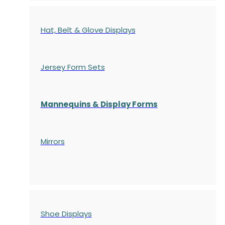
Hat, Belt & Glove Displays
Jersey Form Sets
Mannequins & Display Forms
Mirrors
Shoe Displays