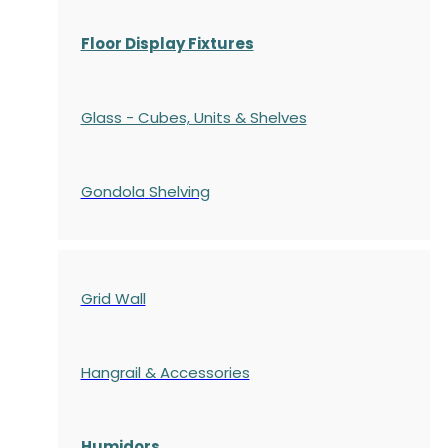
Floor Display Fixtures
Glass - Cubes, Units & Shelves
Gondola
Shelving
Grid Wall
Hangrail & Accessories
Humidors