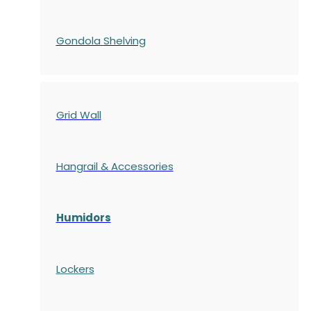
Gondola
Shelving
Grid Wall
Hangrail & Accessories
Humidors
Lockers