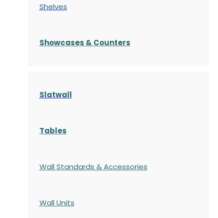
Shelves
S
howcases
& Counters
Slatwall
Tables
Wall Standards & Accessories
Wall Units