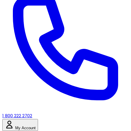
1 800 222 2702
My Account