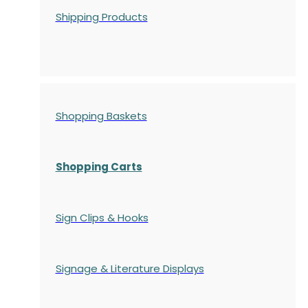
Shipping Products
Shopping Baskets
Shopping Carts
Sign Clips & Hooks
Signage & Literature Displays