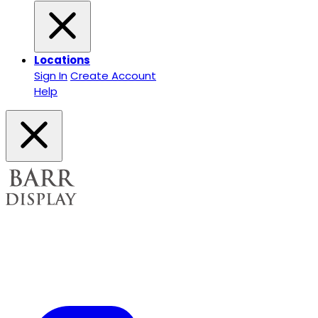
Locations
Sign In
Create Account
Help