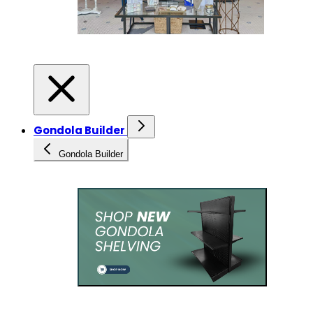
Gondola Builder
Gondola Builder