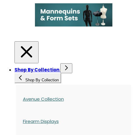
Shop By Collection
Shop By Collection
Avenue Collection
Firearm Displays