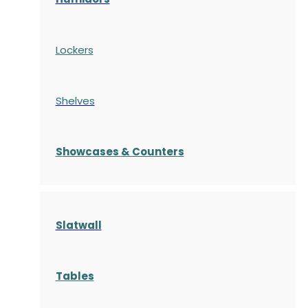
Lockers
Shelves
S
howcases
& Counters
Slatwall
Tables