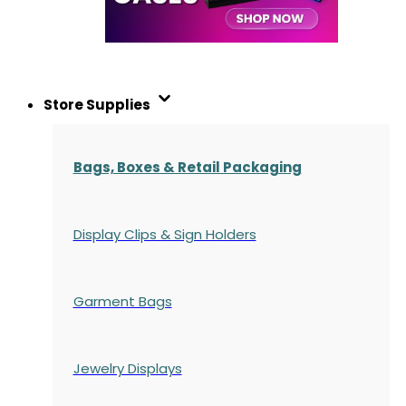
Store Supplies
Bags, Boxes & Retail Packaging
Display Clips & Sign Holders
Garment Bags
Jewelry Displays