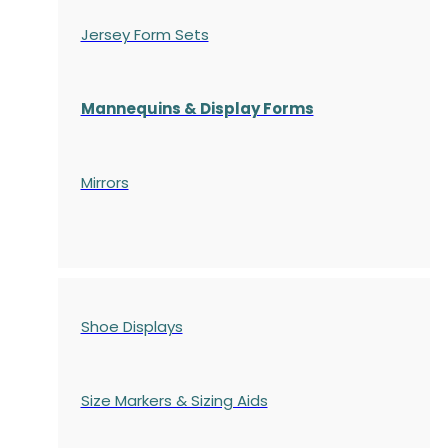
Jersey Form Sets
Mannequins & Display Forms
Mirrors
Shoe Displays
Size Markers & Sizing Aids