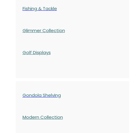
Fishing & Tackle
Glimmer Collection
Golf Displays
Gondola Shelving
Modern Collection