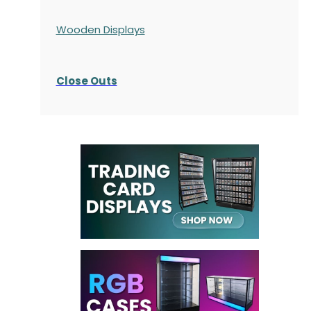
Wooden Displays
Close Outs