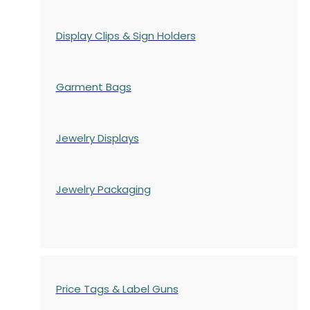
Display Clips & Sign Holders
Garment Bags
Jewelry Displays
Jewelry Packaging
Price Tags & Label Guns