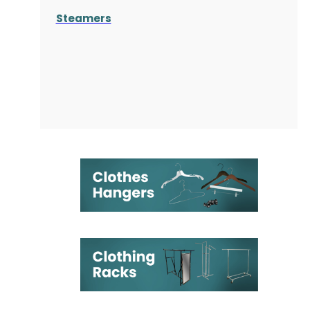
Steamers