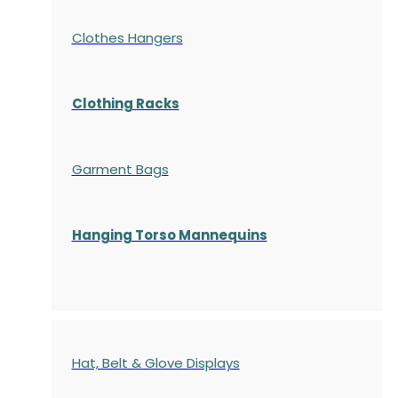
Clothes Hangers
Clothing Racks
Garment Bags
Hanging Torso Mannequins
Hat, Belt & Glove Displays