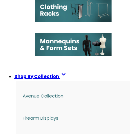
Shop By Collection
Avenue Collection
Firearm Displays