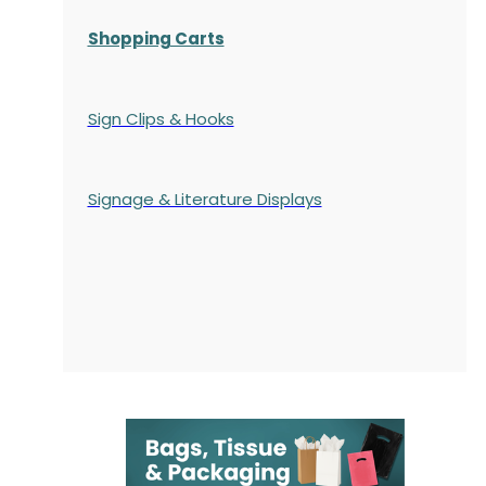
Shopping Carts
Sign Clips & Hooks
Signage & Literature Displays