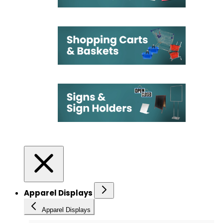
Apparel Displays
Apparel Displays