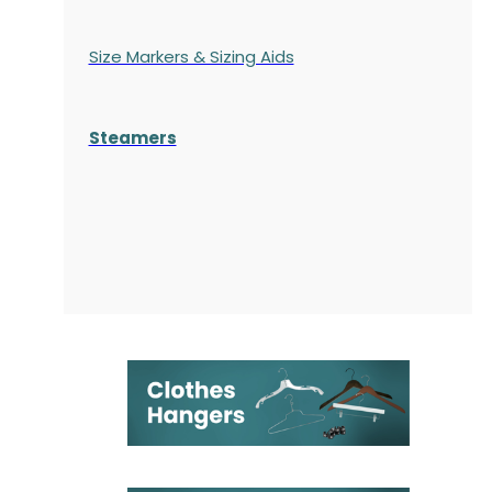
Size Markers & Sizing Aids
Steamers