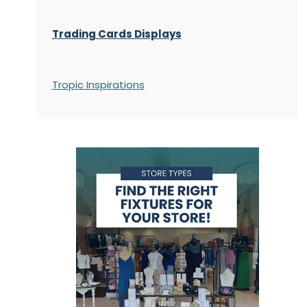
Trading Cards Displays
Tropic Inspirations