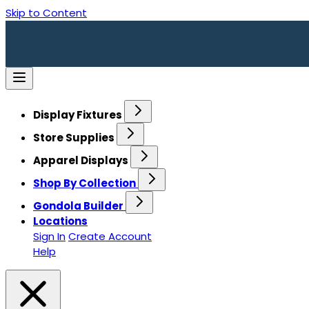
Skip to Content
Display Fixtures
Store Supplies
Apparel Displays
Shop By Collection
Gondola Builder
Locations
Sign In
Create Account
Help