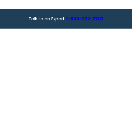
Talk to an Expert
1-800-222-2702