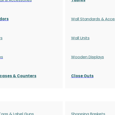
dors
Wall Standards & Acce
rs
Wall Units
es
Wooden Displays
cases
& Counters
Close Outs
 Tags & Label Guns
Shopping Baskets