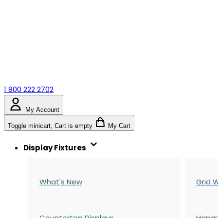
1 800 222 2702
My Account
Toggle minicart, Cart is empty
My Cart
Display Fixtures
What's New
Grid W
Countertop Displays
Hangr