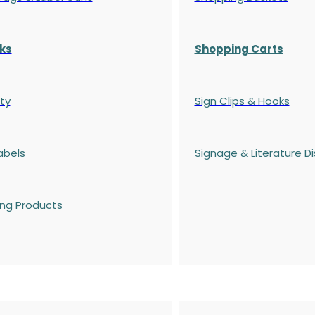
ks
Shopping Carts
ty
Sign Clips & Hooks
abels
Signage & Literature Di
ing Products