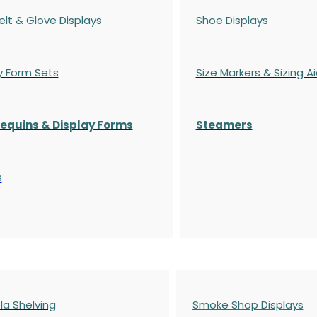
elt & Glove Displays
Shoe Displays
y Form Sets
Size Markers & Sizing A
quins & Display Forms
Steamers
s
a Shelving
Smoke Shop Displays