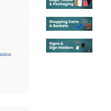
splays