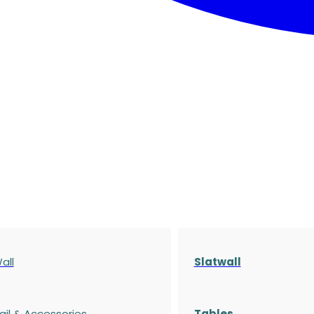
all
Slatwall
ail & Accessories
Tables