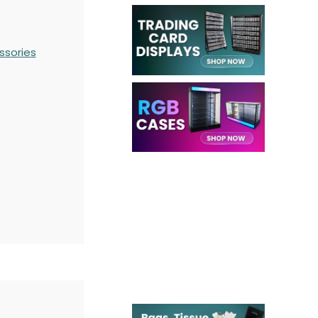
ssories