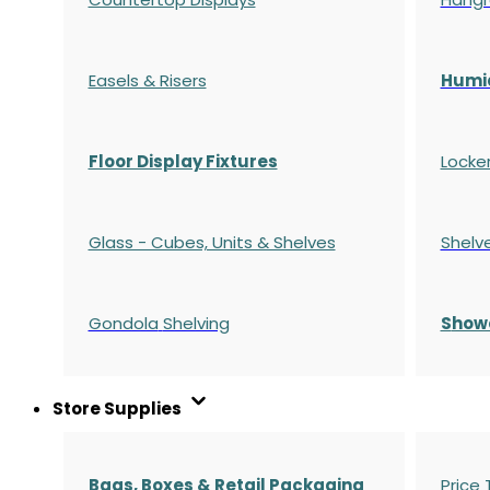
Easels & Risers
Humi
Floor Display Fixtures
Locke
Glass - Cubes, Units & Shelves
Shelv
Gondola
Shelving
S
how
Store Supplies
Bags, Boxes & Retail Packaging
Price