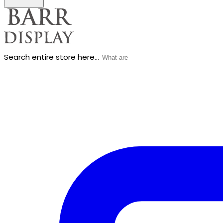
Search entire store here...