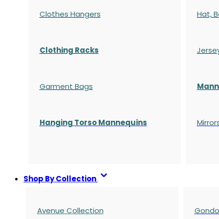
Clothes Hangers
Hat, B
Clothing Racks
Jerse
Garment Bags
Manne
Hanging Torso Mannequins
Mirror
Shop By Collection
Avenue Collection
Gondol