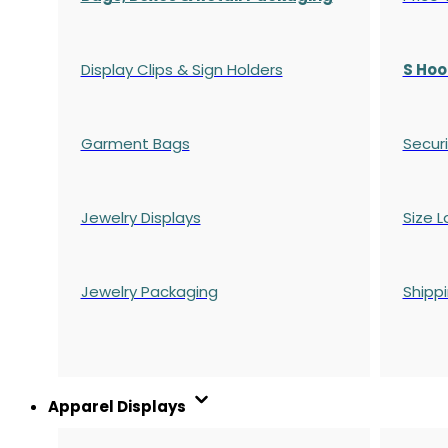
Display Clips & Sign Holders
S Hoo
Garment Bags
Securi
Jewelry Displays
Size L
Jewelry Packaging
Shipp
Apparel Displays