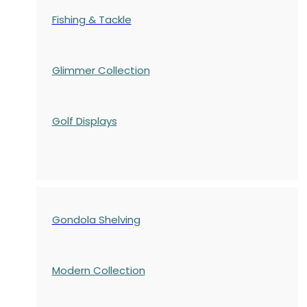
Fishing & Tackle
Glimmer Collection
Golf Displays
Gondola Shelving
Modern Collection