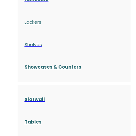
Lockers
Shelves
S
howcases
& Counters
Slatwall
Tables