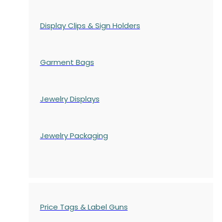
Display Clips & Sign Holders
Garment Bags
Jewelry Displays
Jewelry Packaging
Price Tags & Label Guns