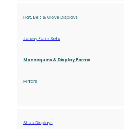
Hat, Belt & Glove Displays
Jersey Form Sets
Mannequins & Display Forms
Mirrors
Shoe Displays