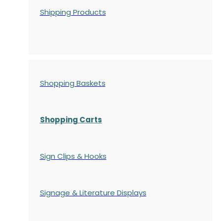
Shipping Products
Shopping Baskets
Shopping Carts
Sign Clips & Hooks
Signage & Literature Displays