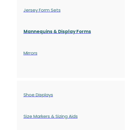
Jersey Form Sets
Mannequins & Display Forms
Mirrors
Shoe Displays
Size Markers & Sizing Aids