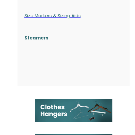
Size Markers & Sizing Aids
Steamers