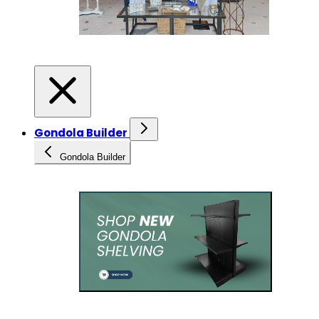
Gondola Builder
Gondola Builder