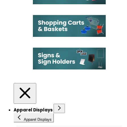
Apparel Displays
Apparel Displays