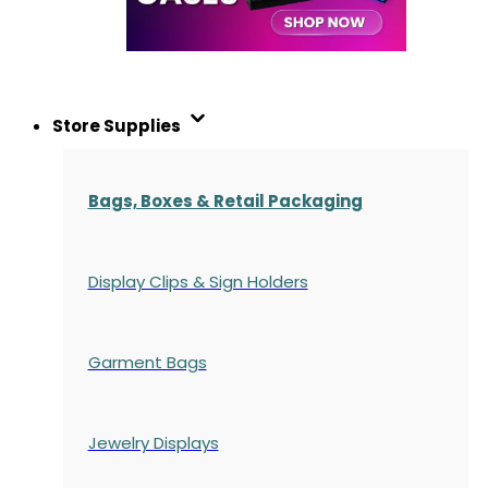
Store Supplies
Bags, Boxes & Retail Packaging
Display Clips & Sign Holders
Garment Bags
Jewelry Displays