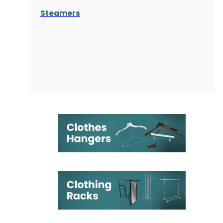
Steamers