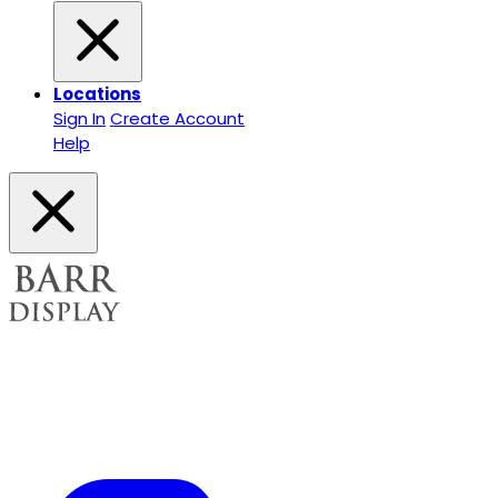
Locations
Sign In
Create Account
Help