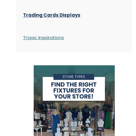
Trading Cards Displays
Tropic Inspirations