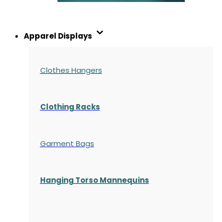
Apparel Displays
Clothes Hangers
Clothing Racks
Garment Bags
Hanging Torso Mannequins