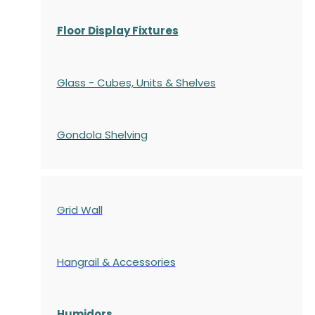
Floor Display Fixtures
Glass - Cubes, Units & Shelves
Gondola
Shelving
Grid Wall
Hangrail & Accessories
Humidors