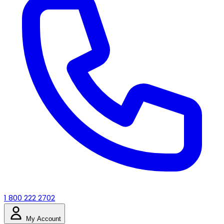
1 800 222 2702
My Account