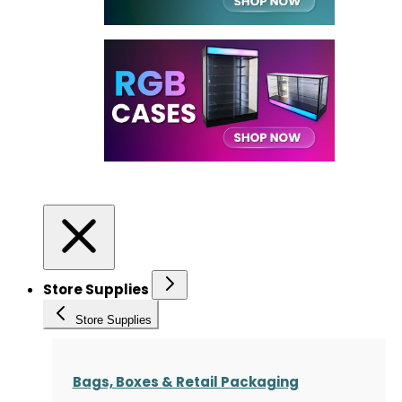
Store Supplies
Store Supplies
Bags, Boxes & Retail Packaging