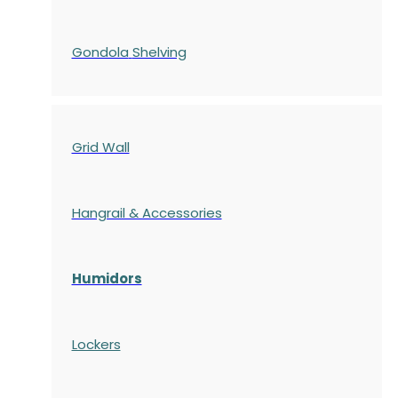
Gondola
Shelving
Grid Wall
Hangrail & Accessories
Humidors
Lockers