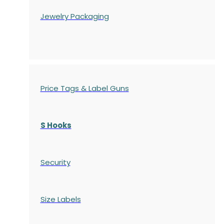
Jewelry Packaging
Price Tags & Label Guns
S Hooks
Security
Size Labels