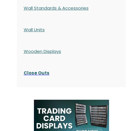
Wall Standards & Accessories
Wall Units
Wooden Displays
Close Outs