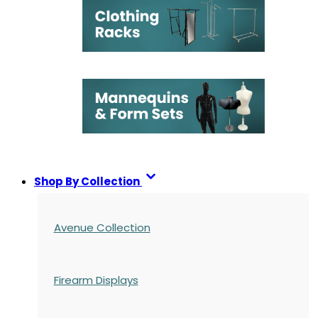
Shop By Collection
Avenue Collection
Firearm Displays