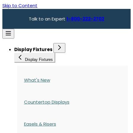
Skip to Content
Talk to an Expert
1-800-222-2702
Display Fixtures
Display Fixtures
What's New
Countertop Displays
Easels & Risers