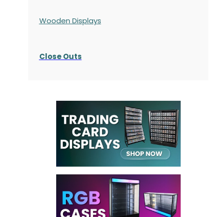
Wooden Displays
Close Outs