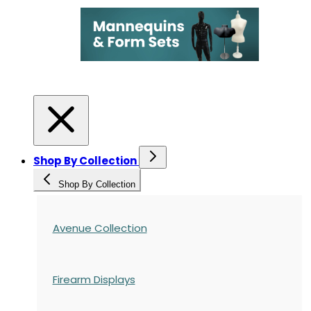
Shop By Collection
Shop By Collection
Avenue Collection
Firearm Displays