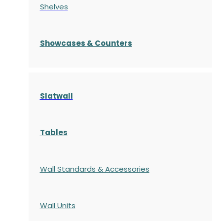
Shelves
S
howcases
& Counters
Slatwall
Tables
Wall Standards & Accessories
Wall Units