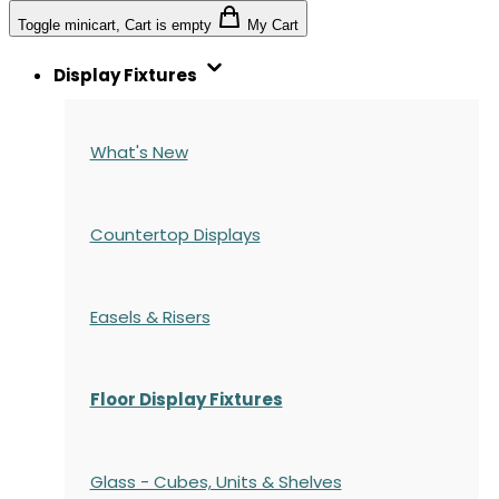
Toggle minicart, Cart is empty
My Cart
Display Fixtures
What's New
Countertop Displays
Easels & Risers
Floor Display Fixtures
Glass - Cubes, Units & Shelves