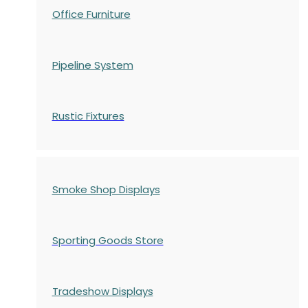
Office Furniture
Pipeline System
Rustic Fixtures
Smoke Shop Displays
Sporting Goods Store
Tradeshow Displays