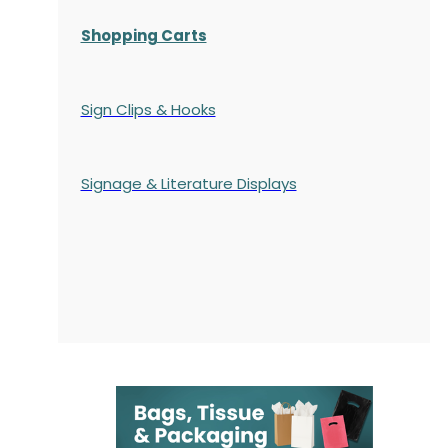
Shopping Carts
Sign Clips & Hooks
Signage & Literature Displays