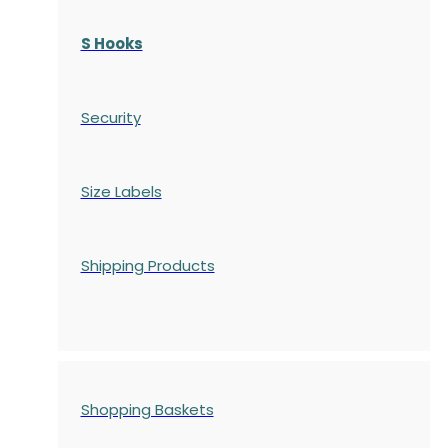
S Hooks
Security
Size Labels
Shipping Products
Shopping Baskets