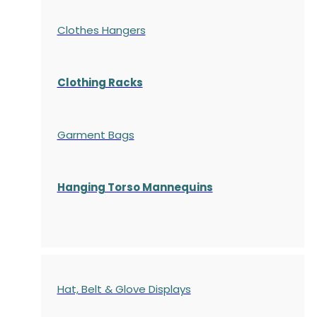
Clothes Hangers
Clothing Racks
Garment Bags
Hanging Torso Mannequins
Hat, Belt & Glove Displays