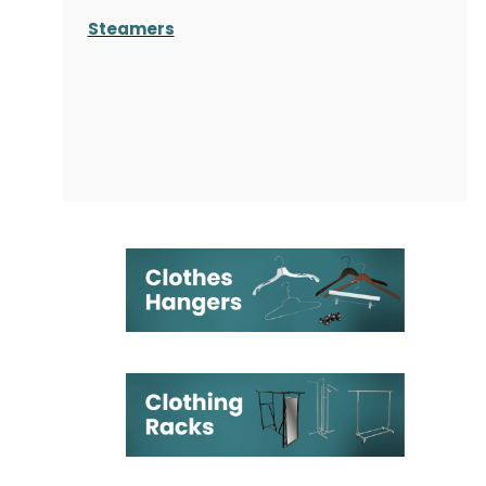
Steamers