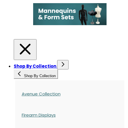
Shop By Collection
Shop By Collection
Avenue Collection
Firearm Displays