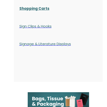
Shopping Carts
Sign Clips & Hooks
Signage & Literature Displays