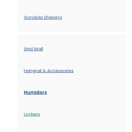
Gondola
Shelving
Grid Wall
Hangrail & Accessories
Humidors
Lockers