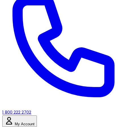
1 800 222 2702
My Account