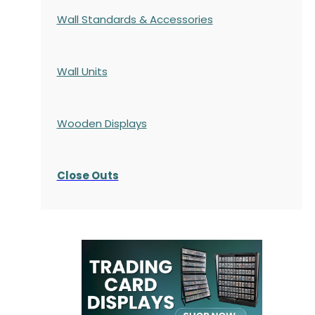
Wall Standards & Accessories
Wall Units
Wooden Displays
Close Outs