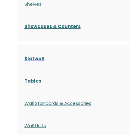
Shelves
S
howcases
& Counters
Slatwall
Tables
Wall Standards & Accessories
Wall Units