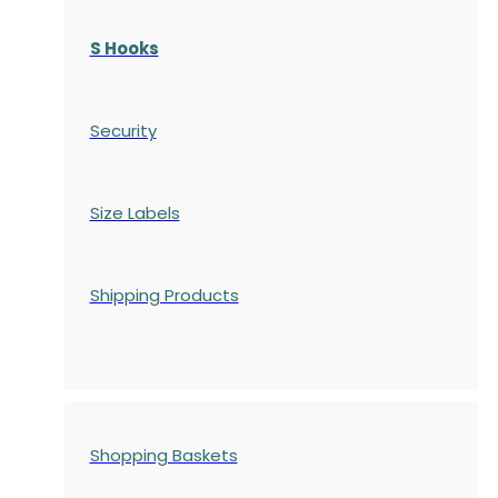
S Hooks
Security
Size Labels
Shipping Products
Shopping Baskets