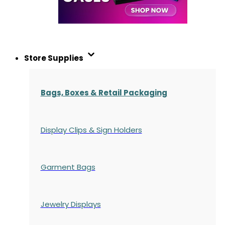
Store Supplies
Bags, Boxes & Retail Packaging
Display Clips & Sign Holders
Garment Bags
Jewelry Displays