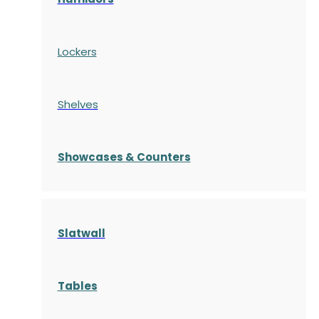
Lockers
Shelves
S
howcases
& Counters
Slatwall
Tables