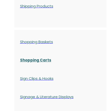
Shipping Products
Shopping Baskets
Shopping Carts
Sign Clips & Hooks
Signage & Literature Displays