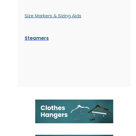
Size Markers & Sizing Aids
Steamers