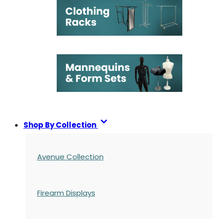
Shop By Collection
Avenue Collection
Firearm Displays