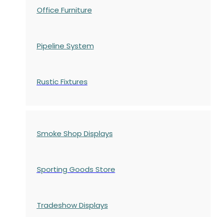
Office Furniture
Pipeline System
Rustic Fixtures
Smoke Shop Displays
Sporting Goods Store
Tradeshow Displays