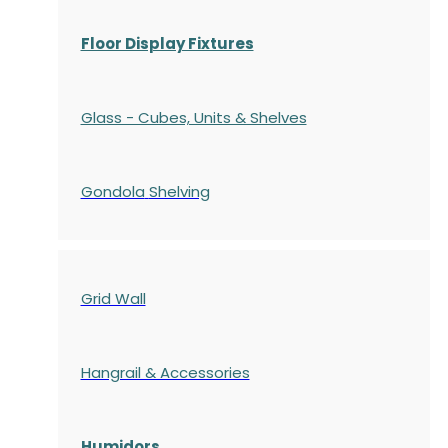
Floor Display Fixtures
Glass - Cubes, Units & Shelves
Gondola
Shelving
Grid Wall
Hangrail & Accessories
Humidors