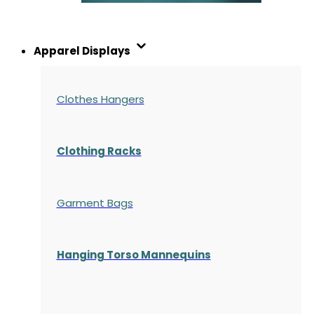
Apparel Displays
Clothes Hangers
Clothing Racks
Garment Bags
Hanging Torso Mannequins