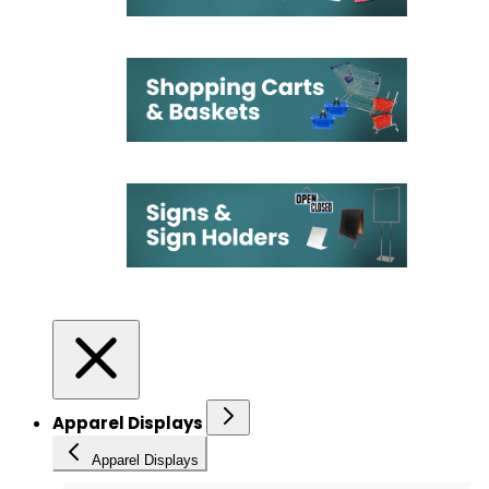
Apparel Displays
Apparel Displays