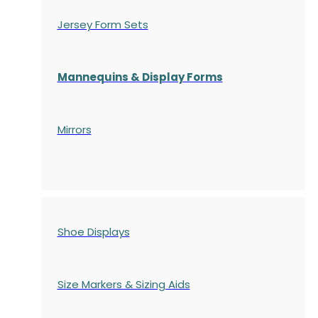
Jersey Form Sets
Mannequins & Display Forms
Mirrors
Shoe Displays
Size Markers & Sizing Aids