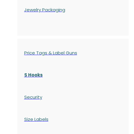
Jewelry Packaging
Price Tags & Label Guns
S Hooks
Security
Size Labels