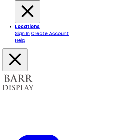
Locations
Sign In
Create Account
Help