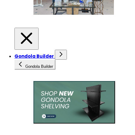
Gondola Builder
Gondola Builder