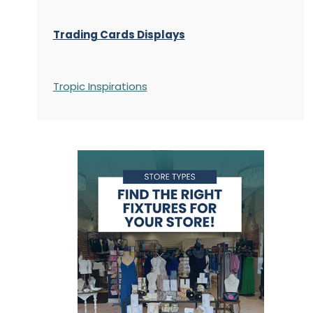
Trading Cards Displays
Tropic Inspirations