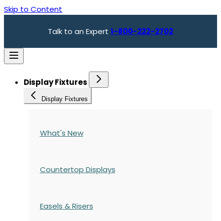
Skip to Content
Talk to an Expert
1-800-222-2702
Display Fixtures
Display Fixtures
What's New
Countertop Displays
Easels & Risers