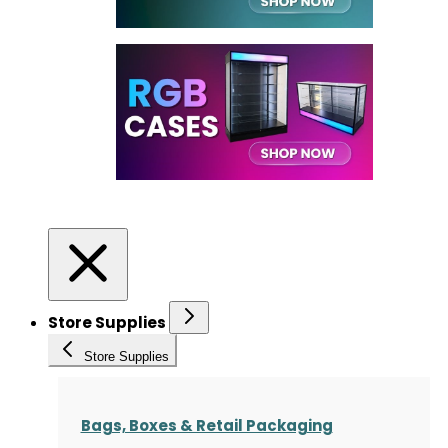
Store Supplies
Store Supplies
Bags, Boxes & Retail Packaging