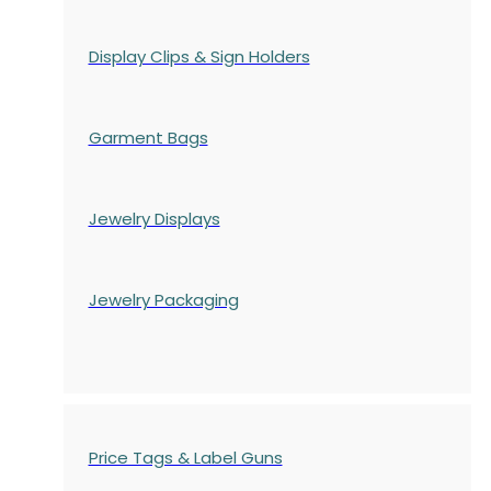
Display Clips & Sign Holders
Garment Bags
Jewelry Displays
Jewelry Packaging
Price Tags & Label Guns