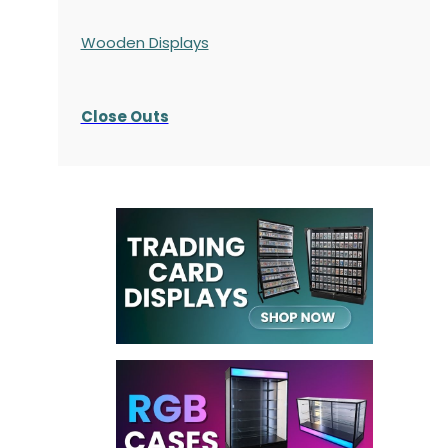
Wooden Displays
Close Outs