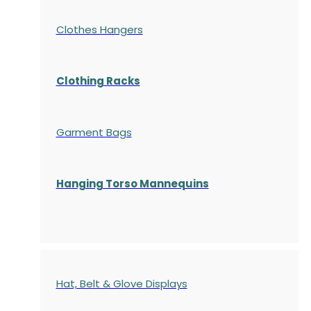
Clothes Hangers
Clothing Racks
Garment Bags
Hanging Torso Mannequins
Hat, Belt & Glove Displays