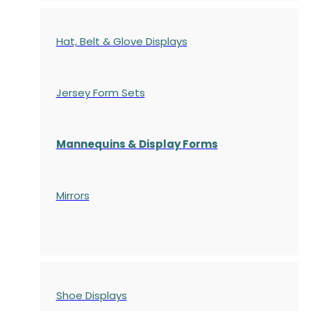
Hat, Belt & Glove Displays
Jersey Form Sets
Mannequins & Display Forms
Mirrors
Shoe Displays