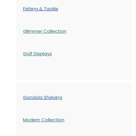
Fishing & Tackle
Glimmer Collection
Golf Displays
Gondola Shelving
Modern Collection