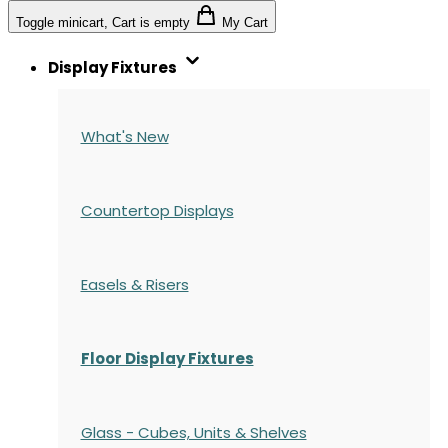
Toggle minicart, Cart is empty
My Cart
Display Fixtures
What's New
Countertop Displays
Easels & Risers
Floor Display Fixtures
Glass - Cubes, Units & Shelves