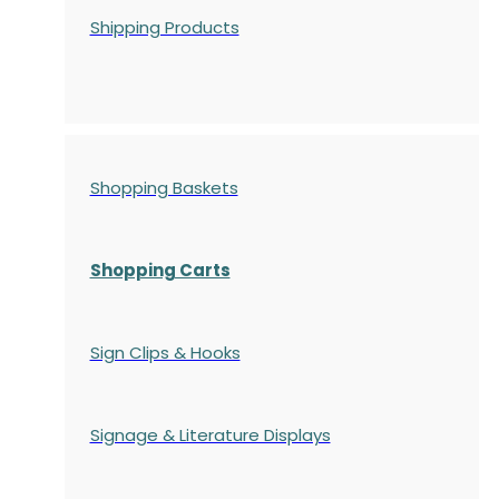
Shipping Products
Shopping Baskets
Shopping Carts
Sign Clips & Hooks
Signage & Literature Displays