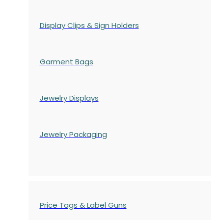
Display Clips & Sign Holders
Garment Bags
Jewelry Displays
Jewelry Packaging
Price Tags & Label Guns