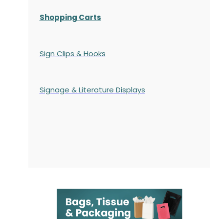
Shopping Carts
Sign Clips & Hooks
Signage & Literature Displays