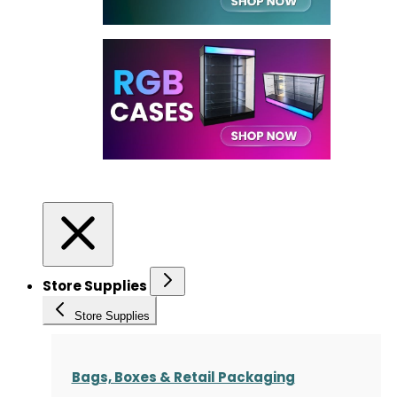
Store Supplies
Store Supplies
Bags, Boxes & Retail Packaging