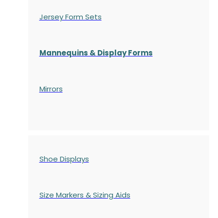
Jersey Form Sets
Mannequins & Display Forms
Mirrors
Shoe Displays
Size Markers & Sizing Aids