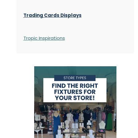
Trading Cards Displays
Tropic Inspirations