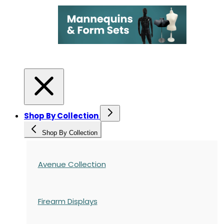
Shop By Collection
Shop By Collection
Avenue Collection
Firearm Displays