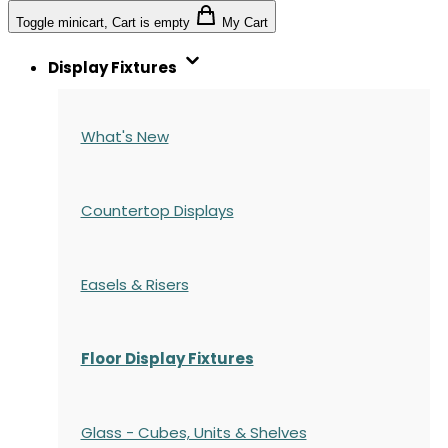
Toggle minicart, Cart is empty
My Cart
Display Fixtures
What's New
Countertop Displays
Easels & Risers
Floor Display Fixtures
Glass - Cubes, Units & Shelves