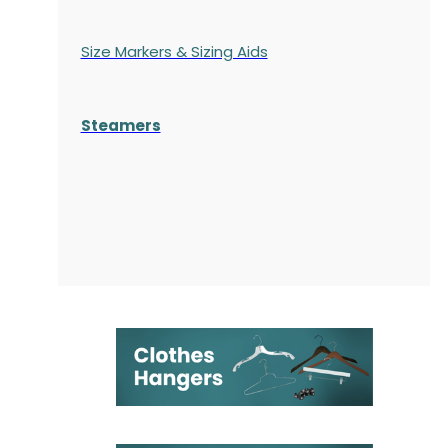
Size Markers & Sizing Aids
Steamers