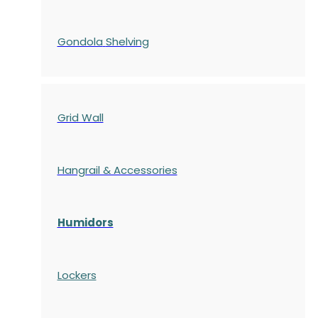
Gondola
Shelving
Grid Wall
Hangrail & Accessories
Humidors
Lockers