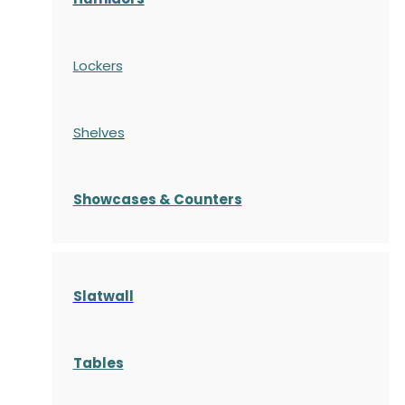
Lockers
Shelves
S
howcases
& Counters
Slatwall
Tables