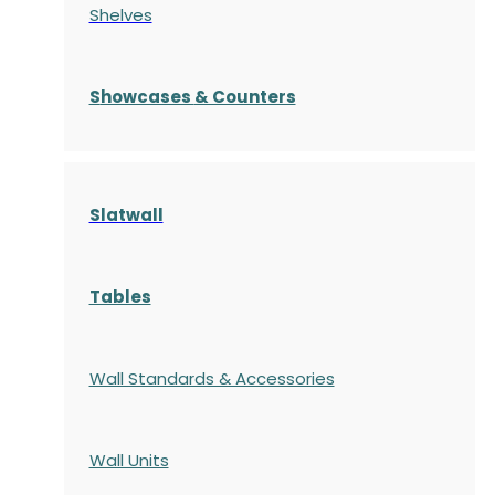
Shelves
S
howcases
& Counters
Slatwall
Tables
Wall Standards & Accessories
Wall Units