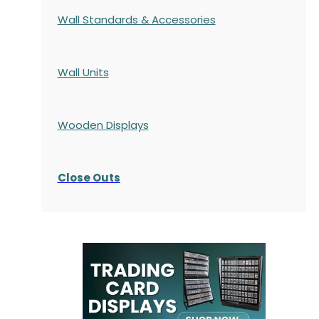
Wall Standards & Accessories
Wall Units
Wooden Displays
Close Outs