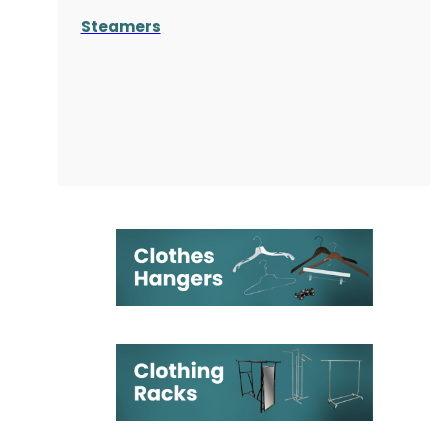
Steamers