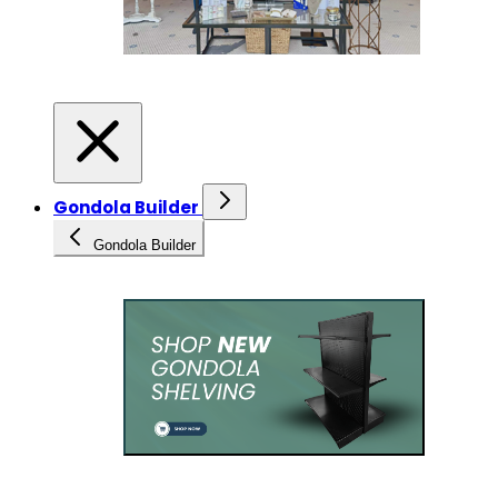
Gondola Builder
Gondola Builder