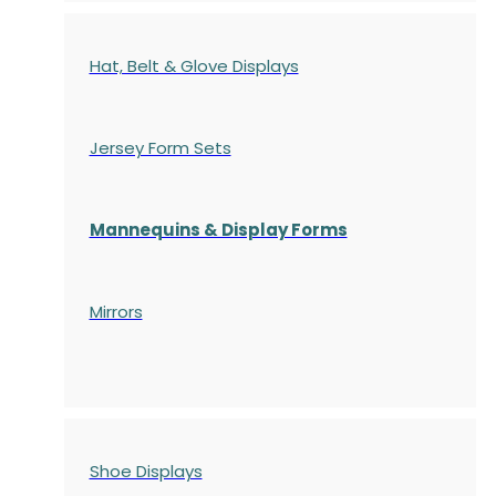
Hat, Belt & Glove Displays
Jersey Form Sets
Mannequins & Display Forms
Mirrors
Shoe Displays