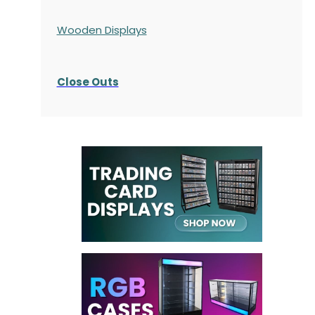
Wooden Displays
Close Outs