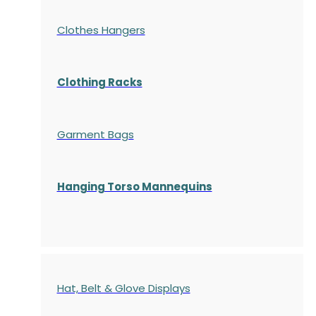
Clothes Hangers
Clothing Racks
Garment Bags
Hanging Torso Mannequins
Hat, Belt & Glove Displays