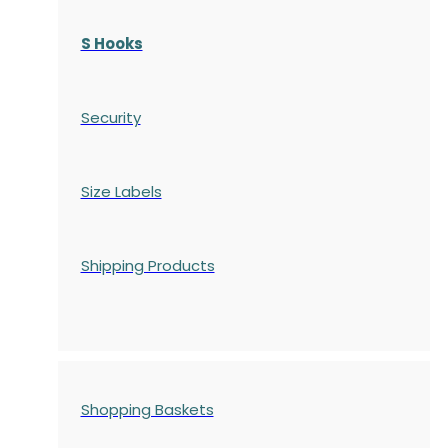
S Hooks
Security
Size Labels
Shipping Products
Shopping Baskets