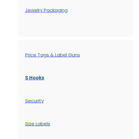
Jewelry Packaging
Price Tags & Label Guns
S Hooks
Security
Size Labels