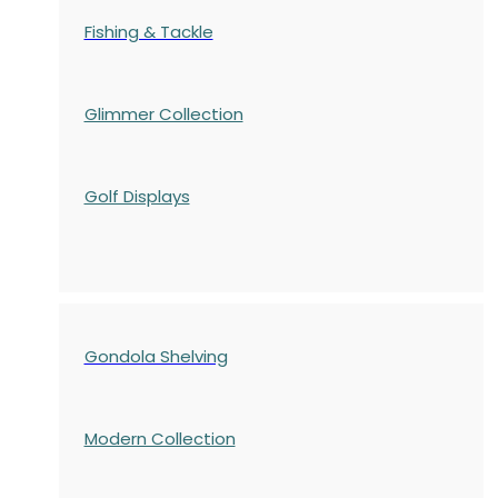
Fishing & Tackle
Glimmer Collection
Golf Displays
Gondola Shelving
Modern Collection