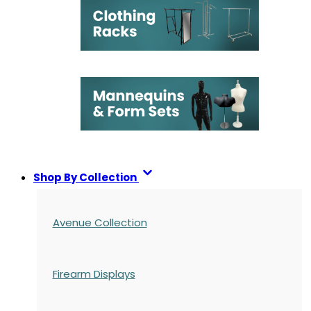
Shop By Collection
Avenue Collection
Firearm Displays