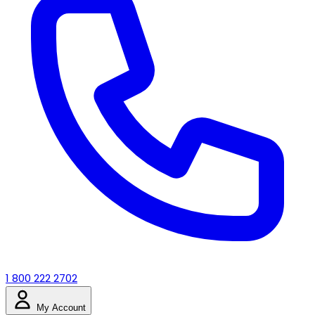
1 800 222 2702
My Account