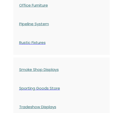
Office Furniture
Pipeline System
Rustic Fixtures
Smoke Shop Displays
Sporting Goods Store
Tradeshow Displays