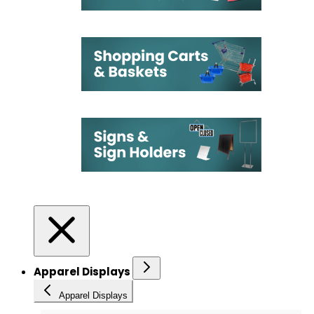
Apparel Displays
Apparel Displays