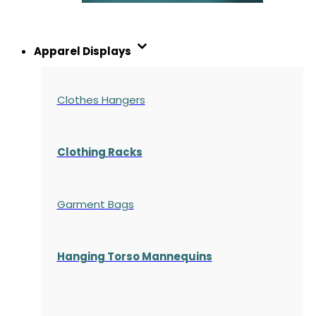
Apparel Displays
Clothes Hangers
Clothing Racks
Garment Bags
Hanging Torso Mannequins