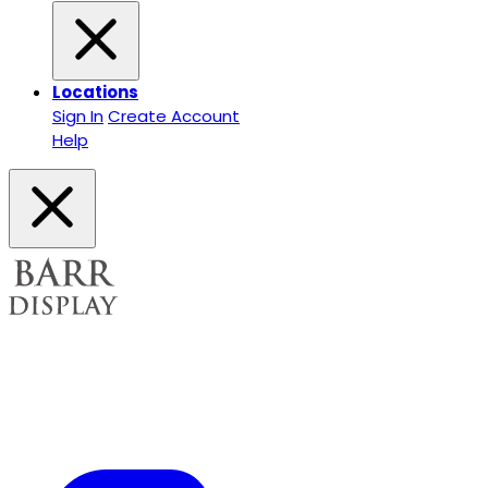
Locations
Sign In
Create Account
Help