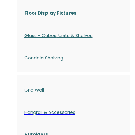
Floor Display Fixtures
Glass - Cubes, Units & Shelves
Gondola
Shelving
Grid Wall
Hangrail & Accessories
Humidors