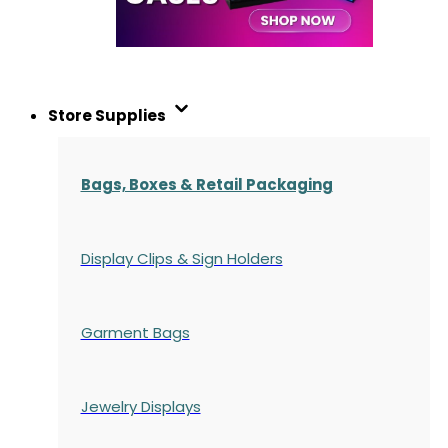
Store Supplies
Bags, Boxes & Retail Packaging
Display Clips & Sign Holders
Garment Bags
Jewelry Displays