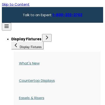
Skip to Content
Talk to an Expert
1-800-222-2702
Display Fixtures
Display Fixtures
What's New
Countertop Displays
Easels & Risers