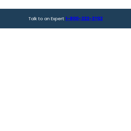
Talk to an Expert
1-800-222-2702