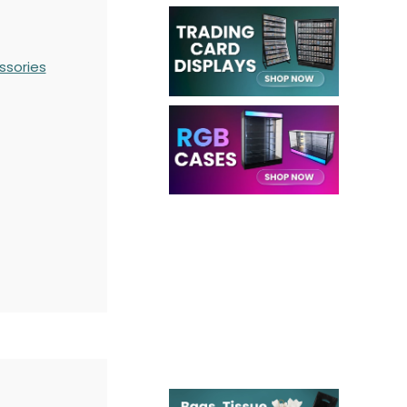
ssories