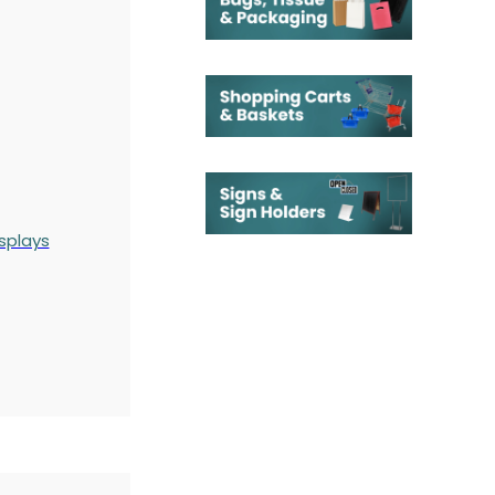
splays