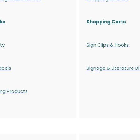
ks
Shopping Carts
ty
Sign Clips & Hooks
abels
Signage & Literature Di
ing Products