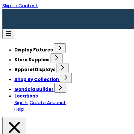
Skip to Content
Display Fixtures
Store Supplies
Apparel Displays
Shop By Collection
Gondola Builder
Locations
Sign In
Create Account
Help