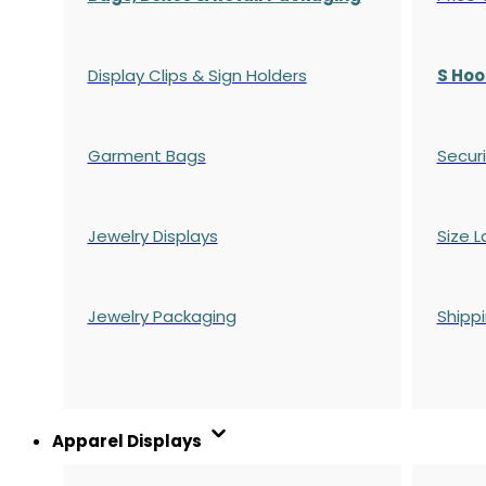
Display Clips & Sign Holders
S Hoo
Garment Bags
Securi
Jewelry Displays
Size L
Jewelry Packaging
Shipp
Apparel Displays