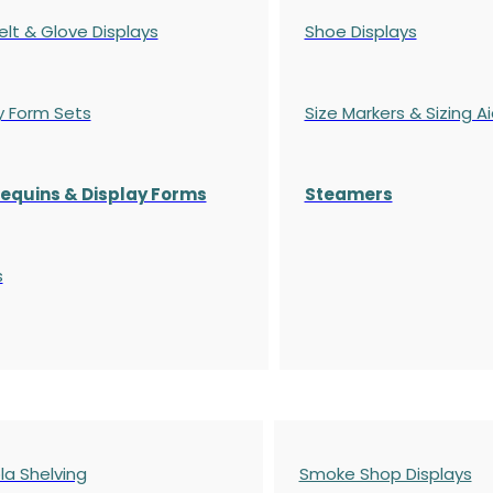
elt & Glove Displays
Shoe Displays
y Form Sets
Size Markers & Sizing A
quins & Display Forms
Steamers
s
a Shelving
Smoke Shop Displays