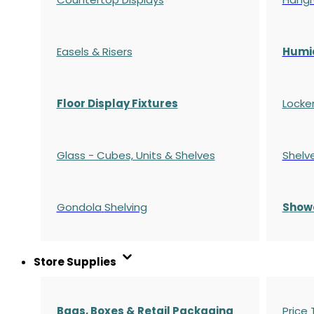
Easels & Risers
Humi
Floor Display Fixtures
Locke
Glass - Cubes, Units & Shelves
Shelv
Gondola
Shelving
S
how
Store Supplies
Bags, Boxes & Retail Packaging
Price