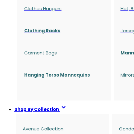
Clothes Hangers
Hat, B
Clothing Racks
Jerse
Garment Bags
Manne
Hanging Torso Mannequins
Mirror
Shop By Collection
Avenue Collection
Gondol