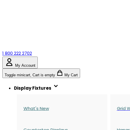
1 800 222 2702
My Account
Toggle minicart, Cart is empty
My Cart
Display Fixtures
What's New
Grid W
Countertop Displays
Hangr