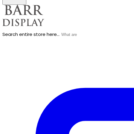
Search entire store here...