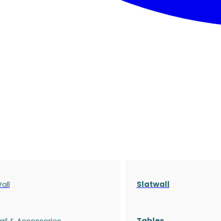
all
Slatwall
ail & Accessories
Tables