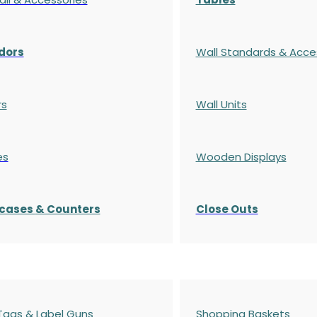
dors
Wall Standards & Acce
rs
Wall Units
es
Wooden Displays
cases
& Counters
Close Outs
 Tags & Label Guns
Shopping Baskets