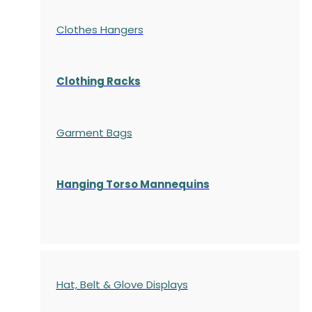
Clothes Hangers
Clothing Racks
Garment Bags
Hanging Torso Mannequins
Hat, Belt & Glove Displays