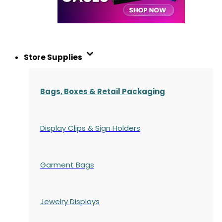
Store Supplies
Bags, Boxes & Retail Packaging
Display Clips & Sign Holders
Garment Bags
Jewelry Displays