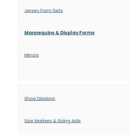
Jersey Form Sets
Mannequins & Display Forms
Mirrors
Shoe Displays
Size Markers & Sizing Aids