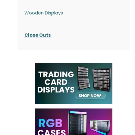
Wooden Displays
Close Outs