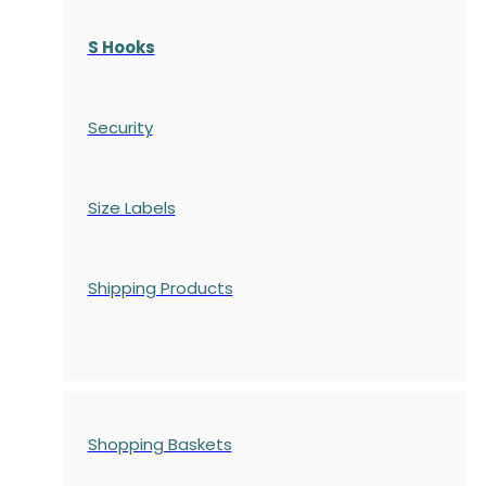
S Hooks
Security
Size Labels
Shipping Products
Shopping Baskets