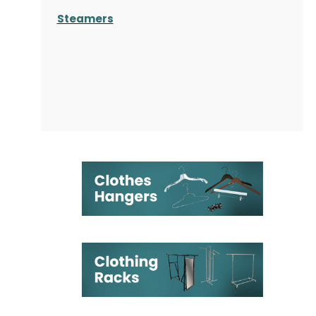
Steamers