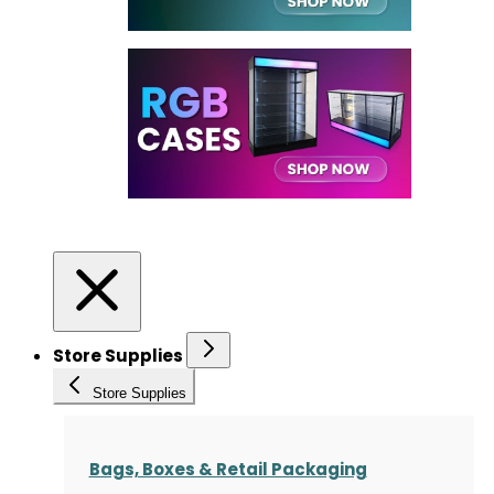
Store Supplies
Store Supplies
Bags, Boxes & Retail Packaging