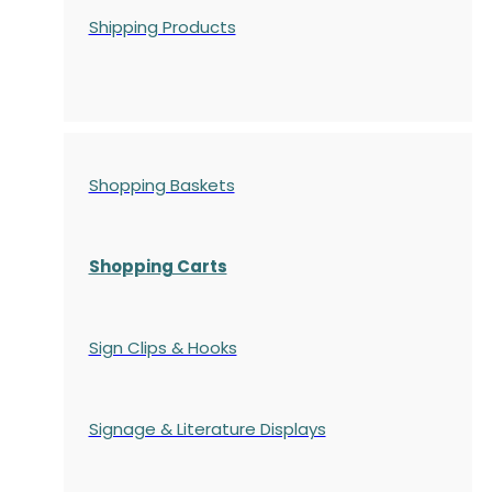
Shipping Products
Shopping Baskets
Shopping Carts
Sign Clips & Hooks
Signage & Literature Displays