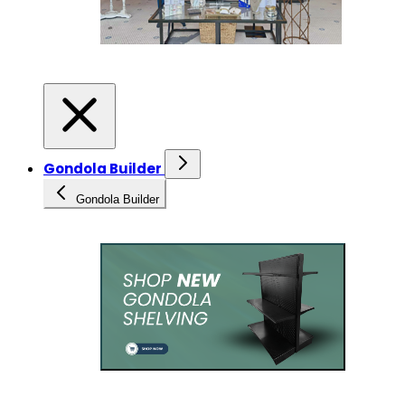
Gondola Builder
Gondola Builder