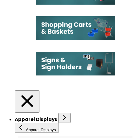
Apparel Displays
Apparel Displays