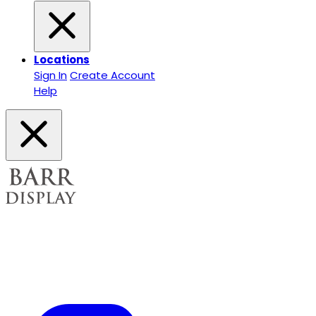
Locations
Sign In
Create Account
Help