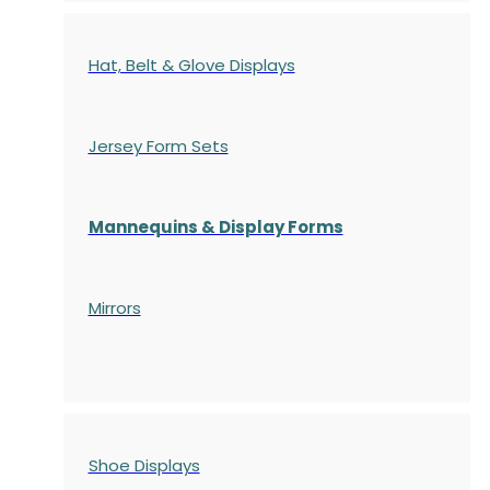
Hat, Belt & Glove Displays
Jersey Form Sets
Mannequins & Display Forms
Mirrors
Shoe Displays