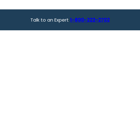
Talk to an Expert
1-800-222-2702