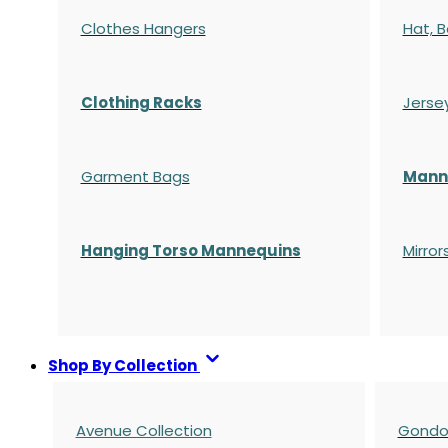
Clothes Hangers
Hat, B
Clothing Racks
Jerse
Garment Bags
Manne
Hanging Torso Mannequins
Mirror
Shop By Collection
Avenue Collection
Gondol