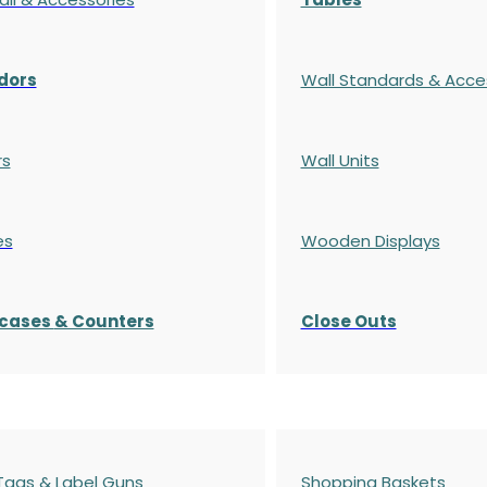
dors
Wall Standards & Acce
rs
Wall Units
es
Wooden Displays
cases
& Counters
Close Outs
 Tags & Label Guns
Shopping Baskets