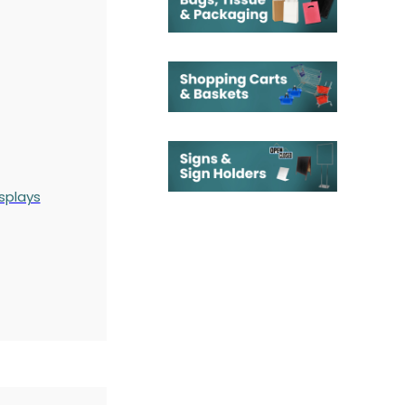
splays