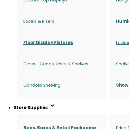
Easels & Risers
Humi
Floor Display Fixtures
Locke
Glass - Cubes, Units & Shelves
Shelv
Gondola
Shelving
S
how
Store Supplies
Bags, Boxes & Retail Packaging
Price