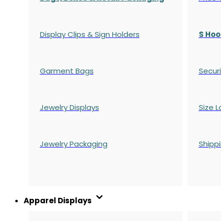
Display Clips & Sign Holders
S Hoo
Garment Bags
Securi
Jewelry Displays
Size L
Jewelry Packaging
Shipp
Apparel Displays