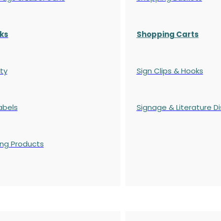
ks
Shopping Carts
ty
Sign Clips & Hooks
abels
Signage & Literature Di
ing Products