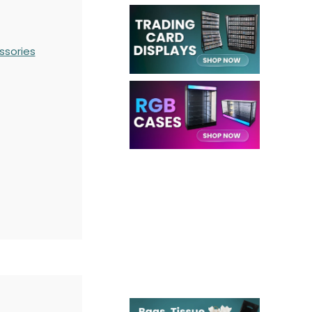
ssories