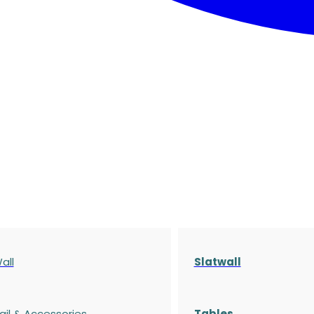
all
Slatwall
ail & Accessories
Tables