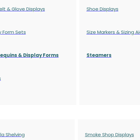
elt & Glove Displays
Shoe Displays
y Form Sets
Size Markers & Sizing A
quins & Display Forms
Steamers
s
a Shelving
Smoke Shop Displays