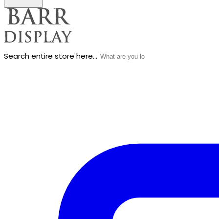
Search entire store here...