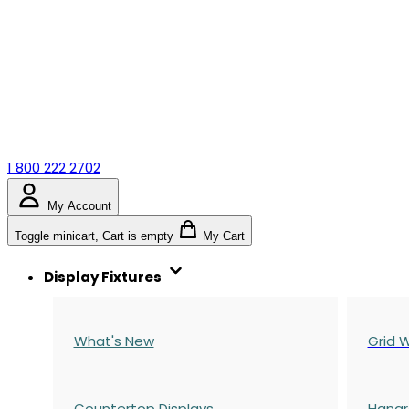
1 800 222 2702
My Account
Toggle minicart, Cart is empty
My Cart
Display Fixtures
What's New
Grid W
Countertop Displays
Hangr