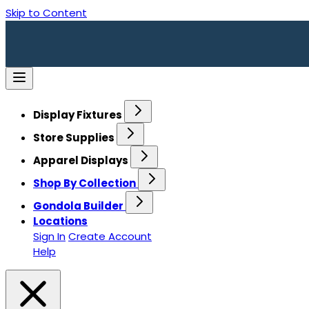
Skip to Content
Display Fixtures
Store Supplies
Apparel Displays
Shop By Collection
Gondola Builder
Locations
Sign In
Create Account
Help