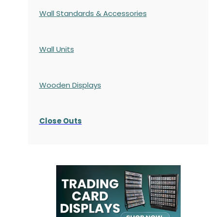
Wall Standards & Accessories
Wall Units
Wooden Displays
Close Outs