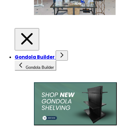
Gondola Builder
Gondola Builder