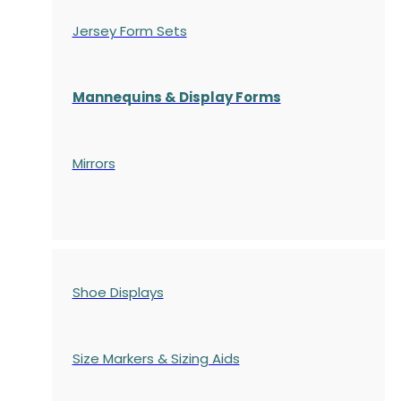
Jersey Form Sets
Mannequins & Display Forms
Mirrors
Shoe Displays
Size Markers & Sizing Aids