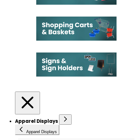
Apparel Displays
Apparel Displays