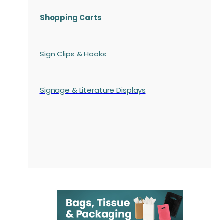
Shopping Carts
Sign Clips & Hooks
Signage & Literature Displays