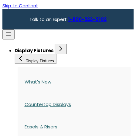
Skip to Content
Talk to an Expert
1-800-222-2702
Display Fixtures
Display Fixtures
What's New
Countertop Displays
Easels & Risers