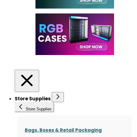
Store Supplies
Store Supplies
Bags, Boxes & Retail Packaging