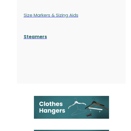
Size Markers & Sizing Aids
Steamers