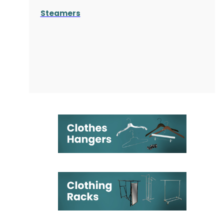
Steamers