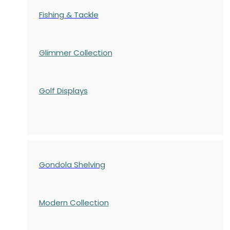
Fishing & Tackle
Glimmer Collection
Golf Displays
Gondola Shelving
Modern Collection