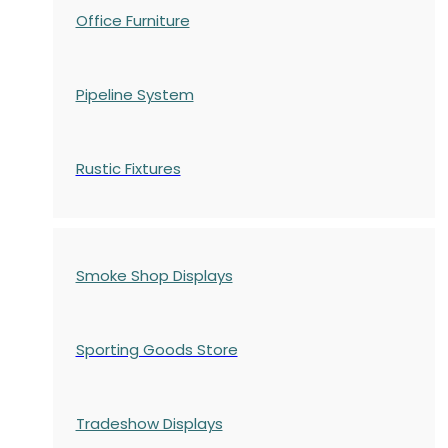
Office Furniture
Pipeline System
Rustic Fixtures
Smoke Shop Displays
Sporting Goods Store
Tradeshow Displays