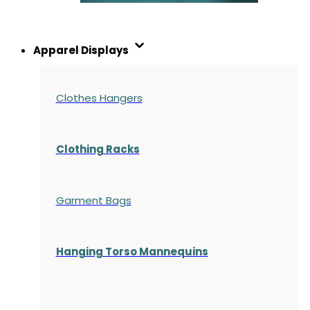
Apparel Displays
Clothes Hangers
Clothing Racks
Garment Bags
Hanging Torso Mannequins