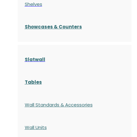
Shelves
S
howcases
& Counters
Slatwall
Tables
Wall Standards & Accessories
Wall Units