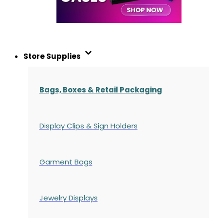
Store Supplies
Bags, Boxes & Retail Packaging
Display Clips & Sign Holders
Garment Bags
Jewelry Displays