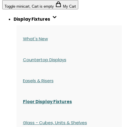
Toggle minicart, Cart is empty
My Cart
Display Fixtures
What's New
Countertop Displays
Easels & Risers
Floor Display Fixtures
Glass - Cubes, Units & Shelves