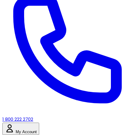
1 800 222 2702
My Account