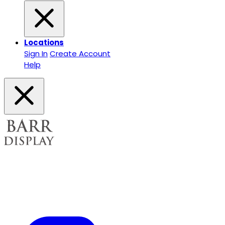
Locations
Sign In
Create Account
Help