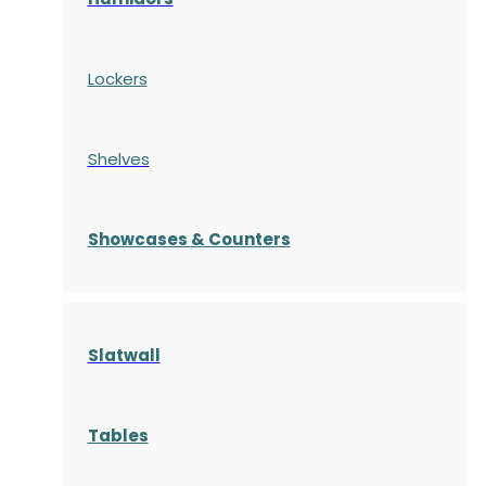
Lockers
Shelves
S
howcases
& Counters
Slatwall
Tables