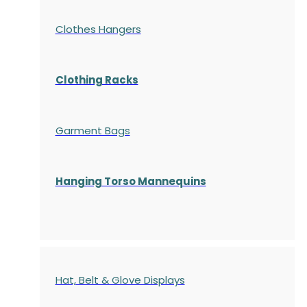
Clothes Hangers
Clothing Racks
Garment Bags
Hanging Torso Mannequins
Hat, Belt & Glove Displays