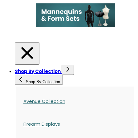
Shop By Collection
Shop By Collection
Avenue Collection
Firearm Displays