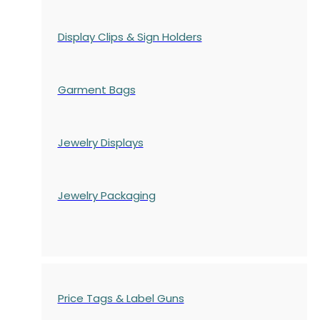
Display Clips & Sign Holders
Garment Bags
Jewelry Displays
Jewelry Packaging
Price Tags & Label Guns