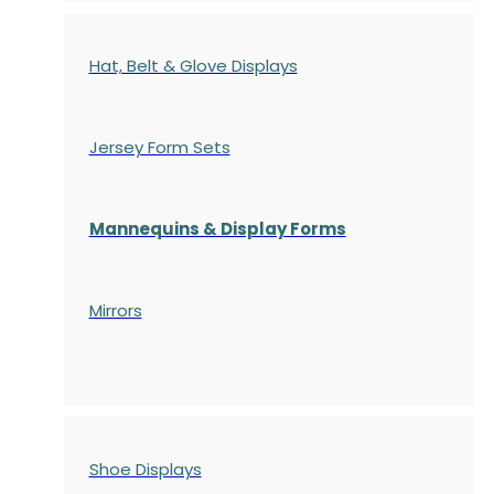
Hat, Belt & Glove Displays
Jersey Form Sets
Mannequins & Display Forms
Mirrors
Shoe Displays