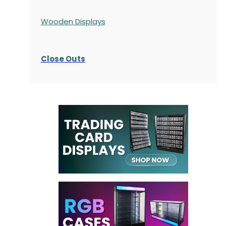
Wooden Displays
Close Outs