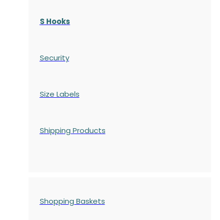
S Hooks
Security
Size Labels
Shipping Products
Shopping Baskets