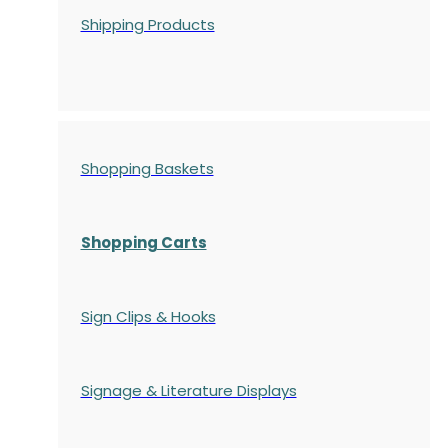
Shipping Products
Shopping Baskets
Shopping Carts
Sign Clips & Hooks
Signage & Literature Displays