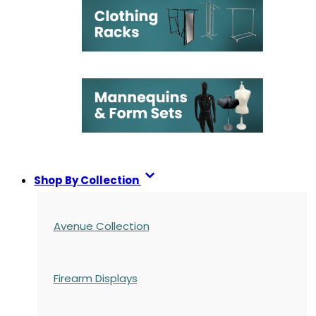
Shop By Collection
Avenue Collection
Firearm Displays