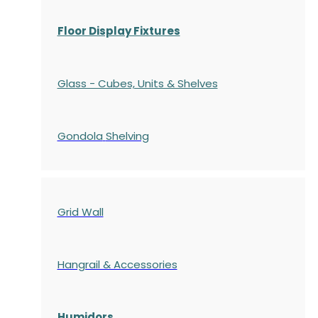
Floor Display Fixtures
Glass - Cubes, Units & Shelves
Gondola
Shelving
Grid Wall
Hangrail & Accessories
Humidors