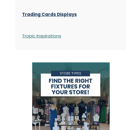
Trading Cards Displays
Tropic Inspirations