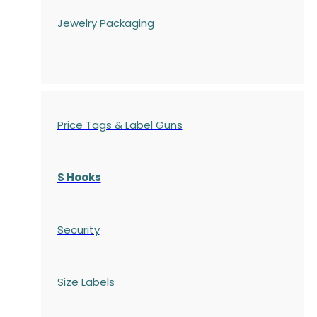
Jewelry Packaging
Price Tags & Label Guns
S Hooks
Security
Size Labels