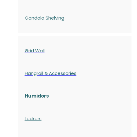
Gondola
Shelving
Grid Wall
Hangrail & Accessories
Humidors
Lockers