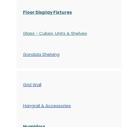
Floor Display Fixtures
Glass - Cubes, Units & Shelves
Gondola
Shelving
Grid Wall
Hangrail & Accessories
Humidors