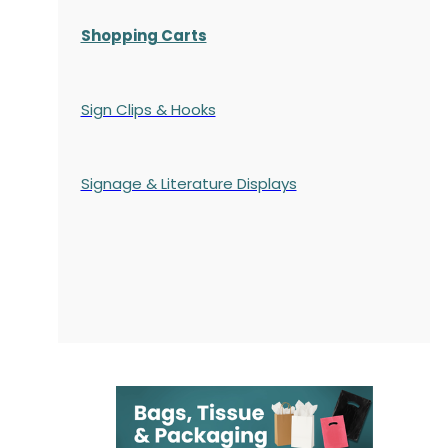
Shopping Carts
Sign Clips & Hooks
Signage & Literature Displays