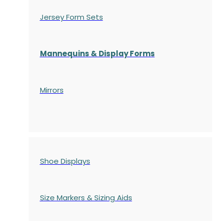
Jersey Form Sets
Mannequins & Display Forms
Mirrors
Shoe Displays
Size Markers & Sizing Aids