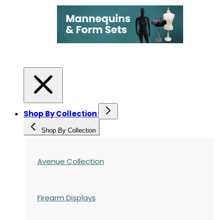
Shop By Collection
Shop By Collection
Avenue Collection
Firearm Displays