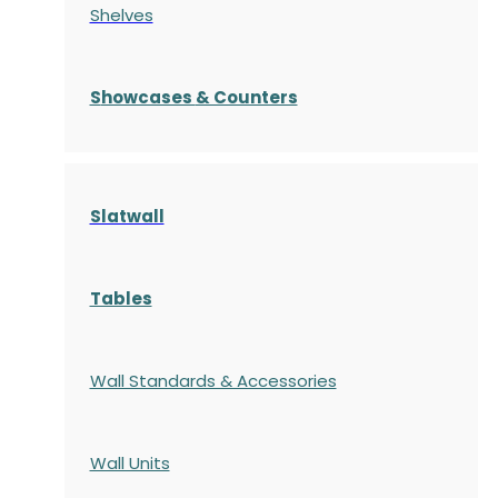
Shelves
S
howcases
& Counters
Slatwall
Tables
Wall Standards & Accessories
Wall Units