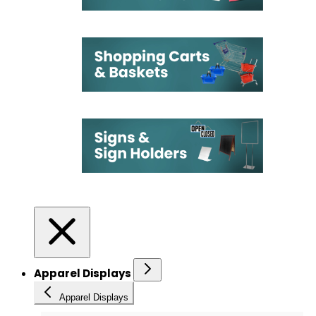
Apparel Displays
Apparel Displays