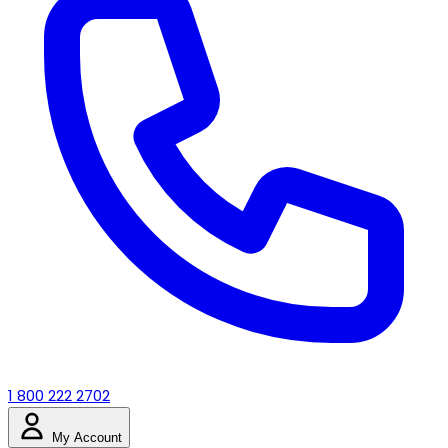
1 800 222 2702
My Account