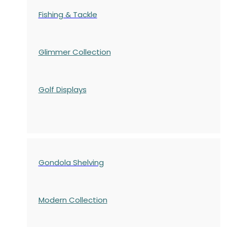
Fishing & Tackle
Glimmer Collection
Golf Displays
Gondola Shelving
Modern Collection