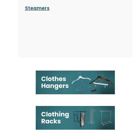
Steamers