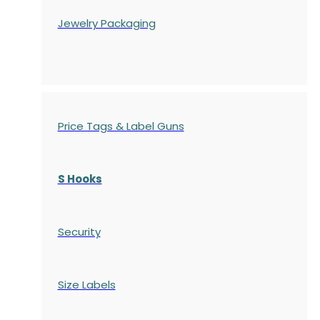
Jewelry Packaging
Price Tags & Label Guns
S Hooks
Security
Size Labels