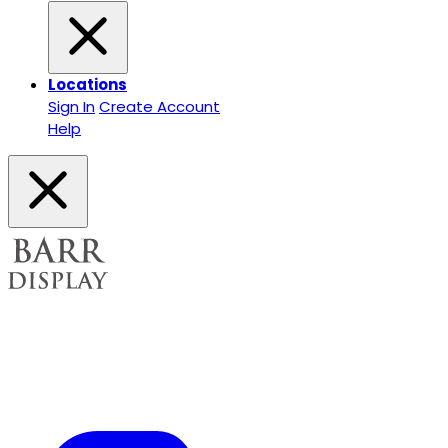
Locations
Sign In
Create Account
Help