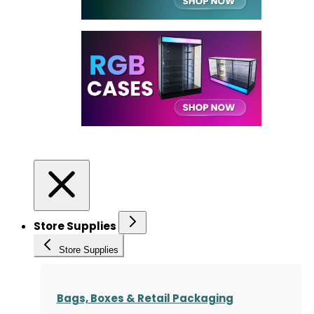
Store Supplies
Store Supplies
Bags, Boxes & Retail Packaging