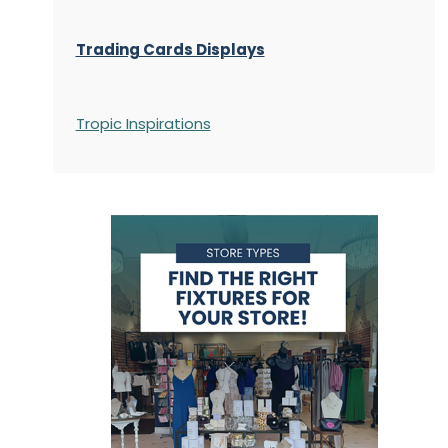
Trading Cards Displays
Tropic Inspirations