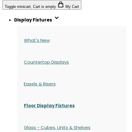
Toggle minicart, Cart is empty
My Cart
Display Fixtures
What's New
Countertop Displays
Easels & Risers
Floor Display Fixtures
Glass - Cubes, Units & Shelves