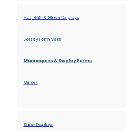
Hat, Belt & Glove Displays
Jersey Form Sets
Mannequins & Display Forms
Mirrors
Shoe Displays