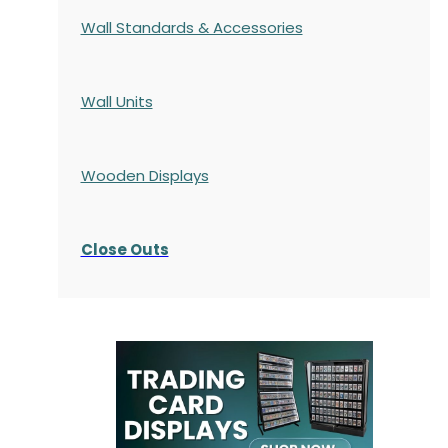
Wall Standards & Accessories
Wall Units
Wooden Displays
Close Outs