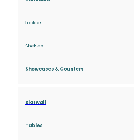
Lockers
Shelves
S
howcases
& Counters
Slatwall
Tables