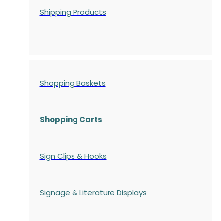
Shipping Products
Shopping Baskets
Shopping Carts
Sign Clips & Hooks
Signage & Literature Displays