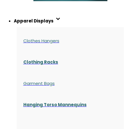
Apparel Displays
Clothes Hangers
Clothing Racks
Garment Bags
Hanging Torso Mannequins