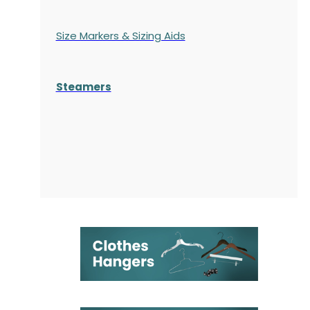
Size Markers & Sizing Aids
Steamers