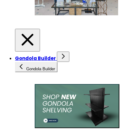
Gondola Builder
Gondola Builder