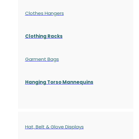
Clothes Hangers
Clothing Racks
Garment Bags
Hanging Torso Mannequins
Hat, Belt & Glove Displays