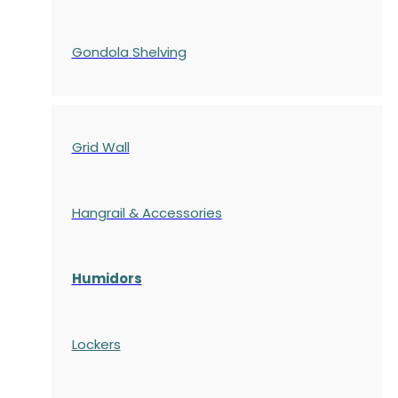
Gondola
Shelving
Grid Wall
Hangrail & Accessories
Humidors
Lockers