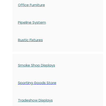
Office Furniture
Pipeline System
Rustic Fixtures
Smoke Shop Displays
Sporting Goods Store
Tradeshow Displays