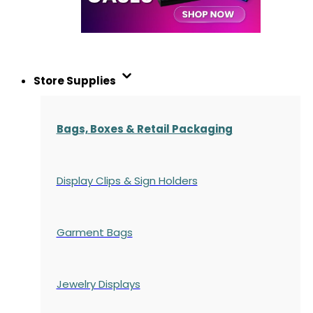
Store Supplies
Bags, Boxes & Retail Packaging
Display Clips & Sign Holders
Garment Bags
Jewelry Displays