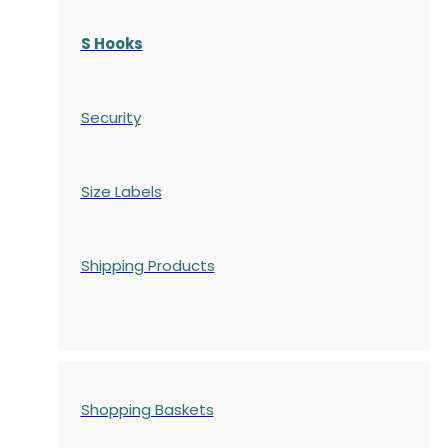
S Hooks
Security
Size Labels
Shipping Products
Shopping Baskets