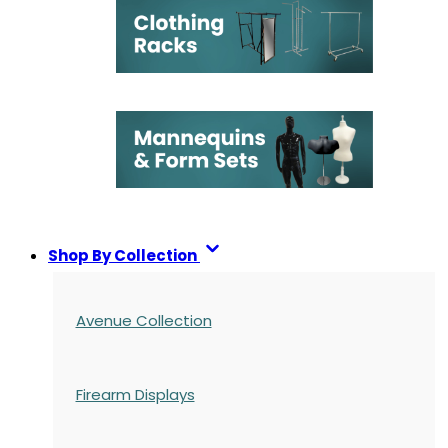
Shop By Collection
Avenue Collection
Firearm Displays