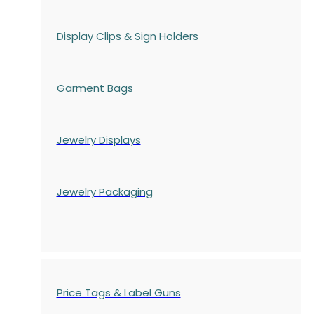
Display Clips & Sign Holders
Garment Bags
Jewelry Displays
Jewelry Packaging
Price Tags & Label Guns