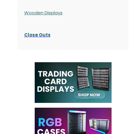
Wooden Displays
Close Outs