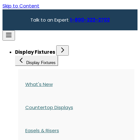
Skip to Content
Talk to an Expert
1-800-222-2702
Display Fixtures
Display Fixtures
What's New
Countertop Displays
Easels & Risers