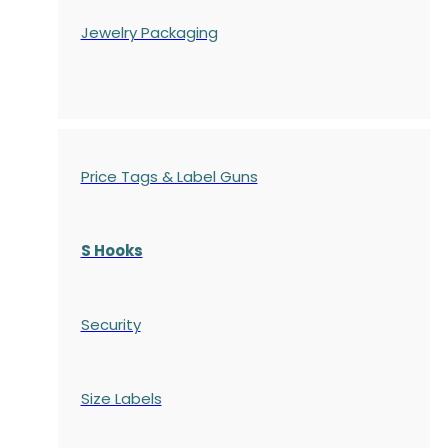
Jewelry Packaging
Price Tags & Label Guns
S Hooks
Security
Size Labels