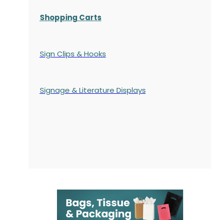
Shopping Carts
Sign Clips & Hooks
Signage & Literature Displays