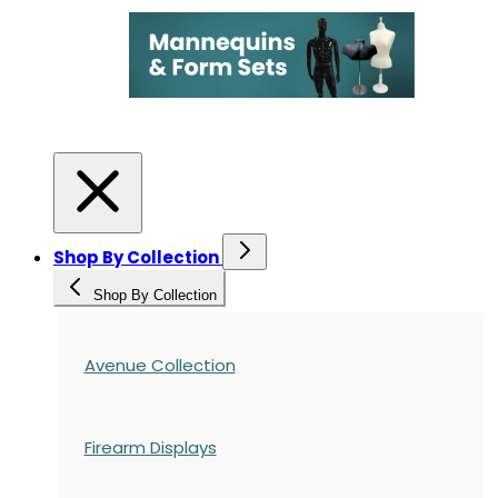
Shop By Collection
Shop By Collection
Avenue Collection
Firearm Displays