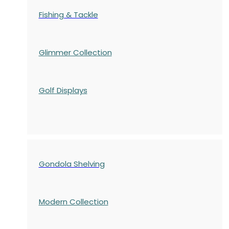
Fishing & Tackle
Glimmer Collection
Golf Displays
Gondola Shelving
Modern Collection