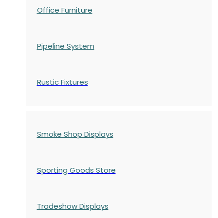
Office Furniture
Pipeline System
Rustic Fixtures
Smoke Shop Displays
Sporting Goods Store
Tradeshow Displays