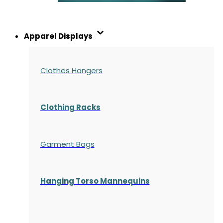
Apparel Displays
Clothes Hangers
Clothing Racks
Garment Bags
Hanging Torso Mannequins