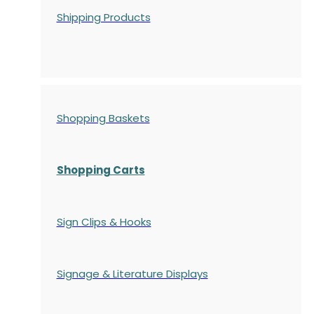
Shipping Products
Shopping Baskets
Shopping Carts
Sign Clips & Hooks
Signage & Literature Displays