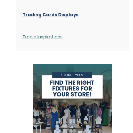
Trading Cards Displays
Tropic Inspirations