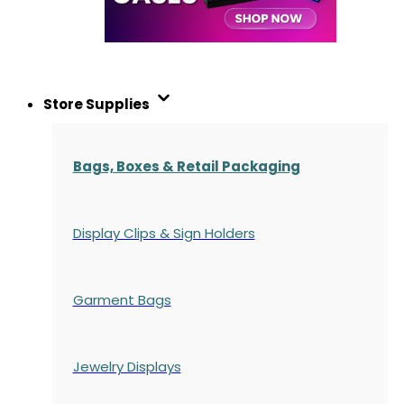
Store Supplies
Bags, Boxes & Retail Packaging
Display Clips & Sign Holders
Garment Bags
Jewelry Displays