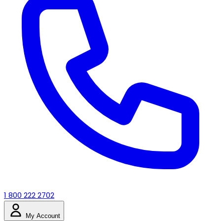
1 800 222 2702
My Account