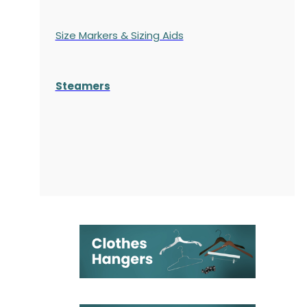
Size Markers & Sizing Aids
Steamers