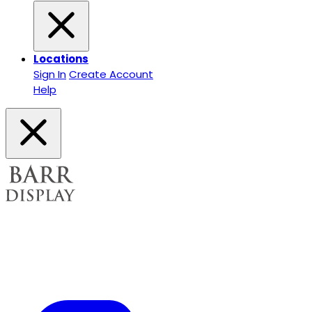
Locations
Sign In
Create Account
Help