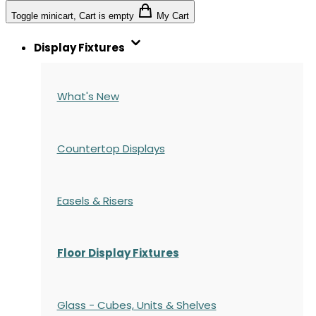
Toggle minicart, Cart is empty
My Cart
Display Fixtures
What's New
Countertop Displays
Easels & Risers
Floor Display Fixtures
Glass - Cubes, Units & Shelves