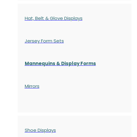
Hat, Belt & Glove Displays
Jersey Form Sets
Mannequins & Display Forms
Mirrors
Shoe Displays