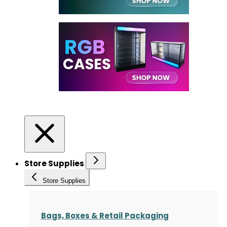
Store Supplies
Store Supplies
Bags, Boxes & Retail Packaging