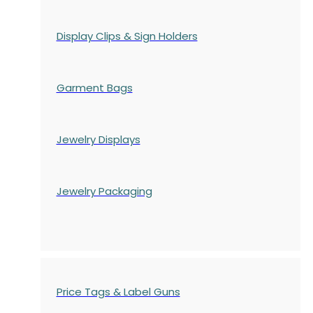
Display Clips & Sign Holders
Garment Bags
Jewelry Displays
Jewelry Packaging
Price Tags & Label Guns