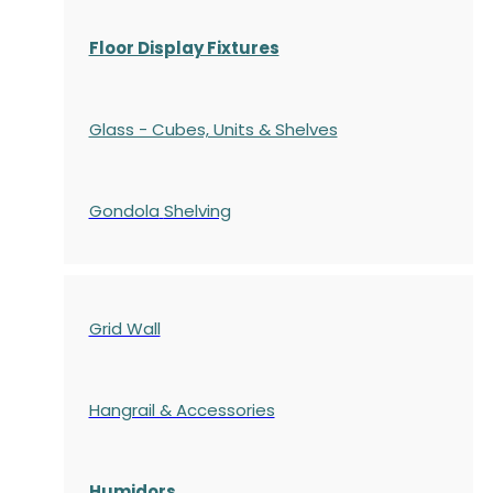
Floor Display Fixtures
Glass - Cubes, Units & Shelves
Gondola
Shelving
Grid Wall
Hangrail & Accessories
Humidors