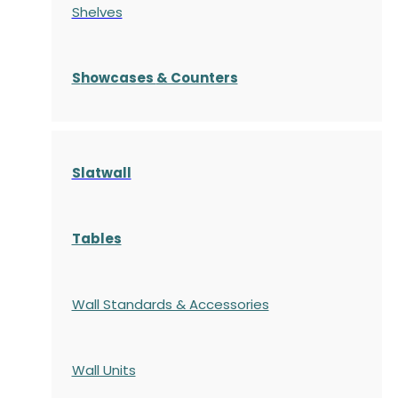
Shelves
S
howcases
& Counters
Slatwall
Tables
Wall Standards & Accessories
Wall Units