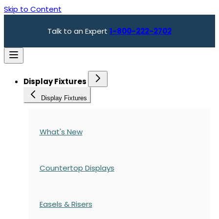
Skip to Content
Talk to an Expert
1-800-222-2702
Display Fixtures
Display Fixtures
What's New
Countertop Displays
Easels & Risers