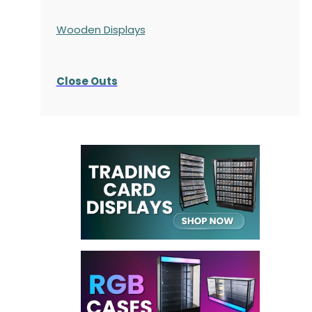
Wooden Displays
Close Outs