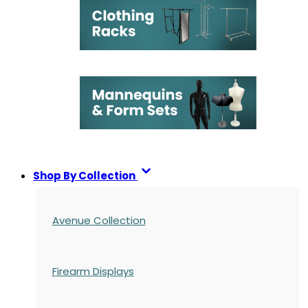
Shop By Collection
Avenue Collection
Firearm Displays