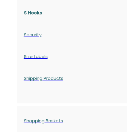
S Hooks
Security
Size Labels
Shipping Products
Shopping Baskets