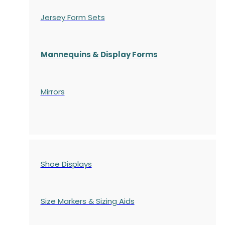
Jersey Form Sets
Mannequins & Display Forms
Mirrors
Shoe Displays
Size Markers & Sizing Aids