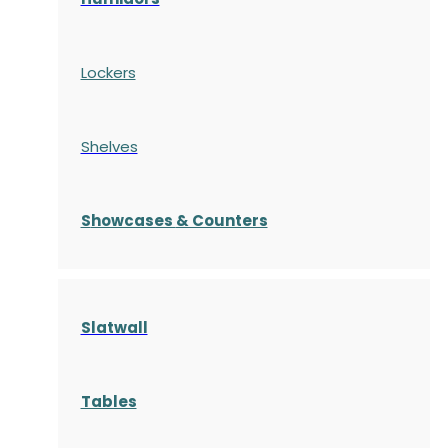
Lockers
Shelves
S
howcases
& Counters
Slatwall
Tables