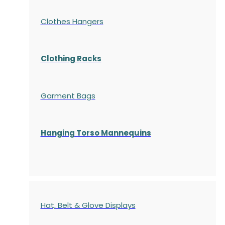
Clothes Hangers
Clothing Racks
Garment Bags
Hanging Torso Mannequins
Hat, Belt & Glove Displays