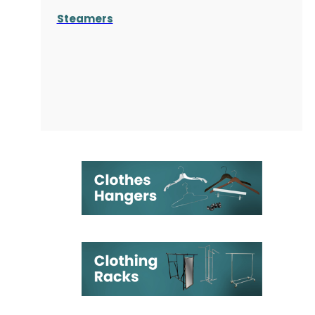
Steamers