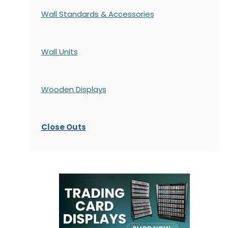
Wall Standards & Accessories
Wall Units
Wooden Displays
Close Outs