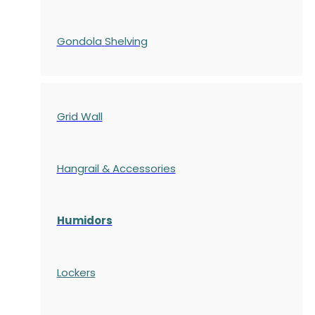
Gondola
Shelving
Grid Wall
Hangrail & Accessories
Humidors
Lockers