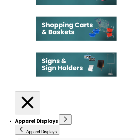
Apparel Displays
Apparel Displays