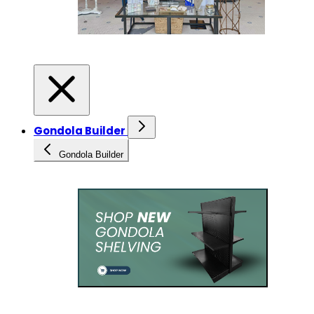
Gondola Builder
Gondola Builder