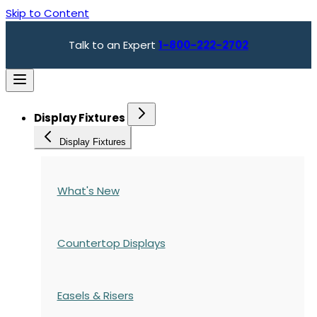
Skip to Content
Talk to an Expert
1-800-222-2702
Display Fixtures
Display Fixtures
What's New
Countertop Displays
Easels & Risers