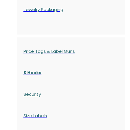
Jewelry Packaging
Price Tags & Label Guns
S Hooks
Security
Size Labels