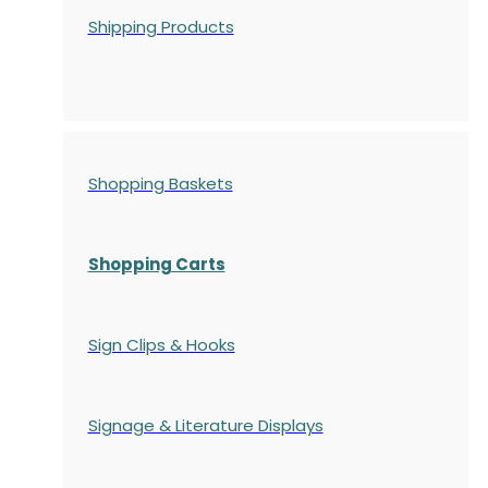
Shipping Products
Shopping Baskets
Shopping Carts
Sign Clips & Hooks
Signage & Literature Displays