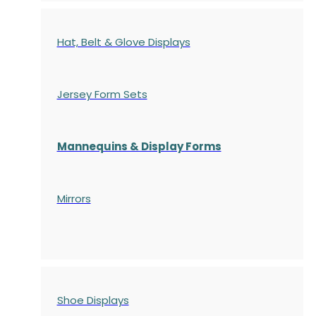
Hat, Belt & Glove Displays
Jersey Form Sets
Mannequins & Display Forms
Mirrors
Shoe Displays