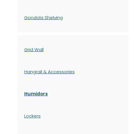
Gondola
Shelving
Grid Wall
Hangrail & Accessories
Humidors
Lockers