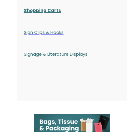
Shopping Carts
Sign Clips & Hooks
Signage & Literature Displays