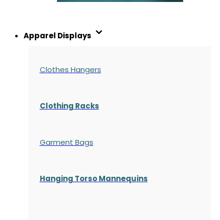
Apparel Displays
Clothes Hangers
Clothing Racks
Garment Bags
Hanging Torso Mannequins