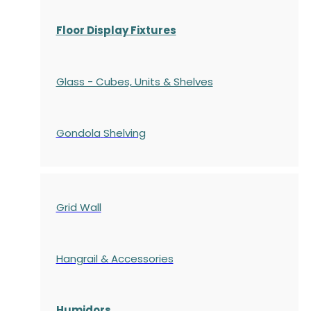
Floor Display Fixtures
Glass - Cubes, Units & Shelves
Gondola
Shelving
Grid Wall
Hangrail & Accessories
Humidors