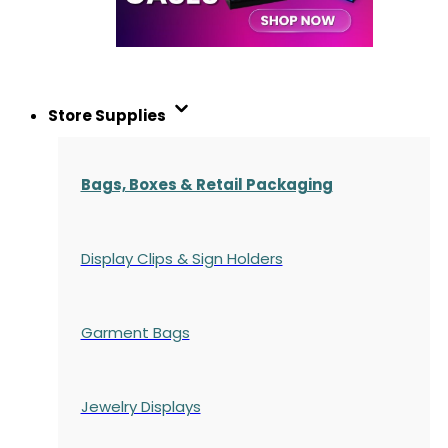
Store Supplies
Bags, Boxes & Retail Packaging
Display Clips & Sign Holders
Garment Bags
Jewelry Displays