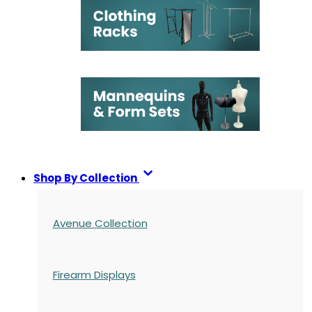
Shop By Collection
Avenue Collection
Firearm Displays