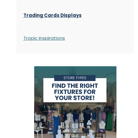
Trading Cards Displays
Tropic Inspirations