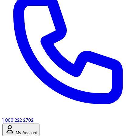
1 800 222 2702
My Account