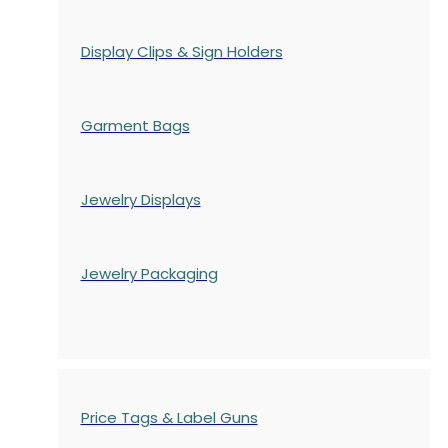
Display Clips & Sign Holders
Garment Bags
Jewelry Displays
Jewelry Packaging
Price Tags & Label Guns