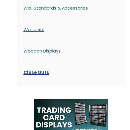
Wall Standards & Accessories
Wall Units
Wooden Displays
Close Outs