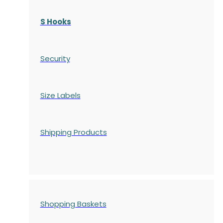
S Hooks
Security
Size Labels
Shipping Products
Shopping Baskets