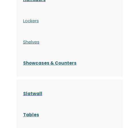
Lockers
Shelves
S
howcases
& Counters
Slatwall
Tables