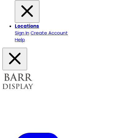
Locations
Sign In
Create Account
Help