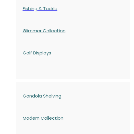
Fishing & Tackle
Glimmer Collection
Golf Displays
Gondola Shelving
Modern Collection