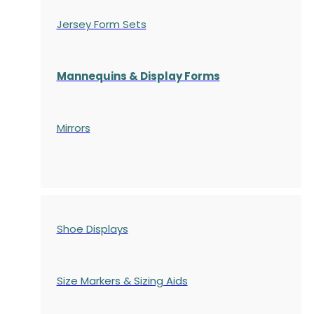
Jersey Form Sets
Mannequins & Display Forms
Mirrors
Shoe Displays
Size Markers & Sizing Aids