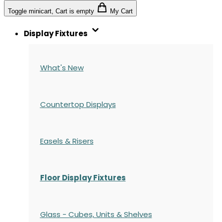
Toggle minicart, Cart is empty
My Cart
Display Fixtures
What's New
Countertop Displays
Easels & Risers
Floor Display Fixtures
Glass - Cubes, Units & Shelves