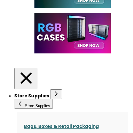
Store Supplies
Store Supplies
Bags, Boxes & Retail Packaging