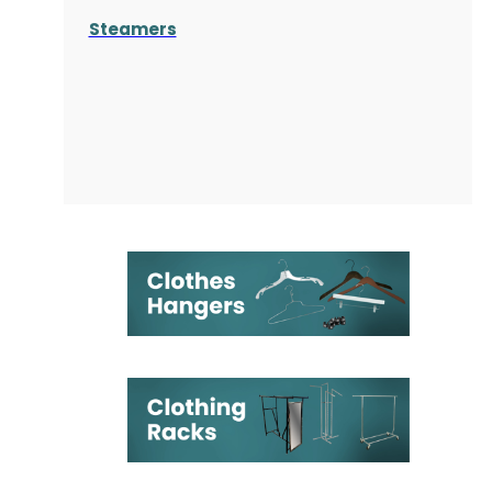
Steamers