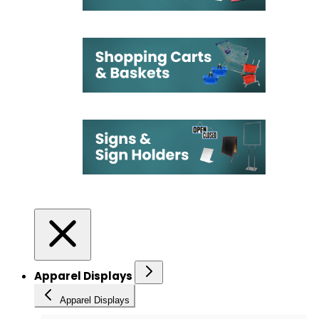
Apparel Displays
Apparel Displays