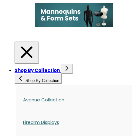
Shop By Collection
Shop By Collection
Avenue Collection
Firearm Displays