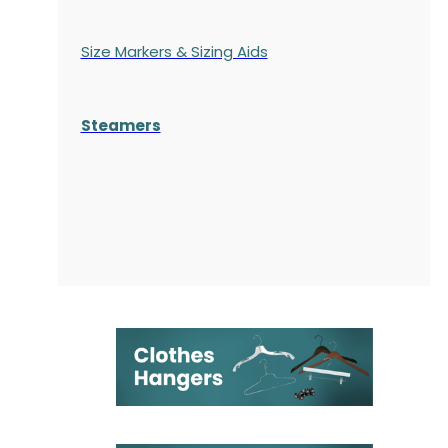
Size Markers & Sizing Aids
Steamers