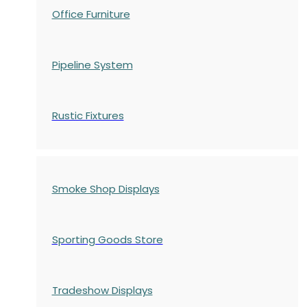
Office Furniture
Pipeline System
Rustic Fixtures
Smoke Shop Displays
Sporting Goods Store
Tradeshow Displays