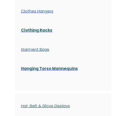
Clothes Hangers
Clothing Racks
Garment Bags
Hanging Torso Mannequins
Hat, Belt & Glove Displays