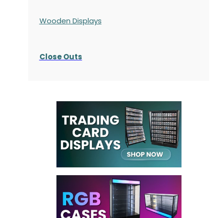
Wooden Displays
Close Outs