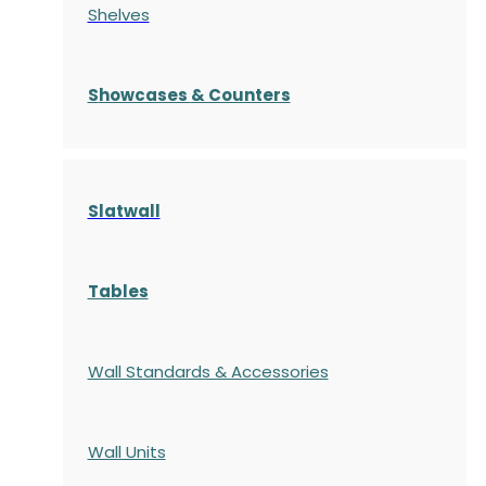
Shelves
S
howcases
& Counters
Slatwall
Tables
Wall Standards & Accessories
Wall Units