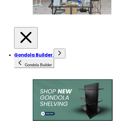
Gondola Builder
Gondola Builder