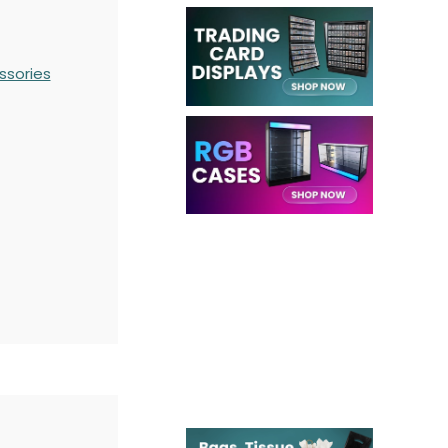
ssories