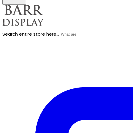
Search entire store here...