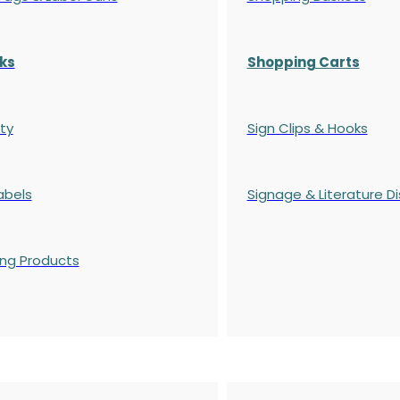
ks
Shopping Carts
ty
Sign Clips & Hooks
abels
Signage & Literature Di
ing Products