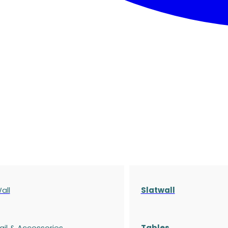
all
Slatwall
ail & Accessories
Tables