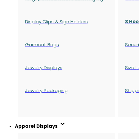
Display Clips & Sign Holders
S Hoo
Garment Bags
Securi
Jewelry Displays
Size L
Jewelry Packaging
Shipp
Apparel Displays