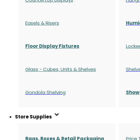
Easels & Risers
Humi
Floor Display Fixtures
Locke
Glass - Cubes, Units & Shelves
Shelv
Gondola
Shelving
S
how
Store Supplies
Bags, Boxes & Retail Packaging
Price