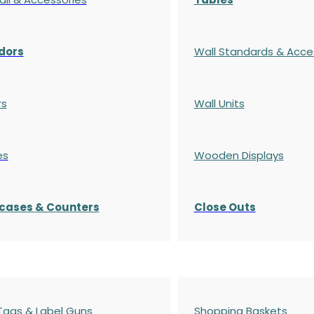
dors
Wall Standards & Acce
rs
Wall Units
es
Wooden Displays
cases
& Counters
Close Outs
 Tags & Label Guns
Shopping Baskets