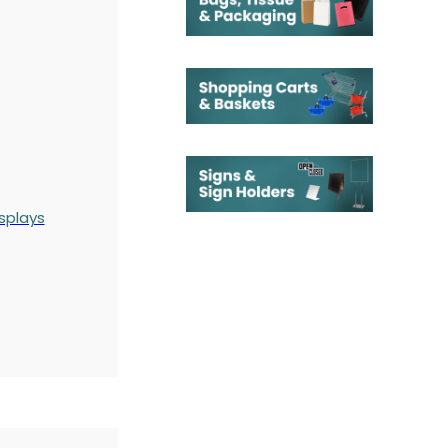
splays