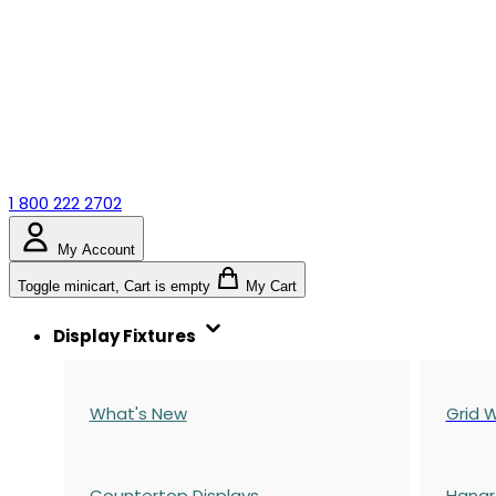
1 800 222 2702
My Account
Toggle minicart, Cart is empty
My Cart
Display Fixtures
What's New
Grid W
Countertop Displays
Hangr