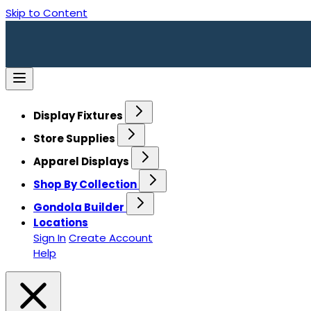
Skip to Content
Display Fixtures
Store Supplies
Apparel Displays
Shop By Collection
Gondola Builder
Locations
Sign In
Create Account
Help