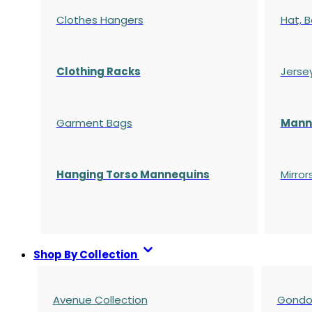
Clothes Hangers
Hat, B
Clothing Racks
Jerse
Garment Bags
Manne
Hanging Torso Mannequins
Mirror
Shop By Collection
Avenue Collection
Gondol