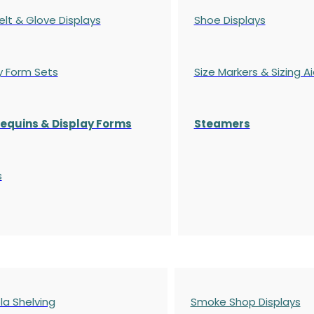
elt & Glove Displays
Shoe Displays
y Form Sets
Size Markers & Sizing A
quins & Display Forms
Steamers
s
a Shelving
Smoke Shop Displays