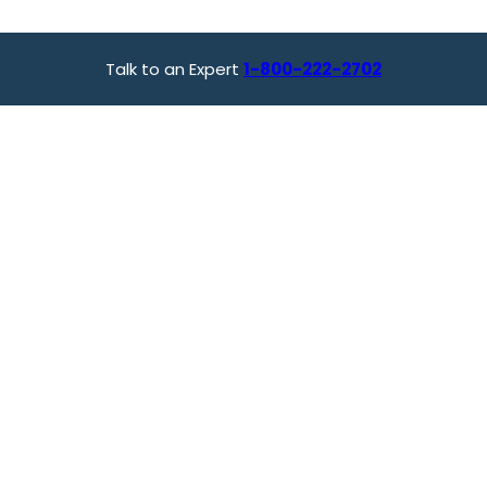
Talk to an Expert
1-800-222-2702