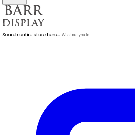
Search entire store here...