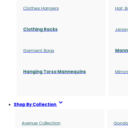
Clothes Hangers
Hat, B
Clothing Racks
Jerse
Garment Bags
Manne
Hanging Torso Mannequins
Mirror
Shop By Collection
Avenue Collection
Gondol