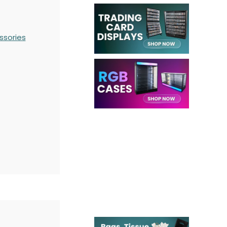
ssories