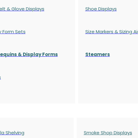
elt & Glove Displays
Shoe Displays
y Form Sets
Size Markers & Sizing A
quins & Display Forms
Steamers
s
a Shelving
Smoke Shop Displays