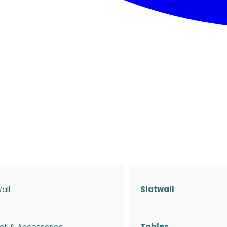
all
Slatwall
ail & Accessories
Tables