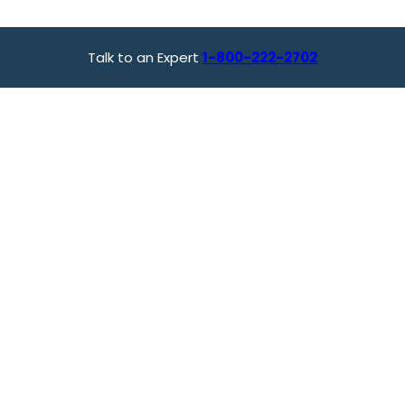
Talk to an Expert
1-800-222-2702