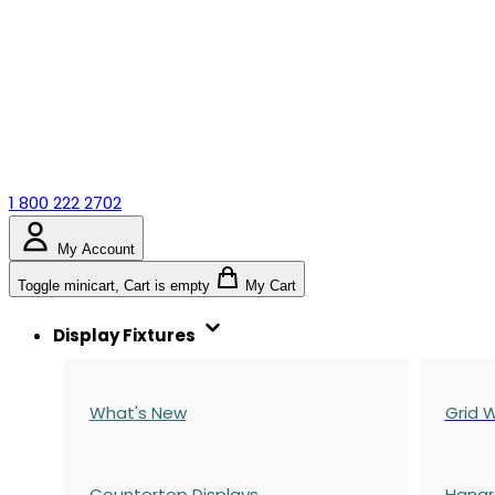
1 800 222 2702
My Account
Toggle minicart, Cart is empty
My Cart
Display Fixtures
What's New
Grid W
Countertop Displays
Hangr