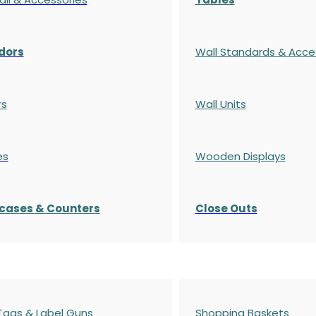
dors
Wall Standards & Acce
rs
Wall Units
es
Wooden Displays
cases
& Counters
Close Outs
 Tags & Label Guns
Shopping Baskets