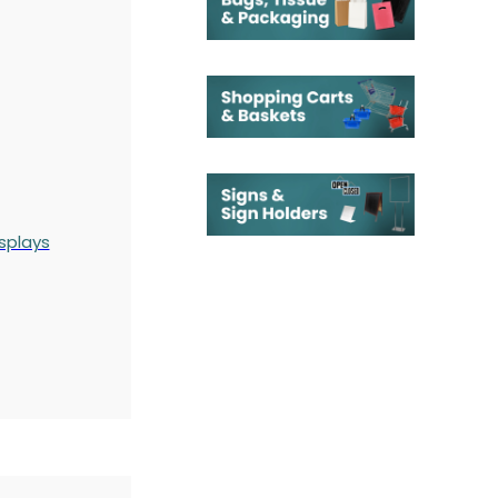
splays