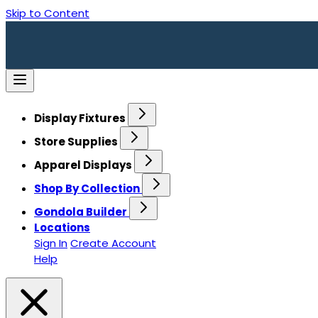
Skip to Content
Display Fixtures
Store Supplies
Apparel Displays
Shop By Collection
Gondola Builder
Locations
Sign In
Create Account
Help