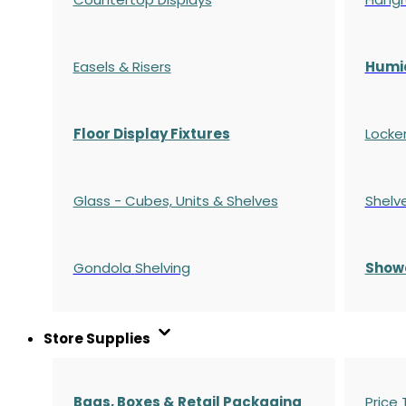
Easels & Risers
Humi
Floor Display Fixtures
Locke
Glass - Cubes, Units & Shelves
Shelv
Gondola
Shelving
S
how
Store Supplies
Bags, Boxes & Retail Packaging
Price