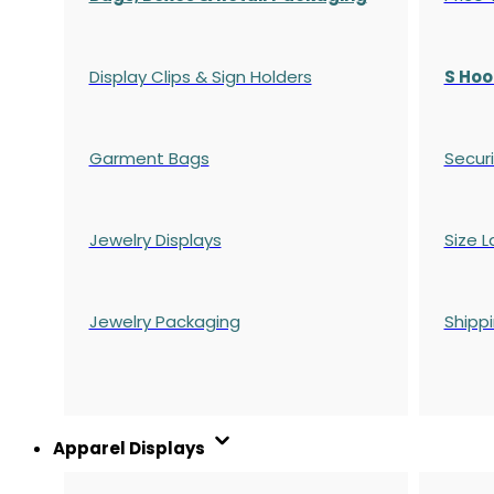
Display Clips & Sign Holders
S Hoo
Garment Bags
Securi
Jewelry Displays
Size L
Jewelry Packaging
Shipp
Apparel Displays