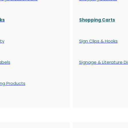
ks
Shopping Carts
ty
Sign Clips & Hooks
abels
Signage & Literature Di
ing Products