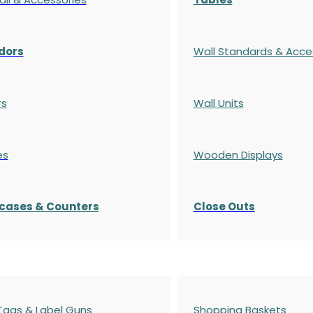
dors
Wall Standards & Acce
rs
Wall Units
es
Wooden Displays
cases
& Counters
Close Outs
 Tags & Label Guns
Shopping Baskets