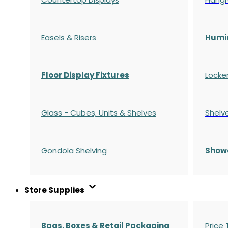
Easels & Risers
Humi
Floor Display Fixtures
Locke
Glass - Cubes, Units & Shelves
Shelv
Gondola
Shelving
S
how
Store Supplies
Bags, Boxes & Retail Packaging
Price