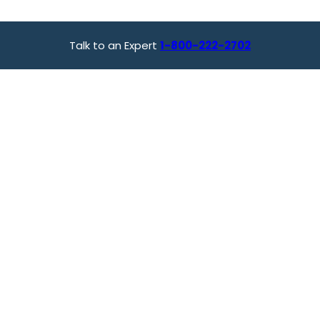
Talk to an Expert
1-800-222-2702