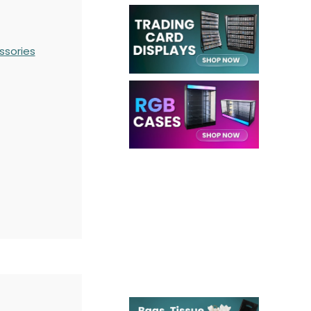
ssories