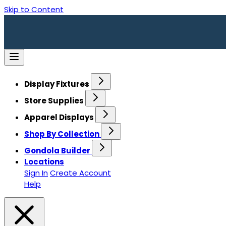
Skip to Content
Display Fixtures
Store Supplies
Apparel Displays
Shop By Collection
Gondola Builder
Locations
Sign In
Create Account
Help