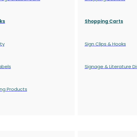
ks
Shopping Carts
ty
Sign Clips & Hooks
abels
Signage & Literature Di
ing Products