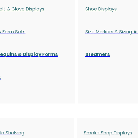
elt & Glove Displays
Shoe Displays
y Form Sets
Size Markers & Sizing A
quins & Display Forms
Steamers
s
a Shelving
Smoke Shop Displays