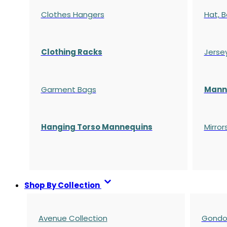
Clothes Hangers
Hat, B
Clothing Racks
Jerse
Garment Bags
Manne
Hanging Torso Mannequins
Mirror
Shop By Collection
Avenue Collection
Gondol