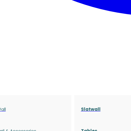
all
Slatwall
ail & Accessories
Tables