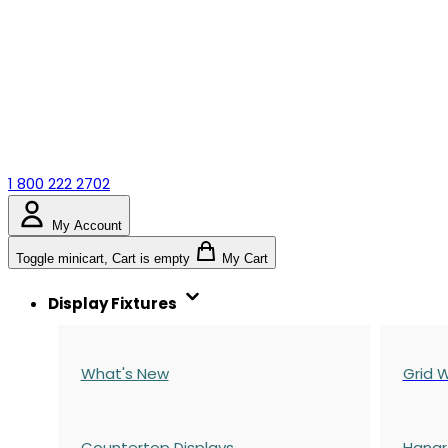
1 800 222 2702
My Account
Toggle minicart, Cart is empty
My Cart
Display Fixtures
What's New
Grid W
Countertop Displays
Hangr