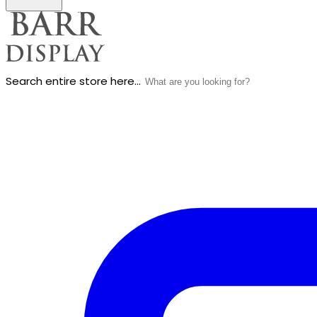
Search entire store here...