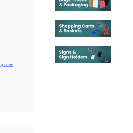
splays