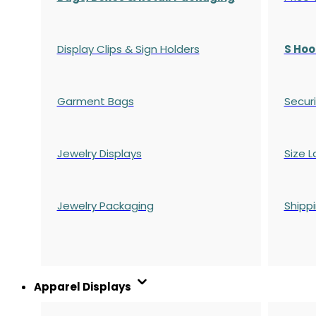
Display Clips & Sign Holders
S Hoo
Garment Bags
Securi
Jewelry Displays
Size L
Jewelry Packaging
Shipp
Apparel Displays