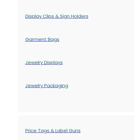
Display Clips & Sign Holders
Garment Bags
Jewelry Displays
Jewelry Packaging
Price Tags & Label Guns