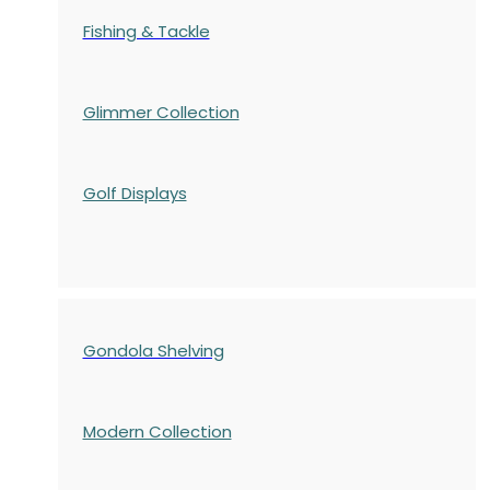
Fishing & Tackle
Glimmer Collection
Golf Displays
Gondola Shelving
Modern Collection