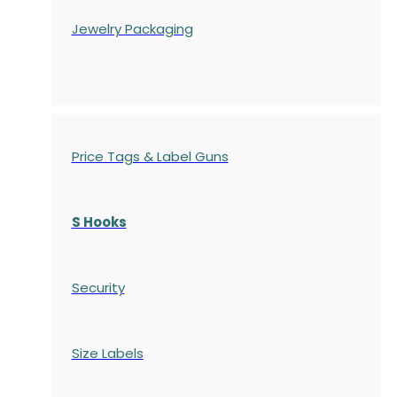
Jewelry Packaging
Price Tags & Label Guns
S Hooks
Security
Size Labels