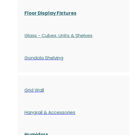
Floor Display Fixtures
Glass - Cubes, Units & Shelves
Gondola
Shelving
Grid Wall
Hangrail & Accessories
Humidors