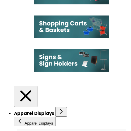
Apparel Displays
Apparel Displays