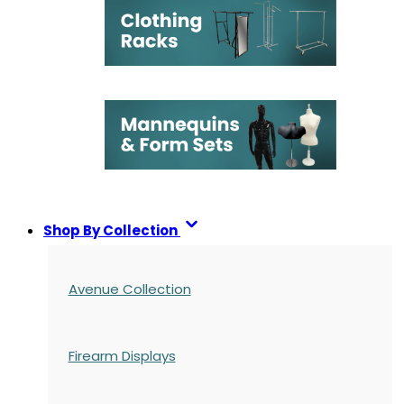
Shop By Collection
Avenue Collection
Firearm Displays