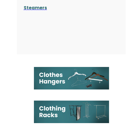
Steamers