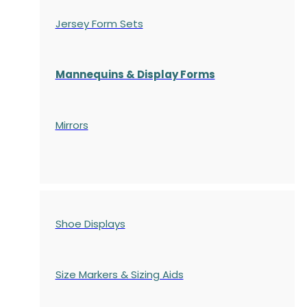
Jersey Form Sets
Mannequins & Display Forms
Mirrors
Shoe Displays
Size Markers & Sizing Aids