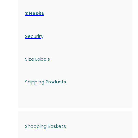
S Hooks
Security
Size Labels
Shipping Products
Shopping Baskets