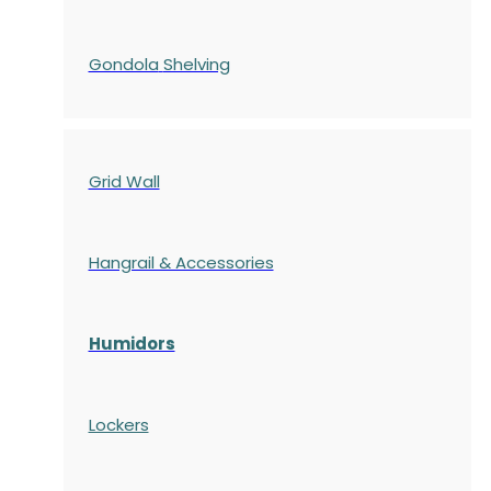
Gondola
Shelving
Grid Wall
Hangrail & Accessories
Humidors
Lockers