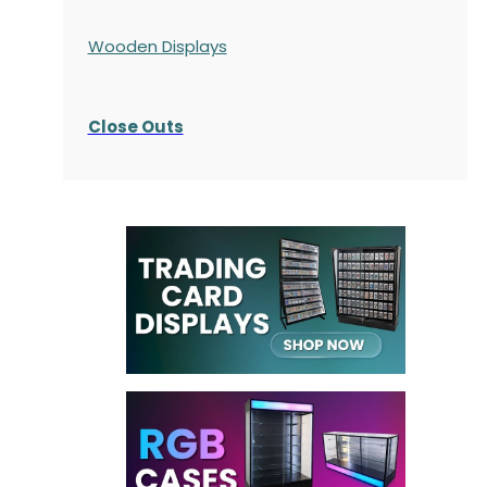
Wooden Displays
Close Outs