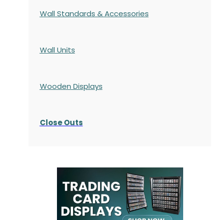
Wall Standards & Accessories
Wall Units
Wooden Displays
Close Outs