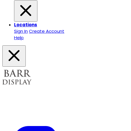
Locations
Sign In
Create Account
Help