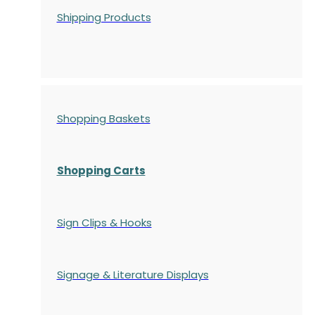
Shipping Products
Shopping Baskets
Shopping Carts
Sign Clips & Hooks
Signage & Literature Displays