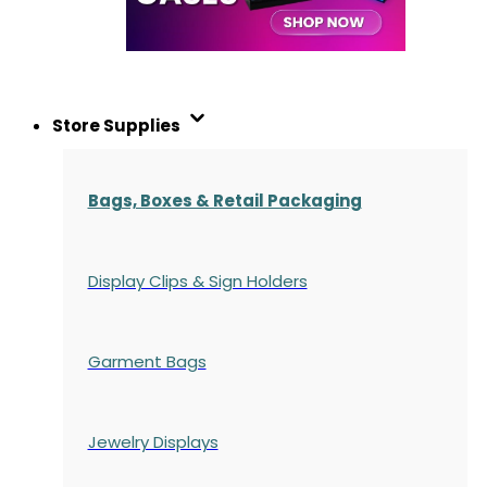
Store Supplies
Bags, Boxes & Retail Packaging
Display Clips & Sign Holders
Garment Bags
Jewelry Displays