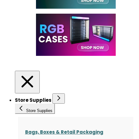
Store Supplies
Store Supplies
Bags, Boxes & Retail Packaging