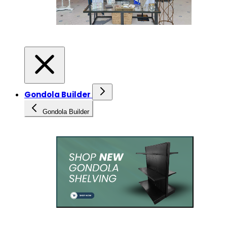
Gondola Builder
Gondola Builder