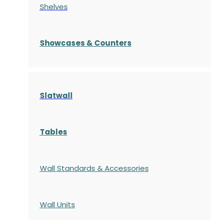
Shelves
S
howcases
& Counters
Slatwall
Tables
Wall Standards & Accessories
Wall Units