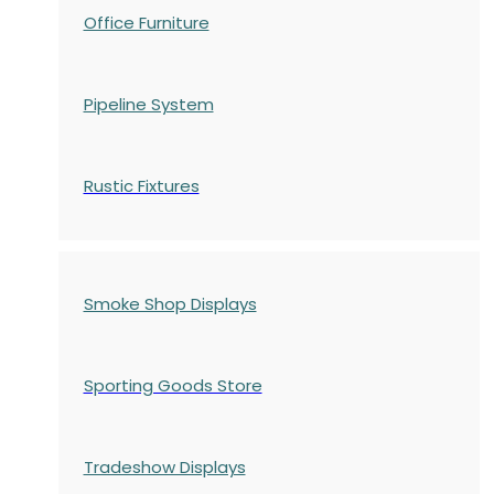
Office Furniture
Pipeline System
Rustic Fixtures
Smoke Shop Displays
Sporting Goods Store
Tradeshow Displays