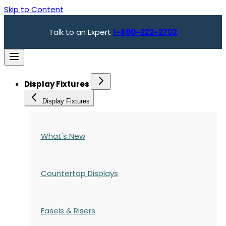
Skip to Content
Talk to an Expert
1-800-222-2702
Display Fixtures
Display Fixtures
What's New
Countertop Displays
Easels & Risers