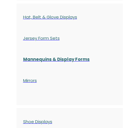
Hat, Belt & Glove Displays
Jersey Form Sets
Mannequins & Display Forms
Mirrors
Shoe Displays