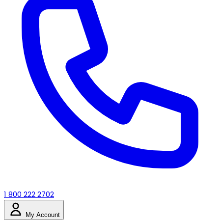
1 800 222 2702
My Account