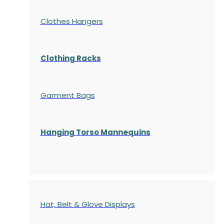
Clothes Hangers
Clothing Racks
Garment Bags
Hanging Torso Mannequins
Hat, Belt & Glove Displays