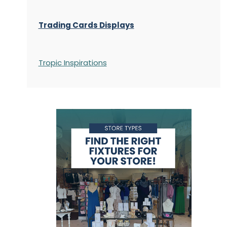
Trading Cards Displays
Tropic Inspirations