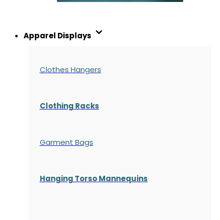
Apparel Displays
Clothes Hangers
Clothing Racks
Garment Bags
Hanging Torso Mannequins