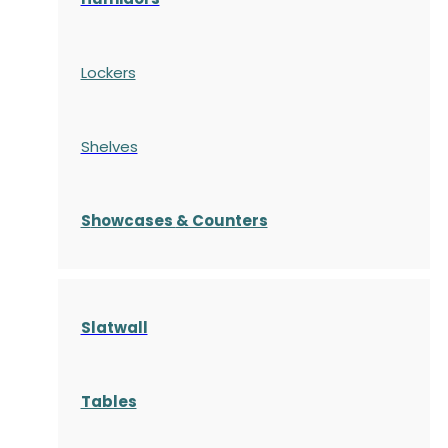
Lockers
Shelves
S
howcases
& Counters
Slatwall
Tables