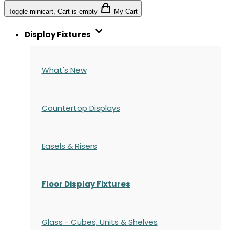
Toggle minicart, Cart is empty
My Cart
Display Fixtures
What's New
Countertop Displays
Easels & Risers
Floor Display Fixtures
Glass - Cubes, Units & Shelves