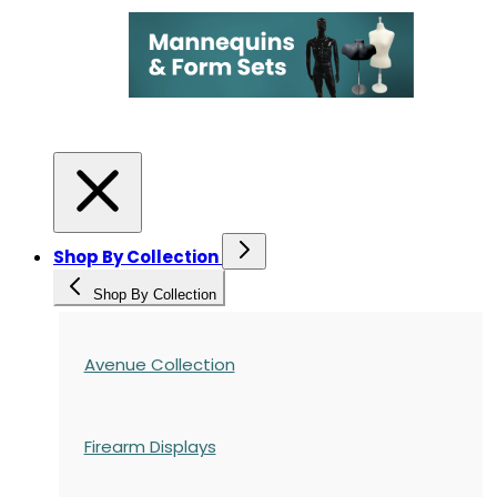
Shop By Collection
Shop By Collection
Avenue Collection
Firearm Displays