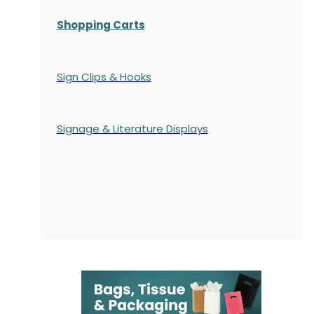
Shopping Carts
Sign Clips & Hooks
Signage & Literature Displays