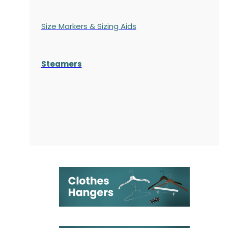
Size Markers & Sizing Aids
Steamers