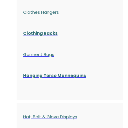
Clothes Hangers
Clothing Racks
Garment Bags
Hanging Torso Mannequins
Hat, Belt & Glove Displays