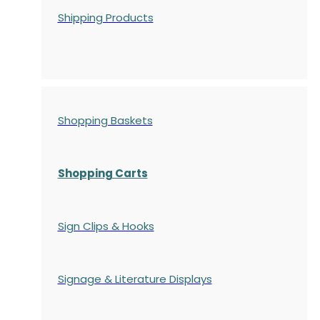
Shipping Products
Shopping Baskets
Shopping Carts
Sign Clips & Hooks
Signage & Literature Displays