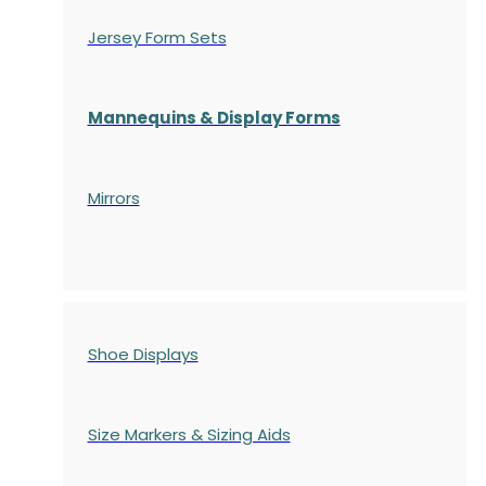
Jersey Form Sets
Mannequins & Display Forms
Mirrors
Shoe Displays
Size Markers & Sizing Aids