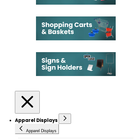
Apparel Displays
Apparel Displays