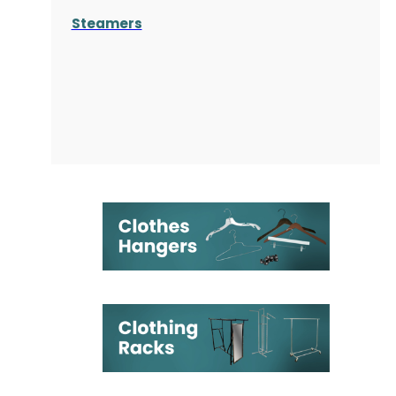
Steamers