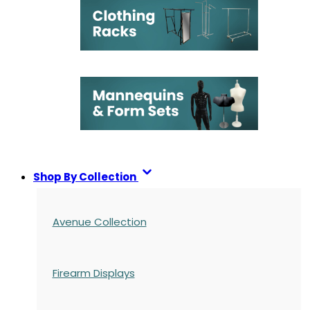
Shop By Collection
Avenue Collection
Firearm Displays