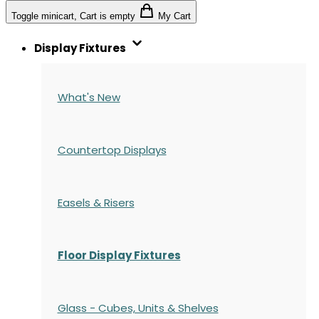
Toggle minicart, Cart is empty
My Cart
Display Fixtures
What's New
Countertop Displays
Easels & Risers
Floor Display Fixtures
Glass - Cubes, Units & Shelves