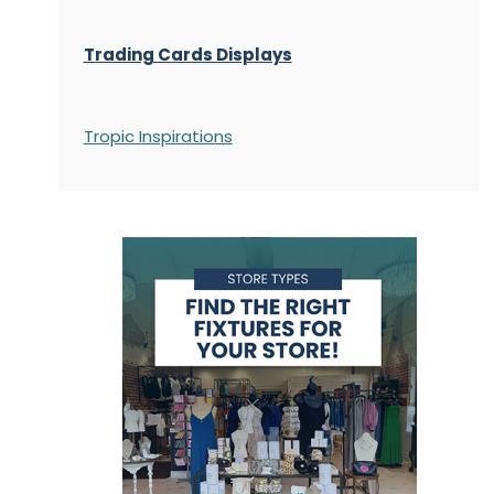
Trading Cards Displays
Tropic Inspirations