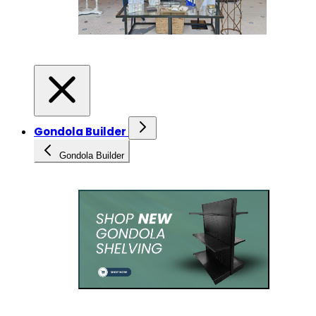
Gondola Builder
Gondola Builder