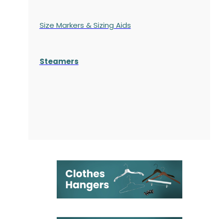
Size Markers & Sizing Aids
Steamers