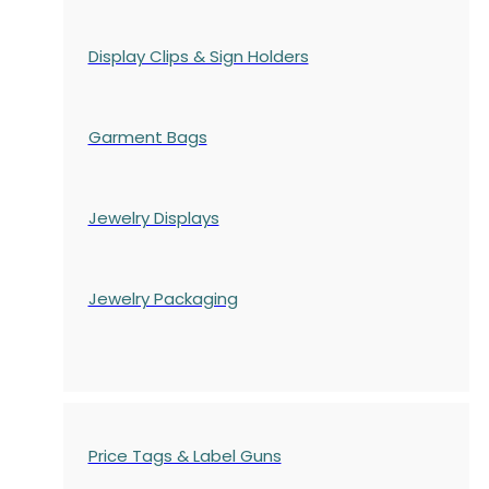
Display Clips & Sign Holders
Garment Bags
Jewelry Displays
Jewelry Packaging
Price Tags & Label Guns