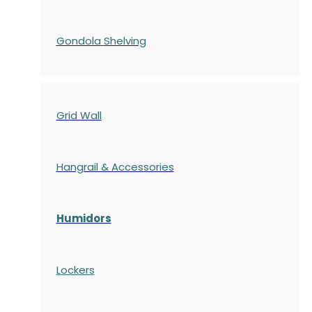
Gondola
Shelving
Grid Wall
Hangrail & Accessories
Humidors
Lockers