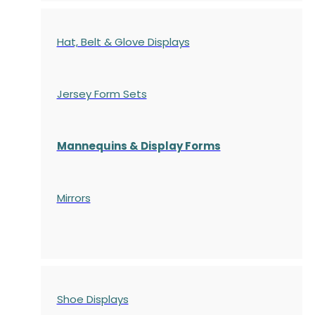
Hat, Belt & Glove Displays
Jersey Form Sets
Mannequins & Display Forms
Mirrors
Shoe Displays