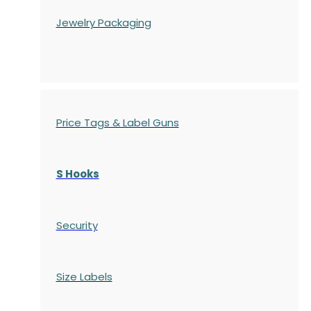
Jewelry Packaging
Price Tags & Label Guns
S Hooks
Security
Size Labels