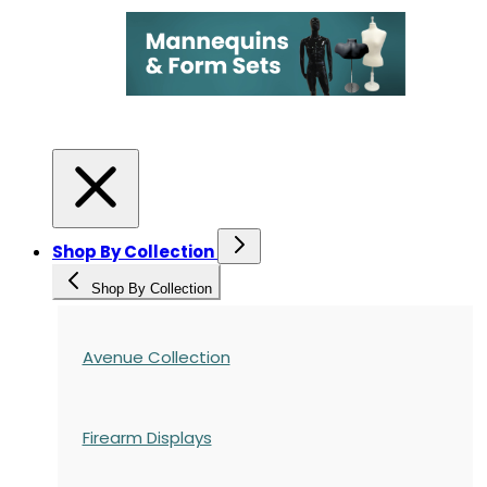
Shop By Collection
Shop By Collection
Avenue Collection
Firearm Displays