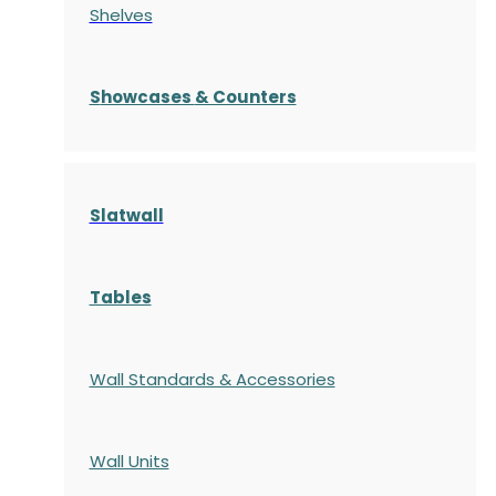
Shelves
S
howcases
& Counters
Slatwall
Tables
Wall Standards & Accessories
Wall Units