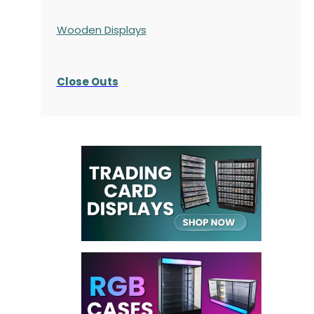
Wooden Displays
Close Outs