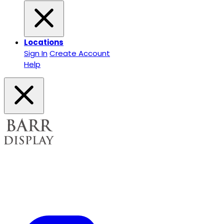
Locations
Sign In
Create Account
Help