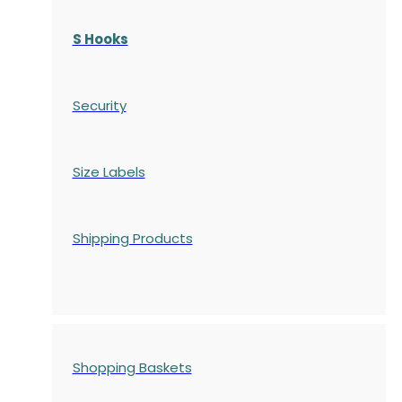
S Hooks
Security
Size Labels
Shipping Products
Shopping Baskets