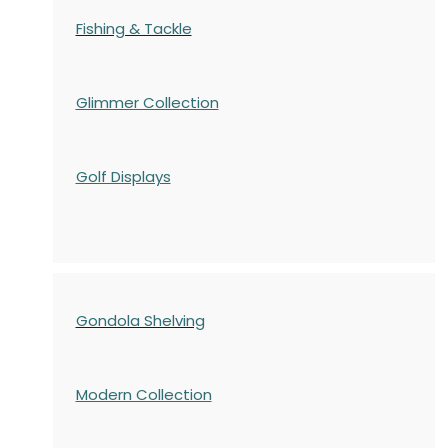
Fishing & Tackle
Glimmer Collection
Golf Displays
Gondola Shelving
Modern Collection