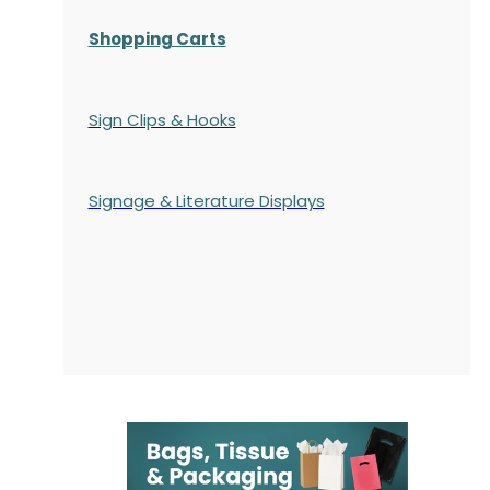
Shopping Carts
Sign Clips & Hooks
Signage & Literature Displays