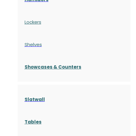
Lockers
Shelves
S
howcases
& Counters
Slatwall
Tables