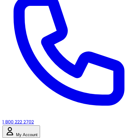
1 800 222 2702
My Account