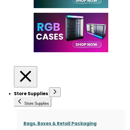
Store Supplies
Store Supplies
Bags, Boxes & Retail Packaging