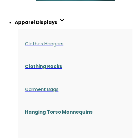
Apparel Displays
Clothes Hangers
Clothing Racks
Garment Bags
Hanging Torso Mannequins