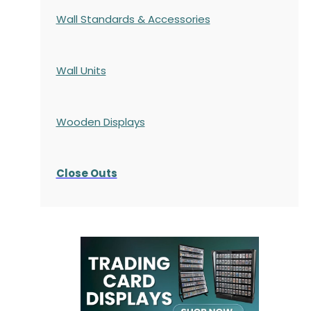
Wall Standards & Accessories
Wall Units
Wooden Displays
Close Outs