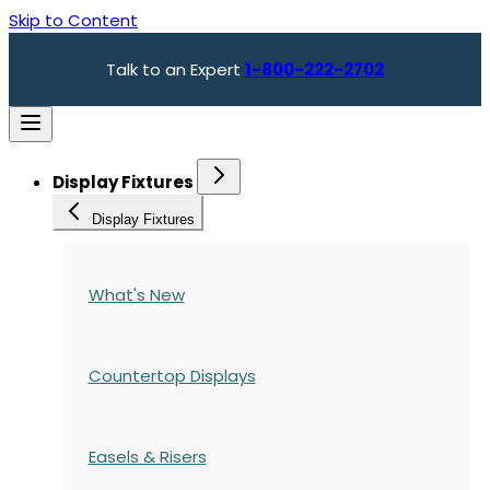
Skip to Content
Talk to an Expert
1-800-222-2702
Display Fixtures
Display Fixtures
What's New
Countertop Displays
Easels & Risers