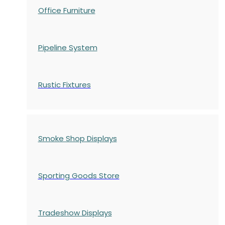
Office Furniture
Pipeline System
Rustic Fixtures
Smoke Shop Displays
Sporting Goods Store
Tradeshow Displays