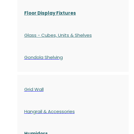
Floor Display Fixtures
Glass - Cubes, Units & Shelves
Gondola
Shelving
Grid Wall
Hangrail & Accessories
Humidors