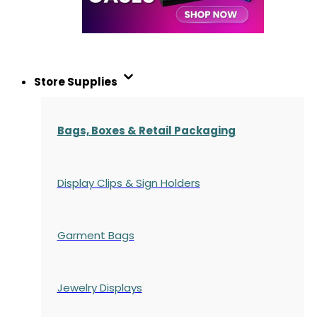
Store Supplies
Bags, Boxes & Retail Packaging
Display Clips & Sign Holders
Garment Bags
Jewelry Displays