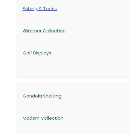
Fishing & Tackle
Glimmer Collection
Golf Displays
Gondola Shelving
Modern Collection