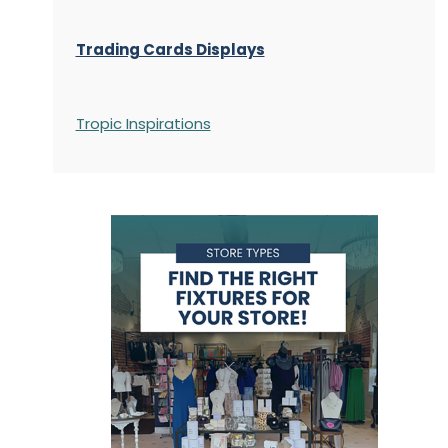
Trading Cards Displays
Tropic Inspirations