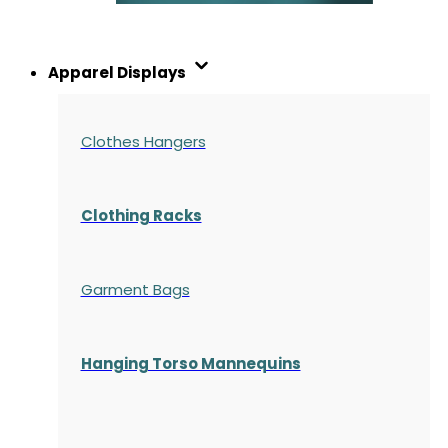
Apparel Displays
Clothes Hangers
Clothing Racks
Garment Bags
Hanging Torso Mannequins