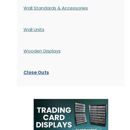
Wall Standards & Accessories
Wall Units
Wooden Displays
Close Outs