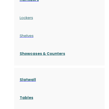
Lockers
Shelves
S
howcases
& Counters
Slatwall
Tables