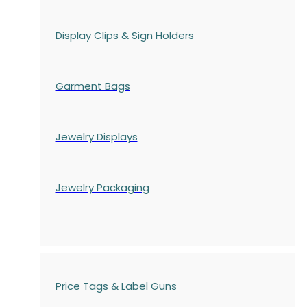
Display Clips & Sign Holders
Garment Bags
Jewelry Displays
Jewelry Packaging
Price Tags & Label Guns