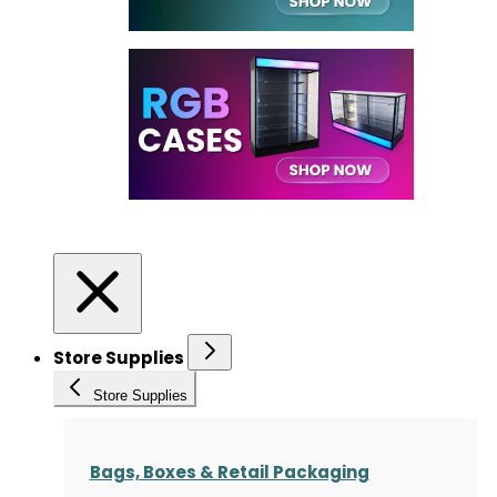
Store Supplies
Store Supplies
Bags, Boxes & Retail Packaging