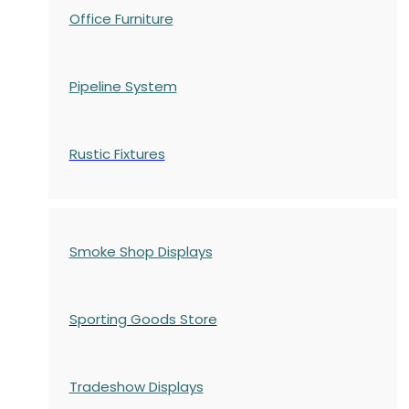
Office Furniture
Pipeline System
Rustic Fixtures
Smoke Shop Displays
Sporting Goods Store
Tradeshow Displays