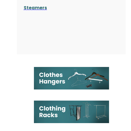
Steamers