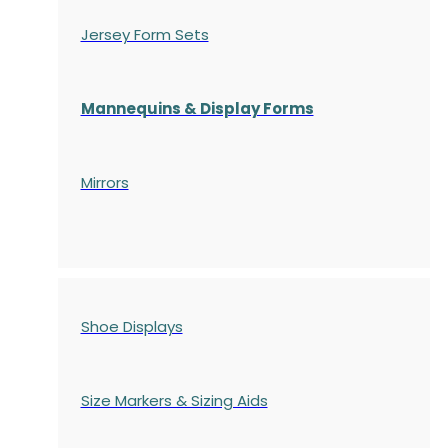
Jersey Form Sets
Mannequins & Display Forms
Mirrors
Shoe Displays
Size Markers & Sizing Aids