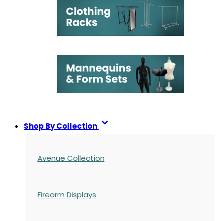
Shop By Collection
Avenue Collection
Firearm Displays