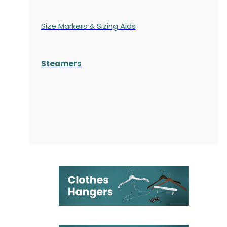
Size Markers & Sizing Aids
Steamers