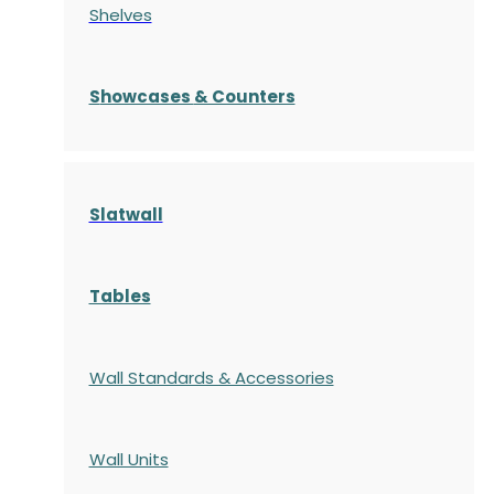
Shelves
S
howcases
& Counters
Slatwall
Tables
Wall Standards & Accessories
Wall Units