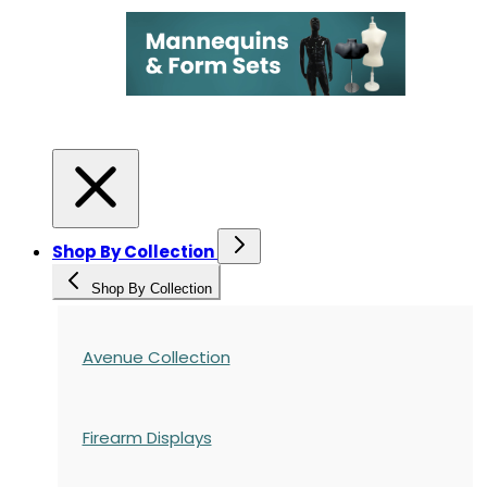
Shop By Collection
Shop By Collection
Avenue Collection
Firearm Displays