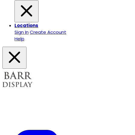
Locations
Sign In
Create Account
Help