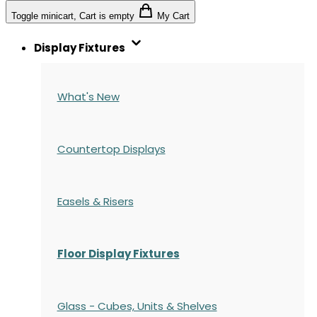
Toggle minicart, Cart is empty
My Cart
Display Fixtures
What's New
Countertop Displays
Easels & Risers
Floor Display Fixtures
Glass - Cubes, Units & Shelves