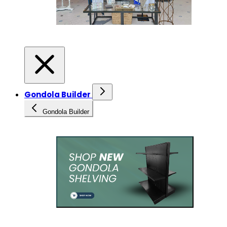
Gondola Builder
Gondola Builder