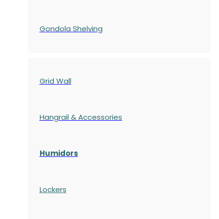
Gondola
Shelving
Grid Wall
Hangrail & Accessories
Humidors
Lockers