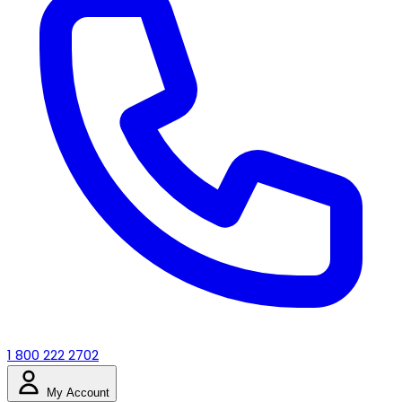
1 800 222 2702
My Account