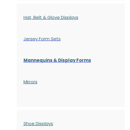
Hat, Belt & Glove Displays
Jersey Form Sets
Mannequins & Display Forms
Mirrors
Shoe Displays