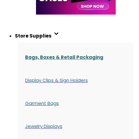
Store Supplies
Bags, Boxes & Retail Packaging
Display Clips & Sign Holders
Garment Bags
Jewelry Displays