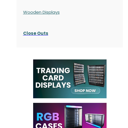
Wooden Displays
Close Outs