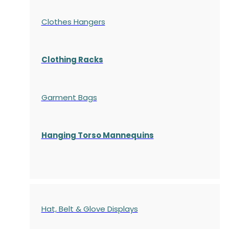
Clothes Hangers
Clothing Racks
Garment Bags
Hanging Torso Mannequins
Hat, Belt & Glove Displays