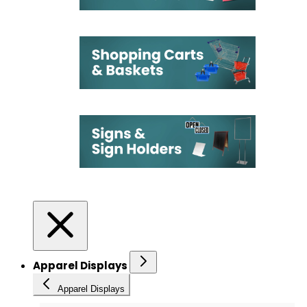
Apparel Displays
Apparel Displays