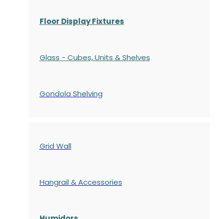
Floor Display Fixtures
Glass - Cubes, Units & Shelves
Gondola
Shelving
Grid Wall
Hangrail & Accessories
Humidors