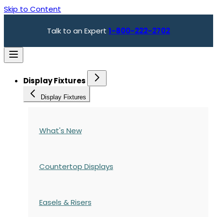
Skip to Content
Talk to an Expert
1-800-222-2702
Display Fixtures
Display Fixtures
What's New
Countertop Displays
Easels & Risers