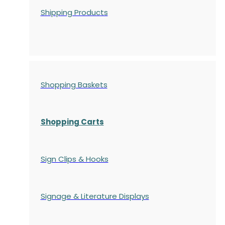
Shipping Products
Shopping Baskets
Shopping Carts
Sign Clips & Hooks
Signage & Literature Displays