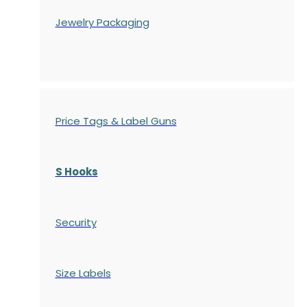
Jewelry Packaging
Price Tags & Label Guns
S Hooks
Security
Size Labels