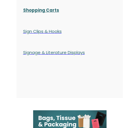
Shopping Carts
Sign Clips & Hooks
Signage & Literature Displays