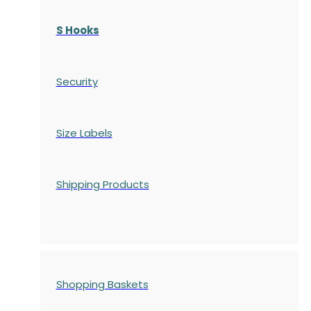
S Hooks
Security
Size Labels
Shipping Products
Shopping Baskets