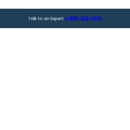
Talk to an Expert
1-800-222-2702