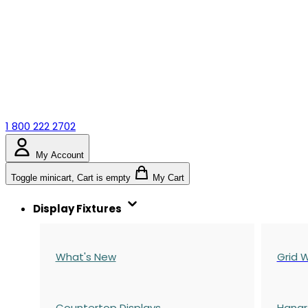
1 800 222 2702
My Account
Toggle minicart, Cart is empty
My Cart
Display Fixtures
What's New
Grid W
Countertop Displays
Hangr