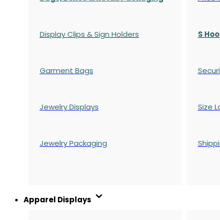
Display Clips & Sign Holders
S Hoo
Garment Bags
Securi
Jewelry Displays
Size L
Jewelry Packaging
Shipp
Apparel Displays