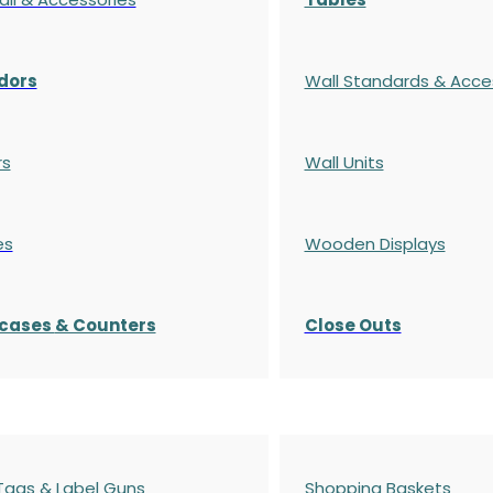
dors
Wall Standards & Acce
rs
Wall Units
es
Wooden Displays
cases
& Counters
Close Outs
 Tags & Label Guns
Shopping Baskets