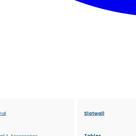
all
Slatwall
ail & Accessories
Tables