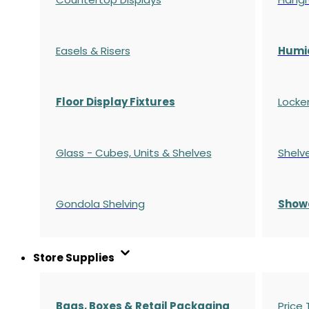
Easels & Risers
Humi
Floor Display Fixtures
Locke
Glass - Cubes, Units & Shelves
Shelv
Gondola
Shelving
S
how
Store Supplies
Bags, Boxes & Retail Packaging
Price