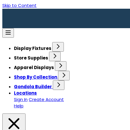
Skip to Content
Display Fixtures
Store Supplies
Apparel Displays
Shop By Collection
Gondola Builder
Locations
Sign In
Create Account
Help