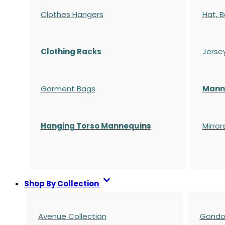
Clothes Hangers
Hat, B
Clothing Racks
Jerse
Garment Bags
Manne
Hanging Torso Mannequins
Mirror
Shop By Collection
Avenue Collection
Gondol