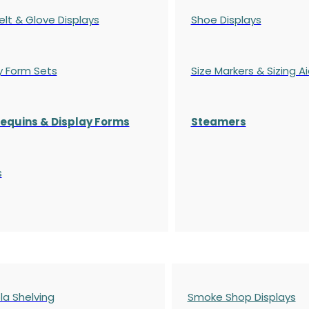
elt & Glove Displays
Shoe Displays
y Form Sets
Size Markers & Sizing A
quins & Display Forms
Steamers
s
a Shelving
Smoke Shop Displays