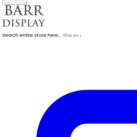
Search entire store here...