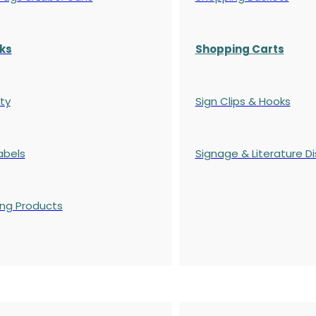
ks
Shopping Carts
ty
Sign Clips & Hooks
abels
Signage & Literature Di
ing Products