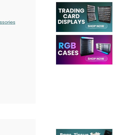
ssories