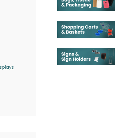
splays