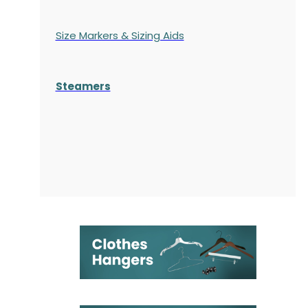
Size Markers & Sizing Aids
Steamers