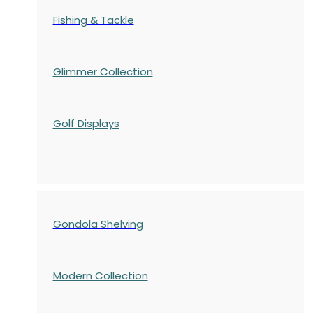
Fishing & Tackle
Glimmer Collection
Golf Displays
Gondola Shelving
Modern Collection