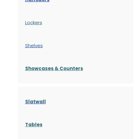
Lockers
Shelves
S
howcases
& Counters
Slatwall
Tables