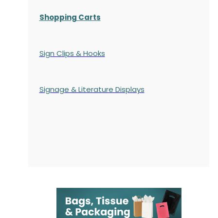
Shopping Carts
Sign Clips & Hooks
Signage & Literature Displays