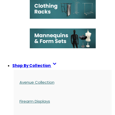
Shop By Collection
Avenue Collection
Firearm Displays