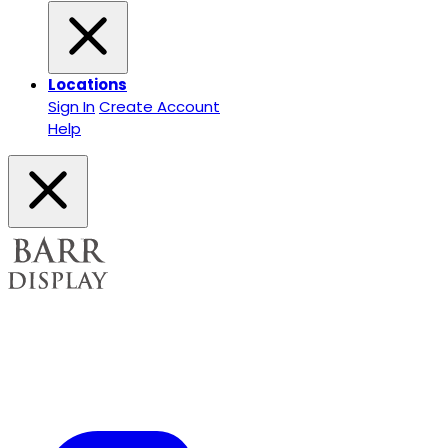
Locations
Sign In
Create Account
Help