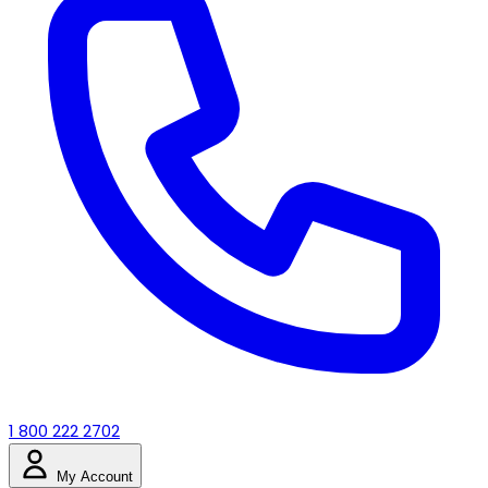
1 800 222 2702
My Account