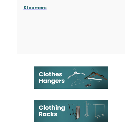
Steamers