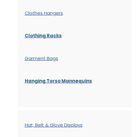
Clothes Hangers
Clothing Racks
Garment Bags
Hanging Torso Mannequins
Hat, Belt & Glove Displays