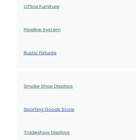
Office Furniture
Pipeline System
Rustic Fixtures
Smoke Shop Displays
Sporting Goods Store
Tradeshow Displays