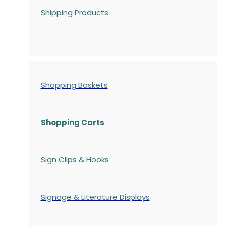
Shipping Products
Shopping Baskets
Shopping Carts
Sign Clips & Hooks
Signage & Literature Displays