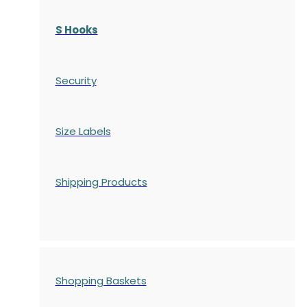
S Hooks
Security
Size Labels
Shipping Products
Shopping Baskets