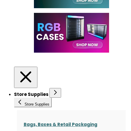
Store Supplies
Store Supplies
Bags, Boxes & Retail Packaging