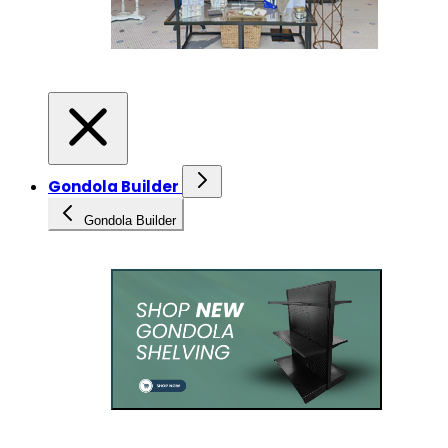
Gondola Builder
Gondola Builder