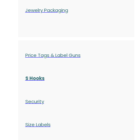
Jewelry Packaging
Price Tags & Label Guns
S Hooks
Security
Size Labels