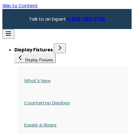
Skip to Content
Talk to an Expert
1-800-222-2702
Display Fixtures
Display Fixtures
What's New
Countertop Displays
Easels & Risers