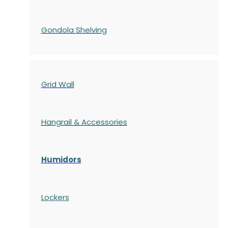
Gondola
Shelving
Grid Wall
Hangrail & Accessories
Humidors
Lockers