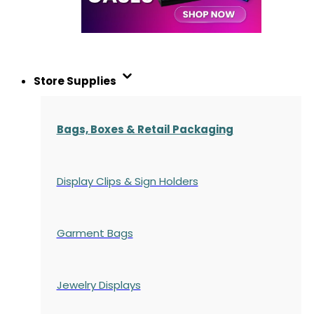
Store Supplies
Bags, Boxes & Retail Packaging
Display Clips & Sign Holders
Garment Bags
Jewelry Displays