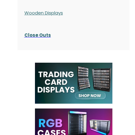
Wooden Displays
Close Outs