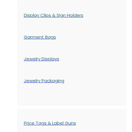
Display Clips & Sign Holders
Garment Bags
Jewelry Displays
Jewelry Packaging
Price Tags & Label Guns