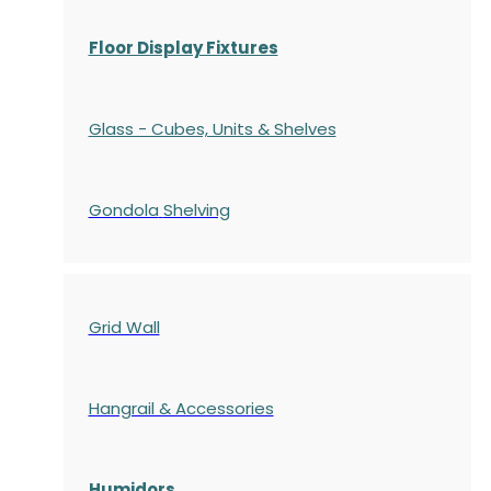
Floor Display Fixtures
Glass - Cubes, Units & Shelves
Gondola
Shelving
Grid Wall
Hangrail & Accessories
Humidors