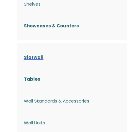
Shelves
S
howcases
& Counters
Slatwall
Tables
Wall Standards & Accessories
Wall Units