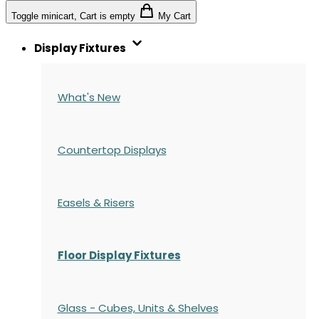
Toggle minicart, Cart is empty
My Cart
Display Fixtures
What's New
Countertop Displays
Easels & Risers
Floor Display Fixtures
Glass - Cubes, Units & Shelves