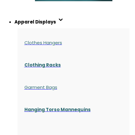
Apparel Displays
Clothes Hangers
Clothing Racks
Garment Bags
Hanging Torso Mannequins