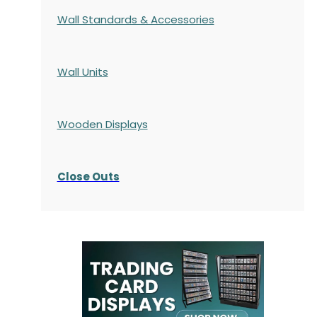
Wall Standards & Accessories
Wall Units
Wooden Displays
Close Outs