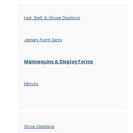
Hat, Belt & Glove Displays
Jersey Form Sets
Mannequins & Display Forms
Mirrors
Shoe Displays