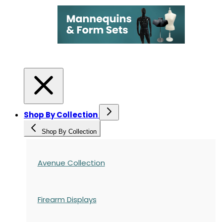
Shop By Collection
Shop By Collection
Avenue Collection
Firearm Displays