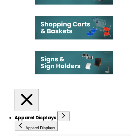
Apparel Displays
Apparel Displays