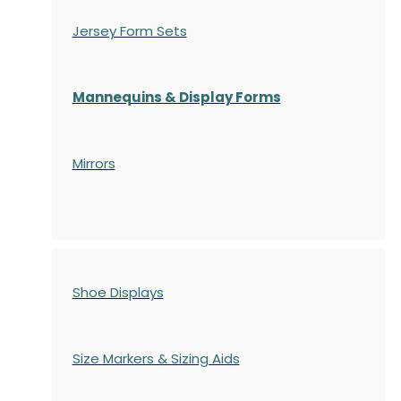
Jersey Form Sets
Mannequins & Display Forms
Mirrors
Shoe Displays
Size Markers & Sizing Aids