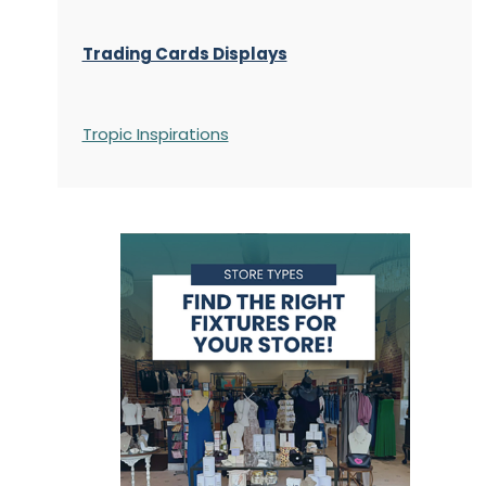
Trading Cards Displays
Tropic Inspirations