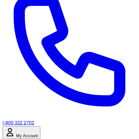
1 800 222 2702
My Account