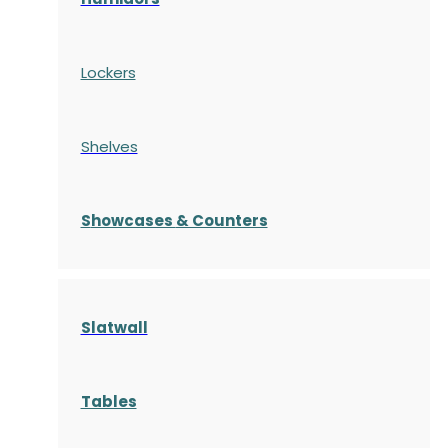
Lockers
Shelves
S
howcases
& Counters
Slatwall
Tables