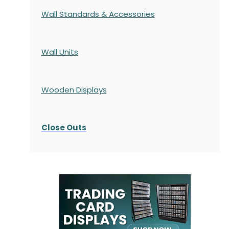
Wall Standards & Accessories
Wall Units
Wooden Displays
Close Outs