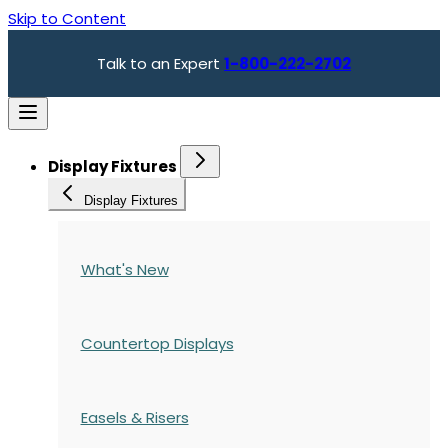
Skip to Content
Talk to an Expert
1-800-222-2702
Display Fixtures
Display Fixtures
What's New
Countertop Displays
Easels & Risers