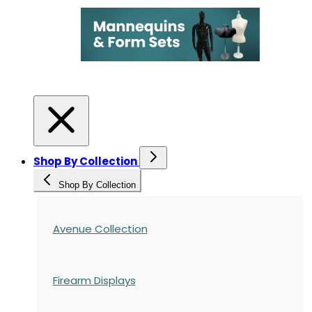
Shop By Collection
Shop By Collection
Avenue Collection
Firearm Displays