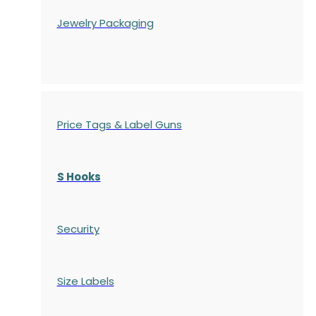
Jewelry Packaging
Price Tags & Label Guns
S Hooks
Security
Size Labels