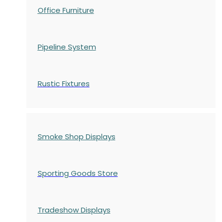
Office Furniture
Pipeline System
Rustic Fixtures
Smoke Shop Displays
Sporting Goods Store
Tradeshow Displays