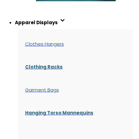
Apparel Displays
Clothes Hangers
Clothing Racks
Garment Bags
Hanging Torso Mannequins