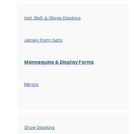
Hat, Belt & Glove Displays
Jersey Form Sets
Mannequins & Display Forms
Mirrors
Shoe Displays