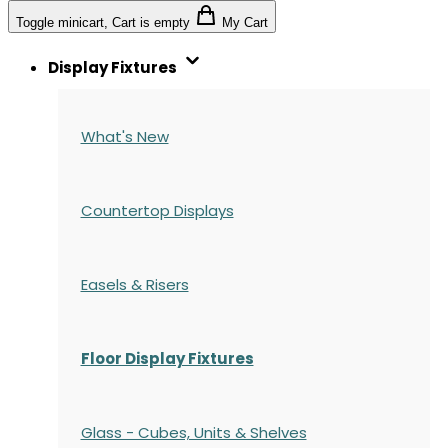
Toggle minicart, Cart is empty
My Cart
Display Fixtures
What's New
Countertop Displays
Easels & Risers
Floor Display Fixtures
Glass - Cubes, Units & Shelves