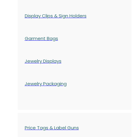
Display Clips & Sign Holders
Garment Bags
Jewelry Displays
Jewelry Packaging
Price Tags & Label Guns