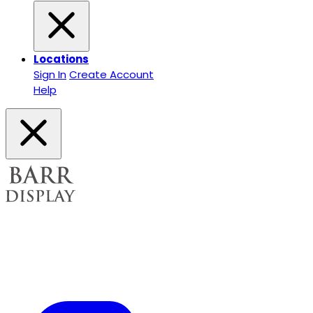
Locations
Sign In
Create Account
Help