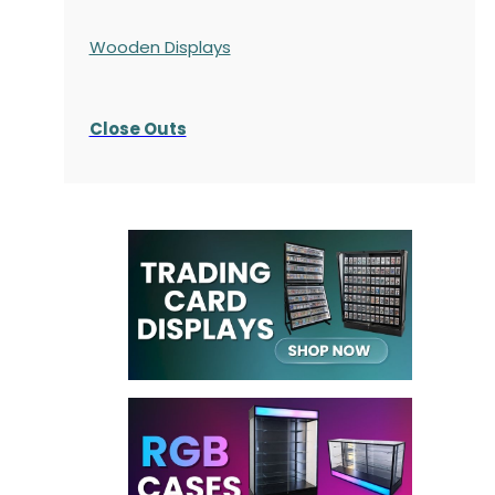
Wooden Displays
Close Outs