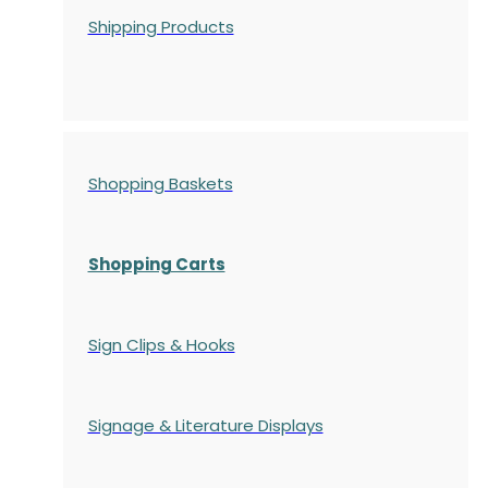
Shipping Products
Shopping Baskets
Shopping Carts
Sign Clips & Hooks
Signage & Literature Displays