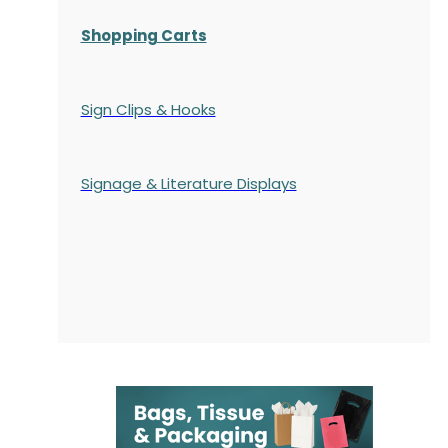
Shopping Carts
Sign Clips & Hooks
Signage & Literature Displays