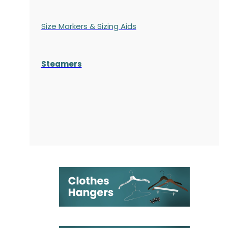
Size Markers & Sizing Aids
Steamers