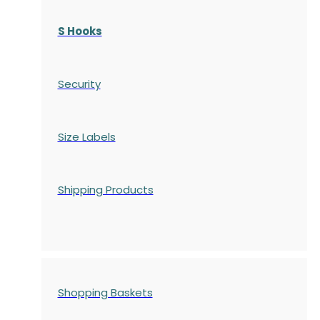
S Hooks
Security
Size Labels
Shipping Products
Shopping Baskets