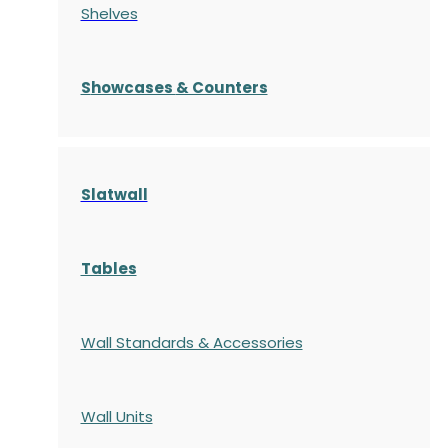
Shelves
S
howcases
& Counters
Slatwall
Tables
Wall Standards & Accessories
Wall Units