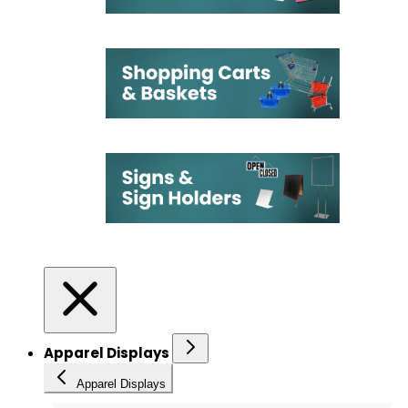
Apparel Displays
Apparel Displays