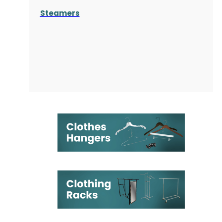
Steamers