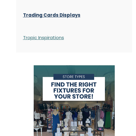
Trading Cards Displays
Tropic Inspirations