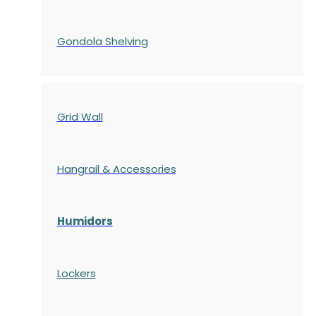
Gondola
Shelving
Grid Wall
Hangrail & Accessories
Humidors
Lockers