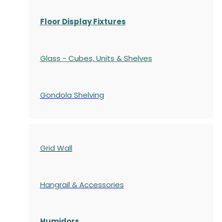
Floor Display Fixtures
Glass - Cubes, Units & Shelves
Gondola
Shelving
Grid Wall
Hangrail & Accessories
Humidors