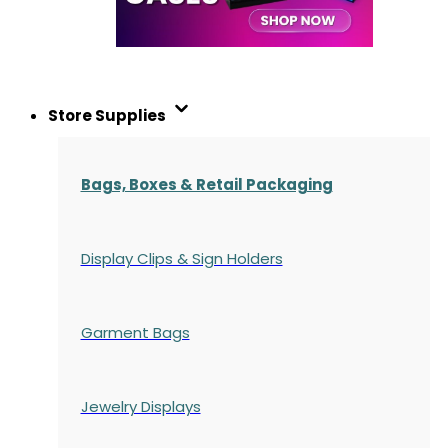
Store Supplies
Bags, Boxes & Retail Packaging
Display Clips & Sign Holders
Garment Bags
Jewelry Displays