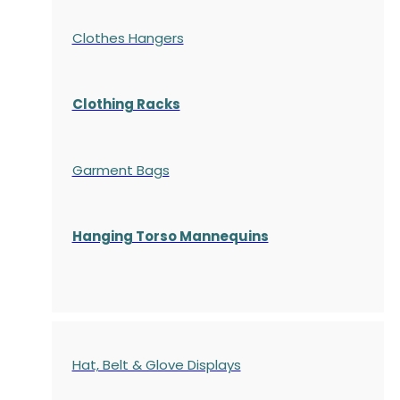
Clothes Hangers
Clothing Racks
Garment Bags
Hanging Torso Mannequins
Hat, Belt & Glove Displays