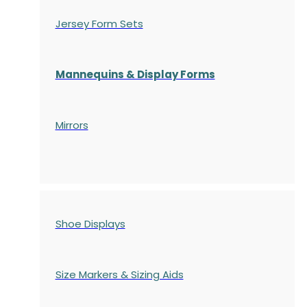
Jersey Form Sets
Mannequins & Display Forms
Mirrors
Shoe Displays
Size Markers & Sizing Aids