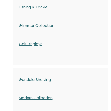
Fishing & Tackle
Glimmer Collection
Golf Displays
Gondola Shelving
Modern Collection