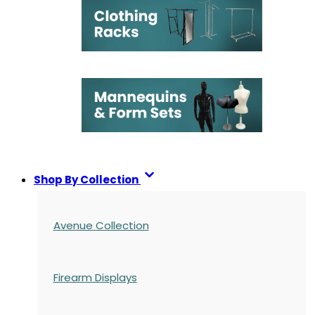
Shop By Collection
Avenue Collection
Firearm Displays