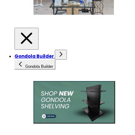
Gondola Builder
Gondola Builder