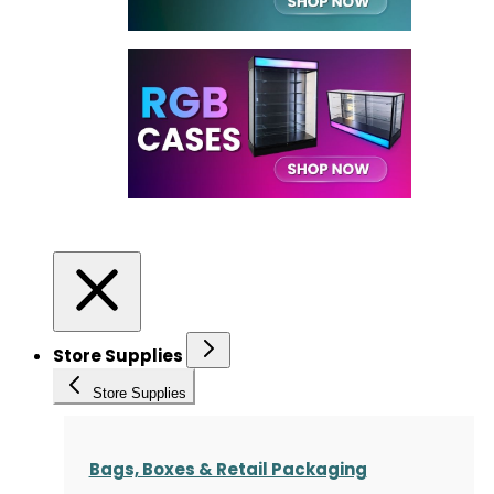
Store Supplies
Store Supplies
Bags, Boxes & Retail Packaging