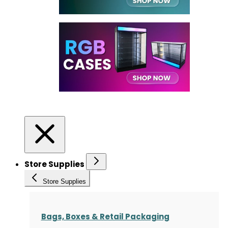
Store Supplies
Store Supplies
Bags, Boxes & Retail Packaging