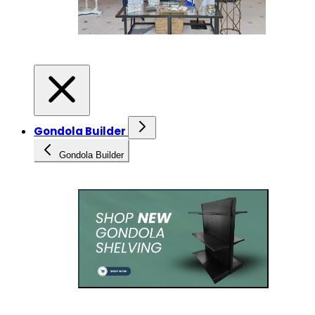
Gondola Builder
Gondola Builder