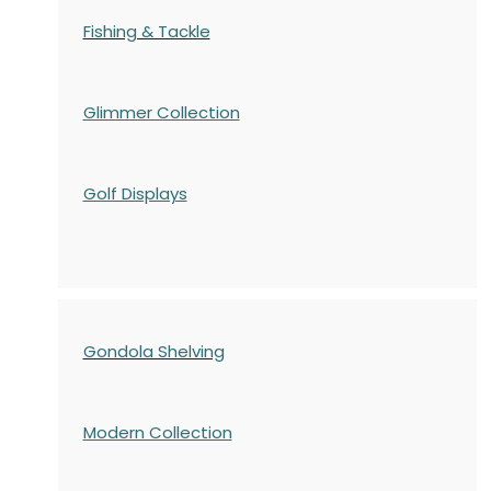
Fishing & Tackle
Glimmer Collection
Golf Displays
Gondola Shelving
Modern Collection