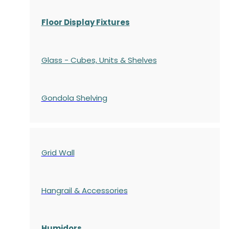
Floor Display Fixtures
Glass - Cubes, Units & Shelves
Gondola
Shelving
Grid Wall
Hangrail & Accessories
Humidors