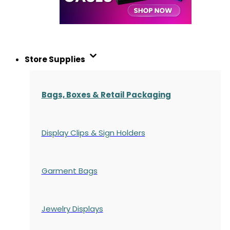
Store Supplies
Bags, Boxes & Retail Packaging
Display Clips & Sign Holders
Garment Bags
Jewelry Displays