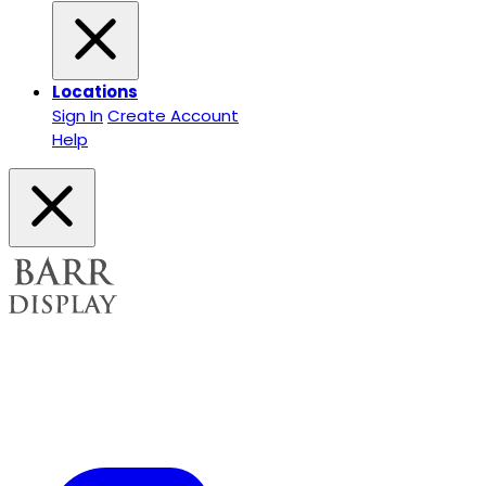
Locations
Sign In
Create Account
Help