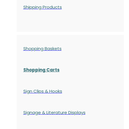
Shipping Products
Shopping Baskets
Shopping Carts
Sign Clips & Hooks
Signage & Literature Displays