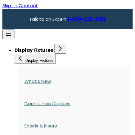
Skip to Content
Talk to an Expert
1-800-222-2702
Display Fixtures
Display Fixtures
What's New
Countertop Displays
Easels & Risers