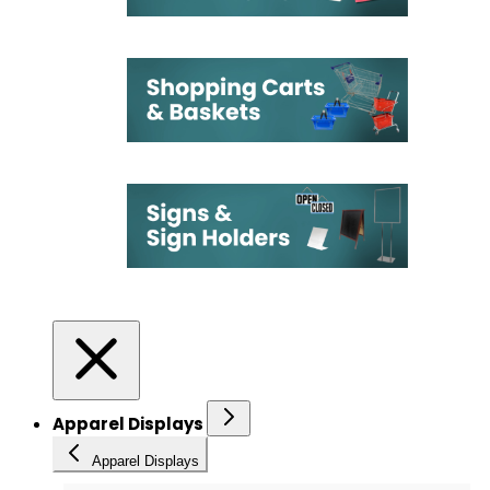
Apparel Displays
Apparel Displays