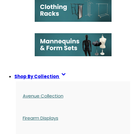
Shop By Collection
Avenue Collection
Firearm Displays