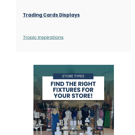
Trading Cards Displays
Tropic Inspirations