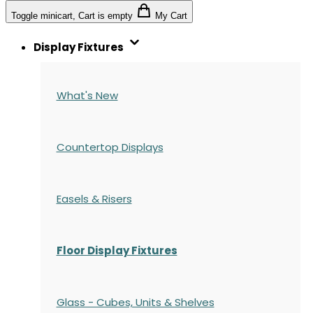
Toggle minicart, Cart is empty
My Cart
Display Fixtures
What's New
Countertop Displays
Easels & Risers
Floor Display Fixtures
Glass - Cubes, Units & Shelves