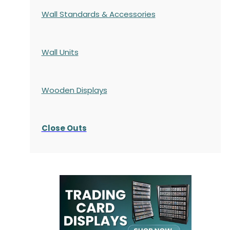
Wall Standards & Accessories
Wall Units
Wooden Displays
Close Outs