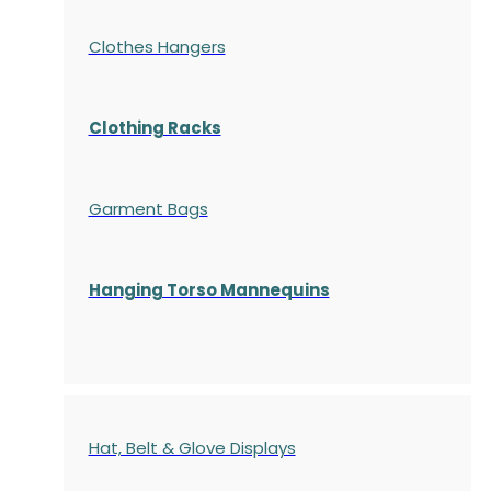
Clothes Hangers
Clothing Racks
Garment Bags
Hanging Torso Mannequins
Hat, Belt & Glove Displays