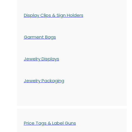
Display Clips & Sign Holders
Garment Bags
Jewelry Displays
Jewelry Packaging
Price Tags & Label Guns