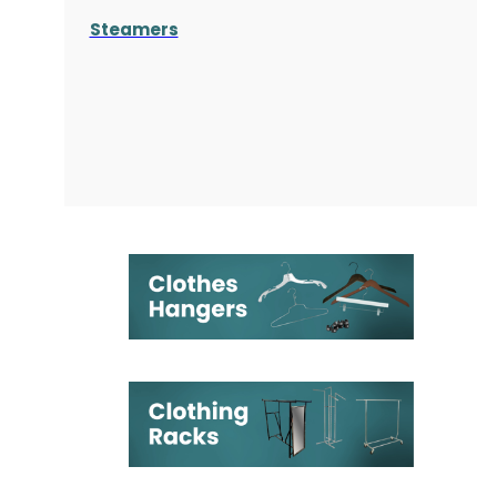
Steamers