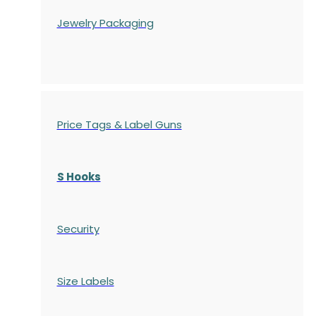
Jewelry Packaging
Price Tags & Label Guns
S Hooks
Security
Size Labels