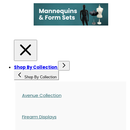
Shop By Collection
Shop By Collection
Avenue Collection
Firearm Displays