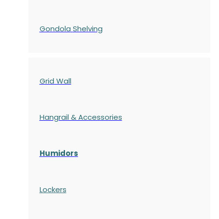
Gondola
Shelving
Grid Wall
Hangrail & Accessories
Humidors
Lockers