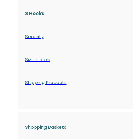
S Hooks
Security
Size Labels
Shipping Products
Shopping Baskets