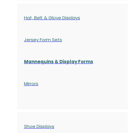
Hat, Belt & Glove Displays
Jersey Form Sets
Mannequins & Display Forms
Mirrors
Shoe Displays