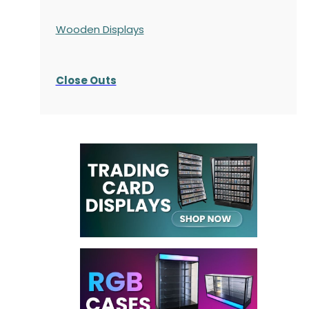
Wooden Displays
Close Outs