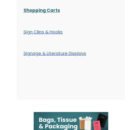
Shopping Carts
Sign Clips & Hooks
Signage & Literature Displays