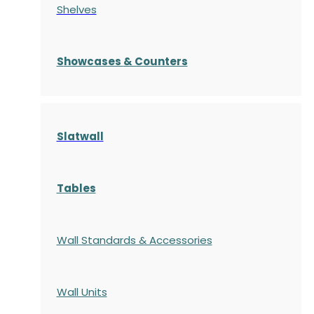
Shelves
S
howcases
& Counters
Slatwall
Tables
Wall Standards & Accessories
Wall Units