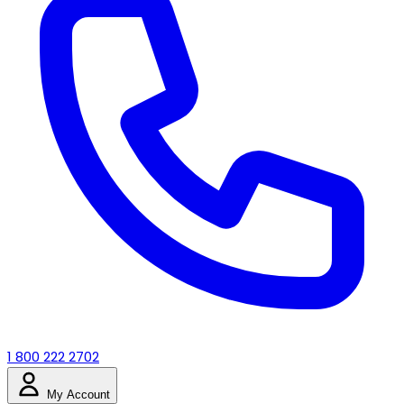
1 800 222 2702
My Account