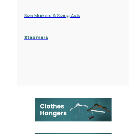
Size Markers & Sizing Aids
Steamers