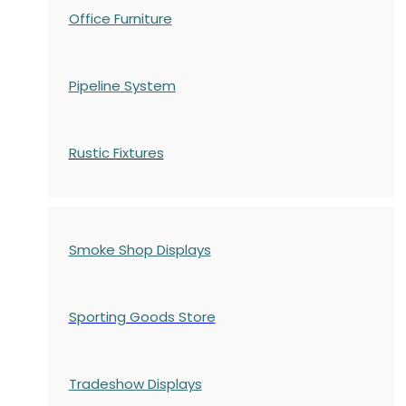
Office Furniture
Pipeline System
Rustic Fixtures
Smoke Shop Displays
Sporting Goods Store
Tradeshow Displays