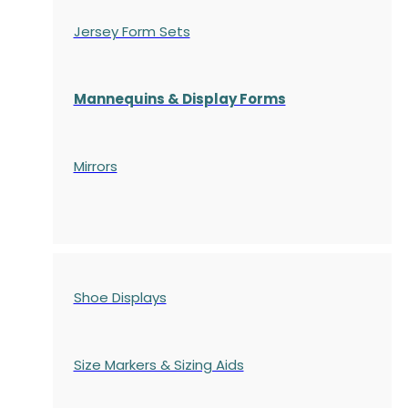
Jersey Form Sets
Mannequins & Display Forms
Mirrors
Shoe Displays
Size Markers & Sizing Aids