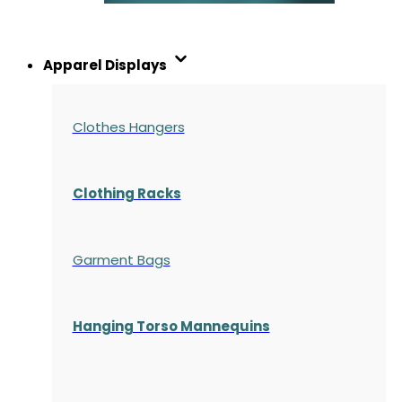
Apparel Displays
Clothes Hangers
Clothing Racks
Garment Bags
Hanging Torso Mannequins