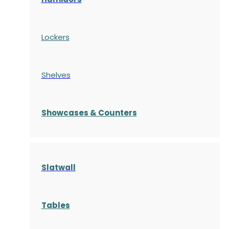
Lockers
Shelves
S
howcases
& Counters
Slatwall
Tables