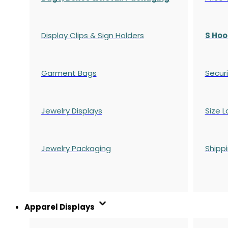
Display Clips & Sign Holders
S Hoo
Garment Bags
Securi
Jewelry Displays
Size L
Jewelry Packaging
Shipp
Apparel Displays