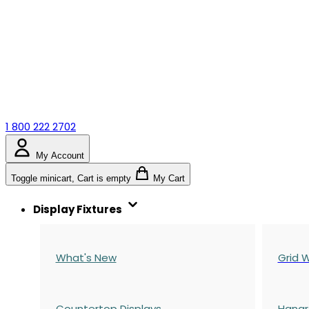
1 800 222 2702
My Account
Toggle minicart, Cart is empty
My Cart
Display Fixtures
What's New
Grid W
Countertop Displays
Hangr