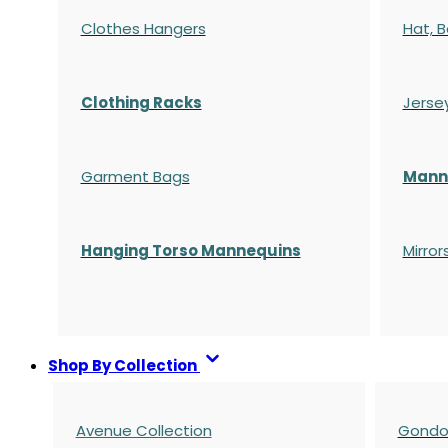
Clothes Hangers
Hat, B
Clothing Racks
Jerse
Garment Bags
Manne
Hanging Torso Mannequins
Mirror
Shop By Collection
Avenue Collection
Gondol