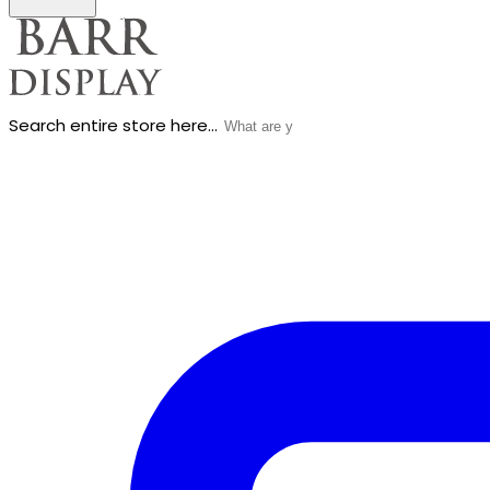
Search entire store here...