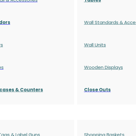
dors
Wall Standards & Acce
rs
Wall Units
es
Wooden Displays
cases
& Counters
Close Outs
 Tags & Label Guns
Shopping Baskets