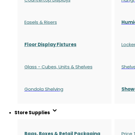
Easels & Risers
Humi
Floor Display Fixtures
Locke
Glass - Cubes, Units & Shelves
Shelv
Gondola
Shelving
S
how
Store Supplies
Bags, Boxes & Retail Packaging
Price