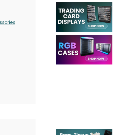
ssories