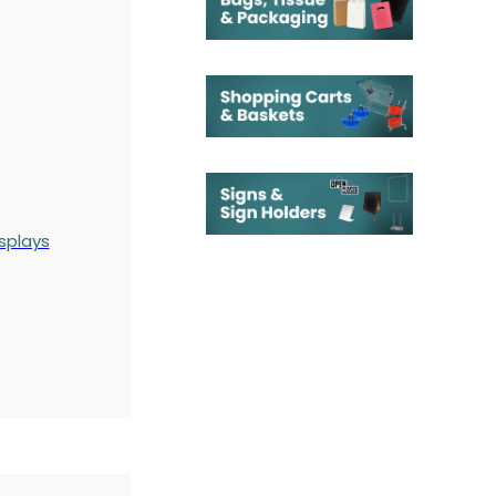
splays