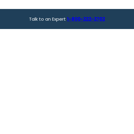
Talk to an Expert
1-800-222-2702