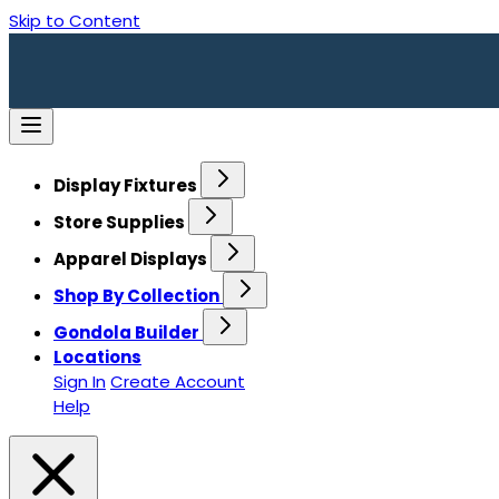
Skip to Content
Display Fixtures
Store Supplies
Apparel Displays
Shop By Collection
Gondola Builder
Locations
Sign In
Create Account
Help