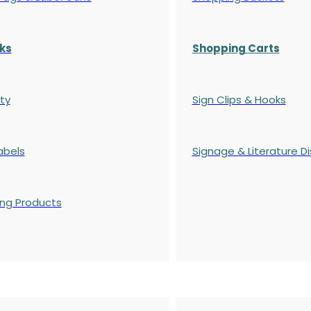
ks
Shopping Carts
ty
Sign Clips & Hooks
abels
Signage & Literature Di
ing Products