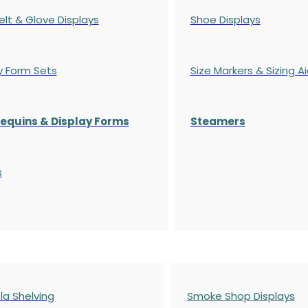
elt & Glove Displays
Shoe Displays
y Form Sets
Size Markers & Sizing A
quins & Display Forms
Steamers
s
a Shelving
Smoke Shop Displays