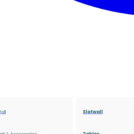
all
Slatwall
ail & Accessories
Tables