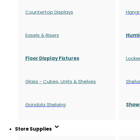
Countertop Displays
Hangr
Easels & Risers
Humi
Floor Display Fixtures
Locke
Glass - Cubes, Units & Shelves
Shelv
Gondola
Shelving
S
how
Store Supplies