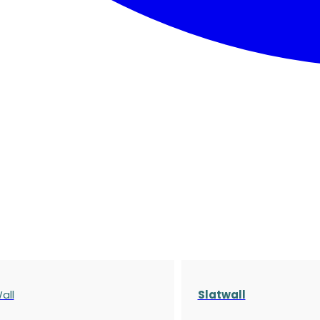
all
Slatwall