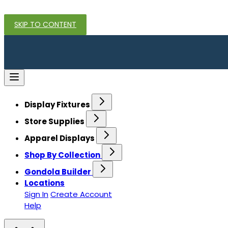
SKIP TO CONTENT
Display Fixtures
Store Supplies
Apparel Displays
Shop By Collection
Gondola Builder
Locations
Sign In
Create Account
Help