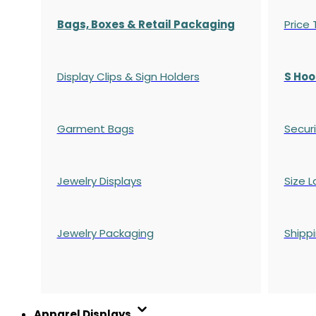
Bags, Boxes & Retail Packaging
Price
Display Clips & Sign Holders
S Hoo
Garment Bags
Securi
Jewelry Displays
Size L
Jewelry Packaging
Shipp
Apparel Displays