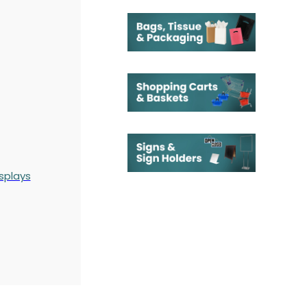
splays