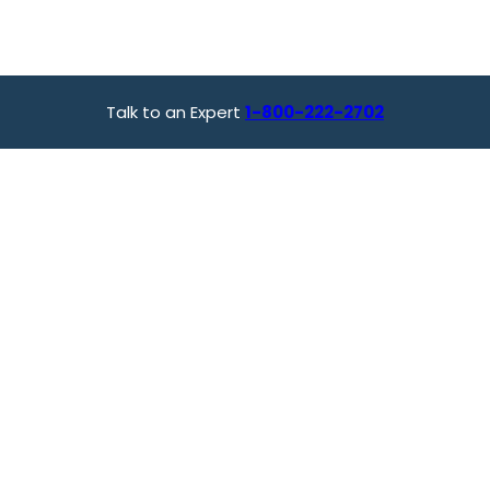
Talk to an Expert
1-800-222-2702