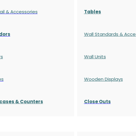
ail & Accessories
Tables
dors
Wall Standards & Acce
rs
Wall Units
es
Wooden Displays
cases
& Counters
Close Outs