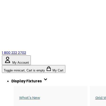
1 800 222 2702
My Account
Toggle minicart, Cart is empty
My Cart
Display Fixtures
What's New
Grid W