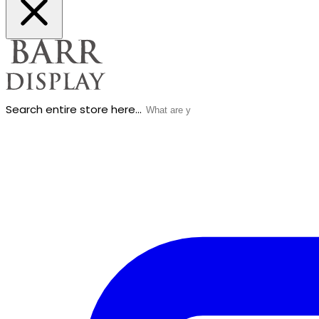
Search entire store here...