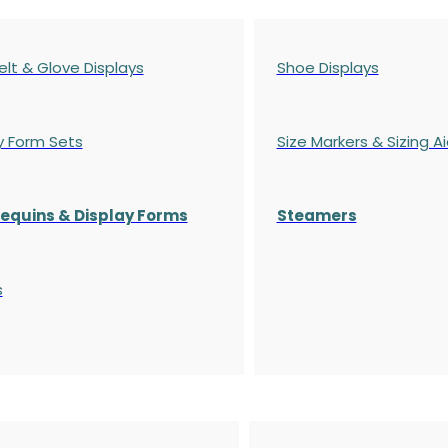
elt & Glove Displays
Shoe Displays
y Form Sets
Size Markers & Sizing A
quins & Display Forms
Steamers
s