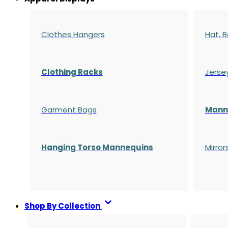
Clothes Hangers
Hat, B
Clothing Racks
Jerse
Garment Bags
Manne
Hanging Torso Mannequins
Mirror
Shop By Collection