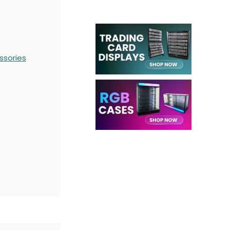
ssories