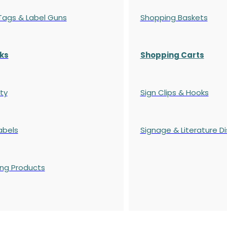
 Tags & Label Guns
Shopping Baskets
ks
Shopping Carts
ty
Sign Clips & Hooks
abels
Signage & Literature Di
ing Products