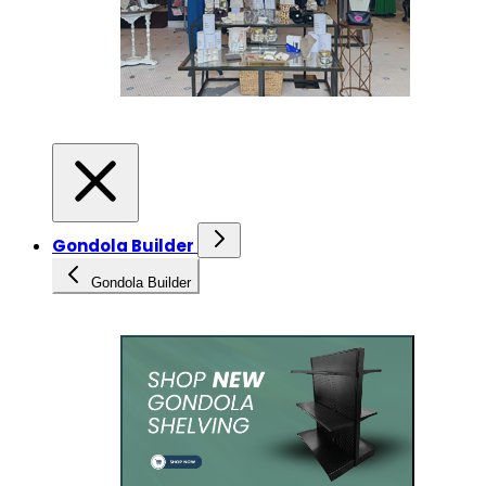
Gondola Builder
Gondola Builder