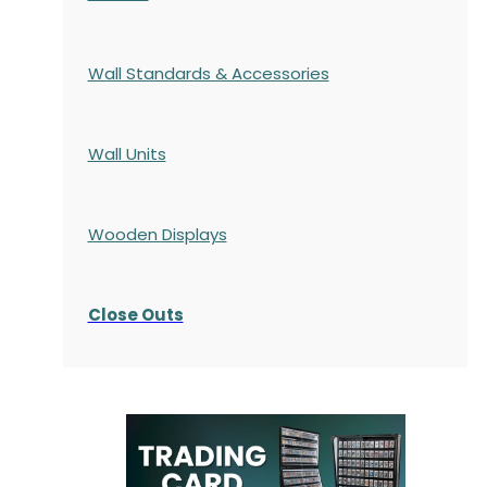
Wall Standards & Accessories
Wall Units
Wooden Displays
Close Outs