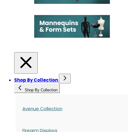
Shop By Collection
Shop By Collection
Avenue Collection
Firearm Displays