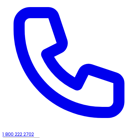
1 800 222 2702