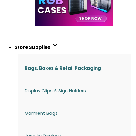
Store Supplies
Bags, Boxes & Retail Packaging
Display Clips & Sign Holders
Garment Bags
Jewelry Displays