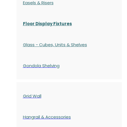
Easels & Risers
Floor Display Fixtures
Glass - Cubes, Units & Shelves
Gondola
Shelving
Grid Wall
Hangrail & Accessories