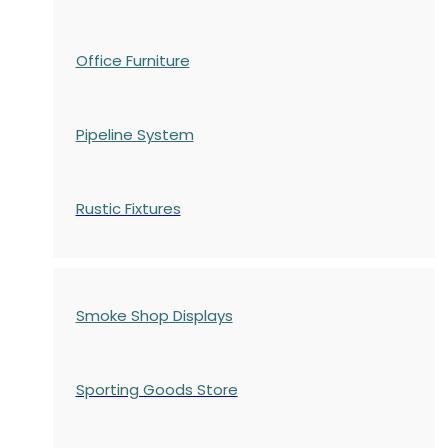
Office Furniture
Pipeline System
Rustic Fixtures
Smoke Shop Displays
Sporting Goods Store