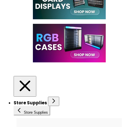
Store Supplies
Store Supplies