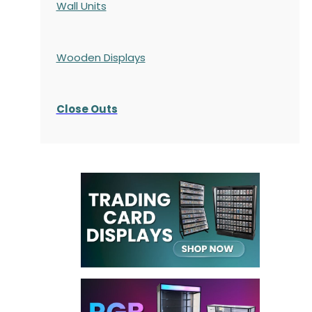
Wall Units
Wooden Displays
Close Outs