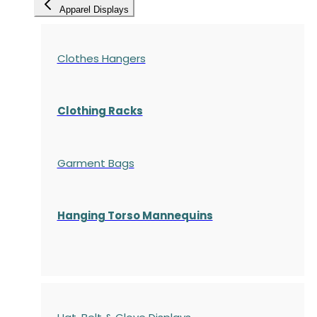
Apparel Displays
Clothes Hangers
Clothing Racks
Garment Bags
Hanging Torso Mannequins