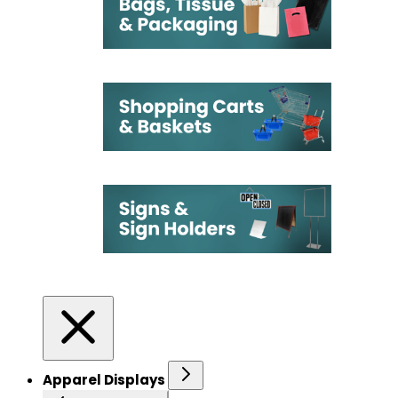
Apparel Displays