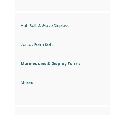
Hat, Belt & Glove Displays
Jersey Form Sets
Mannequins & Display Forms
Mirrors