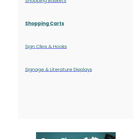
Shopping Baskets
Shopping Carts
Sign Clips & Hooks
Signage & Literature Displays