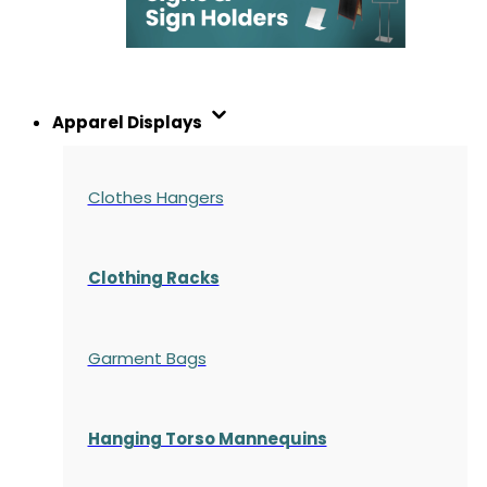
Apparel Displays
Clothes Hangers
Clothing Racks
Garment Bags
Hanging Torso Mannequins