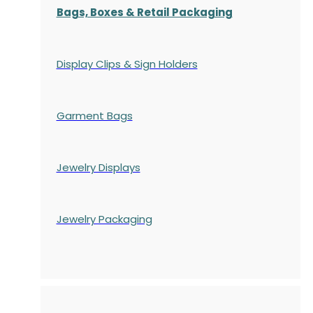
Bags, Boxes & Retail Packaging
Display Clips & Sign Holders
Garment Bags
Jewelry Displays
Jewelry Packaging