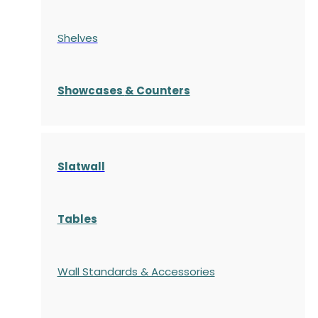
Shelves
S
howcases
& Counters
Slatwall
Tables
Wall Standards & Accessories