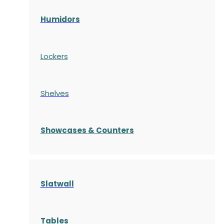
Humidors
Lockers
Shelves
S
howcases
& Counters
Slatwall
Tables