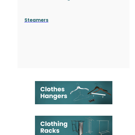
Steamers