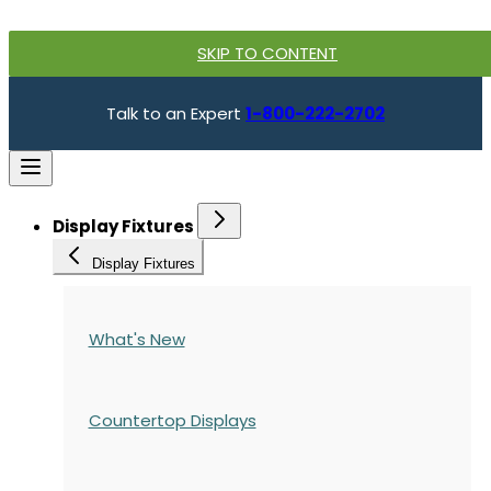
SKIP TO CONTENT
Talk to an Expert
1-800-222-2702
Display Fixtures
Display Fixtures
What's New
Countertop Displays