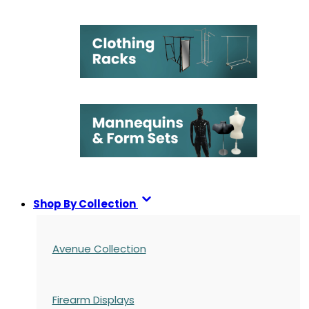
Shop By Collection
Avenue Collection
Firearm Displays