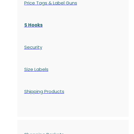
Price Tags & Label Guns
S Hooks
Security
Size Labels
Shipping Products