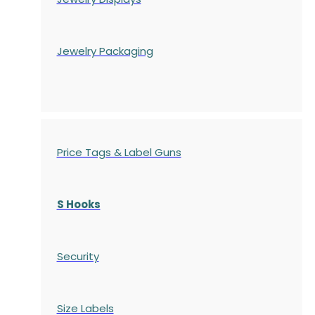
Jewelry Packaging
Price Tags & Label Guns
S Hooks
Security
Size Labels