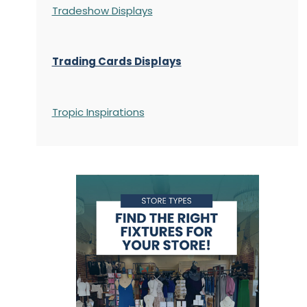
Tradeshow Displays
Trading Cards Displays
Tropic Inspirations