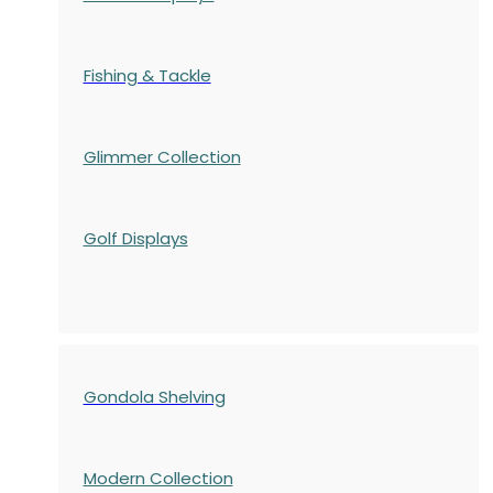
Fishing & Tackle
Glimmer Collection
Golf Displays
Gondola Shelving
Modern Collection