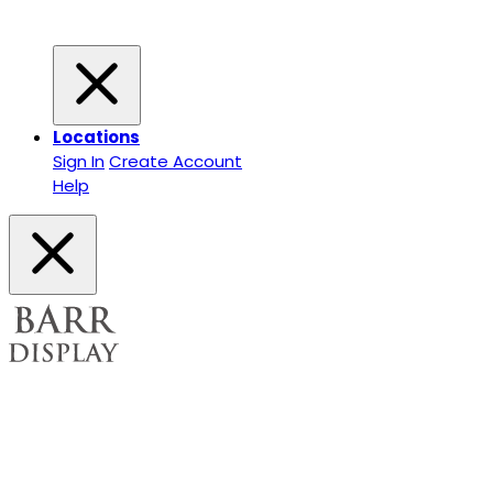
Locations
Sign In
Create Account
Help