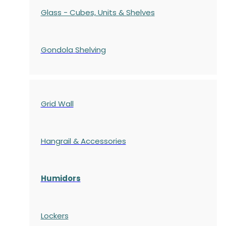
Glass - Cubes, Units & Shelves
Gondola
Shelving
Grid Wall
Hangrail & Accessories
Humidors
Lockers