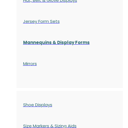
Hat, Belt & Glove Displays
Jersey Form Sets
Mannequins & Display Forms
Mirrors
Shoe Displays
Size Markers & Sizing Aids