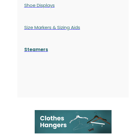
Shoe Displays
Size Markers & Sizing Aids
Steamers