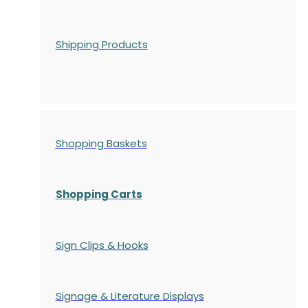
Shipping Products
Shopping Baskets
Shopping Carts
Sign Clips & Hooks
Signage & Literature Displays