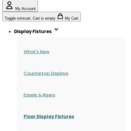
My Account
Toggle minicart, Cart is empty
My Cart
Display Fixtures
What's New
Countertop Displays
Easels & Risers
Floor Display Fixtures