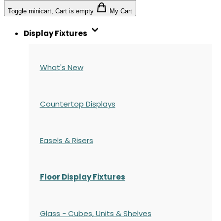
Toggle minicart, Cart is empty
My Cart
Display Fixtures
What's New
Countertop Displays
Easels & Risers
Floor Display Fixtures
Glass - Cubes, Units & Shelves