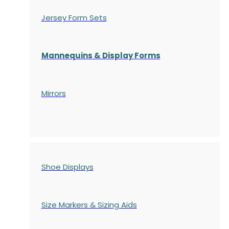
Jersey Form Sets
Mannequins & Display Forms
Mirrors
Shoe Displays
Size Markers & Sizing Aids