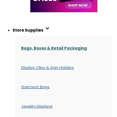
Store Supplies
Bags, Boxes & Retail Packaging
Display Clips & Sign Holders
Garment Bags
Jewelry Displays