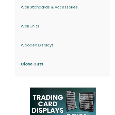
Wall Standards & Accessories
Wall Units
Wooden Displays
Close Outs