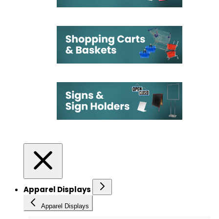
Apparel Displays
Apparel Displays