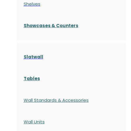
Shelves
S
howcases
& Counters
Slatwall
Tables
Wall Standards & Accessories
Wall Units