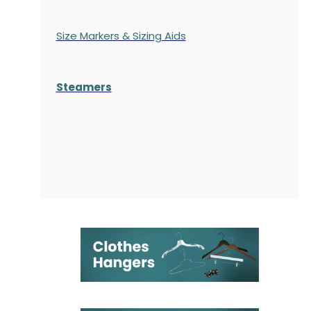
Size Markers & Sizing Aids
Steamers