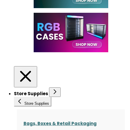
Store Supplies
Store Supplies
Bags, Boxes & Retail Packaging