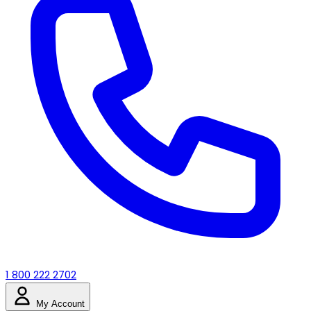
1 800 222 2702
My Account