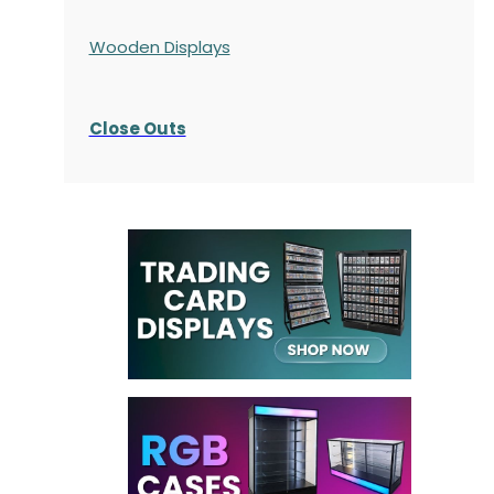
Wooden Displays
Close Outs