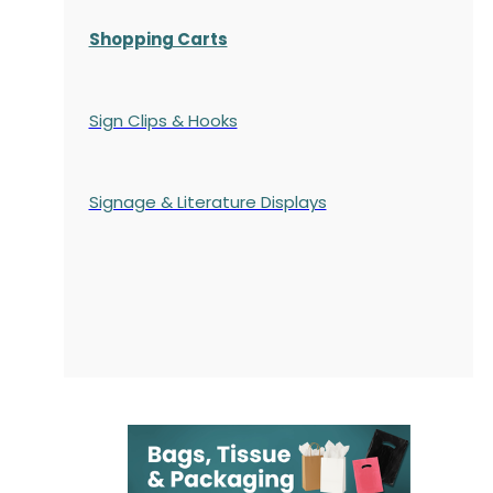
Shopping Carts
Sign Clips & Hooks
Signage & Literature Displays