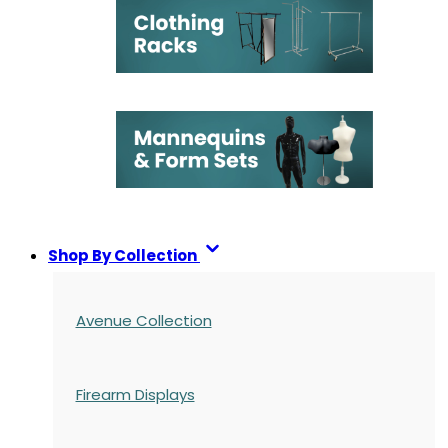
Shop By Collection
Avenue Collection
Firearm Displays