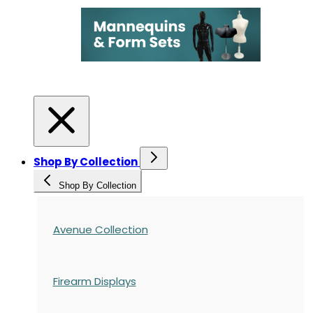
Shop By Collection
Shop By Collection
Avenue Collection
Firearm Displays