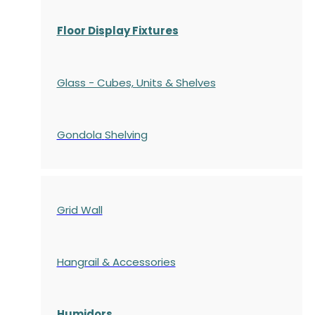
Floor Display Fixtures
Glass - Cubes, Units & Shelves
Gondola
Shelving
Grid Wall
Hangrail & Accessories
Humidors