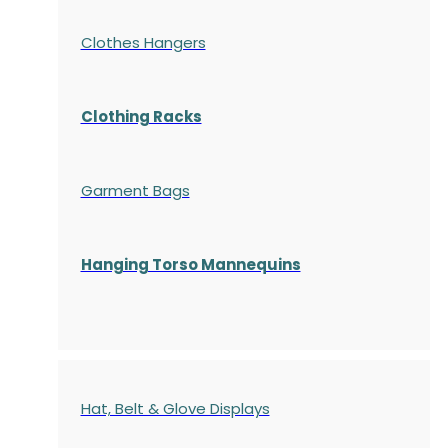
Clothes Hangers
Clothing Racks
Garment Bags
Hanging Torso Mannequins
Hat, Belt & Glove Displays