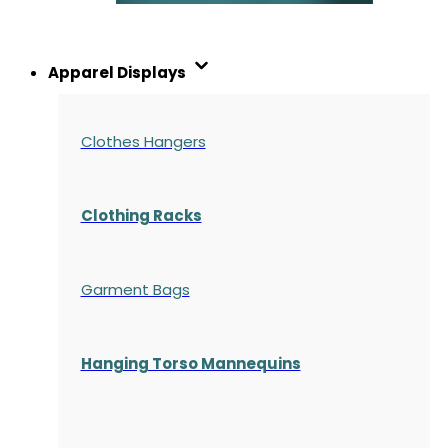
Apparel Displays
Clothes Hangers
Clothing Racks
Garment Bags
Hanging Torso Mannequins