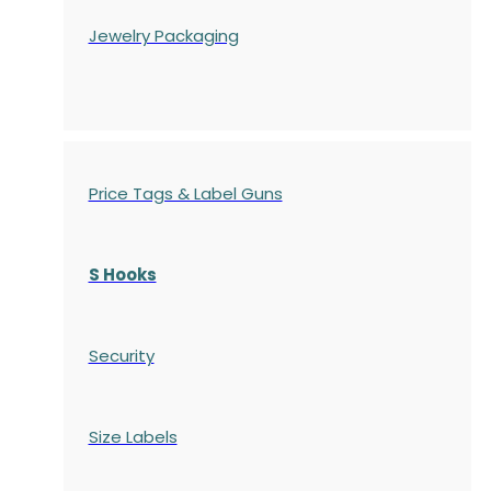
Jewelry Packaging
Price Tags & Label Guns
S Hooks
Security
Size Labels