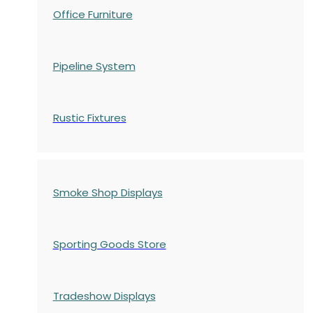
Office Furniture
Pipeline System
Rustic Fixtures
Smoke Shop Displays
Sporting Goods Store
Tradeshow Displays