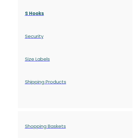
S Hooks
Security
Size Labels
Shipping Products
Shopping Baskets