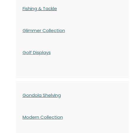
Fishing & Tackle
Glimmer Collection
Golf Displays
Gondola Shelving
Modern Collection