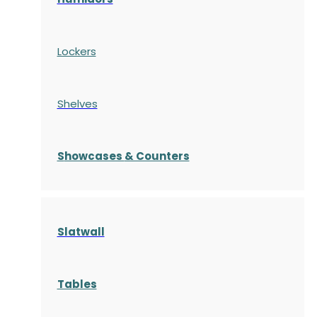
Lockers
Shelves
S
howcases
& Counters
Slatwall
Tables