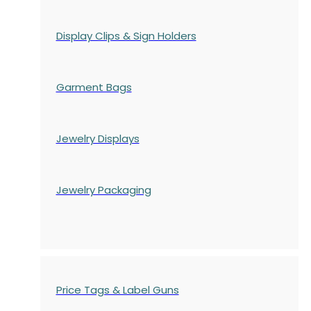
Display Clips & Sign Holders
Garment Bags
Jewelry Displays
Jewelry Packaging
Price Tags & Label Guns