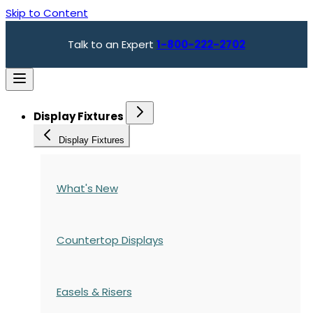
Skip to Content
Talk to an Expert
1-800-222-2702
Display Fixtures
Display Fixtures
What's New
Countertop Displays
Easels & Risers