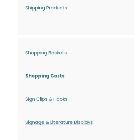
Shipping Products
Shopping Baskets
Shopping Carts
Sign Clips & Hooks
Signage & Literature Displays