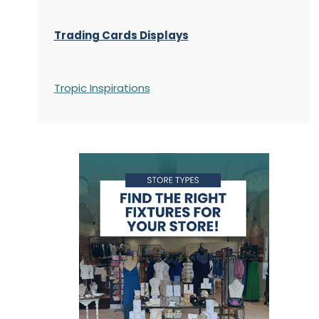
Trading Cards Displays
Tropic Inspirations