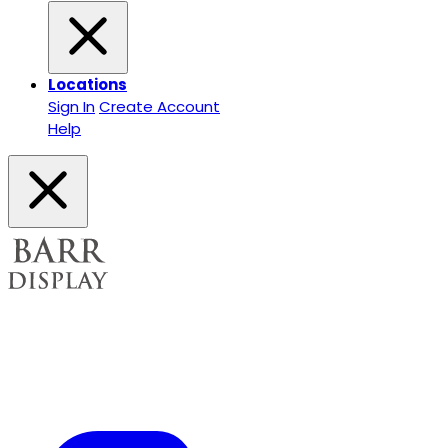
Locations
Sign In
Create Account
Help