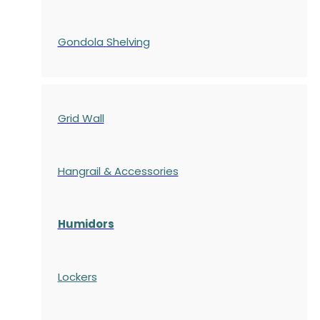
Gondola
Shelving
Grid Wall
Hangrail & Accessories
Humidors
Lockers