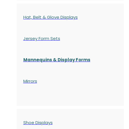
Hat, Belt & Glove Displays
Jersey Form Sets
Mannequins & Display Forms
Mirrors
Shoe Displays