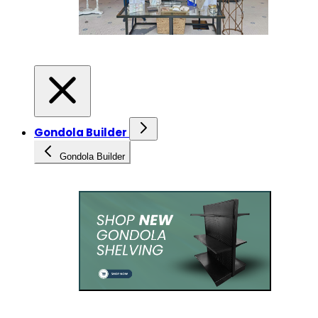
Gondola Builder
Gondola Builder