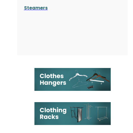
Steamers