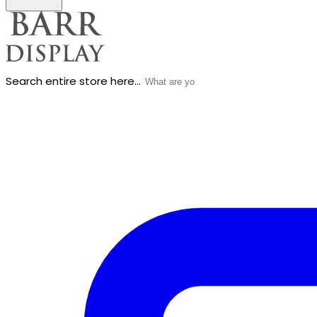
Search entire store here...