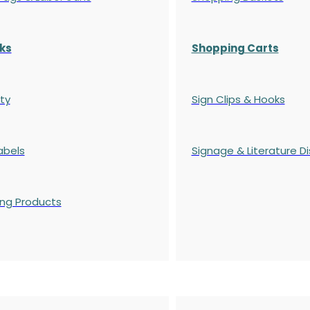
ks
Shopping Carts
ty
Sign Clips & Hooks
abels
Signage & Literature Di
ing Products