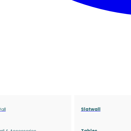
all
Slatwall
ail & Accessories
Tables