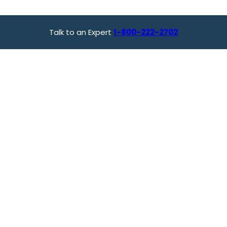
Talk to an Expert
1-800-222-2702