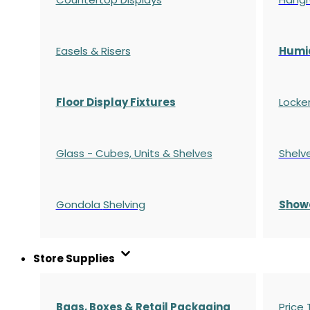
Easels & Risers
Humi
Floor Display Fixtures
Locke
Glass - Cubes, Units & Shelves
Shelv
Gondola
Shelving
S
how
Store Supplies
Bags, Boxes & Retail Packaging
Price