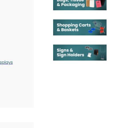
splays