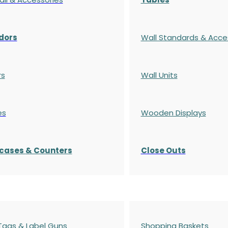
dors
Wall Standards & Acce
rs
Wall Units
es
Wooden Displays
cases
& Counters
Close Outs
 Tags & Label Guns
Shopping Baskets