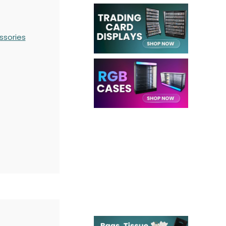
ssories