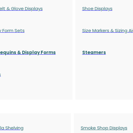
elt & Glove Displays
Shoe Displays
y Form Sets
Size Markers & Sizing A
quins & Display Forms
Steamers
s
a Shelving
Smoke Shop Displays