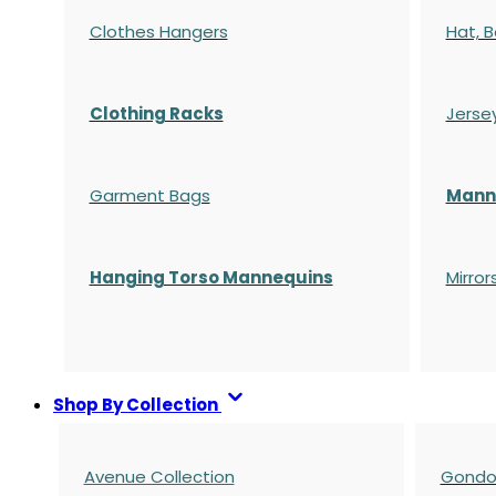
Clothes Hangers
Hat, B
Clothing Racks
Jerse
Garment Bags
Manne
Hanging Torso Mannequins
Mirror
Shop By Collection
Avenue Collection
Gondol