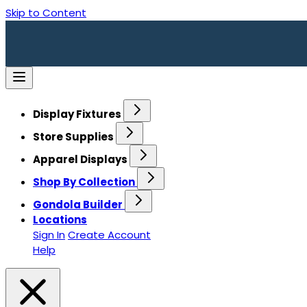
Skip to Content
Display Fixtures
Store Supplies
Apparel Displays
Shop By Collection
Gondola Builder
Locations
Sign In
Create Account
Help