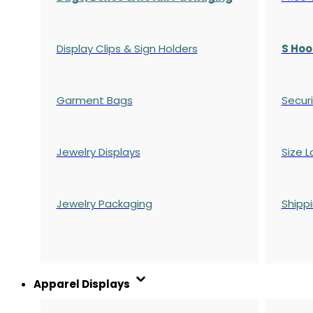
Display Clips & Sign Holders
S Hoo
Garment Bags
Securi
Jewelry Displays
Size L
Jewelry Packaging
Shipp
Apparel Displays