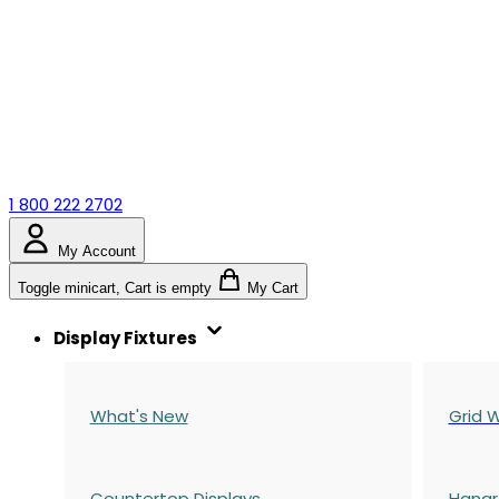
1 800 222 2702
My Account
Toggle minicart, Cart is empty
My Cart
Display Fixtures
What's New
Grid W
Countertop Displays
Hangr