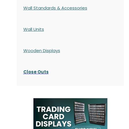
Wall Standards & Accessories
Wall Units
Wooden Displays
Close Outs