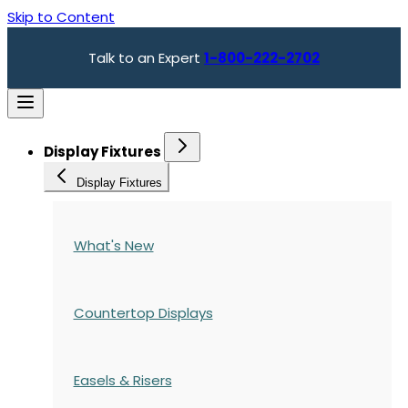
Skip to Content
Talk to an Expert
1-800-222-2702
Display Fixtures
Display Fixtures
What's New
Countertop Displays
Easels & Risers