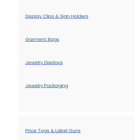
Display Clips & Sign Holders
Garment Bags
Jewelry Displays
Jewelry Packaging
Price Tags & Label Guns