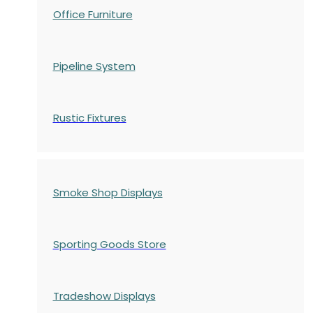
Office Furniture
Pipeline System
Rustic Fixtures
Smoke Shop Displays
Sporting Goods Store
Tradeshow Displays