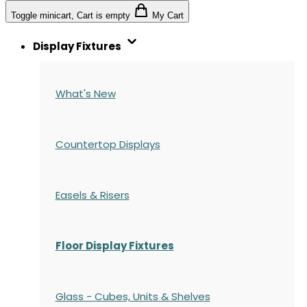
Toggle minicart, Cart is empty
My Cart
Display Fixtures
What's New
Countertop Displays
Easels & Risers
Floor Display Fixtures
Glass - Cubes, Units & Shelves