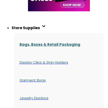
Store Supplies
Bags, Boxes & Retail Packaging
Display Clips & Sign Holders
Garment Bags
Jewelry Displays