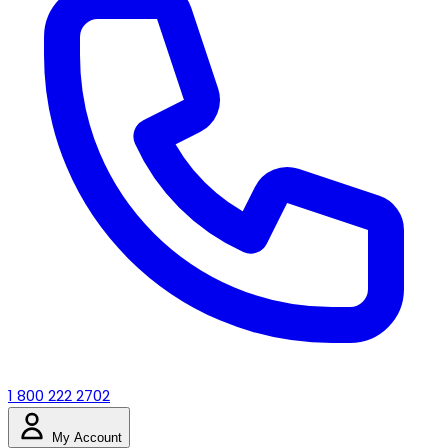
1 800 222 2702
My Account