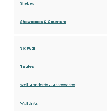
Shelves
S
howcases
& Counters
Slatwall
Tables
Wall Standards & Accessories
Wall Units