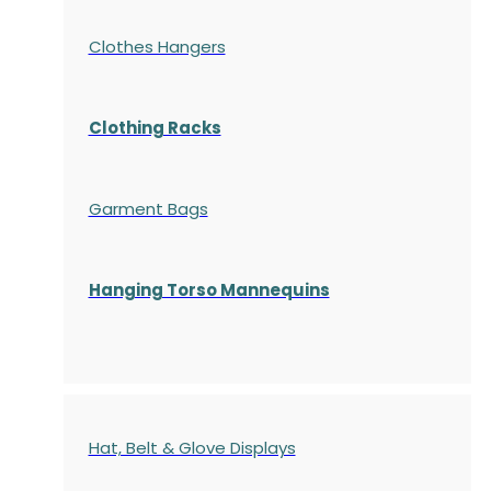
Clothes Hangers
Clothing Racks
Garment Bags
Hanging Torso Mannequins
Hat, Belt & Glove Displays