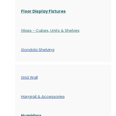
Floor Display Fixtures
Glass - Cubes, Units & Shelves
Gondola
Shelving
Grid Wall
Hangrail & Accessories
Humidors