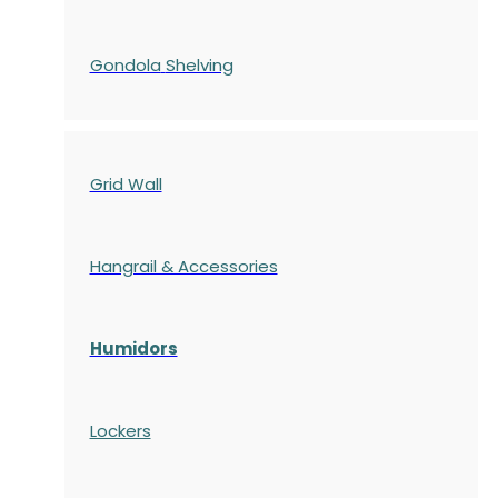
Gondola
Shelving
Grid Wall
Hangrail & Accessories
Humidors
Lockers