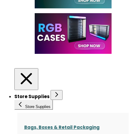
Store Supplies
Store Supplies
Bags, Boxes & Retail Packaging