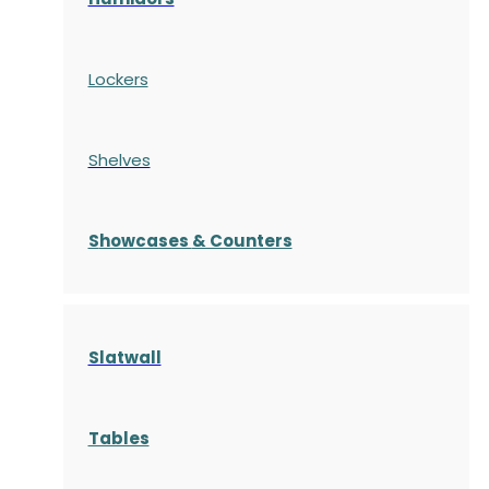
Lockers
Shelves
S
howcases
& Counters
Slatwall
Tables