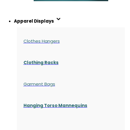
Apparel Displays
Clothes Hangers
Clothing Racks
Garment Bags
Hanging Torso Mannequins