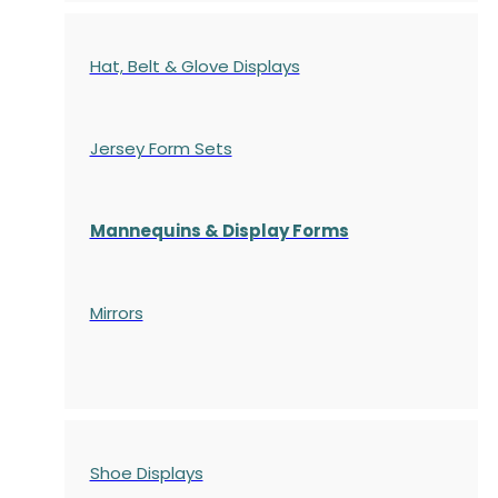
Hat, Belt & Glove Displays
Jersey Form Sets
Mannequins & Display Forms
Mirrors
Shoe Displays