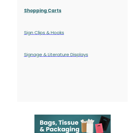
Shopping Carts
Sign Clips & Hooks
Signage & Literature Displays