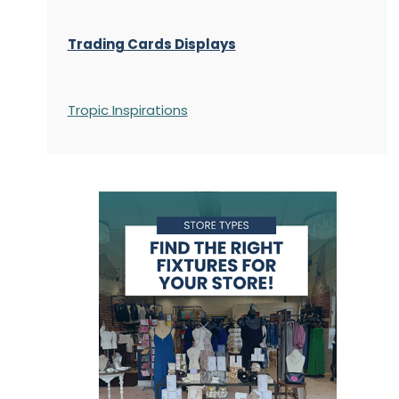
Trading Cards Displays
Tropic Inspirations