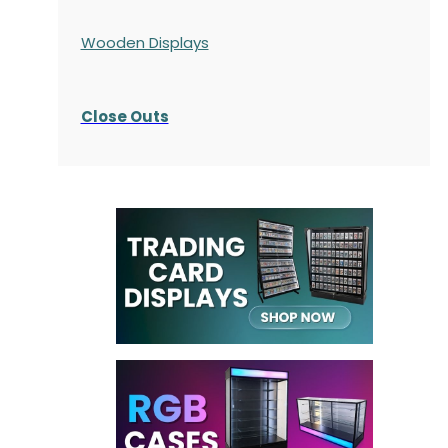
Wooden Displays
Close Outs