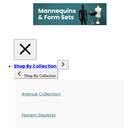
Shop By Collection
Shop By Collection
Avenue Collection
Firearm Displays