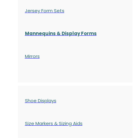
Jersey Form Sets
Mannequins & Display Forms
Mirrors
Shoe Displays
Size Markers & Sizing Aids