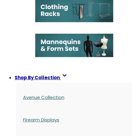
Shop By Collection
Avenue Collection
Firearm Displays