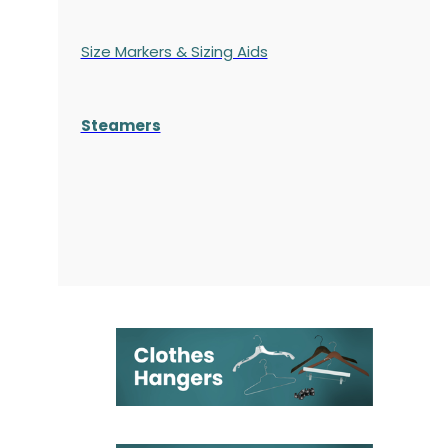
Size Markers & Sizing Aids
Steamers