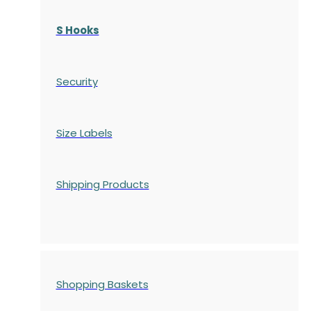
S Hooks
Security
Size Labels
Shipping Products
Shopping Baskets