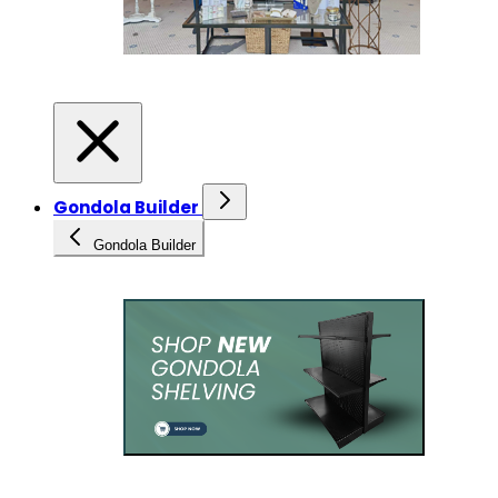
Gondola Builder
Gondola Builder