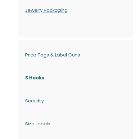
Jewelry Packaging
Price Tags & Label Guns
S Hooks
Security
Size Labels