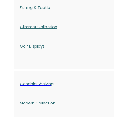
Fishing & Tackle
Glimmer Collection
Golf Displays
Gondola Shelving
Modern Collection