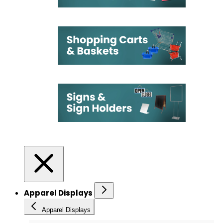
Apparel Displays
Apparel Displays