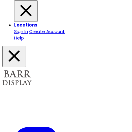
Locations
Sign In
Create Account
Help