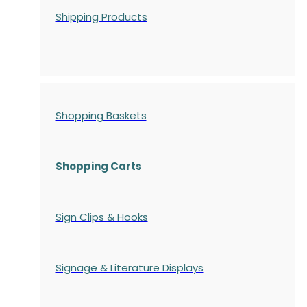
Shipping Products
Shopping Baskets
Shopping Carts
Sign Clips & Hooks
Signage & Literature Displays