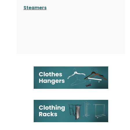
Steamers