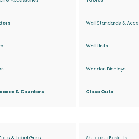
dors
Wall Standards & Acce
rs
Wall Units
es
Wooden Displays
cases
& Counters
Close Outs
 Tags & Label Guns
Shopping Baskets