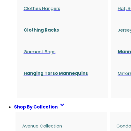
Clothes Hangers
Hat, B
Clothing Racks
Jerse
Garment Bags
Manne
Hanging Torso Mannequins
Mirror
Shop By Collection
Avenue Collection
Gondol