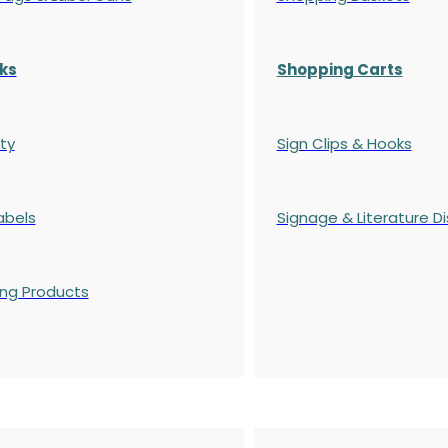
ks
Shopping Carts
ty
Sign Clips & Hooks
abels
Signage & Literature Di
ing Products