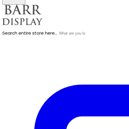
Search entire store here...