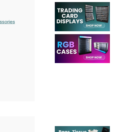
ssories