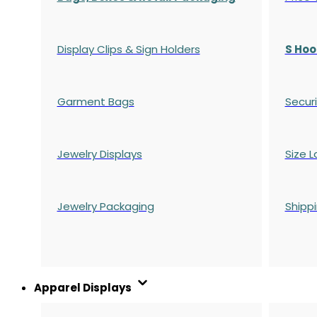
Display Clips & Sign Holders
S Hoo
Garment Bags
Securi
Jewelry Displays
Size L
Jewelry Packaging
Shipp
Apparel Displays