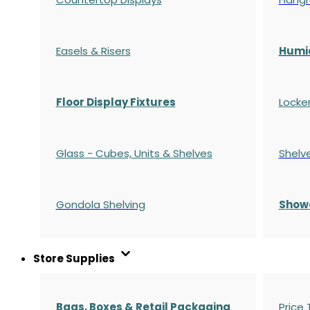
Easels & Risers
Humi
Floor Display Fixtures
Locke
Glass - Cubes, Units & Shelves
Shelv
Gondola
Shelving
S
how
Store Supplies
Bags, Boxes & Retail Packaging
Price