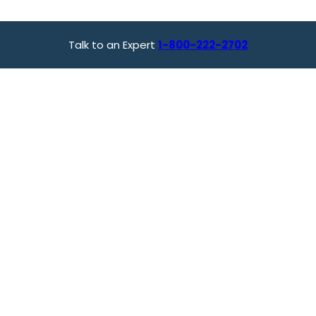
Talk to an Expert
1-800-222-2702