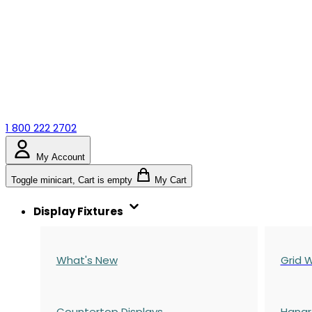
1 800 222 2702
My Account
Toggle minicart, Cart is empty
My Cart
Display Fixtures
What's New
Grid W
Countertop Displays
Hangr