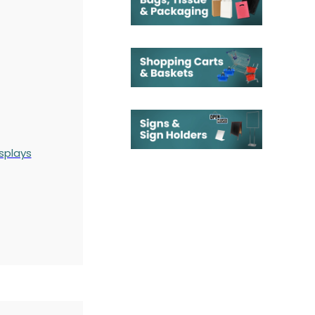
splays