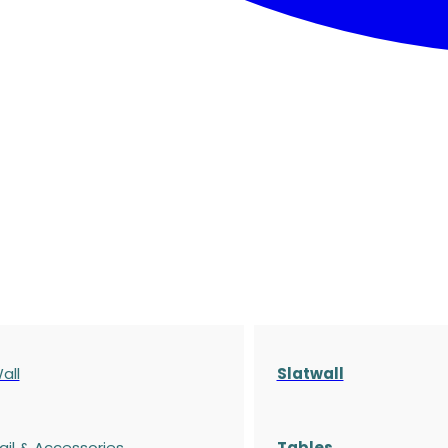
all
Slatwall
ail & Accessories
Tables