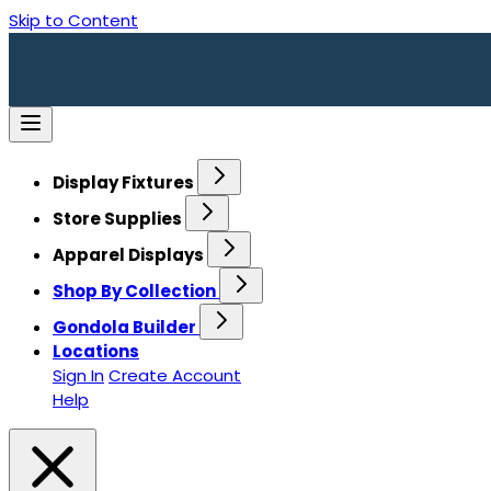
Skip to Content
Display Fixtures
Store Supplies
Apparel Displays
Shop By Collection
Gondola Builder
Locations
Sign In
Create Account
Help