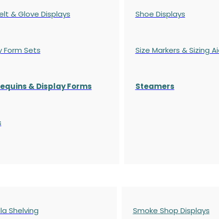
elt & Glove Displays
Shoe Displays
y Form Sets
Size Markers & Sizing A
quins & Display Forms
Steamers
s
a Shelving
Smoke Shop Displays