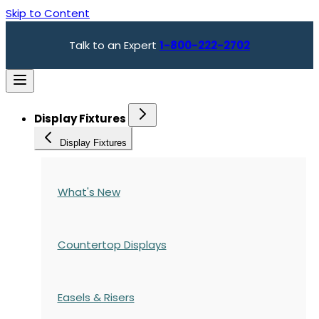
Skip to Content
Talk to an Expert
1-800-222-2702
Display Fixtures
Display Fixtures
What's New
Countertop Displays
Easels & Risers