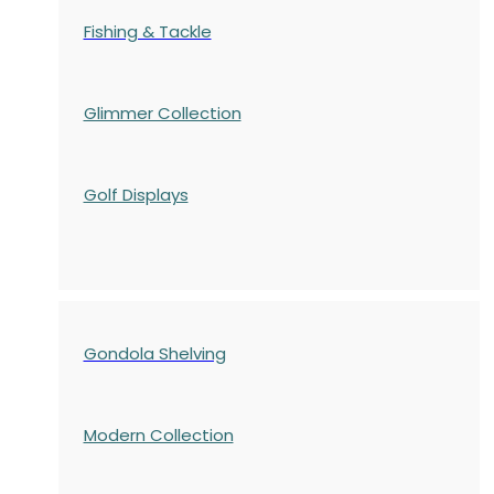
Fishing & Tackle
Glimmer Collection
Golf Displays
Gondola Shelving
Modern Collection