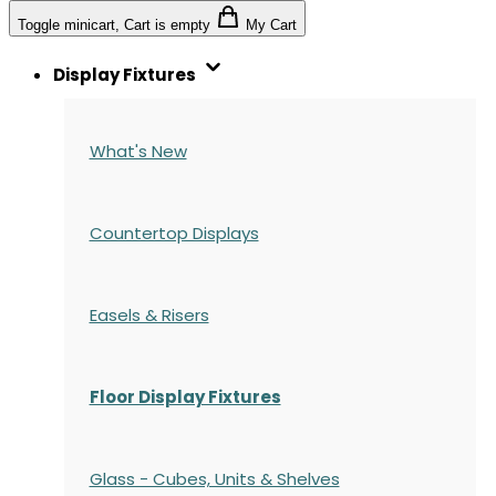
Toggle minicart, Cart is empty
My Cart
Display Fixtures
What's New
Countertop Displays
Easels & Risers
Floor Display Fixtures
Glass - Cubes, Units & Shelves