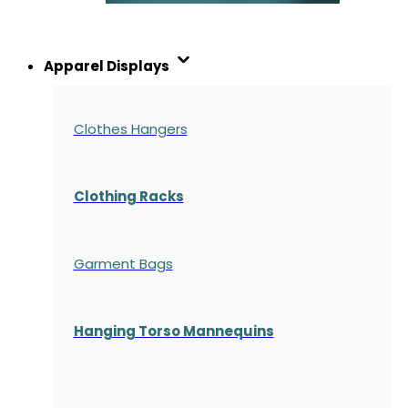
Apparel Displays
Clothes Hangers
Clothing Racks
Garment Bags
Hanging Torso Mannequins