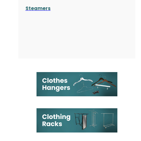
Steamers