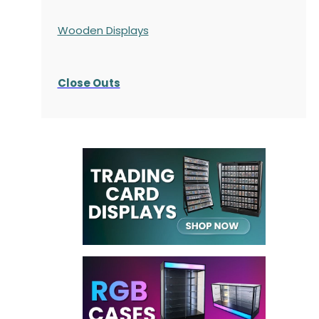
Wooden Displays
Close Outs