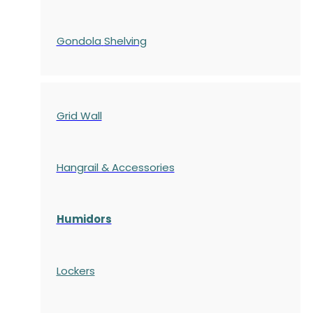
Gondola
Shelving
Grid Wall
Hangrail & Accessories
Humidors
Lockers