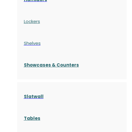
Lockers
Shelves
S
howcases
& Counters
Slatwall
Tables