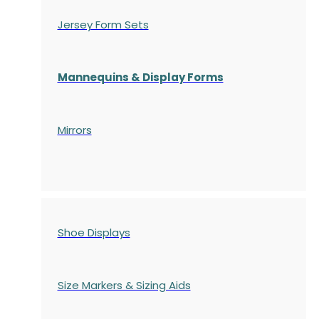
Jersey Form Sets
Mannequins & Display Forms
Mirrors
Shoe Displays
Size Markers & Sizing Aids