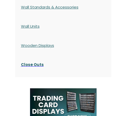
Wall Standards & Accessories
Wall Units
Wooden Displays
Close Outs