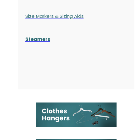
Size Markers & Sizing Aids
Steamers