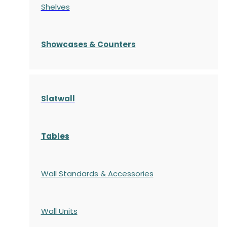
Shelves
S
howcases
& Counters
Slatwall
Tables
Wall Standards & Accessories
Wall Units