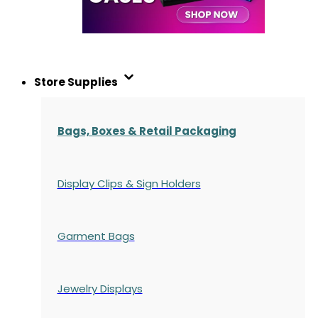
Store Supplies
Bags, Boxes & Retail Packaging
Display Clips & Sign Holders
Garment Bags
Jewelry Displays