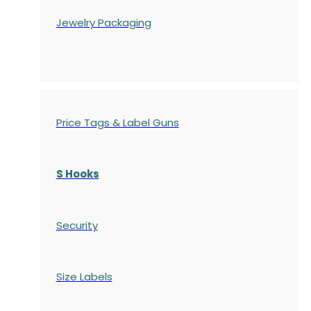
Jewelry Packaging
Price Tags & Label Guns
S Hooks
Security
Size Labels