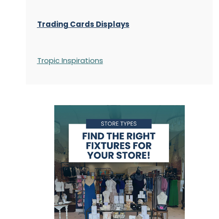
Trading Cards Displays
Tropic Inspirations