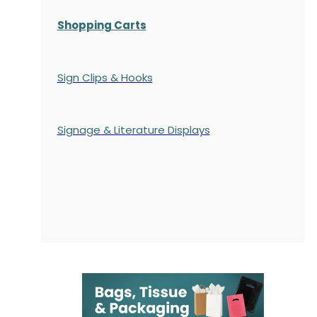
Shopping Carts
Sign Clips & Hooks
Signage & Literature Displays