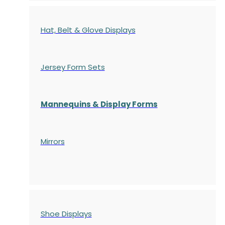
Hat, Belt & Glove Displays
Jersey Form Sets
Mannequins & Display Forms
Mirrors
Shoe Displays