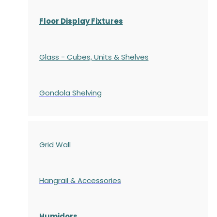
Floor Display Fixtures
Glass - Cubes, Units & Shelves
Gondola
Shelving
Grid Wall
Hangrail & Accessories
Humidors