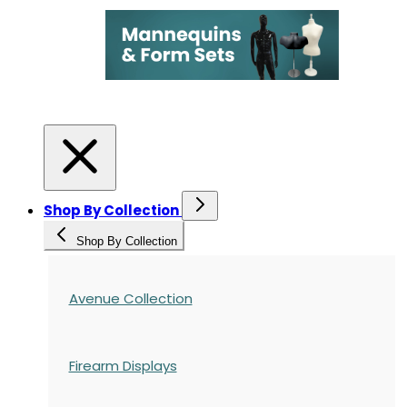
Shop By Collection
Shop By Collection
Avenue Collection
Firearm Displays