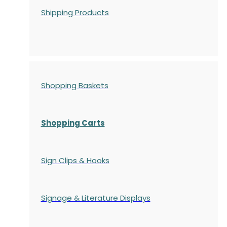
Shipping Products
Shopping Baskets
Shopping Carts
Sign Clips & Hooks
Signage & Literature Displays