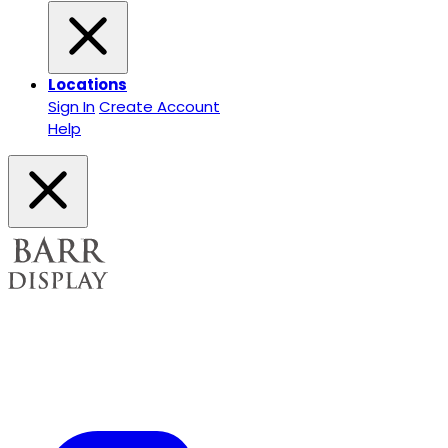
Locations
Sign In
Create Account
Help