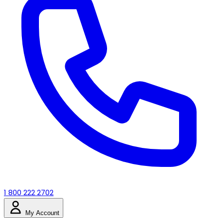
1 800 222 2702
My Account