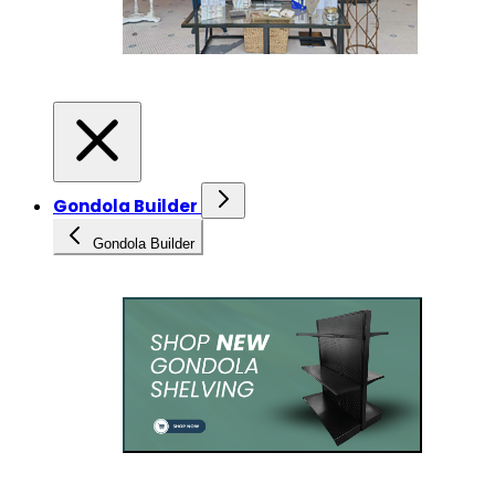
Gondola Builder
Gondola Builder