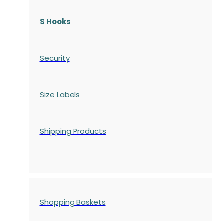
S Hooks
Security
Size Labels
Shipping Products
Shopping Baskets