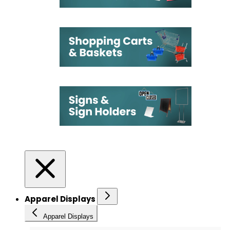
Apparel Displays
Apparel Displays