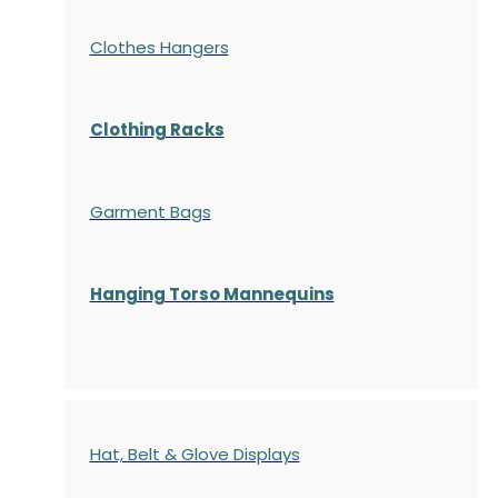
Clothes Hangers
Clothing Racks
Garment Bags
Hanging Torso Mannequins
Hat, Belt & Glove Displays