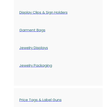
Display Clips & Sign Holders
Garment Bags
Jewelry Displays
Jewelry Packaging
Price Tags & Label Guns