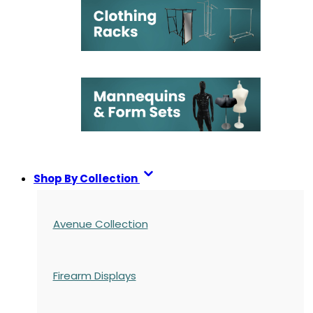
Shop By Collection
Avenue Collection
Firearm Displays