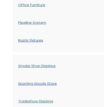
Office Furniture
Pipeline System
Rustic Fixtures
Smoke Shop Displays
Sporting Goods Store
Tradeshow Displays