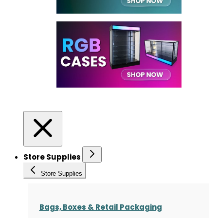
Store Supplies
Store Supplies
Bags, Boxes & Retail Packaging