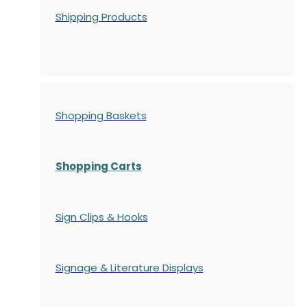
Shipping Products
Shopping Baskets
Shopping Carts
Sign Clips & Hooks
Signage & Literature Displays