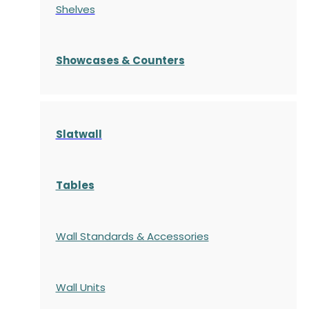
Shelves
S
howcases
& Counters
Slatwall
Tables
Wall Standards & Accessories
Wall Units