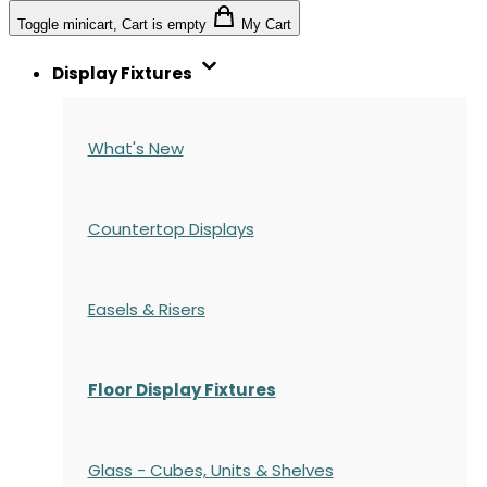
Toggle minicart, Cart is empty
My Cart
Display Fixtures
What's New
Countertop Displays
Easels & Risers
Floor Display Fixtures
Glass - Cubes, Units & Shelves