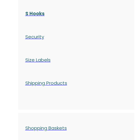
S Hooks
Security
Size Labels
Shipping Products
Shopping Baskets