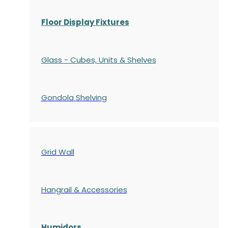
Floor Display Fixtures
Glass - Cubes, Units & Shelves
Gondola
Shelving
Grid Wall
Hangrail & Accessories
Humidors