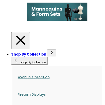
Shop By Collection
Shop By Collection
Avenue Collection
Firearm Displays