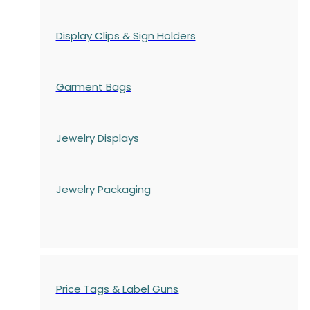
Display Clips & Sign Holders
Garment Bags
Jewelry Displays
Jewelry Packaging
Price Tags & Label Guns