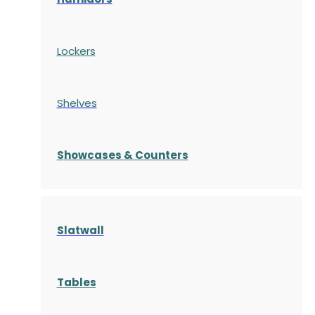
Lockers
Shelves
S
howcases
& Counters
Slatwall
Tables