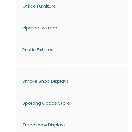
Office Furniture
Pipeline System
Rustic Fixtures
Smoke Shop Displays
Sporting Goods Store
Tradeshow Displays