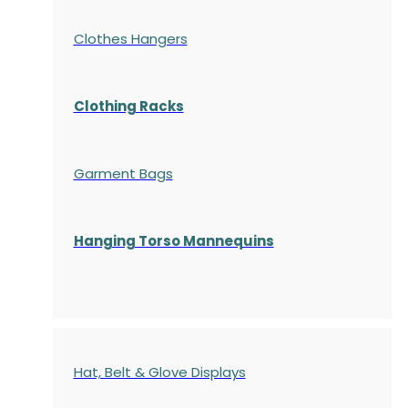
Clothes Hangers
Clothing Racks
Garment Bags
Hanging Torso Mannequins
Hat, Belt & Glove Displays