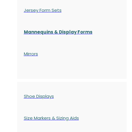
Jersey Form Sets
Mannequins & Display Forms
Mirrors
Shoe Displays
Size Markers & Sizing Aids