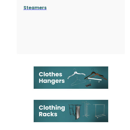
Steamers