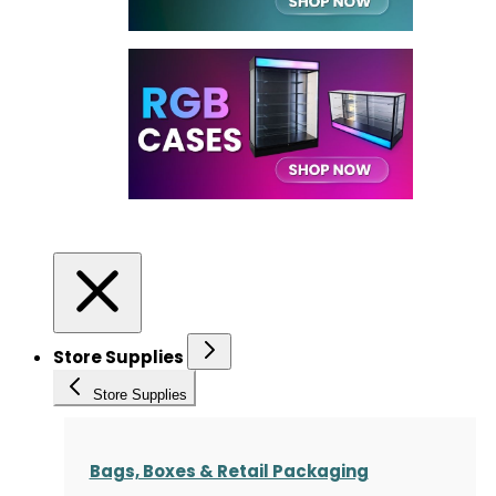
Store Supplies
Store Supplies
Bags, Boxes & Retail Packaging