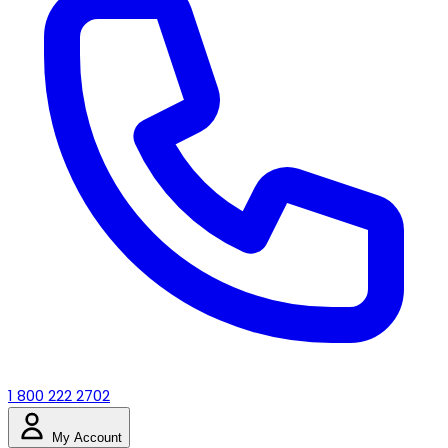
1 800 222 2702
My Account