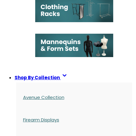
Shop By Collection
Avenue Collection
Firearm Displays