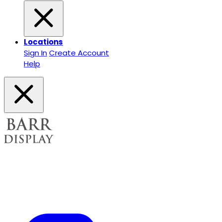
Locations
Sign In
Create Account
Help