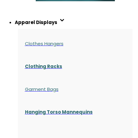
Apparel Displays
Clothes Hangers
Clothing Racks
Garment Bags
Hanging Torso Mannequins