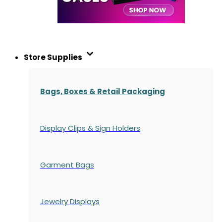
Store Supplies
Bags, Boxes & Retail Packaging
Display Clips & Sign Holders
Garment Bags
Jewelry Displays