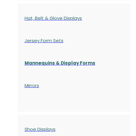
Hat, Belt & Glove Displays
Jersey Form Sets
Mannequins & Display Forms
Mirrors
Shoe Displays