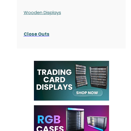
Wooden Displays
Close Outs