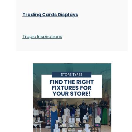
Trading Cards Displays
Tropic Inspirations