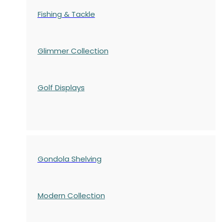
Fishing & Tackle
Glimmer Collection
Golf Displays
Gondola Shelving
Modern Collection