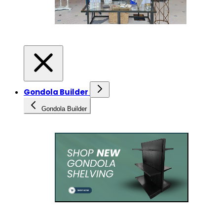
Gondola Builder
Gondola Builder