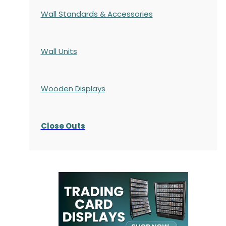
Wall Standards & Accessories
Wall Units
Wooden Displays
Close Outs