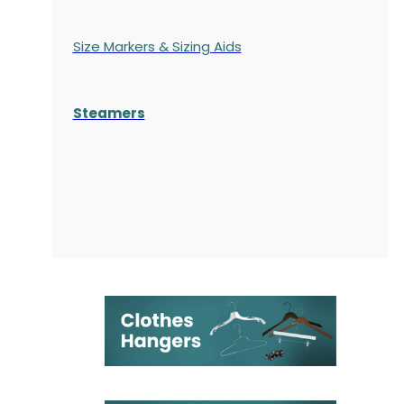
Size Markers & Sizing Aids
Steamers