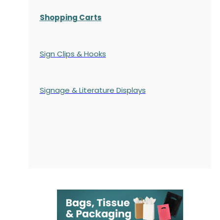
Shopping Carts
Sign Clips & Hooks
Signage & Literature Displays