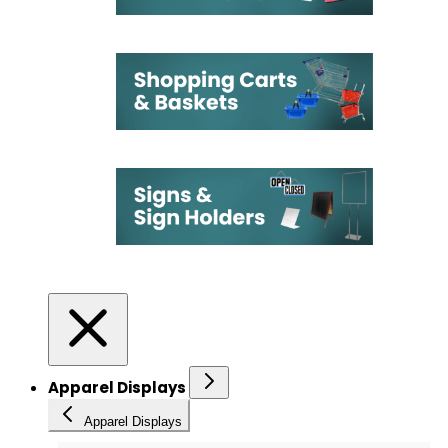
Apparel Displays
Apparel Displays