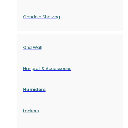
Gondola
Shelving
Grid Wall
Hangrail & Accessories
Humidors
Lockers