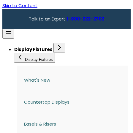
Skip to Content
Talk to an Expert
1-800-222-2702
Display Fixtures
Display Fixtures
What's New
Countertop Displays
Easels & Risers