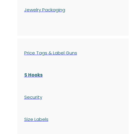
Jewelry Packaging
Price Tags & Label Guns
S Hooks
Security
Size Labels